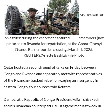
M23 rebels sit
on a truck during the escort of captured FDLR members (not
pictured) to Rwanda for repatriation, at the Goma-Gisenyi
Grande Barrier border crossing, March 1, 2025.
REUTERS/Arlette Bashizi/File Photo
Qatar hosted a second round of talks on Friday between
Congo and Rwanda and separately met with representatives
of the Rwandan-backed rebellion waging an insurgency in
eastern Congo, four sources told Reuters.
Democratic Republic of Congo President Felix Tshisekedi
and his Rwandan counterpart Paul Kagame met last week in