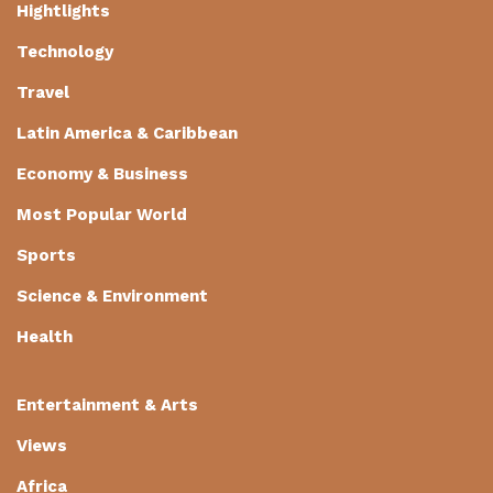
Hightlights
Technology
Travel
Latin America & Caribbean
Economy & Business
Most Popular World
Sports
Science & Environment
Health
Entertainment & Arts
Views
Africa