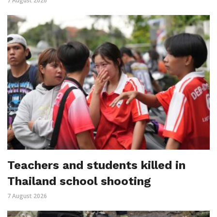
7 August 2026
Teachers and students killed in
Thailand school shooting
7 August 2026