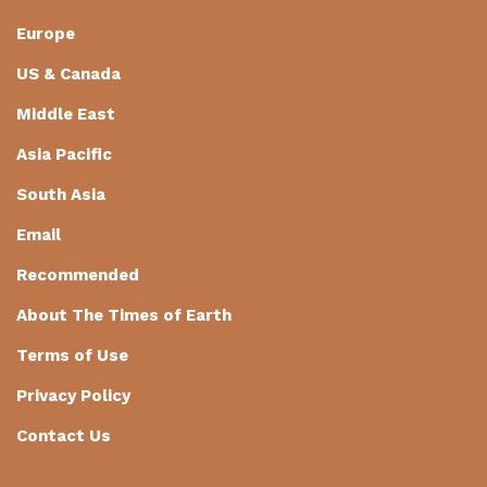
Europe
US & Canada
Middle East
Asia Pacific
South Asia
Email
Recommended
About The Times of Earth
Terms of Use
Privacy Policy
Contact Us