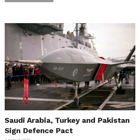
Saudi Arabia, Turkey and Pakistan
Sign Defence Pact