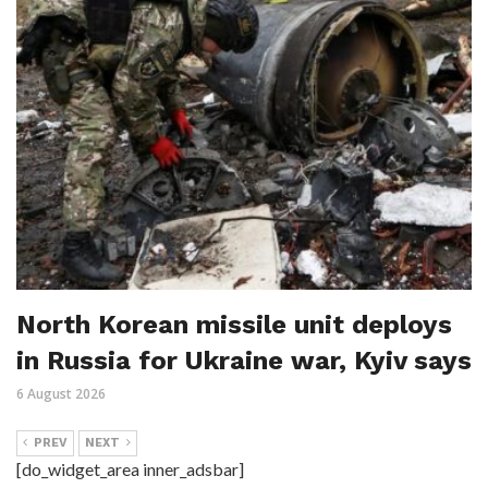
North Korean missile unit deploys
in Russia for Ukraine war, Kyiv says
6 August 2026
PREV
NEXT
[do_widget_area inner_adsbar]