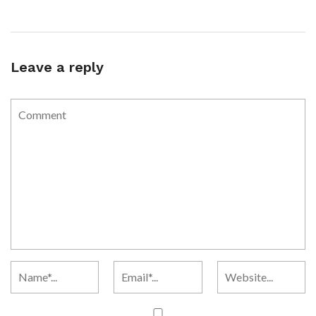
Leave a reply