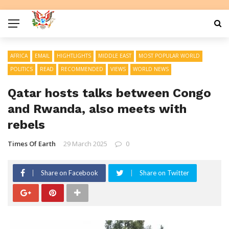
AFRICA
EMAIL
HIGHTLIGHTS
MIDDLE EAST
MOST POPULAR WORLD
POLITICS
READ
RECOMMENDED
VIEWS
WORLD NEWS
Qatar hosts talks between Congo
and Rwanda, also meets with
rebels
Times Of Earth
29 March 2025
0
Share on Facebook
Share on Twitter