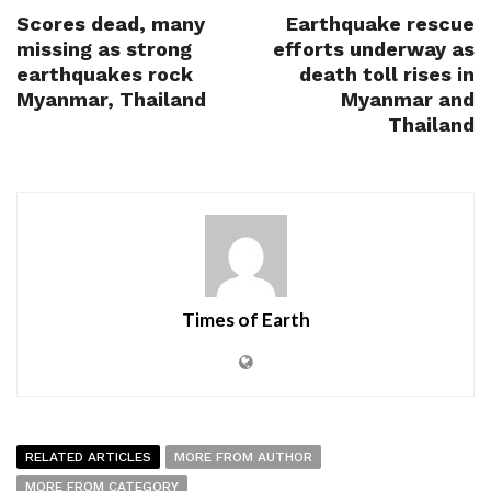
Scores dead, many
Earthquake rescue
missing as strong
efforts underway as
earthquakes rock
death toll rises in
Myanmar, Thailand
Myanmar and
Thailand
Times of Earth
RELATED ARTICLES
MORE FROM AUTHOR
MORE FROM CATEGORY