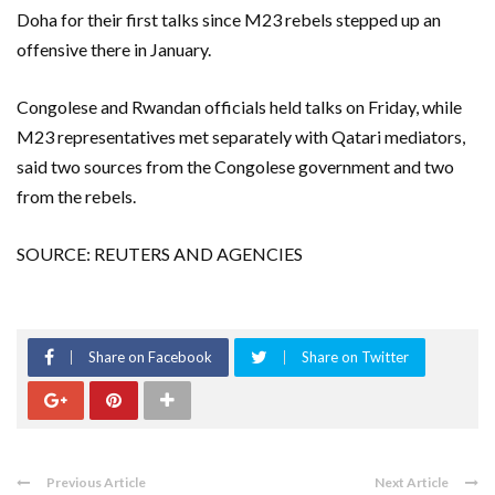
Doha for their first talks since M23 rebels stepped up an
offensive there in January.
Congolese and Rwandan officials held talks on Friday, while
M23 representatives met separately with Qatari mediators,
said two sources from the Congolese government and two
from the rebels.
SOURCE: REUTERS AND AGENCIES
Share on Facebook
Share on Twitter
Previous Article
Next Article