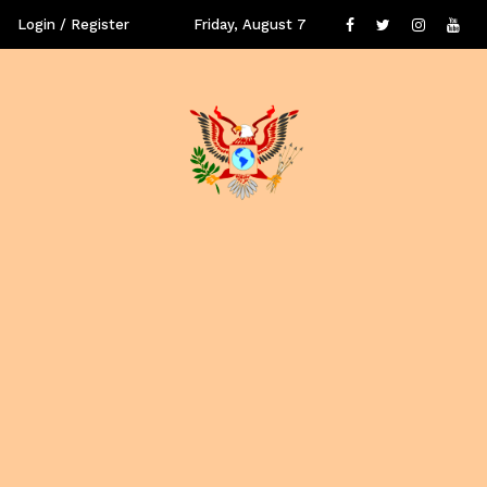
Login / Register
Friday, August 7