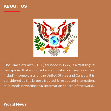
ABOUT US
The Times of Earth ( TOE) founded in 1999, is a multilingual
newspaper that is printed and circulated in many countries
including some parts of the United States and Canada. It is
considered as the largest trusted & respected international
multimedia news/financial information source of the world.
World News