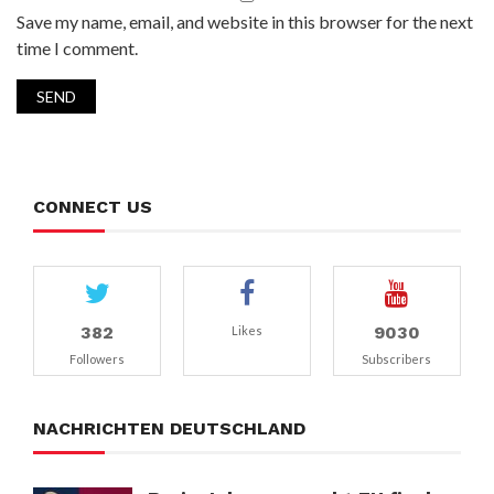
Save my name, email, and website in this browser for the next
time I comment.
CONNECT US
382
9030
Likes
Followers
Subscribers
NACHRICHTEN DEUTSCHLAND