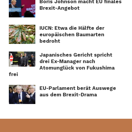
Boris Johnson macht EU finales
Brexit-Angebot
IUCN: Etwa die Hälfte der
europäischen Baumarten
bedroht
Japanisches Gericht spricht
drei Ex-Manager nach
Atomunglück von Fukushima
frei
EU-Parlament berät Auswege
aus dem Brexit-Drama