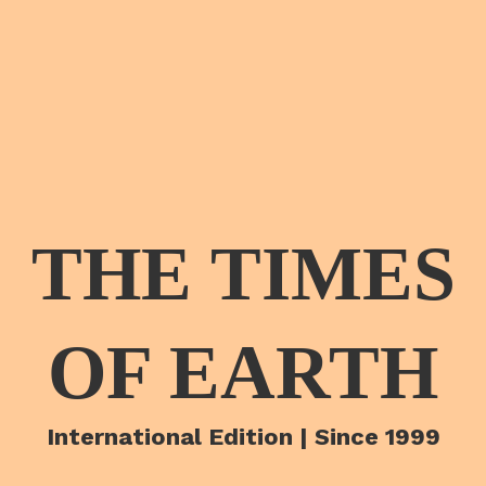
THE TIMES
OF EARTH
International Edition | Since 1999