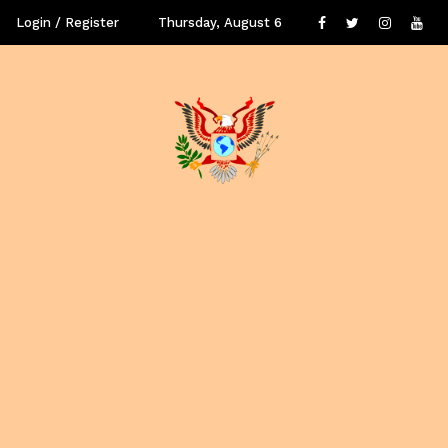
Login / Register
Thursday, August 6