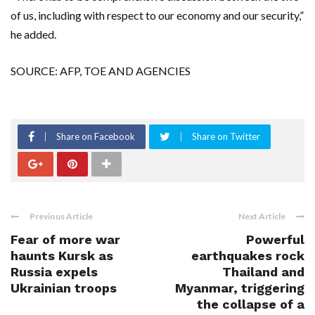
of us, including with respect to our economy and our security,”
he added.
SOURCE: AFP, TOE AND AGENCIES
Share on Facebook
Share on Twitter
Previous Article
Next Article
Fear of more war
Powerful
haunts Kursk as
earthquakes rock
Russia expels
Thailand and
Ukrainian troops
Myanmar, triggering
the collapse of a