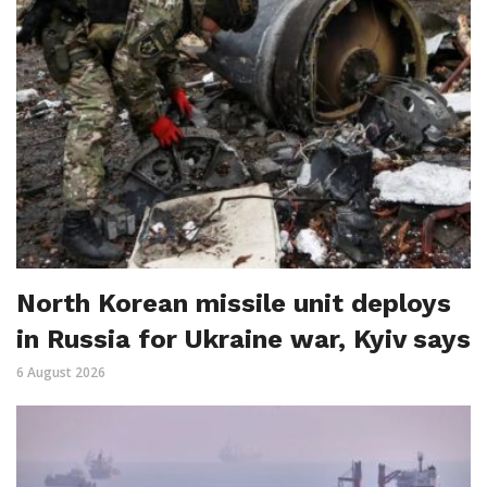
North Korean missile unit deploys
in Russia for Ukraine war, Kyiv says
6 August 2026