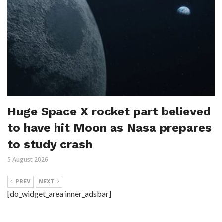
Huge Space X rocket part believed
to have hit Moon as Nasa prepares
to study crash
5 August 2026
PREV
NEXT
[do_widget_area inner_adsbar]