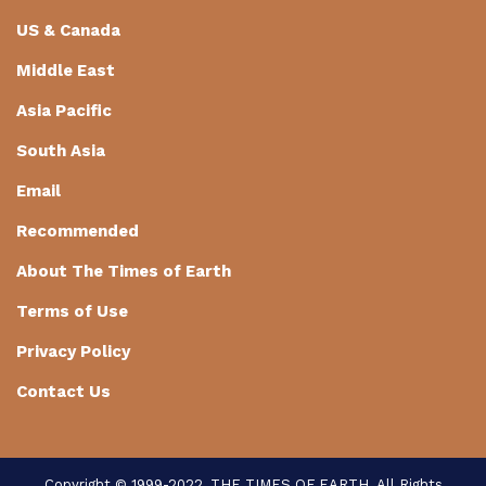
US & Canada
Middle East
Asia Pacific
South Asia
Email
Recommended
About The Times of Earth
Terms of Use
Privacy Policy
Contact Us
Copyright © 1999-2022, THE TIMES OF EARTH. All Rights