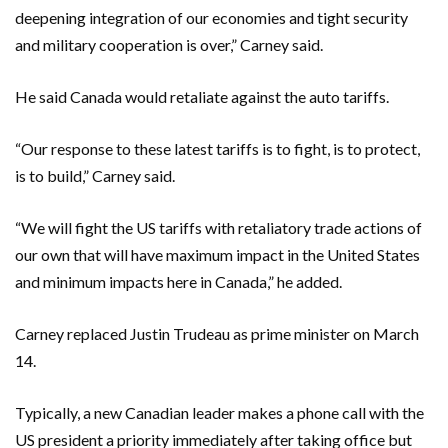
deepening integration of our economies and tight security
and military cooperation is over,” Carney said.
He said Canada would retaliate against the auto tariffs.
“Our response to these latest tariffs is to fight, is to protect,
is to build,” Carney said.
“We will fight the US tariffs with retaliatory trade actions of
our own that will have maximum impact in the United States
and minimum impacts here in Canada,” he added.
Carney replaced Justin Trudeau as prime minister on March
14.
Typically, a new Canadian leader makes a phone call with the
US president a priority immediately after taking office but