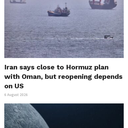
Iran says close to Hormuz plan
with Oman, but reopening depends
on US
6 August 2026