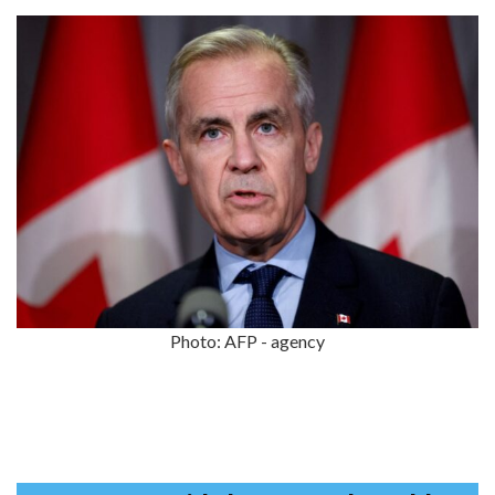
Photo: AFP - agency