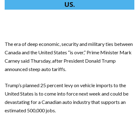
US.
The era of deep economic, security and military ties between
Canada and the United States “is over,” Prime Minister Mark
Carney said Thursday, after President Donald Trump
announced steep auto tariffs.
Trump’s planned 25 percent levy on vehicle imports to the
United States is to come into force next week and could be
devastating for a Canadian auto industry that supports an
estimated 500,000 jobs.