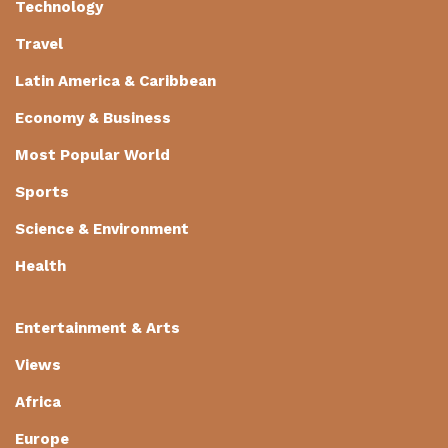
Technology
Travel
Latin America & Caribbean
Economy & Business
Most Popular World
Sports
Science & Environment
Health
Entertainment & Arts
Views
Africa
Europe