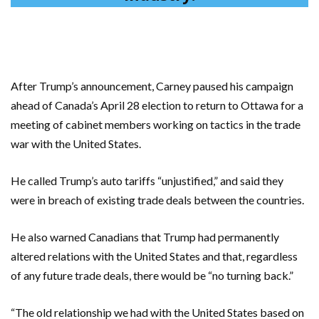
After Trump’s announcement, Carney paused his campaign
ahead of Canada’s April 28 election to return to Ottawa for a
meeting of cabinet members working on tactics in the trade
war with the United States.
He called Trump’s auto tariffs “unjustified,” and said they
were in breach of existing trade deals between the countries.
He also warned Canadians that Trump had permanently
altered relations with the United States and that, regardless
of any future trade deals, there would be “no turning back.”
“The old relationship we had with the United States based on