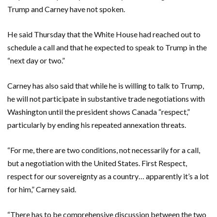
Trump and Carney have not spoken.
He said Thursday that the White House had reached out to
schedule a call and that he expected to speak to Trump in the
“next day or two.”
Carney has also said that while he is willing to talk to Trump,
he will not participate in substantive trade negotiations with
Washington until the president shows Canada “respect,”
particularly by ending his repeated annexation threats.
“For me, there are two conditions, not necessarily for a call,
but a negotiation with the United States. First Respect,
respect for our sovereignty as a country… apparently it’s a lot
for him,” Carney said.
“There has to be comprehensive discussion between the two