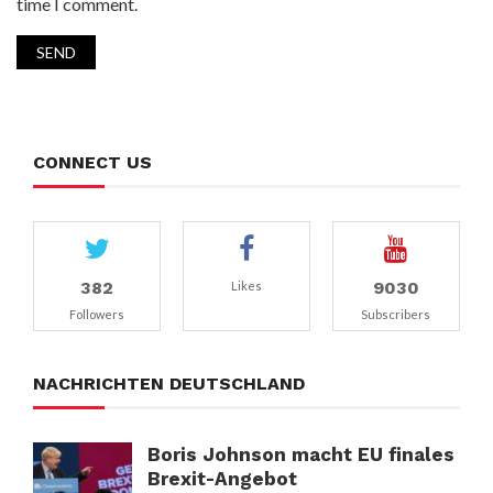
time I comment.
CONNECT US
382
9030
Likes
Followers
Subscribers
NACHRICHTEN DEUTSCHLAND
Boris Johnson macht EU finales
Brexit-Angebot