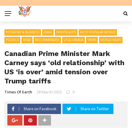
ECONOMY & BUSINESS
EMAIL
HIGHTLIGHTS
MOST POPULAR WORLD
POLITICS
READ
RECOMMENDED
US & CANADA
VIEWS
WORLD NEWS
Canadian Prime Minister Mark
Carney says ‘old relationship’ with
US ‘is over’ amid tension over
Trump tariffs
Times Of Earth
28 March 2025
0
Share on Facebook
Share on Twitter