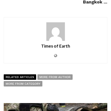
Bangkok ...
Times of Earth
RELATED ARTICLES
MORE FROM AUTHOR
MORE FROM CATEGORY