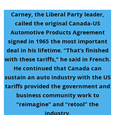
Carney, the Liberal Party leader,
called the original Canada-US
Automotive Products Agreement
signed in 1965 the most important
deal in his lifetime. “That’s finished
with these tariffs,” he said in French.
He continued that Canada can
sustain an auto industry with the US
tariffs provided the government and
business community work to
“reimagine” and “retool” the
industry.