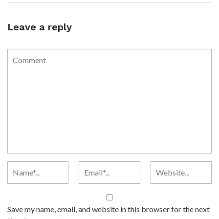
Leave a reply
Save my name, email, and website in this browser for the next