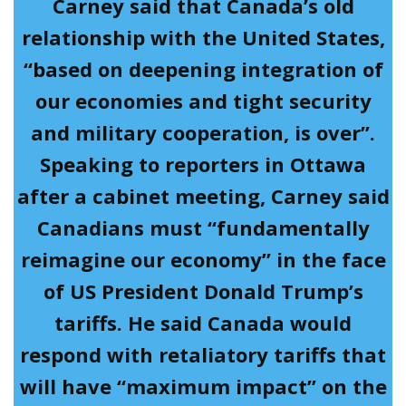
Carney said that Canada’s old
relationship with the United States,
“based on deepening integration of
our economies and tight security
and military cooperation, is over”.
Speaking to reporters in Ottawa
after a cabinet meeting, Carney said
Canadians must “fundamentally
reimagine our economy” in the face
of US President Donald Trump’s
tariffs. He said Canada would
respond with retaliatory tariffs that
will have “maximum impact” on the