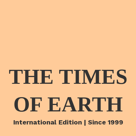
THE TIMES
OF EARTH
International Edition | Since 1999