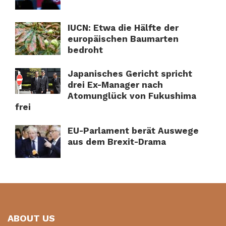
IUCN: Etwa die Hälfte der
europäischen Baumarten
bedroht
Japanisches Gericht spricht
drei Ex-Manager nach
Atomunglück von Fukushima
frei
EU-Parlament berät Auswege
aus dem Brexit-Drama
ABOUT US