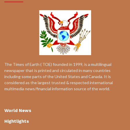
The Times of Earth ( TOE) founded in 1999, is a multilingual
newspaper that is printed and circulated in many countries
including some parts of the United States and Canada. It is
considered as the largest trusted & respected international
multimedia news/financial information source of the world.
World News
Hightlights