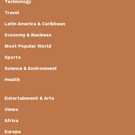
Technology
Travel
Latin America & Caribbean
Economy & Business
Most Popular World
Sports
Science & Environment
Health
Entertainment & Arts
Views
Africa
Europe