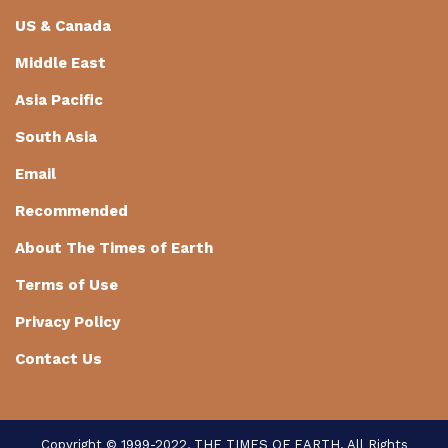
US & Canada
Middle East
Asia Pacific
South Asia
Email
Recommended
About The Times of Earth
Terms of Use
Privacy Policy
Contact Us
Copyright © 1999-2022, THE TIMES OF EARTH. All Rights