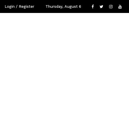
Login / Register
Thursday, August 6