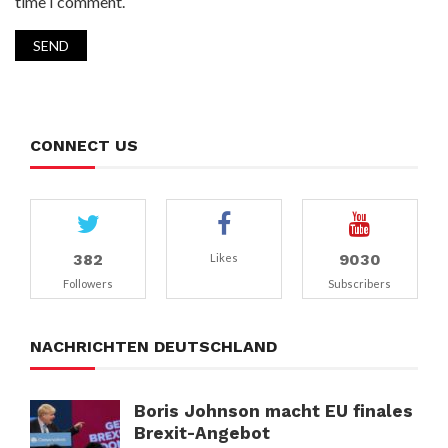
time I comment.
CONNECT US
382
9030
Likes
Followers
Subscribers
NACHRICHTEN DEUTSCHLAND
Boris Johnson macht EU finales
Brexit-Angebot