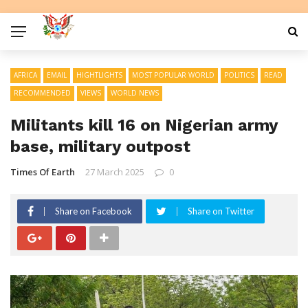
AFRICA
EMAIL
HIGHTLIGHTS
MOST POPULAR WORLD
POLITICS
READ
RECOMMENDED
VIEWS
WORLD NEWS
Militants kill 16 on Nigerian army
base, military outpost
Times Of Earth
27 March 2025
0
Share on Facebook
Share on Twitter