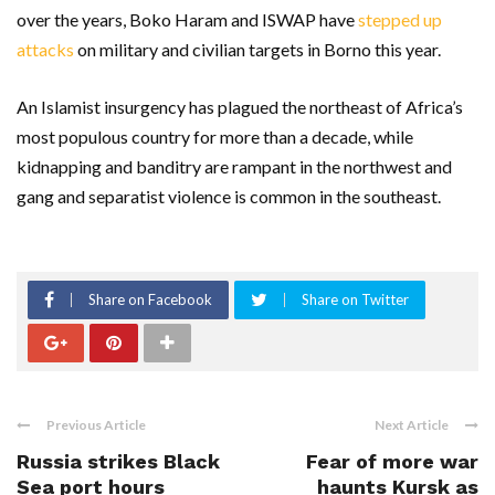
over the years, Boko Haram and ISWAP have
stepped up
attacks
on military and civilian targets in Borno this year.
An Islamist insurgency has plagued the northeast of Africa’s
most populous country for more than a decade, while
kidnapping and banditry are rampant in the northwest and
gang and separatist violence is common in the southeast.
Share on Facebook
Share on Twitter
Previous Article
Next Article
Russia strikes Black
Fear of more war
Sea port hours
haunts Kursk as