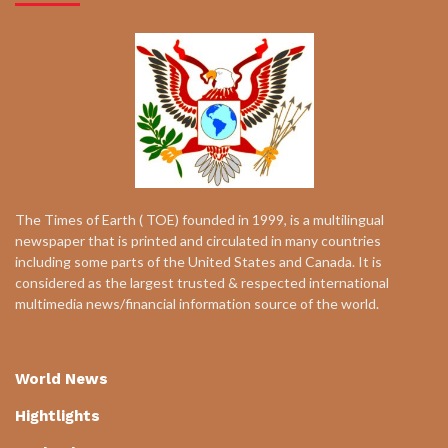
The Times of Earth ( TOE) founded in 1999, is a multilingual
newspaper that is printed and circulated in many countries
including some parts of the United States and Canada. It is
considered as the largest trusted & respected international
multimedia news/financial information source of the world.
World News
Hightlights