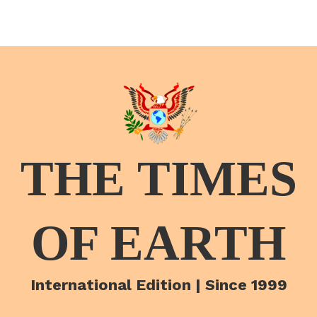
THE TIMES
OF EARTH
International Edition | Since 1999