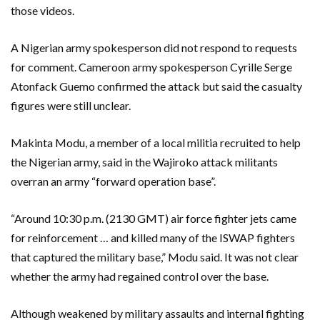
those videos.
A Nigerian army spokesperson did not respond to requests
for comment. Cameroon army spokesperson Cyrille Serge
Atonfack Guemo confirmed the attack but said the casualty
figures were still unclear.
Makinta Modu, a member of a local militia recruited to help
the Nigerian army, said in the Wajiroko attack militants
overran an army “forward operation base”.
“Around 10:30 p.m. (2130 GMT) air force fighter jets came
for reinforcement … and killed many of the ISWAP fighters
that captured the military base,” Modu said. It was not clear
whether the army had regained control over the base.
Although weakened by military assaults and internal fighting