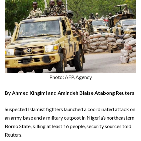
Photo: AFP, Agency
By Ahmed Kingimi and Amindeh Blaise Atabong Reuters
Suspected Islamist fighters launched a coordinated attack on
an army base and a military outpost in Nigeria’s northeastern
Borno State, killing at least 16 people, security sources told
Reuters.