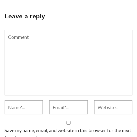
Leave a reply
Save my name, email, and website in this browser for the next