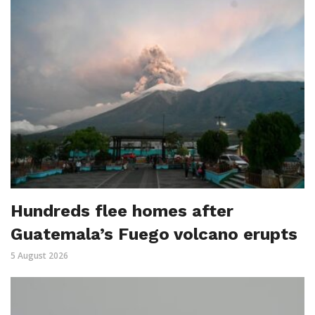
Hundreds flee homes after
Guatemala’s Fuego volcano erupts
5 August 2026