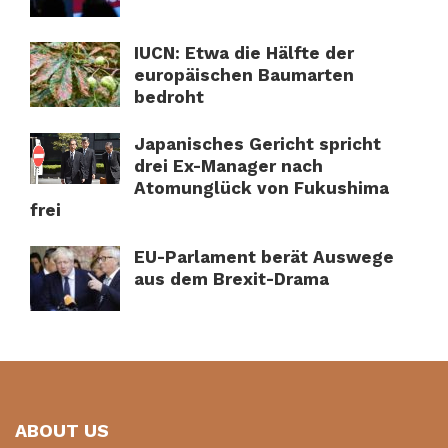
IUCN: Etwa die Hälfte der
europäischen Baumarten
bedroht
Japanisches Gericht spricht
drei Ex-Manager nach
Atomunglück von Fukushima
frei
EU-Parlament berät Auswege
aus dem Brexit-Drama
ABOUT US