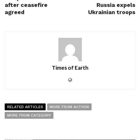
after ceasefire
Russia expels
agreed
Ukrainian troops
Times of Earth
RELATED ARTICLES
MORE FROM AUTHOR
MORE FROM CATEGORY