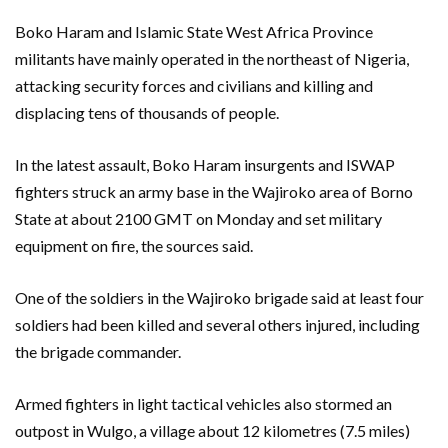
Boko Haram and Islamic State West Africa Province
militants have mainly operated in the northeast of Nigeria,
attacking security forces and civilians and killing and
displacing tens of thousands of people.
In the latest assault, Boko Haram insurgents and ISWAP
fighters struck an army base in the Wajiroko area of Borno
State at about 2100 GMT on Monday and set military
equipment on fire, the sources said.
One of the soldiers in the Wajiroko brigade said at least four
soldiers had been killed and several others injured, including
the brigade commander.
Armed fighters in light tactical vehicles also stormed an
outpost in Wulgo, a village about 12 kilometres (7.5 miles)