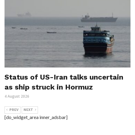
Status of US-Iran talks uncertain
as ship struck in Hormuz
4 August 2026
PREV
NEXT
[do_widget_area inner_adsbar]