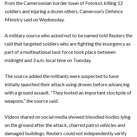
from the Cameroonian border town of Fotokol, killing 12
soldiers and injuring a dozen others, Cameroon’s Defence
Ministry said on Wednesday.
A military source who asked not to be named told Reuters the
raid that targeted soldiers who are fighting the insurgency as
part of a multinational task force took place between
midnight and 3 a.m. local time on Tuesday.
The source added the militants were suspected to have
initially launched their attack using drones before advancing
with a ground assault. “They looted an important stockpile of
weapons,” the source said.
Videos shared on social media showed bloodied bodies lying
on the ground after the attack, charred patrol vehicles and
damaged buildings. Reuters could not independently verify