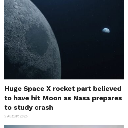
Huge Space X rocket part believed
to have hit Moon as Nasa prepares
to study crash
5 August 2026