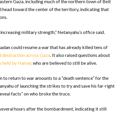
eastern Gaza, including much of the northern town of Beit
head toward the center of the territory, indicating that
ons.
increasing military strength,” Netanyahu’s office said.
dan could resume a war that has already killed tens of
 destruction across Gaza
. It also raised questions about
es held by Hamas
who are believed to still be alive.
n to return to war amounts to a “death sentence” for the
yahu of launching the strikes to try and save his far-right
eveal facts” on who broke the truce.
veral hours after the bombardment, indicating it still