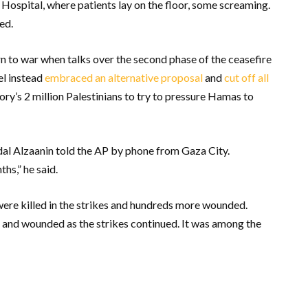
spital, where patients lay on the floor, some screaming.
ed.
n to war when talks over the second phase of the ceasefire
el instead
embraced an alternative proposal
and
cut off all
tory’s 2 million Palestinians to try to pressure Hamas to
dal Alzaanin told the AP by phone from Gaza City.
hs,” he said.
were killed in the strikes and hundreds more wounded.
d and wounded as the strikes continued. It was among the