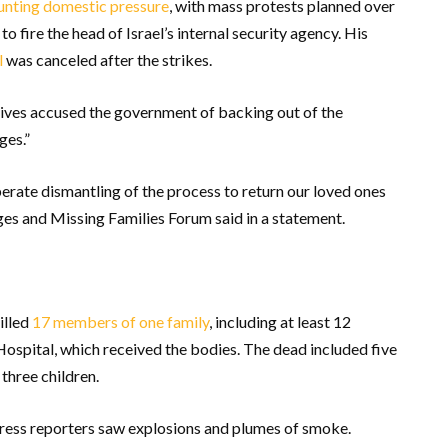
nting domestic pressure
, with mass protests planned over
to fire the head of Israel’s internal security agency. His
l
was canceled after the strikes.
tives accused the government of backing out of the
ges.”
berate dismantling of the process to return our loved ones
ges and Missing Families Forum said in a statement.
illed
17 members of one family
, including at least 12
ospital, which received the bodies. The dead included five
 three children.
Press reporters saw explosions and plumes of smoke.