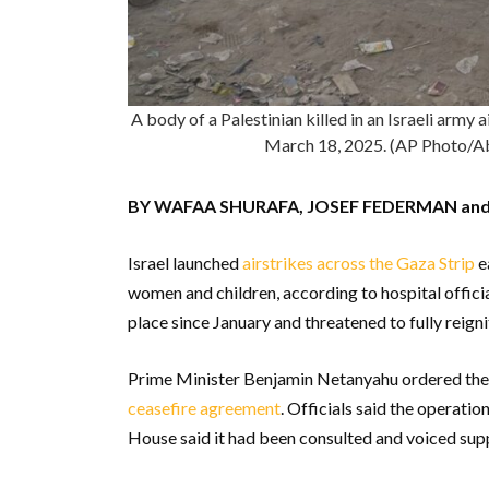
A body of a Palestinian killed in an Israeli army 
March 18, 2025. (AP Photo
BY WAFAA SHURAFA, JOSEF FEDERMAN an
Israel launched
airstrikes across the Gaza Strip
ea
women and children, according to hospital offici
place since January and threatened to fully reign
Prime Minister Benjamin Netanyahu ordered the
ceasefire agreement
. Officials said the operat
House said it had been consulted and voiced suppo