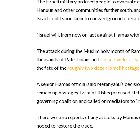
The Israeli military ordered people to evacuate 
Hanoun and other communities further south, and 
Israel could soon launch renewed ground operati
“Israel will, from now on, act against Hamas with 
The attack during the Muslim holy month of Rama
thousands of Palestinians and
caused widespread
the fate of the
roughly two dozen Israeli hostag
A senior Hamas official said Netanyahu’s decisio
remaining hostages. Izzat al-Risheq accused Netan
governing coalition and called on mediators to “r
There were no reports of any attacks by Hamas se
hoped to restore the truce.