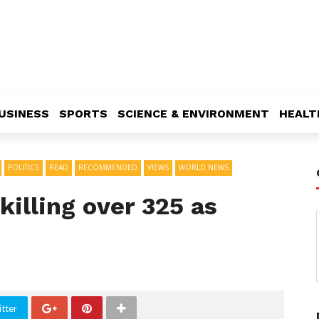
USINESS
SPORTS
SCIENCE & ENVIRONMENT
HEALT
POLITICS
READ
RECOMMENDED
VIEWS
WORLD NEWS
 killing over 325 as
tter