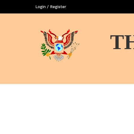
Login / Register
T