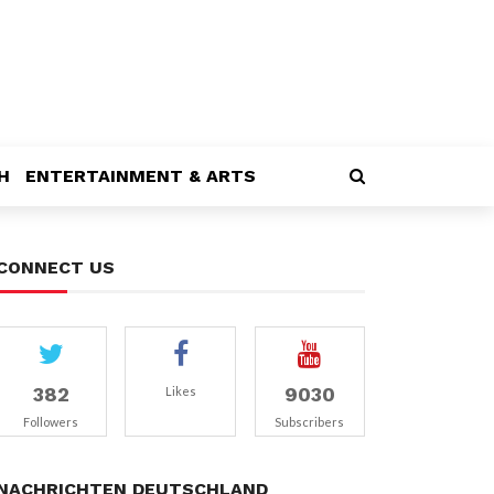
H
ENTERTAINMENT & ARTS
CONNECT US
382
9030
Likes
Followers
Subscribers
NACHRICHTEN DEUTSCHLAND