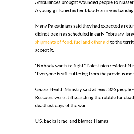
Ambulances brought wounded people to Nasser Ho
A young girl cried as her bloody arm was bandag
Many Palestinians said they had expected a retur
did not begin as scheduled in early February. Isra
shipments of food, fuel and other aid
to the terri
accept it.
“Nobody wants to fight,” Palestinian resident Ni
“Everyone is still suffering from the previous mont
Gaza’s Health Ministry said at least 326 people 
Rescuers were still searching the rubble for dea
deadliest days of the war.
U.S. backs Israel and blames Hamas