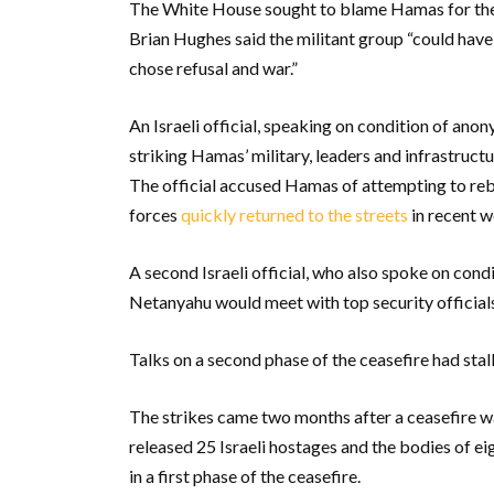
The White House sought to blame Hamas for the
Brian Hughes said the militant group “could have
chose refusal and war.”
An Israeli official, speaking on condition of anon
striking Hamas’ military, leaders and infrastruc
The official accused Hamas of attempting to reb
forces
quickly returned to the streets
in recent w
A second Israeli official, who also spoke on cond
Netanyahu would meet with top security officials 
Talks on a second phase of the ceasefire had stal
The strikes came two months after a ceasefire w
released 25 Israeli hostages and the bodies of ei
in a first phase of the ceasefire.