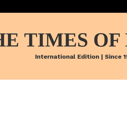
HE TIMES OF
International Edition | Since 