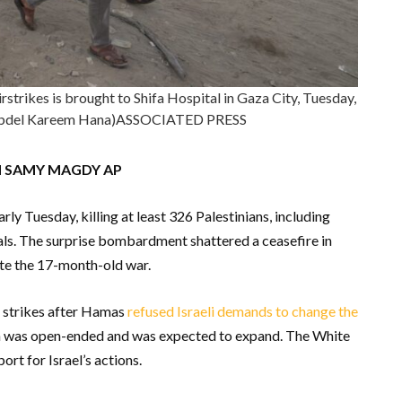
airstrikes is brought to Shifa Hospital in Gaza City, Tuesday,
/Abdel Kareem Hana)ASSOCIATED PRESS
d SAMY MAGDY AP
rly Tuesday, killing at least 326 Palestinians, including
als. The surprise bombardment shattered a ceasefire in
ite the 17-month-old war.
 strikes after Hamas
refused Israeli demands to change the
ion was open-ended and was expected to expand. The White
rt for Israel’s actions.