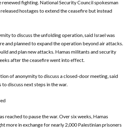
 renewed fighting. National Security Council spokesman
 released hostages to extend the ceasefire but instead
ymity to discuss the unfolding operation, said Israel was
ture and planned to expand the operation beyond air attacks.
uild and plan new attacks. Hamas militants and security
eeks after the ceasefire went into effect.
ition of anonymity to discuss a closed-door meeting, said
to discuss next steps in the war.
led
as reached to pause the war. Over six weeks, Hamas
ght more in exchange for nearly 2,000 Palestinian prisoners