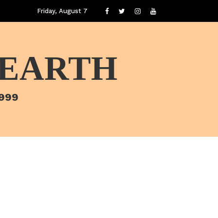
Friday, August 7
 EARTH
1999