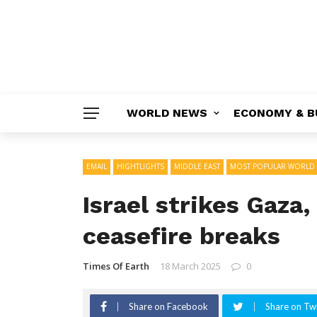
WORLD NEWS
ECONOMY & B
EMAIL
HIGHTLIGHTS
MIDDLE EAST
MOST POPULAR WORLD
Israel strikes Gaza,
ceasefire breaks
Times Of Earth
18 March 2025
0
Share on Facebook
Share on Twi