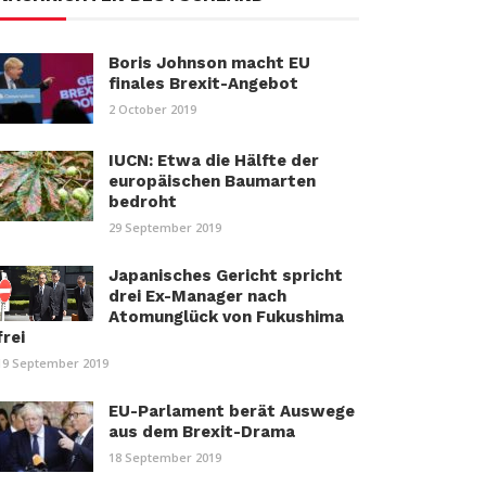
Boris Johnson macht EU
finales Brexit-Angebot
2 October 2019
IUCN: Etwa die Hälfte der
europäischen Baumarten
bedroht
29 September 2019
Japanisches Gericht spricht
drei Ex-Manager nach
Atomunglück von Fukushima
frei
19 September 2019
EU-Parlament berät Auswege
aus dem Brexit-Drama
18 September 2019