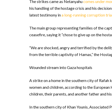
The strikes came as Netanyahu
comes under mou
his handling of the hostage crisis and his decision 
latest testimony in
a long-running corruption tria
The main group representing families of the cap
ceasefire, saying it “chose to give up on the hosta
“We are shocked, angry and terrified by the deli
from the terrible captivity of Hamas,” the Hosta
Wounded stream into Gaza hospitals
A strike on a home in the southern city of Rafah k
women and children, according to the European H
children, their parents, and another father and his
In the southern city of Khan Younis, Associated 