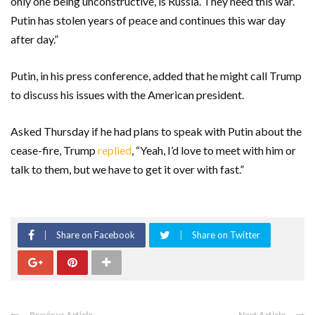
only one being unconstructive, is Russia. They need this war.
Putin has stolen years of peace and continues this war day
after day.”
Putin, in his press conference, added that he might call Trump
to discuss his issues with the American president.
Asked Thursday if he had plans to speak with Putin about the
cease-fire, Trump
replied
, “Yeah, I’d love to meet with him or
talk to them, but we have to get it over with fast.”
Share on Facebook
Share on Twitter
Previous Article
Next Article