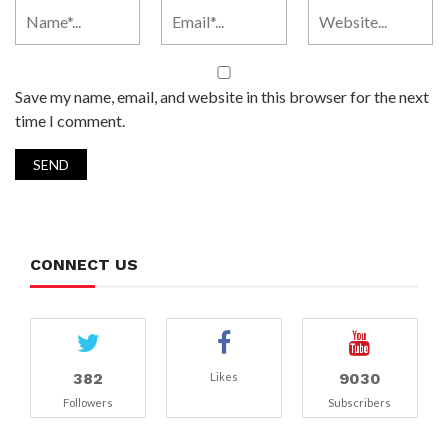
Save my name, email, and website in this browser for the next
time I comment.
CONNECT US
382
9030
Likes
Followers
Subscribers