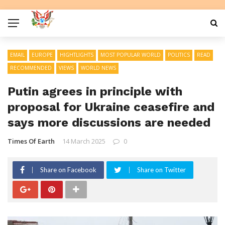
EMAIL
EUROPE
HIGHTLIGHTS
MOST POPULAR WORLD
POLITICS
READ
RECOMMENDED
VIEWS
WORLD NEWS
Putin agrees in principle with
proposal for Ukraine ceasefire and
says more discussions are needed
Times Of Earth
14 March 2025
0
Share on Facebook
Share on Twitter