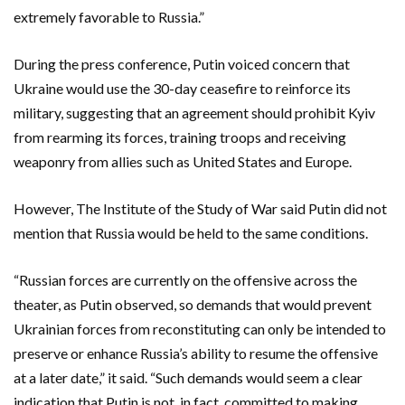
extremely favorable to Russia.”
During the press conference, Putin voiced concern that
Ukraine would use the 30-day ceasefire to reinforce its
military, suggesting that an agreement should prohibit Kyiv
from rearming its forces, training troops and receiving
weaponry from allies such as United States and Europe.
However, The Institute of the Study of War said Putin did not
mention that Russia would be held to the same conditions.
“Russian forces are currently on the offensive across the
theater, as Putin observed, so demands that would prevent
Ukrainian forces from reconstituting can only be intended to
preserve or enhance Russia’s ability to resume the offensive
at a later date,” it said. “Such demands would seem a clear
indication that Putin is not, in fact, committed to making