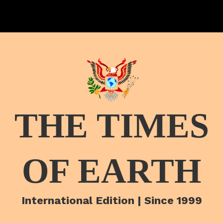
THE TIMES
OF EARTH
International Edition | Since 1999