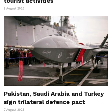
tourist activities
8 August 2026
Pakistan, Saudi Arabia and Turkey
sign trilateral defence pact
7 August 2026