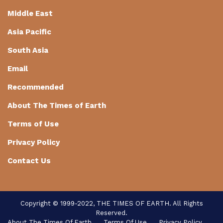
Middle East
Asia Pacific
South Asia
Email
Recommended
About The Times of Earth
Terms of Use
Privacy Policy
Contact Us
Copyright © 1999-2022, THE TIMES OF EARTH. All Rights
Reserved.
About The Times Of Earth
Terms Of Use
Privacy Policy