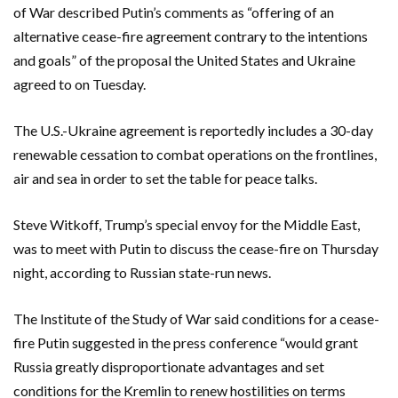
of War described Putin’s comments as “offering of an
alternative cease-fire agreement contrary to the intentions
and goals” of the proposal the United States and Ukraine
agreed to on Tuesday.
The U.S.-Ukraine agreement is reportedly includes a 30-day
renewable cessation to combat operations on the frontlines,
air and sea in order to set the table for peace talks.
Steve Witkoff, Trump’s special envoy for the Middle East,
was to meet with Putin to discuss the cease-fire on Thursday
night, according to Russian state-run news.
The Institute of the Study of War said conditions for a cease-
fire Putin suggested in the press conference “would grant
Russia greatly disproportionate advantages and set
conditions for the Kremlin to renew hostilities on terms