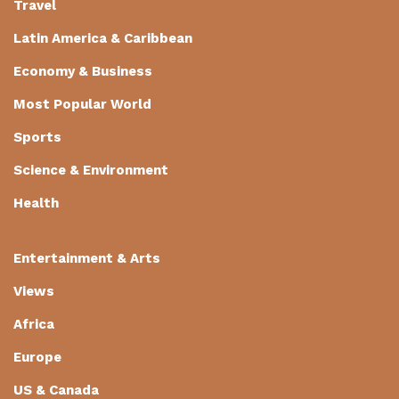
Travel
Latin America & Caribbean
Economy & Business
Most Popular World
Sports
Science & Environment
Health
Entertainment & Arts
Views
Africa
Europe
US & Canada