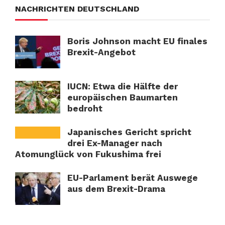
NACHRICHTEN DEUTSCHLAND
Boris Johnson macht EU finales
Brexit-Angebot
IUCN: Etwa die Hälfte der
europäischen Baumarten
bedroht
Japanisches Gericht spricht
drei Ex-Manager nach
Atomunglück von Fukushima frei
EU-Parlament berät Auswege
aus dem Brexit-Drama