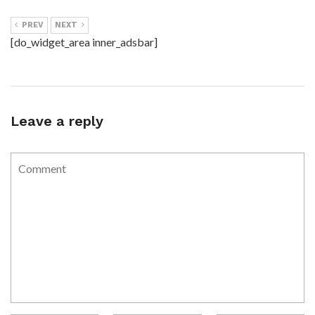
PREV
NEXT
[do_widget_area inner_adsbar]
Leave a reply