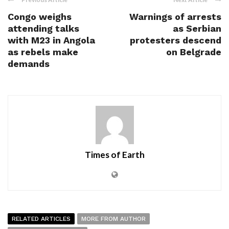
Congo weighs
Warnings of arrests
attending talks
as Serbian
with M23 in Angola
protesters descend
as rebels make
on Belgrade
demands
Times of Earth
RELATED ARTICLES
MORE FROM AUTHOR