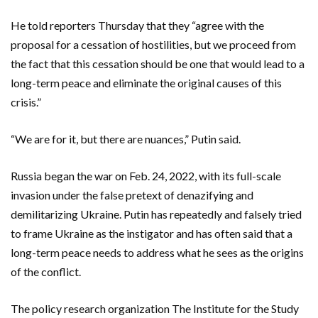
He told reporters Thursday that they “agree with the
proposal for a cessation of hostilities, but we proceed from
the fact that this cessation should be one that would lead to a
long-term peace and eliminate the original causes of this
crisis.”
“We are for it, but there are nuances,” Putin said.
Russia began the war on Feb. 24, 2022, with its full-scale
invasion under the false pretext of denazifying and
demilitarizing Ukraine. Putin has repeatedly and falsely tried
to frame Ukraine as the instigator and has often said that a
long-term peace needs to address what he sees as the origins
of the conflict.
The policy research organization The Institute for the Study