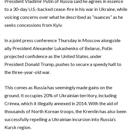
President Vladimir Putin of Russia said he agrees in essence
to a 30-day U.S.-backed cease-fire in his war in Ukraine, while
voicing concerns over what he described as “nuances” as he
seeks concessions from Kyiv.
In a joint press conference Thursday in Moscow alongside
ally President Alexander Lukashenko of Belarus, Putin
projected confidence as the United States, under
President Donald Trump, pushes to secure a speedy halt to
the three-year-old war.
This comes as Russia has seemingly made gains on the
ground. It occupies 20% of Ukrainian territory, including
Crimea, which it illegally annexed in 2014. With the aid of
thousands of North Korean troops, the Kremlin has also been
successfully repelling a Ukrainian incursion into Russia’s
Kursk region.