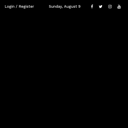
Login / Register
Sunday, August 9