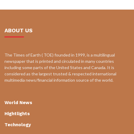
ABOUT US
The Times of Earth ( TOE) founded in 1999, is a multilingual
newspaper that is printed and circulated in many countries
including some parts of the United States and Canada. It is
considered as the largest trusted & respected international
multimedia news/financial information source of the world.
World News
Hightlights
Technology