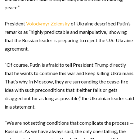
peace.”
President
Volodymyr Zelensky
of Ukraine described Putin’s
remarks as “highly predictable and manipulative,” showing
that the Russian leader is preparing to reject the U.S.-Ukraine
agreement.
“Of course, Putin is afraid to tell President Trump directly
that he wants to continue this war and keep killing Ukrainians.
That’s why, in Moscow, they are surrounding the cease-fire
idea with such preconditions that it either fails or gets
dragged out for as long as possible,” the Ukrainian leader said
in a statement.
“We are not setting conditions that complicate the process —
Russia is. As we have always said, the only one stalling, the