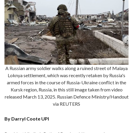
A Russian army soldier walks along a ruined street of Malaya
Loknya settlement, which was recently retaken by Russia's
armed forces in the course of Russia-Ukraine conflict in the
Kursk region, Russia, in this still image taken from video
released March 13, 2025. Russian Defence Ministry/Handout
via REUTERS
By Darryl Coote UPI