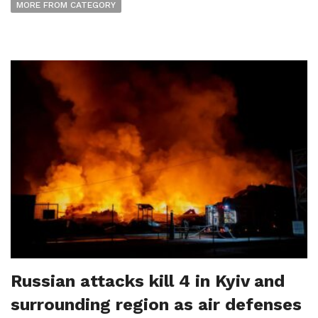
MORE FROM CATEGORY
Russian attacks kill 4 in Kyiv and
surrounding region as air defenses