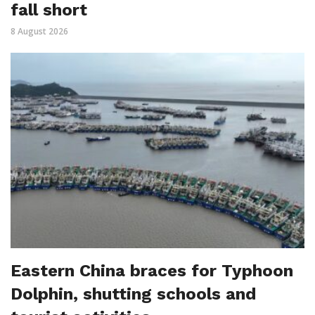
fall short
8 August 2026
Eastern China braces for Typhoon
Dolphin, shutting schools and