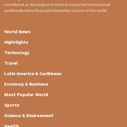
considered as the largest trusted & respected international
multimedia news/financial information source of the world.
World News
Hightlights
Technology
Travel
Latin America & Caribbean
Economy & Business
Most Popular World
Sports
Science & Environment
Health