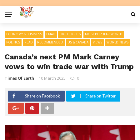
ECONOMY & BUSINESS
EMAIL
HIGHTLIGHTS
MOST POPULAR WORLD
POLITICS
READ
RECOMMENDED
US & CANADA
VIEWS
WORLD NEWS
Canada’s next PM Mark Carney
vows to win trade war with Trump
Times Of Earth
10 March 2025
0
Share on Facebook
Share on Twitter