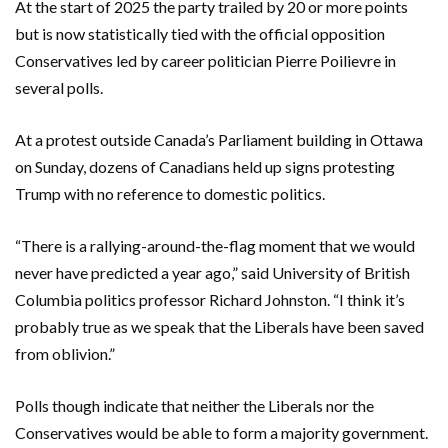
At the start of 2025 the party trailed by 20 or more points
but is now statistically tied with the official opposition
Conservatives led by career politician Pierre Poilievre in
several polls.
At a protest outside Canada’s Parliament building in Ottawa
on Sunday, dozens of Canadians held up signs protesting
Trump with no reference to domestic politics.
“There is a rallying-around-the-flag moment that we would
never have predicted a year ago,” said University of British
Columbia politics professor Richard Johnston. “I think it’s
probably true as we speak that the Liberals have been saved
from oblivion.”
Polls though indicate that neither the Liberals nor the
Conservatives would be able to form a majority government.