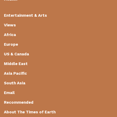
Entertainment & Arts
Views
Africa
Europe
US & Canada
Middle East
Asia Pacific
South Asia
Email
Recommended
About The Times of Earth