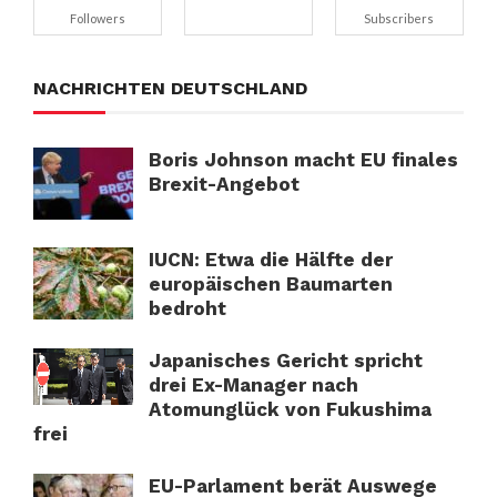
Followers
Subscribers
NACHRICHTEN DEUTSCHLAND
Boris Johnson macht EU finales
Brexit-Angebot
IUCN: Etwa die Hälfte der
europäischen Baumarten
bedroht
Japanisches Gericht spricht
drei Ex-Manager nach
Atomunglück von Fukushima
frei
EU-Parlament berät Auswege