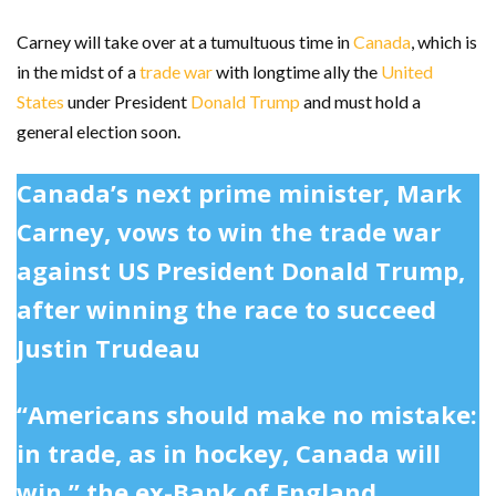
Carney will take over at a tumultuous time in
Canada
, which is
in the midst of a
trade war
with longtime ally the
United
States
under President
Donald Trump
and must hold a
general election soon.
Canada’s next prime minister, Mark
Carney, vows to win the trade war
against US President Donald Trump,
after winning the race to succeed
Justin Trudeau
“Americans should make no mistake:
in trade, as in hockey, Canada will
win,” the ex-Bank of England