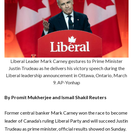
Liberal Leader Mark Carney gestures to Prime Minister
Justin Trudeau as he delivers his victory speech during the
Liberal leadership announcement in Ottawa, Ontario, March
9. AP-Yonhap
By Promit Mukherjee and Ismail Shakil Reuters
Former central banker Mark Carney won the race to become
leader of Canada’s ruling Liberal Party and will succeed Justin
Trudeau as prime minister, official results showed on Sunday.