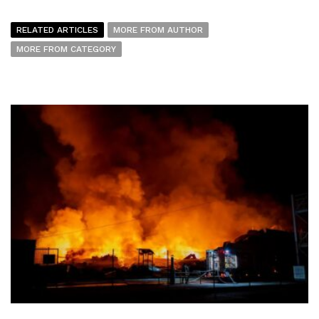
RELATED ARTICLES
MORE FROM AUTHOR
MORE FROM CATEGORY