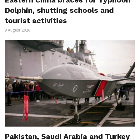
Dolphin, shutting schools and
tourist activities
8 August 2026
Pakistan, Saudi Arabia and Turkey