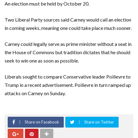
An election must be held by October 20.
Two Liberal Party sources said Carney would call an election
in coming weeks, meaning one could take place much sooner.
Carney could legally serve as prime minister without a seat in
the House of Commons but tradition dictates that he should
seek to win one as soon as possible.
Liberals sought to compare Conservative leader Poilievre to
Trump in a recent advertisement. Poilievre in turn ramped up
attacks on Carney on Sunday.
Share on Facebook
Share on Twitter