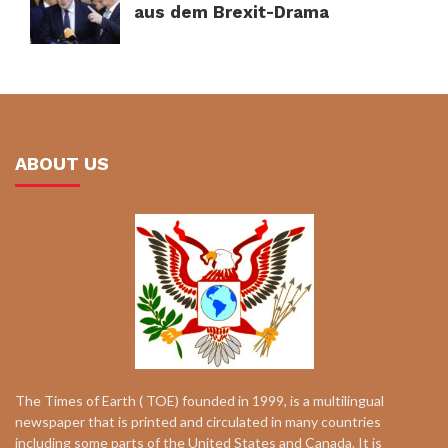
aus dem Brexit-Drama
ABOUT US
The Times of Earth ( TOE) founded in 1999, is a multilingual
newspaper that is printed and circulated in many countries
including some parts of the United States and Canada. It is