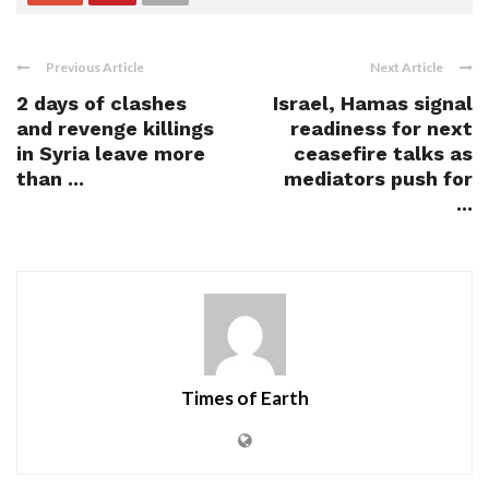
Previous Article
Next Article
2 days of clashes
Israel, Hamas signal
and revenge killings
readiness for next
in Syria leave more
ceasefire talks as
than ...
mediators push for
...
Times of Earth