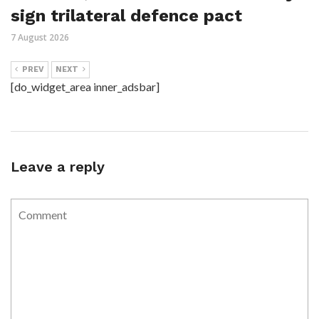
sign trilateral defence pact
7 August 2026
PREV
NEXT
[do_widget_area inner_adsbar]
Leave a reply