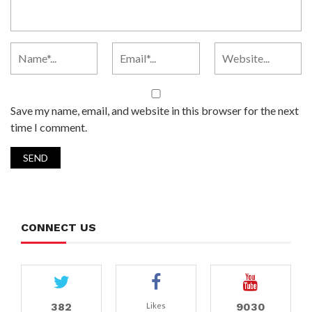
Save my name, email, and website in this browser for the next
time I comment.
CONNECT US
382
9030
Likes