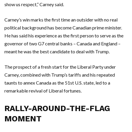
show us respect,” Carney said.
Carney’s win marks the first time an outsider with no real
political background has become Canadian prime minister.
He has said his experience as the first person to serve as the
governor of two G7 central banks – Canada and England –
meant he was the best candidate to deal with Trump.
The prospect of a fresh start for the Liberal Party under
Carney, combined with Trump’s tariffs and his repeated
taunts to annex Canada as the 51st U.S. state, led to a
remarkable revival of Liberal fortunes.
RALLY-AROUND-THE-FLAG
MOMENT