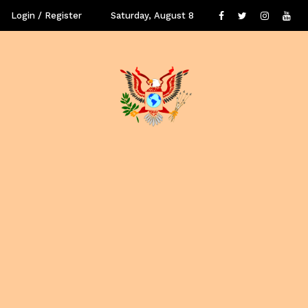
Login / Register
Saturday, August 8