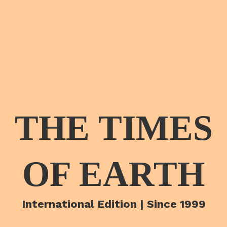
THE TIMES
OF EARTH
International Edition | Since 1999