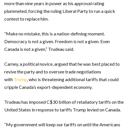
more than nine years in power as his approval rating
plummeted, forcing the ruling Liberal Party to run a quick
contest to replace him.
“Make no mistake, this is a nation-defining moment.
Democracy is not a given. Freedom is not a given. Even
Canada is not a given,” Trudeau said.
Carney, a political novice, argued that he was best placed to
revive the party and to oversee trade negotiations
with
Trump
, who is threatening additional tariffs that could
cripple Canada’s export-dependent economy.
Trudeau has imposed C$30 billion of retaliatory tariffs on the
United States in response to tariffs Trump levied on Canada.
“My government will keep our tariffs on until the Americans