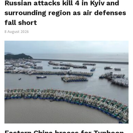
Russian attacks kill 4 in Kyiv and
surrounding region as air defenses
fall short
8 August 2026
Eastern China braces for Typhoon