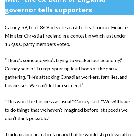
governor tells supporters
Carney, 59, took 86% of votes cast to beat former Finance
Minister Chrystia Freeland in a contest in which just under
152,000 party members voted.
“There’s someone who’s trying to weaken our economy,”
Carney said of Trump, spurring loud boos at the party
gathering. “He’s attacking Canadian workers, families, and
businesses. We can’t let him succeed.”
“This won’t be business as usual,” Carney said. “We will have
to do things that we haven’t imagined before, at speeds we
didn’t think possible.”
Trudeau announced in January that he would step down after