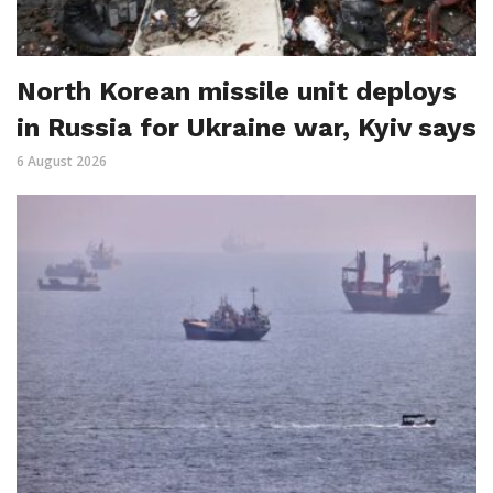
North Korean missile unit deploys
in Russia for Ukraine war, Kyiv says
6 August 2026