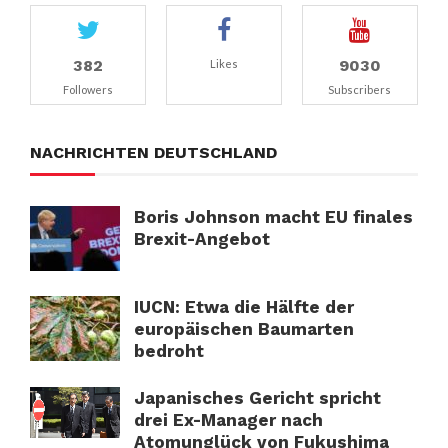
382
9030
Likes
Followers
Subscribers
NACHRICHTEN DEUTSCHLAND
Boris Johnson macht EU finales
Brexit-Angebot
IUCN: Etwa die Hälfte der
europäischen Baumarten
bedroht
Japanisches Gericht spricht
drei Ex-Manager nach
Atomunglück von Fukushima