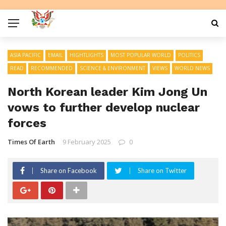
ASIA PACIFIC
EMAIL
HIGHTLIGHTS
MOST POPULAR WORLD
POLITICS
READ
RECOMMENDED
SCIENCE & ENVIRONMENT
VIEWS
WORLD NEWS
North Korean leader Kim Jong Un
vows to further develop nuclear
forces
Times Of Earth
9 February 2025
0
Share on Facebook
Share on Twitter