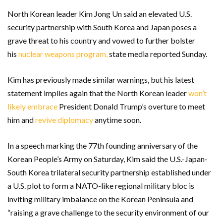
North Korean leader Kim Jong Un said an elevated U.S.
security partnership with South Korea and Japan poses a
grave threat to his country and vowed to further bolster
his
nuclear weapons program,
state media reported Sunday.
Kim has previously made similar warnings, but his latest
statement implies again that the North Korean leader
won’t
likely embrace
President Donald Trump’s overture to meet
him and
revive diplomacy
anytime soon.
In a speech marking the 77th founding anniversary of the
Korean People’s Army on Saturday, Kim said the U.S.-Japan-
South Korea trilateral security partnership established under
a U.S. plot to form a NATO-like regional military bloc is
inviting military imbalance on the Korean Peninsula and
“raising a grave challenge to the security environment of our