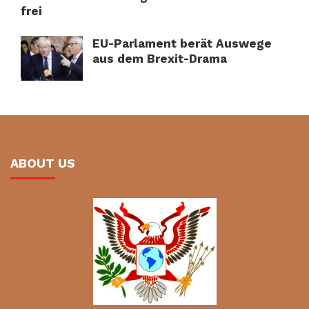
frei
EU-Parlament berät Auswege
aus dem Brexit-Drama
ABOUT US