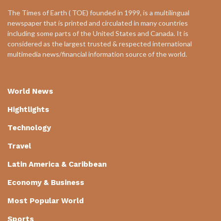
The Times of Earth ( TOE) founded in 1999, is a multilingual
newspaper that is printed and circulated in many countries
including some parts of the United States and Canada. It is
considered as the largest trusted & respected international
multimedia news/financial information source of the world.
World News
Hightlights
Technology
Travel
Latin America & Caribbean
Economy & Business
Most Popular World
Sports