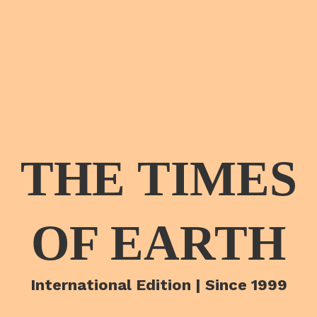
THE TIMES
OF EARTH
International Edition | Since 1999