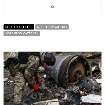
RELATED ARTICLES
MORE FROM AUTHOR
MORE FROM CATEGORY