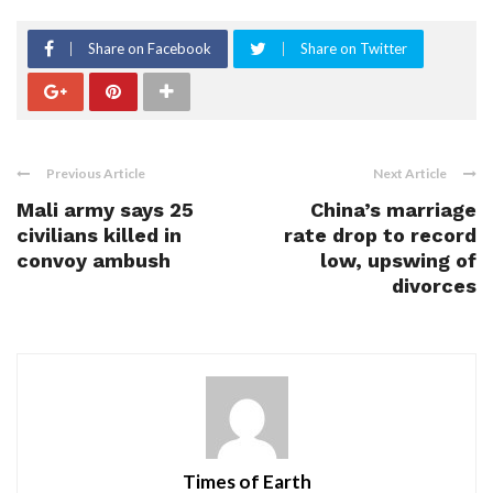
Share on Facebook
Share on Twitter
Previous Article
Next Article
Mali army says 25
China’s marriage
civilians killed in
rate drop to record
convoy ambush
low, upswing of
divorces
Times of Earth