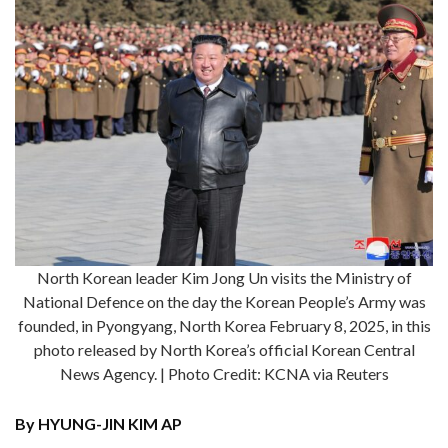
North Korean leader Kim Jong Un visits the Ministry of
National Defence on the day the Korean People’s Army was
founded, in Pyongyang, North Korea February 8, 2025, in this
photo released by North Korea’s official Korean Central
News Agency. | Photo Credit: KCNA via Reuters
By HYUNG-JIN KIM AP