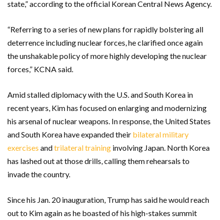
state,” according to the official Korean Central News Agency.
“Referring to a series of new plans for rapidly bolstering all
deterrence including nuclear forces, he clarified once again
the unshakable policy of more highly developing the nuclear
forces,” KCNA said.
Amid stalled diplomacy with the U.S. and South Korea in
recent years, Kim has focused on enlarging and modernizing
his arsenal of nuclear weapons. In response, the United States
and South Korea have expanded their
bilateral military
exercises
and
trilateral training
involving Japan. North Korea
has lashed out at those drills, calling them rehearsals to
invade the country.
Since his Jan. 20 inauguration, Trump has said he would reach
out to Kim again as he boasted of his high-stakes summit