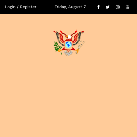
Login / Register
Friday, August 7