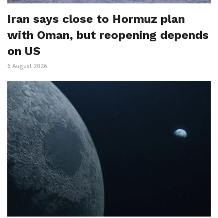
Iran says close to Hormuz plan
with Oman, but reopening depends
on US
6 August 2026