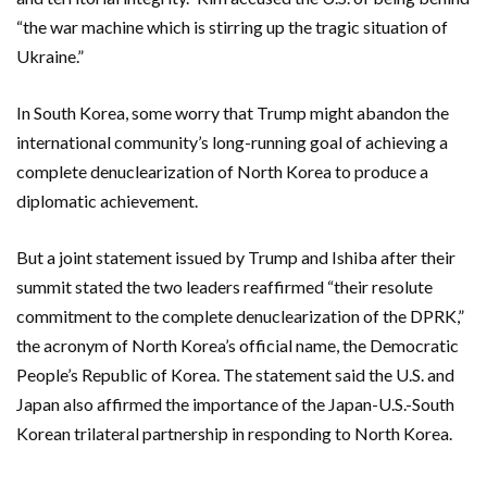
“the war machine which is stirring up the tragic situation of
Ukraine.”
In South Korea, some worry that Trump might abandon the
international community’s long-running goal of achieving a
complete denuclearization of North Korea to produce a
diplomatic achievement.
But a joint statement issued by Trump and Ishiba after their
summit stated the two leaders reaffirmed “their resolute
commitment to the complete denuclearization of the DPRK,”
the acronym of North Korea’s official name, the Democratic
People’s Republic of Korea. The statement said the U.S. and
Japan also affirmed the importance of the Japan-U.S.-South
Korean trilateral partnership in responding to North Korea.