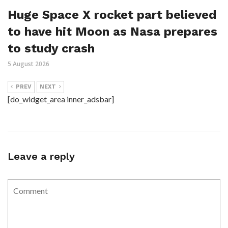
Huge Space X rocket part believed
to have hit Moon as Nasa prepares
to study crash
5 August 2026
PREV
NEXT
[do_widget_area inner_adsbar]
Leave a reply