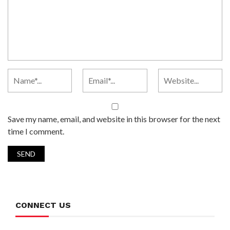
Save my name, email, and website in this browser for the next
time I comment.
CONNECT US