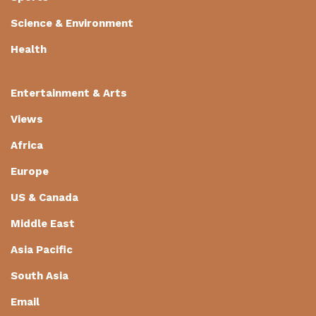
Science & Environment
Health
Entertainment & Arts
Views
Africa
Europe
US & Canada
Middle East
Asia Pacific
South Asia
Email