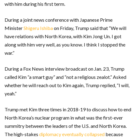
with him during his first term.
During a joint news conference with Japanese Prime
Minister
Shigeru Ishiba
on Friday, Trump said that “We will
have relations with North Korea, with Kim Jong Un. I got
along with him very well, as you know. I think I stopped the
war.”
During a Fox News interview broadcast on Jan. 23, Trump
called Kim “a smart guy” and “not a religious zealot.” Asked
whether he will reach out to Kim again, Trump replied, “I will,
yeah.”
Trump met Kim three times in 2018-19 to discuss how to end
North Korea’s nuclear program in what was the first-ever
summitry between the leaders of the U.S. and North Korea.
The high-stakes
diplomacy eventually collapsed
because