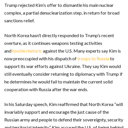
Trump rejected Kim’s offer to dismantle his main nuclear
complex, a partial denuclearization step, in return for broad
sanctions relief.
North Korea hasn’t directly responded to Trump’s recent
overture, as it continues weapons testing activities
and
hostile rhetoric
against the U.S. Many experts say Kim is
now preoccupied with his dispatch of
troops to Russia
to
support its war efforts against Ukraine. They say Kim would
still eventually consider returning to diplomacy with Trump if
he determines he would fail to maintain the current solid
cooperation with Russia after the war ends.
In his Saturday speech, Kim reaffirmed that North Korea “will
invariably support and encourage the just cause of the
Russian army and people to defend their sovereignty, security
and territorial integrity.” Kim accused the U.S. of being behind