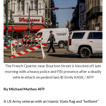
The French Quarter, near Bourbon Street is blocked off late
morning with a heavy police and FBI presence after a deadly
vehicle attack on pedestrians © Emily KASK / AFP
By Michael Mathes AFP
A US Army veteran with an Islamic State flag and “hellbent”