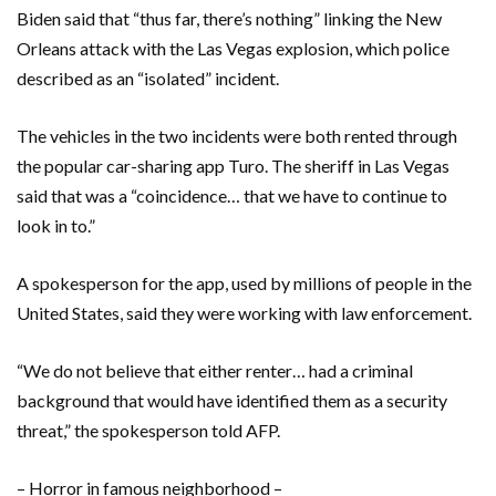
Biden said that “thus far, there’s nothing” linking the New
Orleans attack with the Las Vegas explosion, which police
described as an “isolated” incident.
The vehicles in the two incidents were both rented through
the popular car-sharing app Turo. The sheriff in Las Vegas
said that was a “coincidence… that we have to continue to
look in to.”
A spokesperson for the app, used by millions of people in the
United States, said they were working with law enforcement.
“We do not believe that either renter… had a criminal
background that would have identified them as a security
threat,” the spokesperson told AFP.
– Horror in famous neighborhood –