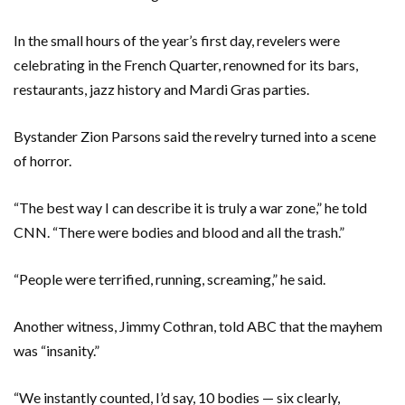
In the small hours of the year’s first day, revelers were
celebrating in the French Quarter, renowned for its bars,
restaurants, jazz history and Mardi Gras parties.
Bystander Zion Parsons said the revelry turned into a scene
of horror.
“The best way I can describe it is truly a war zone,” he told
CNN. “There were bodies and blood and all the trash.”
“People were terrified, running, screaming,” he said.
Another witness, Jimmy Cothran, told ABC that the mayhem
was “insanity.”
“We instantly counted, I’d say, 10 bodies — six clearly,