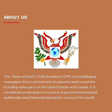
ABOUT US
The Times of Earth ( TOE) founded in 1999, is a multilingual
newspaper that is printed and circulated in many countries
including some parts of the United States and Canada. It is
considered as the largest trusted & respected international
multimedia news/financial information source of the world.