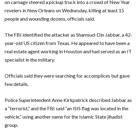
on carnage steered a pickup truck into a crowd of New Year
revelers in New Orleans on Wednesday, killing at least 15
people and wounding dozens, officials said.
The FBI identified the attacker as Shamsud-Din Jabbar, a 42-
year-old US citizen from Texas. He appeared to have been a
real estate agent working in Houston and had served as an IT
specialist in the military.
Officials said they were searching for accomplices but gave
few details.
Police Superintendent Anne Kirkpatrick described Jabbar as
a “terrorist,” and the FBI said “an ISIS flag was located in the
vehicle,” using another name for the Islamic State jihadist
group.