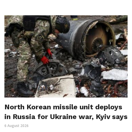
North Korean missile unit deploys
in Russia for Ukraine war, Kyiv says
6 August 2026