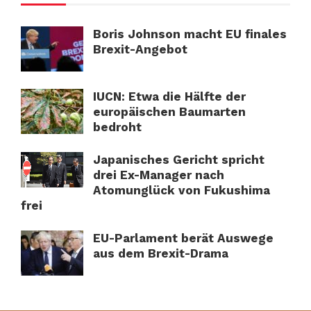
Boris Johnson macht EU finales
Brexit-Angebot
IUCN: Etwa die Hälfte der
europäischen Baumarten
bedroht
Japanisches Gericht spricht
drei Ex-Manager nach
Atomunglück von Fukushima
frei
EU-Parlament berät Auswege
aus dem Brexit-Drama