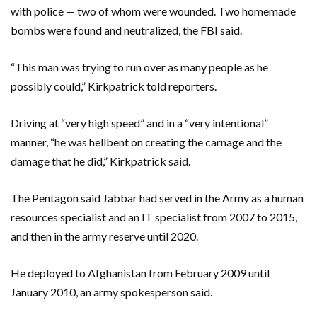
with police — two of whom were wounded. Two homemade
bombs were found and neutralized, the FBI said.
“This man was trying to run over as many people as he
possibly could,” Kirkpatrick told reporters.
Driving at “very high speed” and in a “very intentional”
manner, “he was hellbent on creating the carnage and the
damage that he did,” Kirkpatrick said.
The Pentagon said Jabbar had served in the Army as a human
resources specialist and an IT specialist from 2007 to 2015,
and then in the army reserve until 2020.
He deployed to Afghanistan from February 2009 until
January 2010, an army spokesperson said.