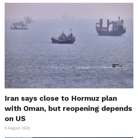
Iran says close to Hormuz plan
with Oman, but reopening depends
on US
6 August 2026