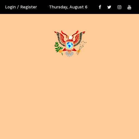
Login / Register
Thursday, August 6