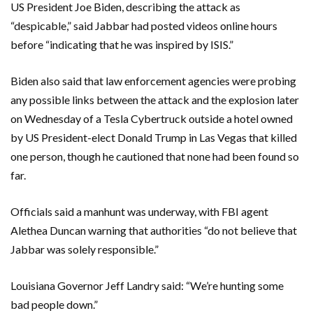
US President Joe Biden, describing the attack as
“despicable,” said Jabbar had posted videos online hours
before “indicating that he was inspired by ISIS.”
Biden also said that law enforcement agencies were probing
any possible links between the attack and the explosion later
on Wednesday of a Tesla Cybertruck outside a hotel owned
by US President-elect Donald Trump in Las Vegas that killed
one person, though he cautioned that none had been found so
far.
Officials said a manhunt was underway, with FBI agent
Alethea Duncan warning that authorities “do not believe that
Jabbar was solely responsible.”
Louisiana Governor Jeff Landry said: “We’re hunting some
bad people down.”