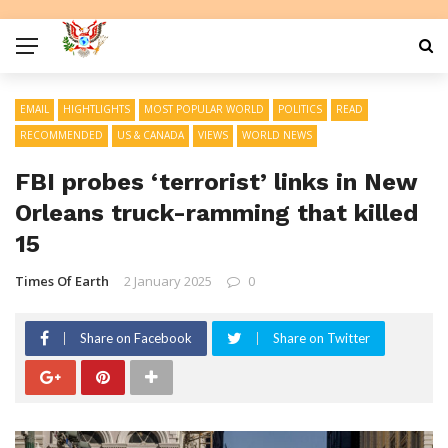
EMAIL
HIGHTLIGHTS
MOST POPULAR WORLD
POLITICS
READ
RECOMMENDED
US & CANADA
VIEWS
WORLD NEWS
FBI probes ‘terrorist’ links in New
Orleans truck-ramming that killed
15
Times Of Earth
2 January 2025
0
Share on Facebook
Share on Twitter