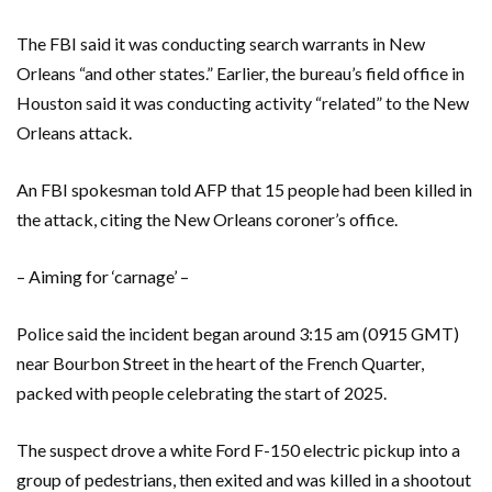
The FBI said it was conducting search warrants in New
Orleans “and other states.” Earlier, the bureau’s field office in
Houston said it was conducting activity “related” to the New
Orleans attack.
An FBI spokesman told AFP that 15 people had been killed in
the attack, citing the New Orleans coroner’s office.
– Aiming for ‘carnage’ –
Police said the incident began around 3:15 am (0915 GMT)
near Bourbon Street in the heart of the French Quarter,
packed with people celebrating the start of 2025.
The suspect drove a white Ford F-150 electric pickup into a
group of pedestrians, then exited and was killed in a shootout