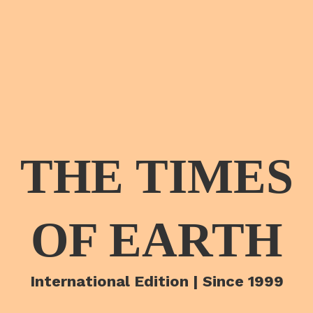
THE TIMES
OF EARTH
International Edition | Since 1999