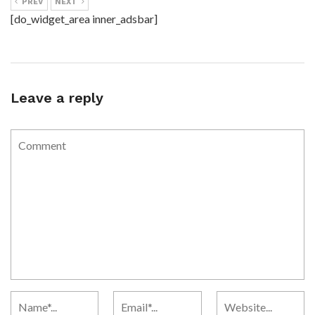
PREV
NEXT
[do_widget_area inner_adsbar]
Leave a reply