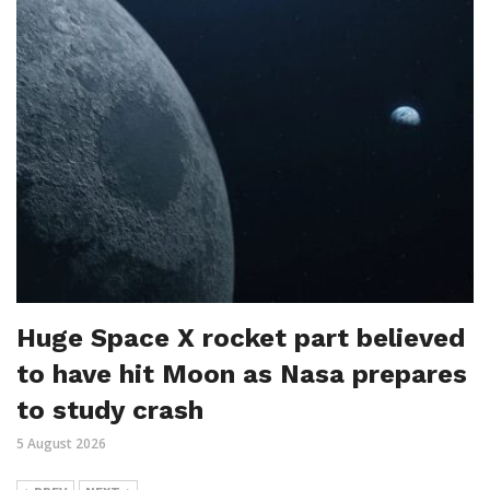
Huge Space X rocket part believed
to have hit Moon as Nasa prepares
to study crash
5 August 2026