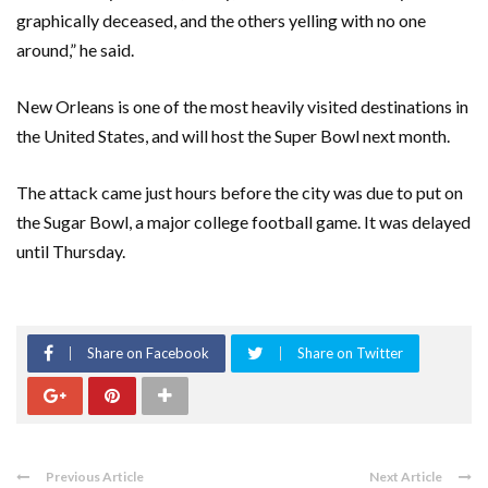
graphically deceased, and the others yelling with no one
around,” he said.
New Orleans is one of the most heavily visited destinations in
the United States, and will host the Super Bowl next month.
The attack came just hours before the city was due to put on
the Sugar Bowl, a major college football game. It was delayed
until Thursday.
Share on Facebook
Share on Twitter
Previous Article
Next Article