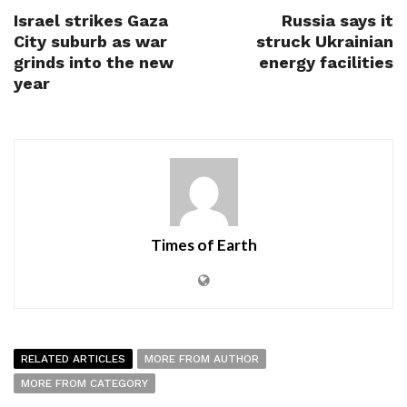
Israel strikes Gaza
Russia says it
City suburb as war
struck Ukrainian
grinds into the new
energy facilities
year
Times of Earth
RELATED ARTICLES
MORE FROM AUTHOR
MORE FROM CATEGORY