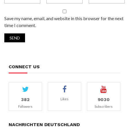
Save my name, email, and website in this browser for the next
time I comment.
CONNECT US
382
9030
Likes
Followers
Subscribers
NACHRICHTEN DEUTSCHLAND