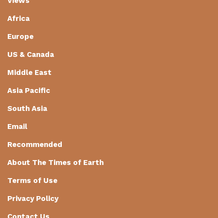
Views
Africa
Europe
US & Canada
Middle East
Asia Pacific
South Asia
Email
Recommended
About The Times of Earth
Terms of Use
Privacy Policy
Contact Us