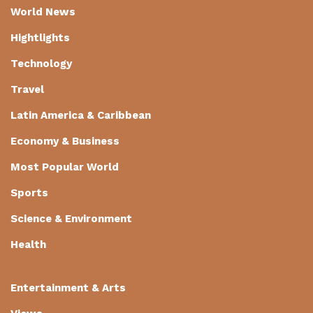
World News
Hightlights
Technology
Travel
Latin America & Caribbean
Economy & Business
Most Popular World
Sports
Science & Environment
Health
Entertainment & Arts