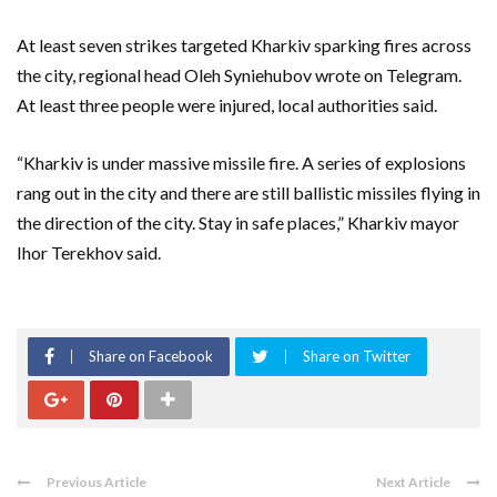
At least seven strikes targeted Kharkiv sparking fires across
the city, regional head Oleh Syniehubov wrote on Telegram.
At least three people were injured, local authorities said.
“Kharkiv is under massive missile fire. A series of explosions
rang out in the city and there are still ballistic missiles flying in
the direction of the city. Stay in safe places,” Kharkiv mayor
Ihor Terekhov said.
Share on Facebook
Share on Twitter
Previous Article
Next Article