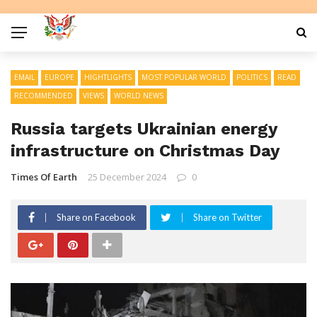
EMAIL
EUROPE
HIGHTLIGHTS
MOST POPULAR WORLD
POLITICS
READ
RECOMMENDED
VIEWS
WORLD NEWS
Russia targets Ukrainian energy
infrastructure on Christmas Day
Times Of Earth
25 December 2024
0
Share on Facebook
Share on Twitter