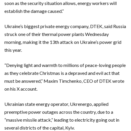
soon as the security situation allows, energy workers will
establish the damage caused.”
Ukraine’s biggest private energy company, DTEK, said Russia
struck one of their thermal power plants Wednesday
morning, making it the 13th attack on Ukraine’s power grid
this year.
“Denying light and warmth to millions of peace-loving people
as they celebrate Christmas is a depraved and evil act that
must be answered,” Maxim Timchenko, CEO of DTEK wrote
on his X account.
Ukrainian state energy operator, Ukrenergo, applied
preemptive power outages across the country, due to a
“massive missile attack,” leading to electricity going out in
several districts of the capital, Kyiv.