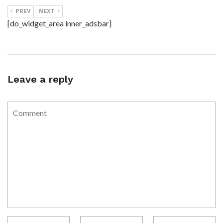
PREV
NEXT
[do_widget_area inner_adsbar]
Leave a reply