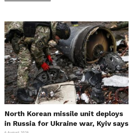
North Korean missile unit deploys
in Russia for Ukraine war, Kyiv says
6 August 2026