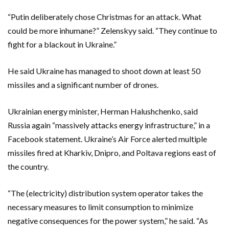
“Putin deliberately chose Christmas for an attack. What
could be more inhumane?” Zelenskyy said. “They continue to
fight for a blackout in Ukraine.”
He said Ukraine has managed to shoot down at least 50
missiles and a significant number of drones.
Ukrainian energy minister, Herman Halushchenko, said
Russia again “massively attacks energy infrastructure,” in a
Facebook statement. Ukraine’s Air Force alerted multiple
missiles fired at Kharkiv, Dnipro, and Poltava regions east of
the country.
“The (electricity) distribution system operator takes the
necessary measures to limit consumption to minimize
negative consequences for the power system,” he said. “As