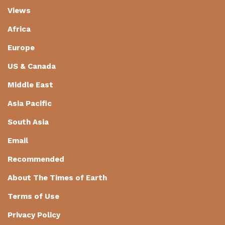
Views
Africa
Europe
US & Canada
Middle East
Asia Pacific
South Asia
Email
Recommended
About The Times of Earth
Terms of Use
Privacy Policy