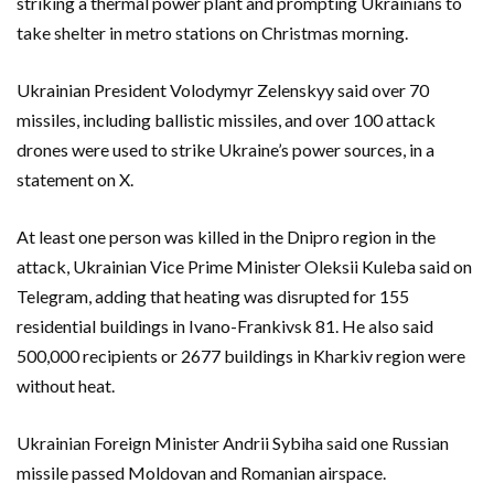
striking a thermal power plant and prompting Ukrainians to
take shelter in metro stations on Christmas morning.
Ukrainian President Volodymyr Zelenskyy said over 70
missiles, including ballistic missiles, and over 100 attack
drones were used to strike Ukraine’s power sources, in a
statement on X.
At least one person was killed in the Dnipro region in the
attack, Ukrainian Vice Prime Minister Oleksii Kuleba said on
Telegram, adding that heating was disrupted for 155
residential buildings in Ivano-Frankivsk 81. He also said
500,000 recipients or 2677 buildings in Kharkiv region were
without heat.
Ukrainian Foreign Minister Andrii Sybiha said one Russian
missile passed Moldovan and Romanian airspace.