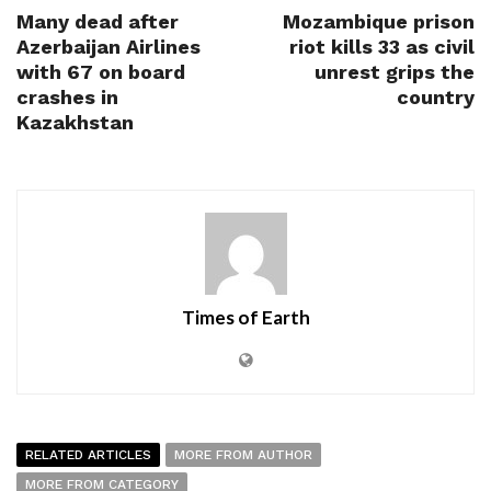
Many dead after
Mozambique prison
Azerbaijan Airlines
riot kills 33 as civil
with 67 on board
unrest grips the
crashes in
country
Kazakhstan
Times of Earth
RELATED ARTICLES
MORE FROM AUTHOR
MORE FROM CATEGORY