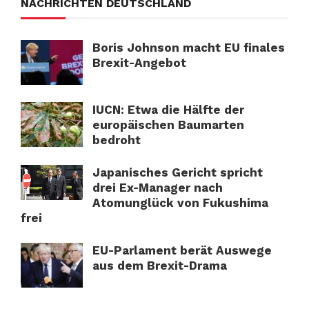
NACHRICHTEN DEUTSCHLAND
Boris Johnson macht EU finales
Brexit-Angebot
IUCN: Etwa die Hälfte der
europäischen Baumarten
bedroht
Japanisches Gericht spricht
drei Ex-Manager nach
Atomunglück von Fukushima
frei
EU-Parlament berät Auswege
aus dem Brexit-Drama