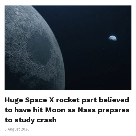
Huge Space X rocket part believed
to have hit Moon as Nasa prepares
to study crash
5 August 2026