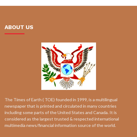
ABOUT US
The Times of Earth ( TOE) founded in 1999, is a multilingual
newspaper that is printed and circulated in many countries
including some parts of the United States and Canada. It is
considered as the largest trusted & respected international
multimedia news/financial information source of the world.