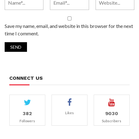
Save my name, email, and website in this browser for the next
time I comment.
CONNECT US
382
9030
Likes
Followers
Subscribers