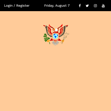
Login / Register
Friday, August 7