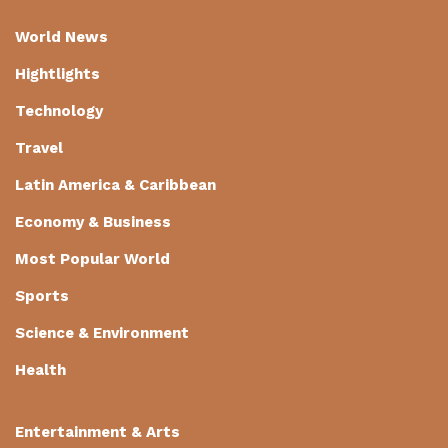
World News
Hightlights
Technology
Travel
Latin America & Caribbean
Economy & Business
Most Popular World
Sports
Science & Environment
Health
Entertainment & Arts