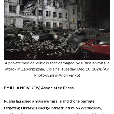
A private medical clinic is seen damaged by a Russian missile
attack in Zaporizhzhia, Ukraine, Tuesday, Dec. 10, 2024. (AP
Photo/Andriy Andriyenko)
BY ILLIA NOVIKOV, Associated Press
Russia launched a massive missile and drone barrage
targeting Ukraine’s energy infrastructure on Wednesday,