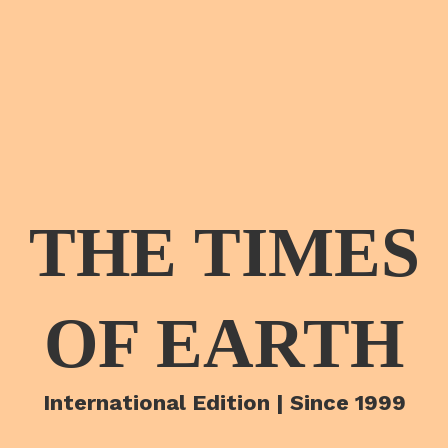
THE TIMES
OF EARTH
International Edition | Since 1999