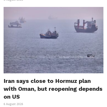
Iran says close to Hormuz plan
with Oman, but reopening depends
on US
6 August 2026