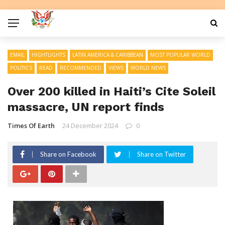
EMAIL
HIGHTLIGHTS
LATIN AMERICA & CARIBBEAN
MOST POPULAR WORLD
POLITICS
READ
RECOMMENDED
VIEWS
WORLD NEWS
Over 200 killed in Haiti’s Cite Soleil
massacre, UN report finds
Times Of Earth
24 December 2024
0
Share on Facebook
Share on Twitter