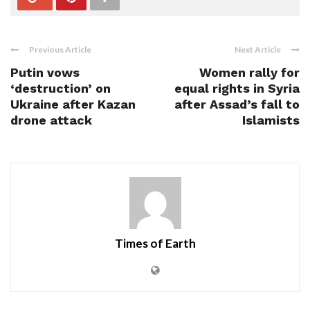
Previous Article
Next Article
Putin vows
Women rally for
‘destruction’ on
equal rights in Syria
Ukraine after Kazan
after Assad’s fall to
drone attack
Islamists
Times of Earth