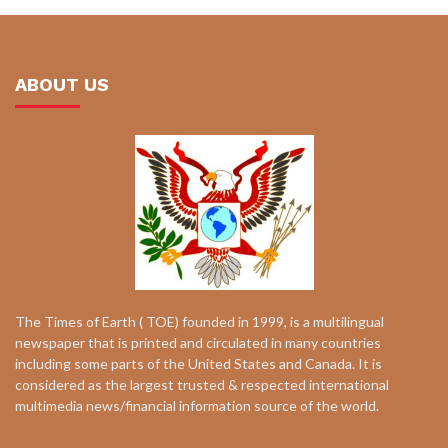
ABOUT US
The Times of Earth ( TOE) founded in 1999, is a multilingual
newspaper that is printed and circulated in many countries
including some parts of the United States and Canada. It is
considered as the largest trusted & respected international
multimedia news/financial information source of the world.