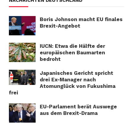
NACHRICHTEN DEUTSCHLAND
Boris Johnson macht EU finales
Brexit-Angebot
IUCN: Etwa die Hälfte der
europäischen Baumarten
bedroht
Japanisches Gericht spricht
drei Ex-Manager nach
Atomunglück von Fukushima
frei
EU-Parlament berät Auswege
aus dem Brexit-Drama