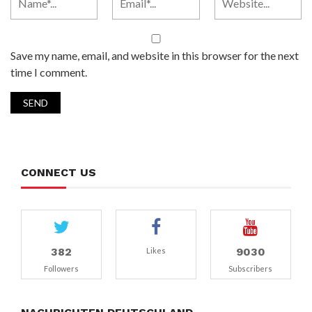
Save my name, email, and website in this browser for the next
time I comment.
CONNECT US
382
9030
Likes
Followers
Subscribers