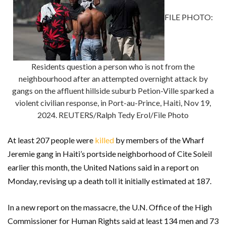
FILE PHOTO:
Residents question a person who is not from the
neighbourhood after an attempted overnight attack by
gangs on the affluent hillside suburb Petion-Ville sparked a
violent civilian response, in Port-au-Prince, Haiti, Nov 19,
2024. REUTERS/Ralph Tedy Erol/File Photo
At least 207 people were
killed
by members of the Wharf
Jeremie gang in Haiti’s portside neighborhood of Cite Soleil
earlier this month, the United Nations said in a report on
Monday, revising up a death toll it initially estimated at 187.
In a new report on the massacre, the U.N. Office of the High
Commissioner for Human Rights said at least 134 men and 73