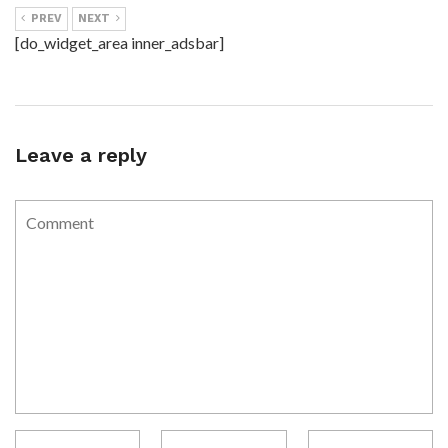
PREV
NEXT
[do_widget_area inner_adsbar]
Leave a reply