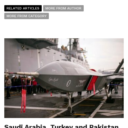
RELATED ARTICLES
MORE FROM AUTHOR
MORE FROM CATEGORY
Saudi Arabia, Turkey and Pakistan