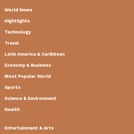
World News
Hightlights
Technology
Travel
Latin America & Caribbean
Economy & Business
Most Popular World
Sports
Science & Environment
Health
Entertainment & Arts