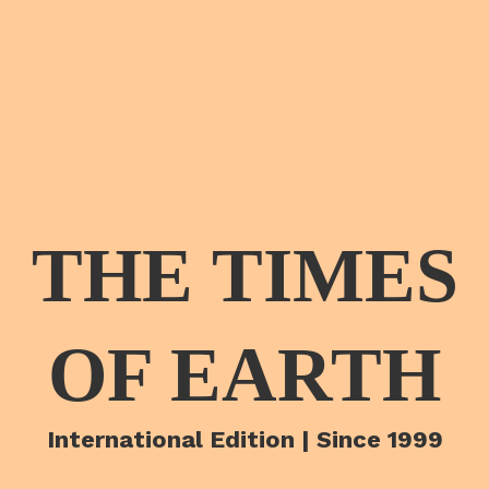
THE TIMES
OF EARTH
International Edition | Since 1999