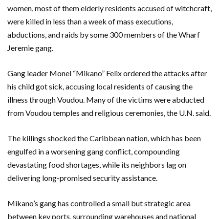
women, most of them elderly residents accused of witchcraft,
were killed in less than a week of mass executions,
abductions, and raids by some 300 members of the Wharf
Jeremie gang.
Gang leader Monel “Mikano” Felix ordered the attacks after
his child got sick, accusing local residents of causing the
illness through Voudou. Many of the victims were abducted
from Voudou temples and religious ceremonies, the U.N. said.
The killings shocked the Caribbean nation, which has been
engulfed in a worsening gang conflict, compounding
devastating food shortages, while its neighbors lag on
delivering long-promised security assistance.
Mikano’s gang has controlled a small but strategic area
between key ports, surrounding warehouses and national