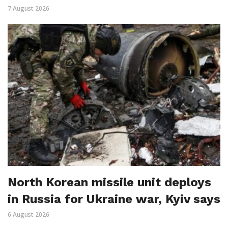
7 August 2026
North Korean missile unit deploys
in Russia for Ukraine war, Kyiv says
6 August 2026