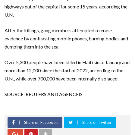
highways out of the capital for some 15 years, according the
U.N.
After the killings, gang members attempted to erase
evidence by confiscating mobile phones, burning bodies and
dumping them into the sea.
Over 5,300 people have been killed in Haiti since January and
more than 12,000 since the start of 2022, according to the
U.N., while over 700,000 have been internally displaced.
SOURCE: REUTERS AND AGENCEIS
Share on Facebook
Share on Twitter