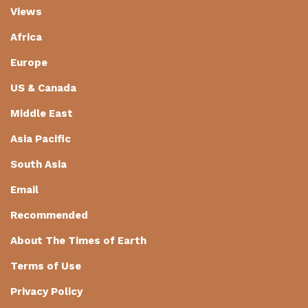
Views
Africa
Europe
US & Canada
Middle East
Asia Pacific
South Asia
Email
Recommended
About The Times of Earth
Terms of Use
Privacy Policy