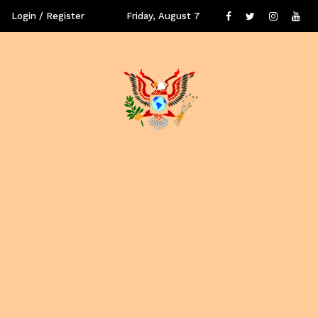
Login / Register
Friday, August 7