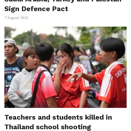
Sign Defence Pact
7 August 2026
Teachers and students killed in
Thailand school shooting