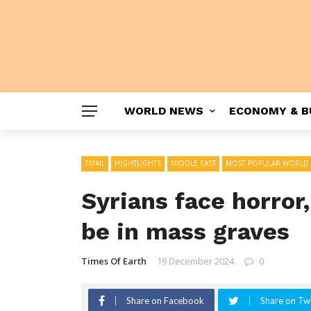
WORLD NEWS
ECONOMY & B
EMAIL
HIGHTLIGHTS
MIDDLE EAST
MOST POPULAR WORLD
Syrians face horror
be in mass graves
Times Of Earth
19 December 2024
0
Share on Facebook
Share on Twi