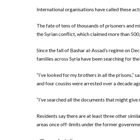
International organisations have called these act
The fate of tens of thousands of prisoners and m
the Syrian conflict, which claimed more than 500,
Since the fall of Bashar al-Assad’s regime on Dec
families across Syria have been searching for the
“I’ve looked for my brothers in all the prisons,”
and four cousins were arrested over a decade ag
“I’ve searched all the documents that might give me
Residents say there are at least three other simi
areas once off-limits under the former governme