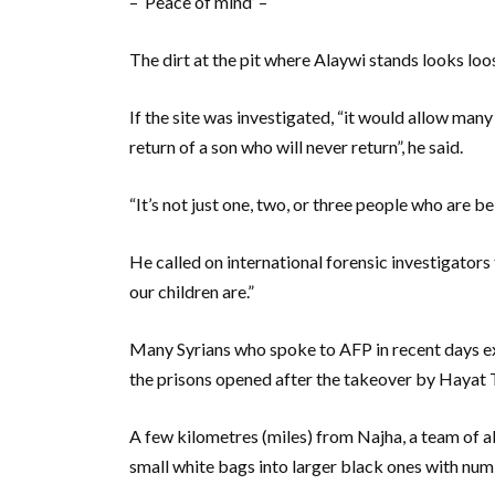
– ‘Peace of mind’ –
The dirt at the pit where Alaywi stands looks loos
If the site was investigated, “it would allow man
return of a son who will never return”, he said.
“It’s not just one, two, or three people who are be
He called on international forensic investigator
our children are.”
Many Syrians who spoke to AFP in recent days ex
the prisons opened after the takeover by Hayat 
A few kilometres (miles) from Najha, a team of a
small white bags into larger black ones with num