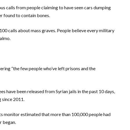
us calls from people claiming to have seen cars dumping
er found to contain bones.
r 100 calls about mass graves. People believe every military
Salmo.
dering “the few people who’ve left prisons and the
es have been released from Syrian jails in the past 10 days,
g since 2011.
ts monitor estimated that more than 100,000 people had
ar began.