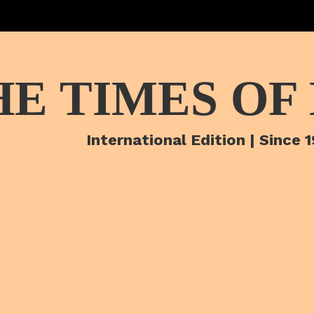
HE TIMES OF
International Edition | Since 