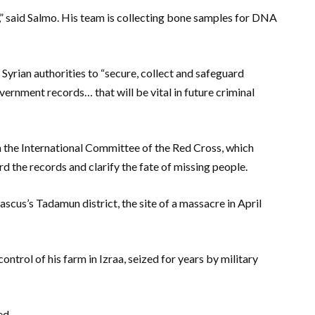
,” said Salmo. His team is collecting bone samples for DNA
rian authorities to “secure, collect and safeguard
ernment records… that will be vital in future criminal
h the International Committee of the Red Cross, which
rd the records and clarify the fate of missing people.
scus’s Tadamun district, the site of a massacre in April
rol of his farm in Izraa, seized for years by military
ed.