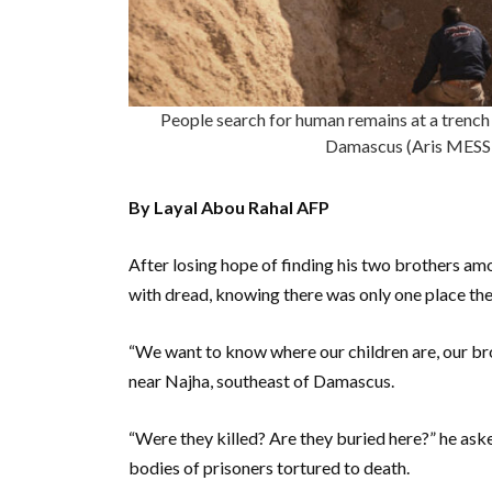
People search for human remains at a trench 
Damascus (Aris MESS
By Layal Abou Rahal AFP
After losing hope of finding his two brothers amo
with dread, knowing there was only one place the
“We want to know where our children are, our bro
near Najha, southeast of Damascus.
“Were they killed? Are they buried here?” he asked
bodies of prisoners tortured to death.