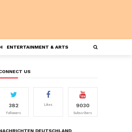
H
ENTERTAINMENT & ARTS
CONNECT US
382
9030
Likes
Followers
Subscribers
NACHRICHTEN DEUTSCHLAND