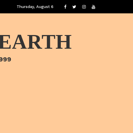
Thursday, August 6
 EARTH
1999