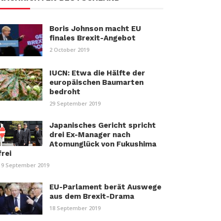
Boris Johnson macht EU
finales Brexit-Angebot
2 October 2019
IUCN: Etwa die Hälfte der
europäischen Baumarten
bedroht
29 September 2019
Japanisches Gericht spricht
drei Ex-Manager nach
Atomunglück von Fukushima
frei
19 September 2019
EU-Parlament berät Auswege
aus dem Brexit-Drama
18 September 2019