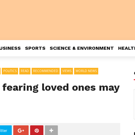
USINESS
SPORTS
SCIENCE & ENVIRONMENT
HEALT
POLITICS
READ
RECOMMENDED
VIEWS
WORLD NEWS
, fearing loved ones may
tter