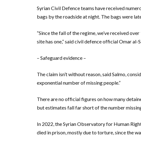
Syrian Civil Defence teams have received numero
bags by the roadside at night. The bags were lat
“Since the fall of the regime, we’ve received ove
site has one,” said civil defence official Omar al-
– Safeguard evidence –
The claim isn’t without reason, said Salmo, consi
exponential number of missing people.”
There are no official figures on how many detaine
but estimates fall far short of the number missin
In 2022, the Syrian Observatory for Human Righ
died in prison, mostly due to torture, since the w