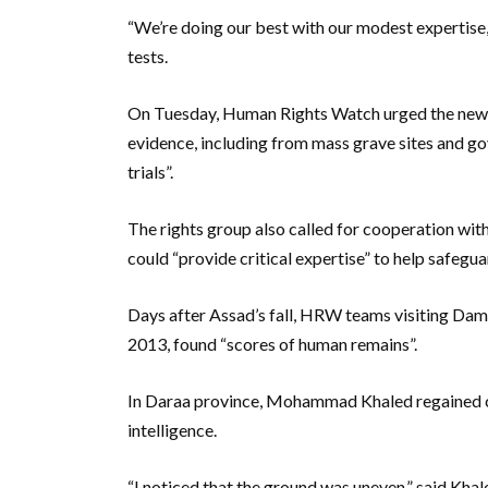
“We’re doing our best with our modest expertise
tests.
On Tuesday, Human Rights Watch urged the new Sy
evidence, including from mass grave sites and gov
trials”.
The rights group also called for cooperation wit
could “provide critical expertise” to help safegua
Days after Assad’s fall, HRW teams visiting Dama
2013, found “scores of human remains”.
In Daraa province, Mohammad Khaled regained cont
intelligence.
“I noticed that the ground was uneven,” said Khal