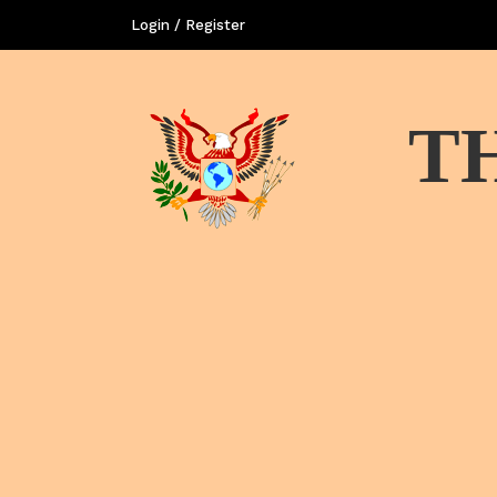
Login / Register
T