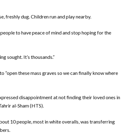
e, freshly dug. Children run and play nearby.
y people to have peace of mind and stop hoping for the
ing sought. It’s thousands.”
s to “open these mass graves so we can finally know where
pressed disappointment at not finding their loved ones in
Tahrir al-Sham (HTS).
bout 10 people, most in white overalls, was transferring
bers.