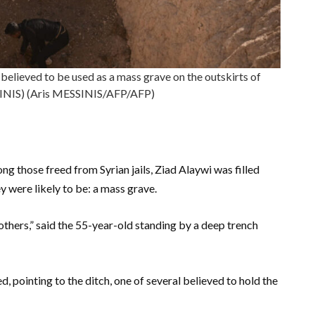
believed to be used as a mass grave on the outskirts of
INIS) (Aris MESSINIS/AFP/AFP)
ng those freed from Syrian jails, Ziad Alaywi was filled
y were likely to be: a mass grave.
thers,” said the 55-year-old standing by a deep trench
, pointing to the ditch, one of several believed to hold the