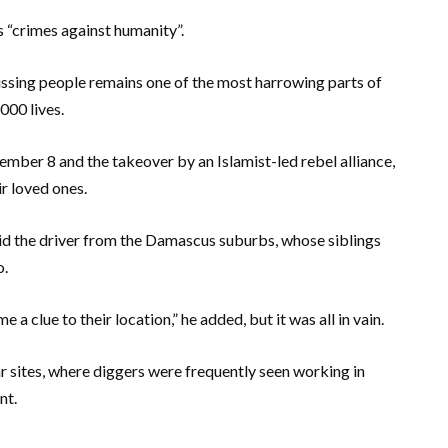
s “crimes against humanity”.
issing people remains one of the most harrowing parts of
000 lives.
ember 8 and the takeover by an Islamist-led rebel alliance,
ir loved ones.
 said the driver from the Damascus suburbs, whose siblings
o.
 a clue to their location,” he added, but it was all in vain.
lar sites, where diggers were frequently seen working in
nt.