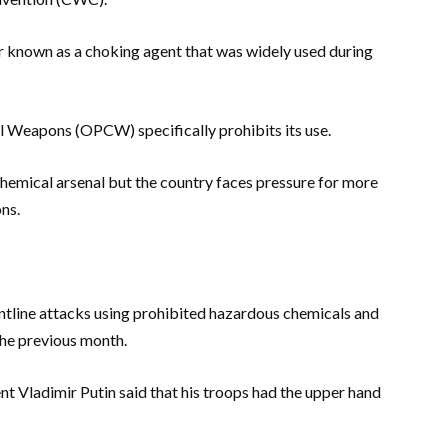
our known as a choking agent that was widely used during
l Weapons (OPCW) specifically prohibits its use.
 chemical arsenal but the country faces pressure for more
ns.
ontline attacks using prohibited hazardous chemicals and
the previous month.
nt Vladimir Putin said that his troops had the upper hand