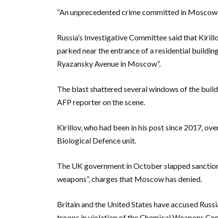
“An unprecedented crime committed in Moscow”, 
Russia’s Investigative Committee said that Kirillo
parked near the entrance of a residential build
Ryazansky Avenue in Moscow”.
The blast shattered several windows of the build
AFP reporter on the scene.
Kirillov, who had been in his post since 2017, ov
Biological Defence unit.
The UK government in October slapped sanctions o
weapons”, charges that Moscow has denied.
Britain and the United States have accused Russia
troops in violation of the Chemical Weapons Co