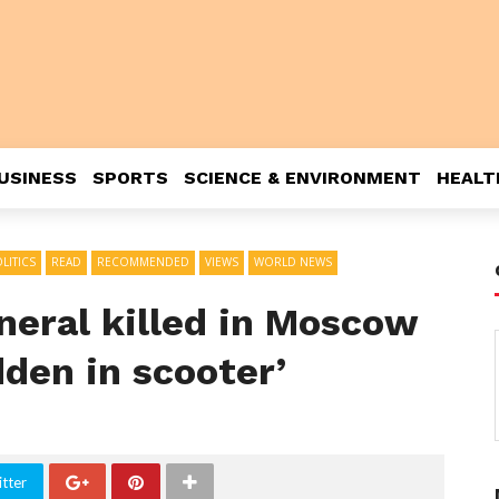
USINESS
SPORTS
SCIENCE & ENVIRONMENT
HEALT
LITICS
READ
RECOMMENDED
VIEWS
WORLD NEWS
neral killed in Moscow
den in scooter’
tter