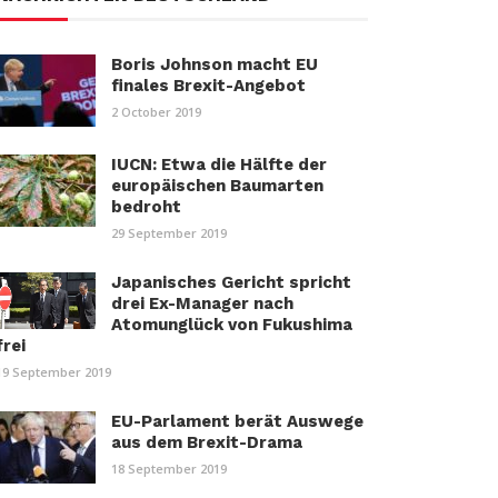
Boris Johnson macht EU
finales Brexit-Angebot
2 October 2019
IUCN: Etwa die Hälfte der
europäischen Baumarten
bedroht
29 September 2019
Japanisches Gericht spricht
drei Ex-Manager nach
Atomunglück von Fukushima
frei
19 September 2019
EU-Parlament berät Auswege
aus dem Brexit-Drama
18 September 2019