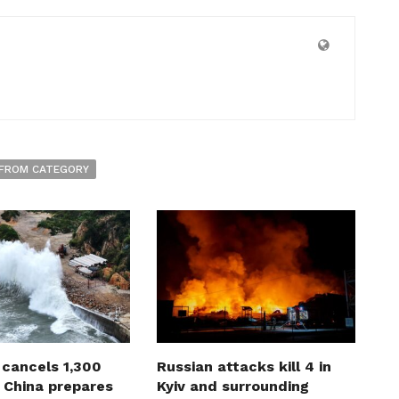
FROM CATEGORY
 cancels 1,300
Russian attacks kill 4 in
s China prepares
Kyiv and surrounding