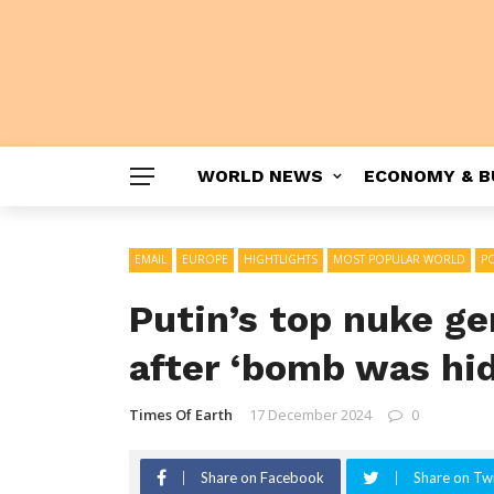
WORLD NEWS
ECONOMY & B
EMAIL
EUROPE
HIGHTLIGHTS
MOST POPULAR WORLD
PO
Putin’s top nuke ge
after ‘bomb was hid
Times Of Earth
17 December 2024
0
Share on Facebook
Share on Twi