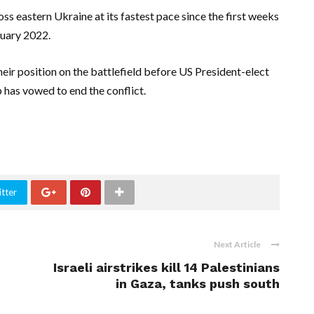
s eastern Ukraine at its fastest pace since the first weeks
ruary 2022.
ir position on the battlefield before US President-elect
has vowed to end the conflict.
tter
Next Article
Israeli airstrikes kill 14 Palestinians
in Gaza, tanks push south