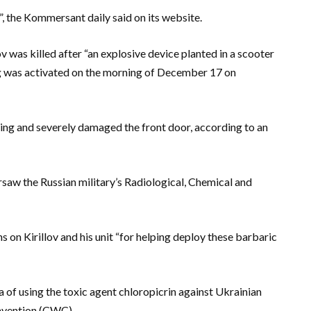
the Kommersant daily said on its website.
v was killed after “an explosive device planted in a scooter
ing was activated on the morning of December 17 on
ing and severely damaged the front door, according to an
ersaw the Russian military’s Radiological, Chemical and
n Kirillov and his unit “for helping deploy these barbaric
 of using the toxic agent chloropicrin against Ukrainian
nvention (CWC).