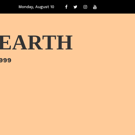
Monday, August 10
 EARTH
1999