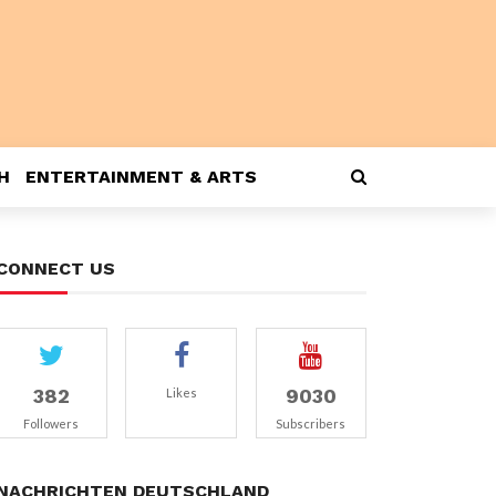
H
ENTERTAINMENT & ARTS
CONNECT US
382
9030
Likes
Followers
Subscribers
NACHRICHTEN DEUTSCHLAND