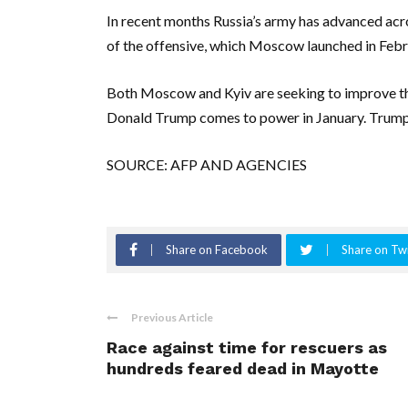
In recent months Russia’s army has advanced acros
of the offensive, which Moscow launched in Feb
Both Moscow and Kyiv are seeking to improve the
Donald Trump comes to power in January. Trump 
SOURCE: AFP AND AGENCIES
Share on Facebook
Share on Twi
Previous Article
Race against time for rescuers as
hundreds feared dead in Mayotte