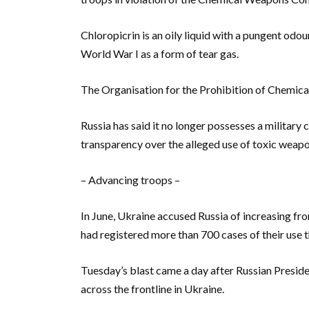
Chloropicrin is an oily liquid with a pungent od
World War I as a form of tear gas.
The Organisation for the Prohibition of Chemica
Russia has said it no longer possesses a military
transparency over the alleged use of toxic weapo
– Advancing troops –
In June, Ukraine accused Russia of increasing fr
had registered more than 700 cases of their use 
Tuesday’s blast came a day after Russian Preside
across the frontline in Ukraine.