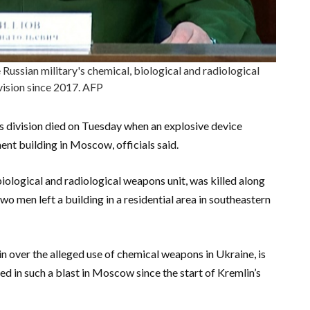
 Russian military's chemical, biological and radiological
ision since 2017. AFP
 division died on Tuesday when an explosive device
ent building in Moscow, officials said.
, biological and radiological weapons unit, was killed along
two men left a building in a residential area in southeastern
n over the alleged use of chemical weapons in Ukraine, is
lled in such a blast in Moscow since the start of Kremlin’s