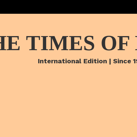
HE TIMES OF
International Edition | Since 