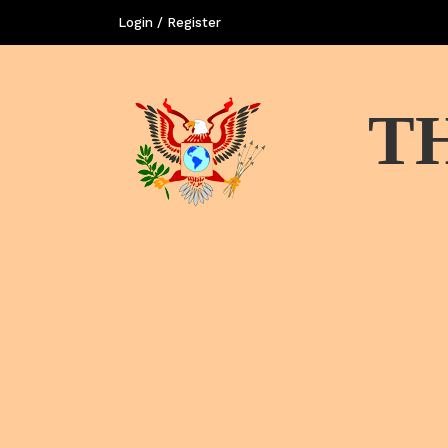
Login / Register
T