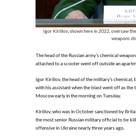
Igor Kirillov, shown here in 2022, oversaw the
weapons div
The head of the Russian army’s chemical weapons
attached to a scooter went off outside an apartm
Igor Kirillov, the head of the military’s chemical
with his assistant when the blast went off as the 
Moscow early in the morning on Tuesday.
Kirillov, who was in October sanctioned by Britai
the most senior Russian military official to be ki
offensive in Ukraine nearly three years ago.