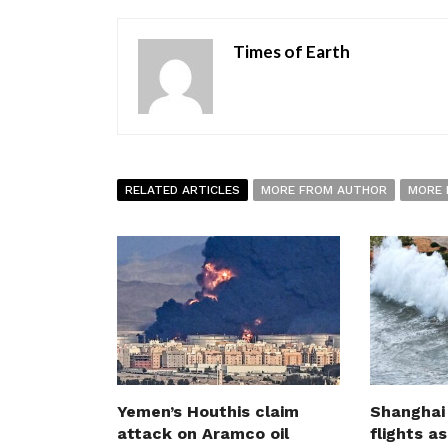
Times of Earth
RELATED ARTICLES
MORE FROM AUTHOR
MORE 
Yemen’s Houthis claim
Shanghai
attack on Aramco oil
flights a