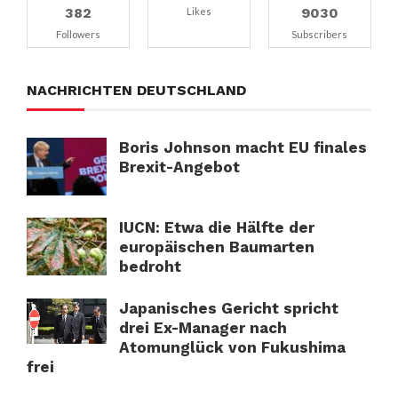
382
9030
Likes
Followers
Subscribers
NACHRICHTEN DEUTSCHLAND
Boris Johnson macht EU finales
Brexit-Angebot
IUCN: Etwa die Hälfte der
europäischen Baumarten
bedroht
Japanisches Gericht spricht
drei Ex-Manager nach
Atomunglück von Fukushima
frei