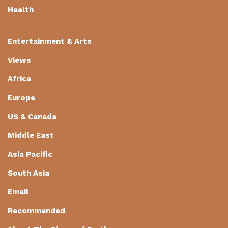
Health
Entertainment & Arts
Views
Africa
Europe
US & Canada
Middle East
Asia Pacific
South Asia
Email
Recommended