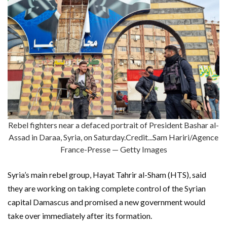
Rebel fighters near a defaced portrait of President Bashar al-
Assad in Daraa, Syria, on Saturday.Credit...Sam Hariri/Agence
France-Presse — Getty Images
Syria’s main rebel group, Hayat Tahrir al-Sham (HTS), said
they are working on taking complete control of the Syrian
capital Damascus and promised a new government would
take over immediately after its formation.