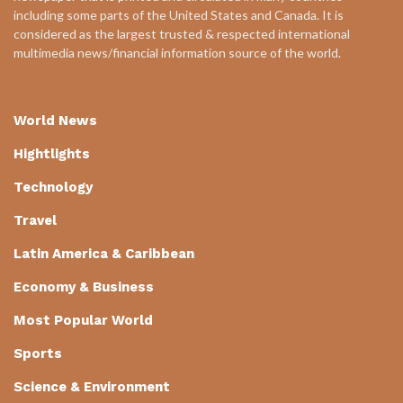
including some parts of the United States and Canada. It is
considered as the largest trusted & respected international
multimedia news/financial information source of the world.
World News
Hightlights
Technology
Travel
Latin America & Caribbean
Economy & Business
Most Popular World
Sports
Science & Environment