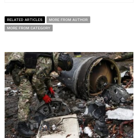
RELATED ARTICLES
MORE FROM AUTHOR
MORE FROM CATEGORY