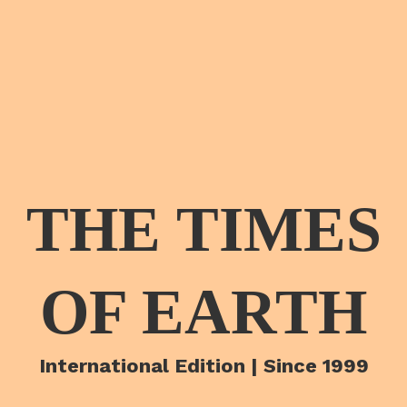
THE TIMES
OF EARTH
International Edition | Since 1999