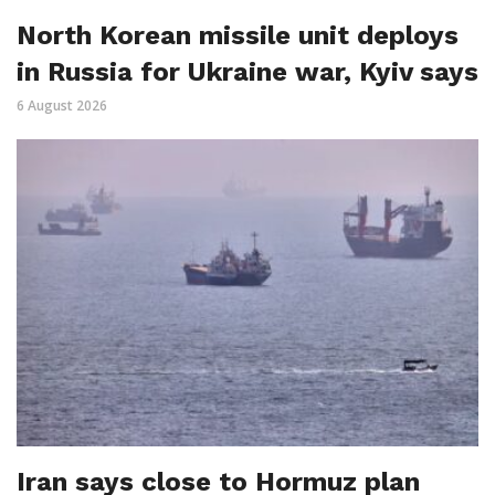
North Korean missile unit deploys
in Russia for Ukraine war, Kyiv says
6 August 2026
Iran says close to Hormuz plan