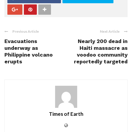
Previous Article
Next Article
Evacuations
Nearly 200 dead in
underway as
Haiti massacre as
Philippine volcano
voodoo community
erupts
reportedly targeted
Times of Earth