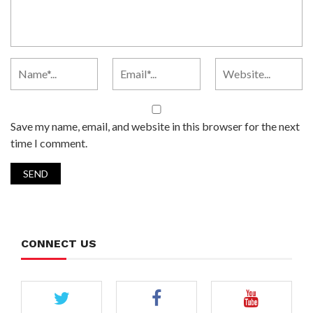
Save my name, email, and website in this browser for the next
time I comment.
CONNECT US