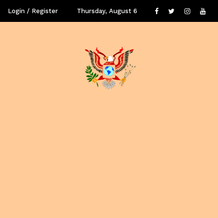
Login / Register
Thursday, August 6