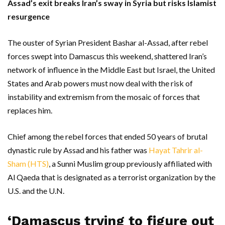
Assad’s exit breaks Iran’s sway in Syria but risks Islamist
resurgence
The ouster of Syrian President Bashar al-Assad, after rebel
forces swept into Damascus this weekend, shattered Iran’s
network of influence in the Middle East but Israel, the United
States and Arab powers must now deal with the risk of
instability and extremism from the mosaic of forces that
replaces him.
Chief among the rebel forces that ended 50 years of brutal
dynastic rule by Assad and his father was
Hayat Tahrir al-
Sham (HTS)
, a Sunni Muslim group previously affiliated with
Al Qaeda that is designated as a terrorist organization by the
U.S. and the U.N.
‘Damascus trying to figure out