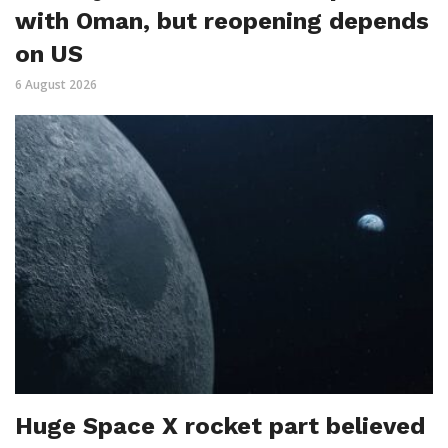
with Oman, but reopening depends
on US
6 August 2026
Huge Space X rocket part believed