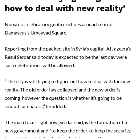
how to deal with new reality’
Nonstop celebratory gunfire echoes around central
Damascus’s Umayyad Square.
Reporting from the packed site in Syria’s capital, Al Jazeera’s
Resul Serdar said today is expected to be the last day were
such celebrations will be allowed.
“The city is still trying to figure out how to deal with the new
reality. The old order has collapsed and the new order is
coming, however the question is whether it’s going to be
smooth or chaotic,” he added.
The main focus right now, Serdar said, is the formation of a
new government and “to keep the order, to keep the security,