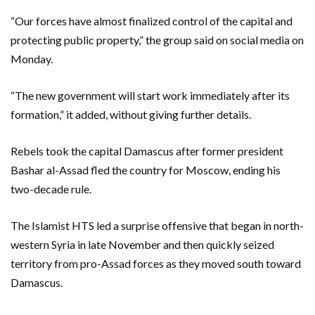
“Our forces have almost finalized control of the capital and
protecting public property,” the group said on social media on
Monday.
“The new government will start work immediately after its
formation,” it added, without giving further details.
Rebels took the capital Damascus after former president
Bashar al-Assad fled the country for Moscow, ending his
two-decade rule.
The Islamist HTS led a surprise offensive that began in north-
western Syria in late November and then quickly seized
territory from pro-Assad forces as they moved south toward
Damascus.