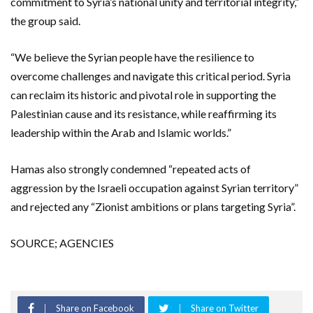
commitment to Syria’s national unity and territorial integrity,”
the group said.
“We believe the Syrian people have the resilience to
overcome challenges and navigate this critical period. Syria
can reclaim its historic and pivotal role in supporting the
Palestinian cause and its resistance, while reaffirming its
leadership within the Arab and Islamic worlds.”
Hamas also strongly condemned “repeated acts of
aggression by the Israeli occupation against Syrian territory”
and rejected any “Zionist ambitions or plans targeting Syria”.
SOURCE; AGENCIES
Share on Facebook
Share on Twitter