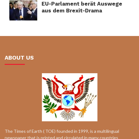
EU-Parlament berät Auswege
aus dem Brexit-Drama
ABOUT US
The Times of Earth ( TOE) founded in 1999, is a multilingual
newspaper that is printed and circulated in many countries