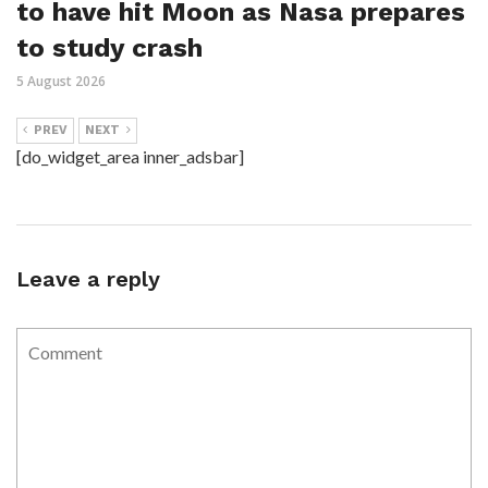
to have hit Moon as Nasa prepares
to study crash
5 August 2026
PREV
NEXT
[do_widget_area inner_adsbar]
Leave a reply