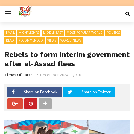
EMAIL
HIGHTLIGHTS
MIDDLE EAST
MOST POPULAR WORLD
POLITICS
READ
RECOMMENDED
VIEWS
WORLD NEWS
Rebels to form interim government
after al-Assad flees
Times Of Earth
9 December 2024
0
Share on Facebook
Share on Twitter