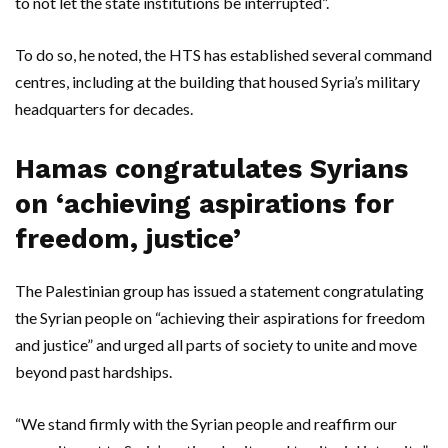
to not let the state institutions be interrupted”.
To do so, he noted, the HTS has established several command
centres, including at the building that housed Syria’s military
headquarters for decades.
Hamas congratulates Syrians
on ‘achieving aspirations for
freedom, justice’
The Palestinian group has issued a statement congratulating
the Syrian people on “achieving their aspirations for freedom
and justice” and urged all parts of society to unite and move
beyond past hardships.
“We stand firmly with the Syrian people and reaffirm our