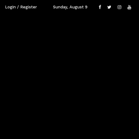
Login / Register
Sunday, August 9