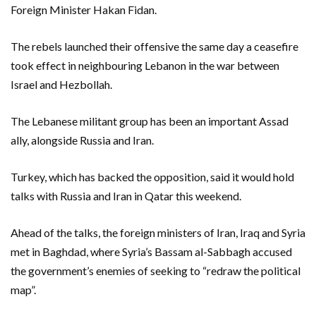
Foreign Minister Hakan Fidan.
The rebels launched their offensive the same day a ceasefire
took effect in neighbouring Lebanon in the war between
Israel and Hezbollah.
The Lebanese militant group has been an important Assad
ally, alongside Russia and Iran.
Turkey, which has backed the opposition, said it would hold
talks with Russia and Iran in Qatar this weekend.
Ahead of the talks, the foreign ministers of Iran, Iraq and Syria
met in Baghdad, where Syria’s Bassam al-Sabbagh accused
the government’s enemies of seeking to “redraw the political
map”.