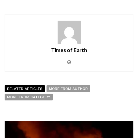
Times of Earth
RELATED ARTICLES
MORE FROM AUTHOR
MORE FROM CATEGORY