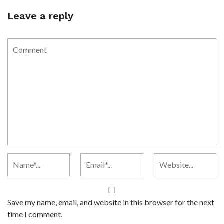
Leave a reply
Save my name, email, and website in this browser for the next
time I comment.