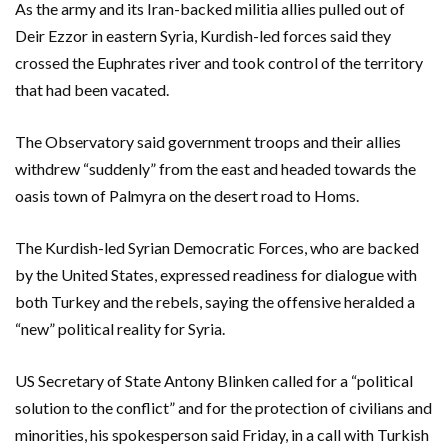
As the army and its Iran-backed militia allies pulled out of
Deir Ezzor in eastern Syria, Kurdish-led forces said they
crossed the Euphrates river and took control of the territory
that had been vacated.
The Observatory said government troops and their allies
withdrew “suddenly” from the east and headed towards the
oasis town of Palmyra on the desert road to Homs.
The Kurdish-led Syrian Democratic Forces, who are backed
by the United States, expressed readiness for dialogue with
both Turkey and the rebels, saying the offensive heralded a
“new” political reality for Syria.
US Secretary of State Antony Blinken called for a “political
solution to the conflict” and for the protection of civilians and
minorities, his spokesperson said Friday, in a call with Turkish