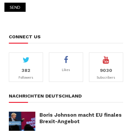
CONNECT US
382
9030
Likes
Followers
Subscribers
NACHRICHTEN DEUTSCHLAND
Boris Johnson macht EU finales
Brexit-Angebot