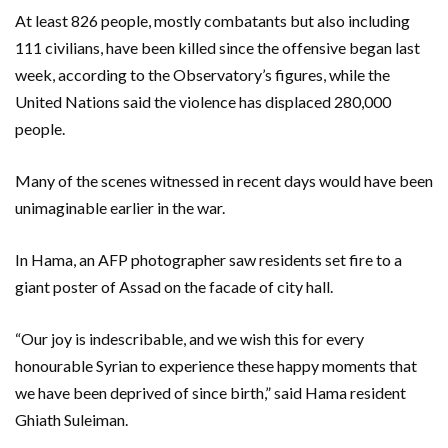
At least 826 people, mostly combatants but also including
111 civilians, have been killed since the offensive began last
week, according to the Observatory’s figures, while the
United Nations said the violence has displaced 280,000
people.
Many of the scenes witnessed in recent days would have been
unimaginable earlier in the war.
In Hama, an AFP photographer saw residents set fire to a
giant poster of Assad on the facade of city hall.
“Our joy is indescribable, and we wish this for every
honourable Syrian to experience these happy moments that
we have been deprived of since birth,” said Hama resident
Ghiath Suleiman.