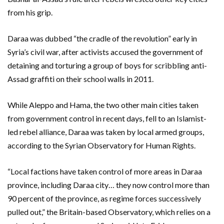
from his grip.
Daraa was dubbed “the cradle of the revolution” early in
Syria’s civil war, after activists accused the government of
detaining and torturing a group of boys for scribbling anti-
Assad graffiti on their school walls in 2011.
While Aleppo and Hama, the two other main cities taken
from government control in recent days, fell to an Islamist-
led rebel alliance, Daraa was taken by local armed groups,
according to the Syrian Observatory for Human Rights.
“Local factions have taken control of more areas in Daraa
province, including Daraa city… they now control more than
90 percent of the province, as regime forces successively
pulled out,” the Britain-based Observatory, which relies on a