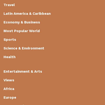
Travel
Latin America & Caribbean
Economy & Business
Most Popular World
Sports
Science & Environment
Health
Entertainment & Arts
Views
Africa
Europe