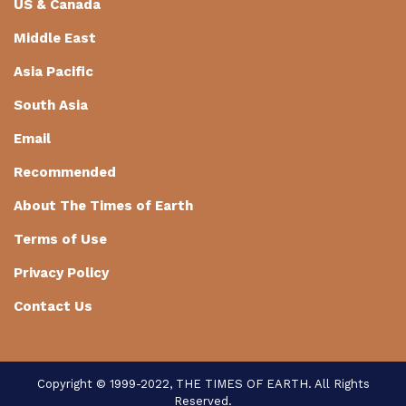
US & Canada
Middle East
Asia Pacific
South Asia
Email
Recommended
About The Times of Earth
Terms of Use
Privacy Policy
Contact Us
Copyright © 1999-2022, THE TIMES OF EARTH. All Rights
Reserved.