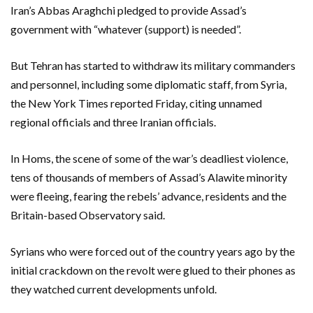
Iran’s Abbas Araghchi pledged to provide Assad’s
government with “whatever (support) is needed”.
But Tehran has started to withdraw its military commanders
and personnel, including some diplomatic staff, from Syria,
the New York Times reported Friday, citing unnamed
regional officials and three Iranian officials.
In Homs, the scene of some of the war’s deadliest violence,
tens of thousands of members of Assad’s Alawite minority
were fleeing, fearing the rebels’ advance, residents and the
Britain-based Observatory said.
Syrians who were forced out of the country years ago by the
initial crackdown on the revolt were glued to their phones as
they watched current developments unfold.