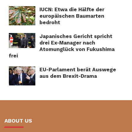
IUCN: Etwa die Hälfte der
europäischen Baumarten
bedroht
Japanisches Gericht spricht
drei Ex-Manager nach
Atomunglück von Fukushima
frei
EU-Parlament berät Auswege
aus dem Brexit-Drama
ABOUT US