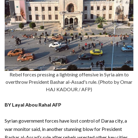
Rebel forces pressing a lightning offensive in Syria aim to
overthrow President Bashar al-Assad's rule. (Photo by Omar
HAJ KADOUR / AFP)
BY Layal Abou Rahal AFP
Syrian government forces have lost control of Daraa city, a
war monitor said, in another stunning blow for President
Bashar al-Assad’s rule after rebels wrested other key cities