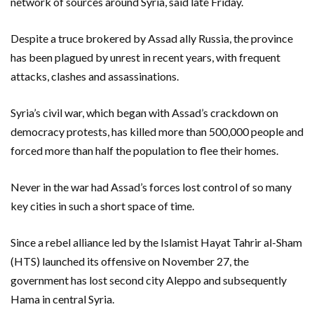
network of sources around Syria, said late Friday.
Despite a truce brokered by Assad ally Russia, the province
has been plagued by unrest in recent years, with frequent
attacks, clashes and assassinations.
Syria’s civil war, which began with Assad’s crackdown on
democracy protests, has killed more than 500,000 people and
forced more than half the population to flee their homes.
Never in the war had Assad’s forces lost control of so many
key cities in such a short space of time.
Since a rebel alliance led by the Islamist Hayat Tahrir al-Sham
(HTS) launched its offensive on November 27, the
government has lost second city Aleppo and subsequently
Hama in central Syria.