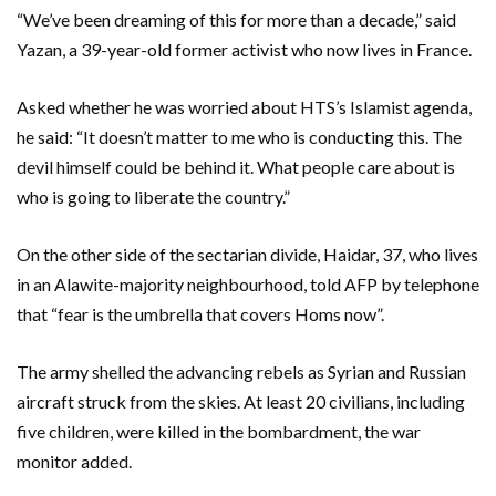
“We’ve been dreaming of this for more than a decade,” said
Yazan, a 39-year-old former activist who now lives in France.
Asked whether he was worried about HTS’s Islamist agenda,
he said: “It doesn’t matter to me who is conducting this. The
devil himself could be behind it. What people care about is
who is going to liberate the country.”
On the other side of the sectarian divide, Haidar, 37, who lives
in an Alawite-majority neighbourhood, told AFP by telephone
that “fear is the umbrella that covers Homs now”.
The army shelled the advancing rebels as Syrian and Russian
aircraft struck from the skies. At least 20 civilians, including
five children, were killed in the bombardment, the war
monitor added.