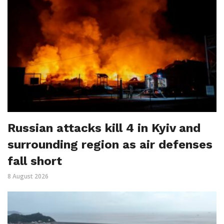
Russian attacks kill 4 in Kyiv and
surrounding region as air defenses
fall short
8 August 2026