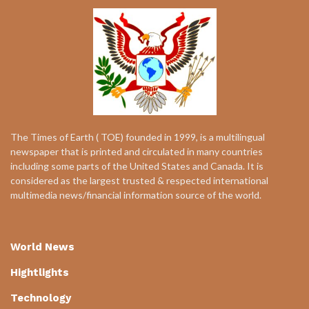
The Times of Earth ( TOE) founded in 1999, is a multilingual
newspaper that is printed and circulated in many countries
including some parts of the United States and Canada. It is
considered as the largest trusted & respected international
multimedia news/financial information source of the world.
World News
Hightlights
Technology