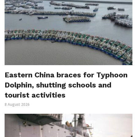
Eastern China braces for Typhoon
Dolphin, shutting schools and
tourist activities
8 August 2026