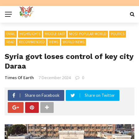
EMAIL
HIGHTLIGHTS
MIDDLE EAST
MOST POPULAR WORLD
POLITICS
READ
RECOMMENDED
VIEWS
WORLD NEWS
Syria govt loses control of key city
Daraa
Times Of Earth
7 December 2024
0
Share on Facebook
Share on Twitter