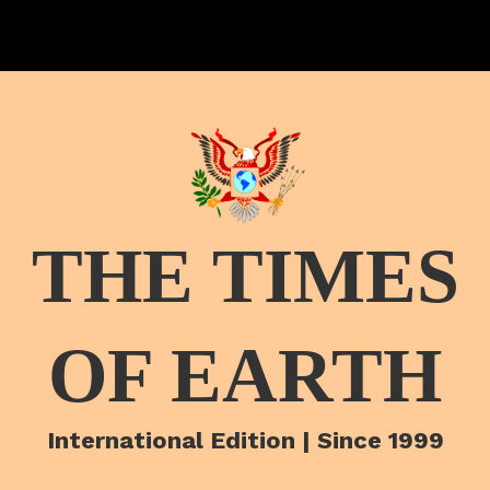
THE TIMES
OF EARTH
International Edition | Since 1999