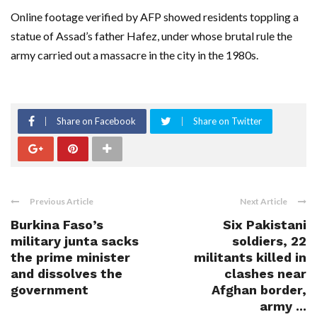
Online footage verified by AFP showed residents toppling a
statue of Assad’s father Hafez, under whose brutal rule the
army carried out a massacre in the city in the 1980s.
Share on Facebook
Share on Twitter
Previous Article
Next Article
Burkina Faso’s
Six Pakistani
military junta sacks
soldiers, 22
the prime minister
militants killed in
and dissolves the
clashes near
government
Afghan border,
army ...