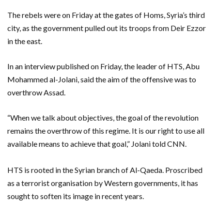
The rebels were on Friday at the gates of Homs, Syria’s third
city, as the government pulled out its troops from Deir Ezzor
in the east.
In an interview published on Friday, the leader of HTS, Abu
Mohammed al-Jolani, said the aim of the offensive was to
overthrow Assad.
“When we talk about objectives, the goal of the revolution
remains the overthrow of this regime. It is our right to use all
available means to achieve that goal,” Jolani told CNN.
HTS is rooted in the Syrian branch of Al-Qaeda. Proscribed
as a terrorist organisation by Western governments, it has
sought to soften its image in recent years.