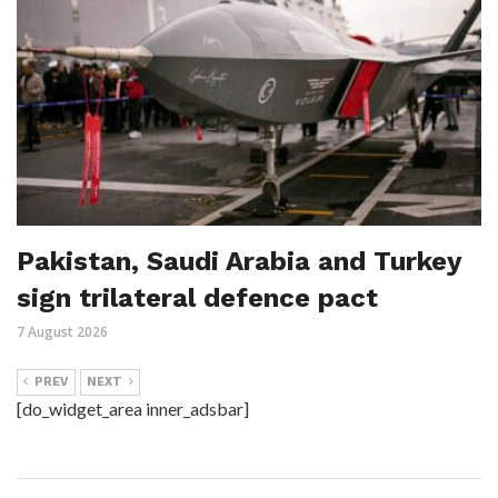
Pakistan, Saudi Arabia and Turkey
sign trilateral defence pact
7 August 2026
PREV
NEXT
[do_widget_area inner_adsbar]