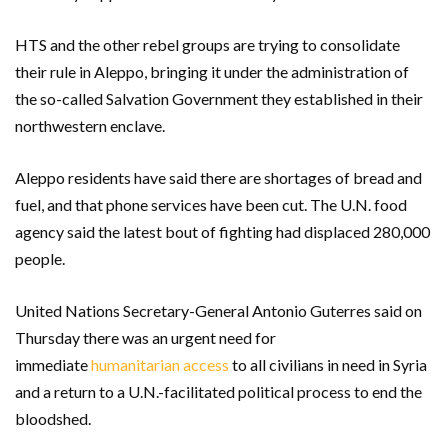
HTS and the other rebel groups are trying to consolidate
their rule in Aleppo, bringing it under the administration of
the so-called Salvation Government they established in their
northwestern enclave.
Aleppo residents have said there are shortages of bread and
fuel, and that phone services have been cut. The U.N. food
agency said the latest bout of fighting had displaced 280,000
people.
United Nations Secretary-General Antonio Guterres said on
Thursday there was an urgent need for
immediate
humanitarian access
to all civilians in need in Syria
and a return to a U.N.-facilitated political process to end the
bloodshed.