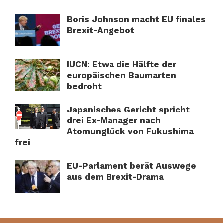
Boris Johnson macht EU finales
Brexit-Angebot
IUCN: Etwa die Hälfte der
europäischen Baumarten
bedroht
Japanisches Gericht spricht
drei Ex-Manager nach
Atomunglück von Fukushima
frei
EU-Parlament berät Auswege
aus dem Brexit-Drama