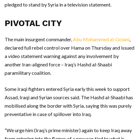
pledged to stand by Syria in a television statement.
PIVOTAL CITY
The main insurgent commander,
Abu Mohammed al-Golani
,
declared full rebel control over Hama on Thursday and issued
a video statement warning against any involvement by
another Iran-aligned force – Iraq’s Hashd al-Shaabi
paramilitary coalition.
Some Iraqi fighters entered Syria early this week to support
Assad, Iraqi and Syrian sources said. The Hashd al-Shaabi has
mobilised along the border with Syria, saying this was purely
preventative in case of spillover into Iraq.
“We urge him (Iraq’s prime minister) again to keep Iraq away
from entering into the flames of a new war tied to what is