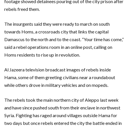
footage showed detainees pouring out of the city prison after
rebels freed them.
The insurgents said they were ready to march on south
towards Homs, a crossroads city that links the capital
Damascus to the north and to the coast. “Your time has come,”
said a rebel operations room in an online post, calling on
Homs residents to rise up in revolution.
Al Jazeera television broadcast images of rebels inside
Hama, some of them greeting civilians near a roundabout
while others drove in military vehicles and on mopeds.
The rebels took the main northern city of Aleppo last week
and have since pushed south from their enclave in northwest
Syria. Fighting has raged around villages outside Hama for
two days but once rebels entered the city the battle ended in