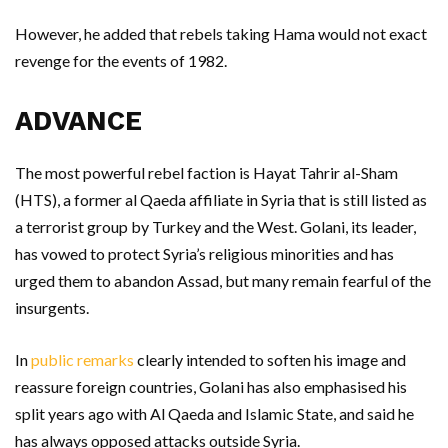
However, he added that rebels taking Hama would not exact
revenge for the events of 1982.
ADVANCE
The most powerful rebel faction is Hayat Tahrir al-Sham
(HTS), a former al Qaeda affiliate in Syria that is still listed as
a terrorist group by Turkey and the West. Golani, its leader,
has vowed to protect Syria’s religious minorities and has
urged them to abandon Assad, but many remain fearful of the
insurgents.
In
public remarks
clearly intended to soften his image and
reassure foreign countries, Golani has also emphasised his
split years ago with Al Qaeda and Islamic State, and said he
has always opposed attacks outside Syria.