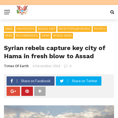
EMAIL
HIGHTLIGHTS
MIDDLE EAST
MOST POPULAR WORLD
POLITICS
READ
RECOMMENDED
VIEWS
WORLD NEWS
Syrian rebels capture key city of
Hama in fresh blow to Assad
Times Of Earth
6 December 2024
0
Share on Facebook
Share on Twitter