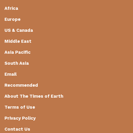
Africa
Europe
US & Canada
Middle East
Asia Pacific
South Asia
Email
Recommended
About The Times of Earth
Terms of Use
Privacy Policy
Contact Us