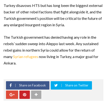
Turkey disavows HTS but has long been the biggest external
backer of other rebel factions that fight alongside it, and the
Turkish government’s position will be critical to the future of
any enlarged insurgent region in Syria.
The Turkish government has denied having any role in the
rebels’ sudden sweep into Aleppo last week. Any sustained
rebel gains in northern Syria could allow for the return of
many
Syrian refugees
now living in Turkey, a major goal for
Ankara.
Share on Facebook
Share on Twitter