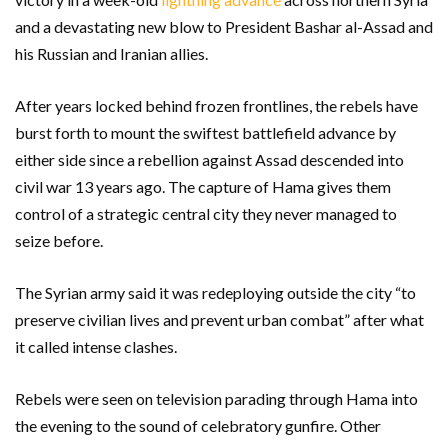
and a devastating new blow to President Bashar al-Assad and
his Russian and Iranian allies.
After years locked behind frozen frontlines, the rebels have
burst forth to mount the swiftest battlefield advance by
either side since a rebellion against Assad descended into
civil war 13 years ago. The capture of Hama gives them
control of a strategic central city they never managed to
seize before.
The Syrian army said it was redeploying outside the city “to
preserve civilian lives and prevent urban combat” after what
it called intense clashes.
Rebels were seen on television parading through Hama into
the evening to the sound of celebratory gunfire. Other