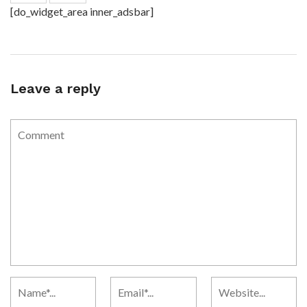
[do_widget_area inner_adsbar]
Leave a reply