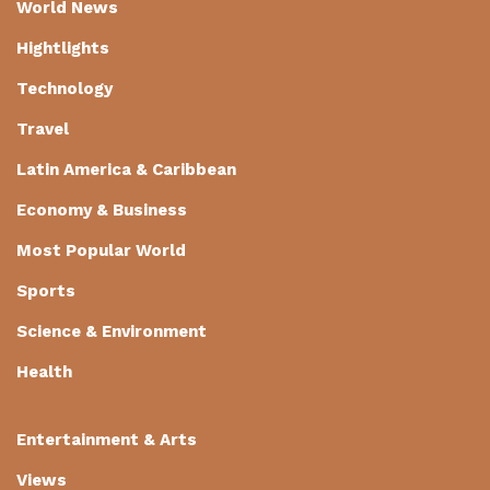
World News
Hightlights
Technology
Travel
Latin America & Caribbean
Economy & Business
Most Popular World
Sports
Science & Environment
Health
Entertainment & Arts
Views