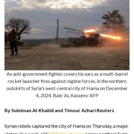
An anti-government fighter covers his ears as a multi-barrel
rocket launcher fires against regime forces, in the northern
outskirts of Syria's west-central city of Hama on December
4, 2024. Bakr AL Kassem/ AFP
By Suleiman Al-Khalidi and Timour Azhari Reuters
Syrian rebels captured the city of Hama on Thursday, a major
victory in a week-old
lightning advance
across northern Syria