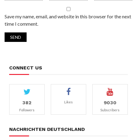
Save my name, email, and website in this browser for the next
time I comment.
CONNECT US
382
9030
Likes
Followers
Subscribers
NACHRICHTEN DEUTSCHLAND