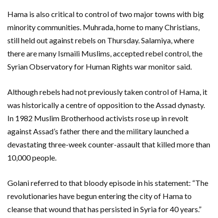
Hama is also critical to control of two major towns with big
minority communities. Muhrada, home to many Christians,
still held out against rebels on Thursday. Salamiya, where
there are many Ismaili Muslims, accepted rebel control, the
Syrian Observatory for Human Rights war monitor said.
Although rebels had not previously taken control of Hama, it
was historically a centre of opposition to the Assad dynasty.
In 1982 Muslim Brotherhood activists rose up in revolt
against Assad’s father there and the military launched a
devastating three-week counter-assault that killed more than
10,000 people.
Golani referred to that bloody episode in his statement: “The
revolutionaries have begun entering the city of Hama to
cleanse that wound that has persisted in Syria for 40 years.”