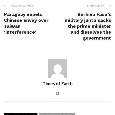
Previous Article
Next Article
Paraguay expels
Burkina Faso’s
Chinese envoy over
military junta sacks
Taiwan
the prime minister
‘interference’
and dissolves the
government
Times of Earth