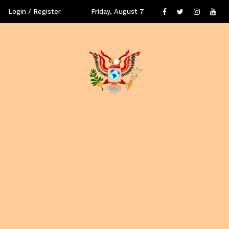
Login / Register
Friday, August 7