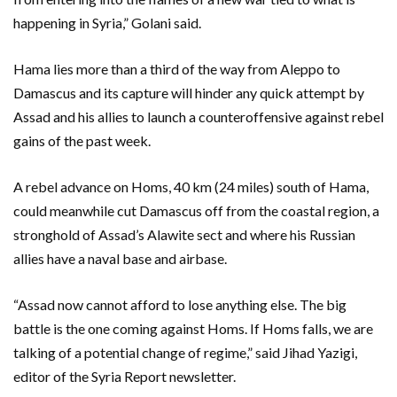
happening in Syria,” Golani said.
Hama lies more than a third of the way from Aleppo to
Damascus and its capture will hinder any quick attempt by
Assad and his allies to launch a counteroffensive against rebel
gains of the past week.
A rebel advance on Homs, 40 km (24 miles) south of Hama,
could meanwhile cut Damascus off from the coastal region, a
stronghold of Assad’s Alawite sect and where his Russian
allies have a naval base and airbase.
“Assad now cannot afford to lose anything else. The big
battle is the one coming against Homs. If Homs falls, we are
talking of a potential change of regime,” said Jihad Yazigi,
editor of the Syria Report newsletter.