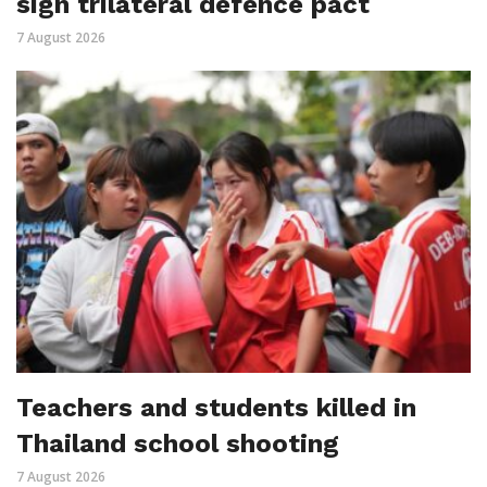
sign trilateral defence pact
7 August 2026
Teachers and students killed in
Thailand school shooting
7 August 2026