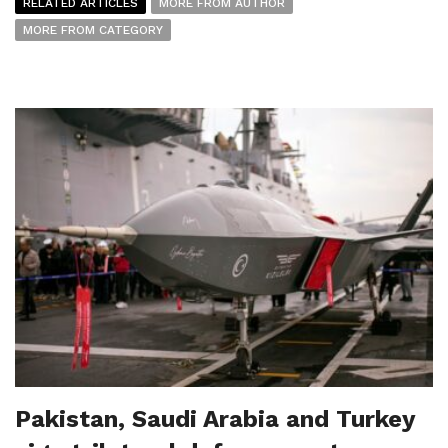
RELATED ARTICLES
MORE FROM AUTHOR
MORE FROM CATEGORY
Pakistan, Saudi Arabia and Turkey