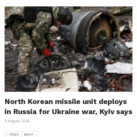
North Korean missile unit deploys
in Russia for Ukraine war, Kyiv says
6 August 2026
PREV
NEXT