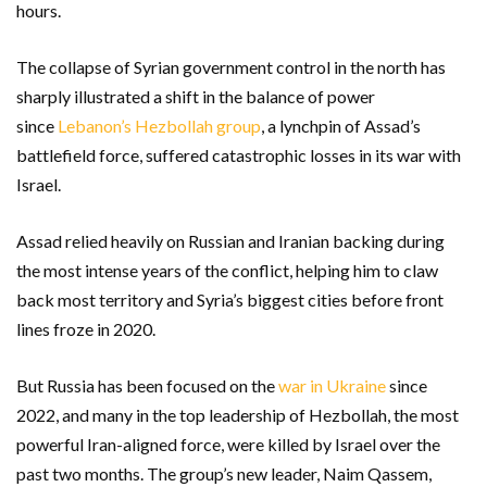
hours.
The collapse of Syrian government control in the north has
sharply illustrated a shift in the balance of power
since
Lebanon’s Hezbollah group
, a lynchpin of Assad’s
battlefield force, suffered catastrophic losses in its war with
Israel.
Assad relied heavily on Russian and Iranian backing during
the most intense years of the conflict, helping him to claw
back most territory and Syria’s biggest cities before front
lines froze in 2020.
But Russia has been focused on the
war in Ukraine
since
2022, and many in the top leadership of Hezbollah, the most
powerful Iran-aligned force, were killed by Israel over the
past two months. The group’s new leader, Naim Qassem,