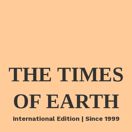
THE TIMES
OF EARTH
International Edition | Since 1999