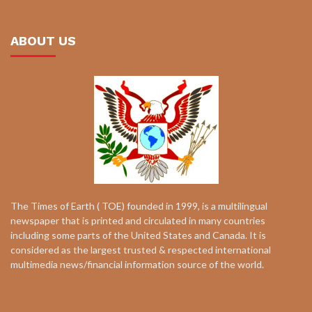
ABOUT US
The Times of Earth ( TOE) founded in 1999, is a multilingual
newspaper that is printed and circulated in many countries
including some parts of the United States and Canada. It is
considered as the largest trusted & respected international
multimedia news/financial information source of the world.