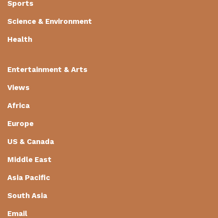
Sports
Science & Environment
Health
Entertainment & Arts
Views
Africa
Europe
US & Canada
Middle East
Asia Pacific
South Asia
Email