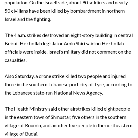
population. On the Israeli side, about 90 soldiers and nearly
50 civilians have been killed by bombardment in northern
Israel and the fighting.
The 4 a.m. strikes destroyed an eight-story building in central
Beirut. Hezbollah legislator Amin Shiri said no Hezbollah
officials were inside. Israel’s military did not comment on the
casualties.
Also Saturday, a drone strike killed two people and injured
three in the southern Lebanese port city of Tyre, according to
the Lebanese state-run National News Agency.
The Health Ministry said other airstrikes killed eight people
in the eastern town of Shmustar, five others in the southern
village of Roumin, and another five people in the northeastern
village of Budai.