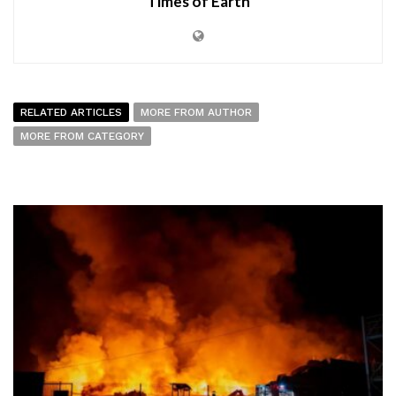
Times of Earth
RELATED ARTICLES
MORE FROM AUTHOR
MORE FROM CATEGORY