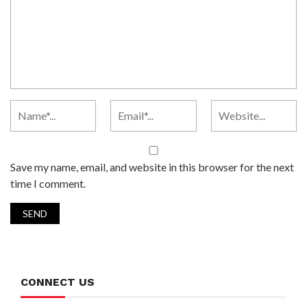
Save my name, email, and website in this browser for the next
time I comment.
CONNECT US