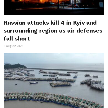
Russian attacks kill 4 in Kyiv and
surrounding region as air defenses
fall short
8 August 2026