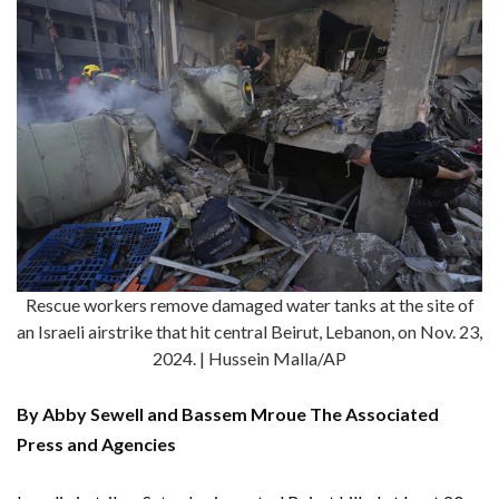
Rescue workers remove damaged water tanks at the site of
an Israeli airstrike that hit central Beirut, Lebanon, on Nov. 23,
2024. | Hussein Malla/AP
By Abby Sewell and Bassem Mroue The Associated
Press and Agencies