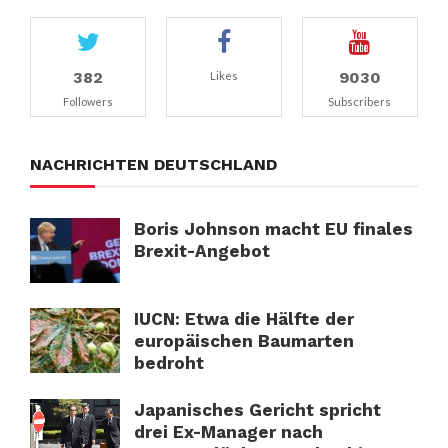
382
9030
Likes
Followers
Subscribers
NACHRICHTEN DEUTSCHLAND
Boris Johnson macht EU finales
Brexit-Angebot
IUCN: Etwa die Hälfte der
europäischen Baumarten
bedroht
Japanisches Gericht spricht
drei Ex-Manager nach