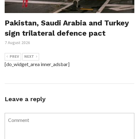
Pakistan, Saudi Arabia and Turkey
sign trilateral defence pact
7 August 2026
PREV
NEXT
[do_widget_area inner_adsbar]
Leave a reply