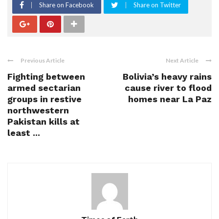
Share on Facebook
Share on Twitter
Previous Article
Next Article
Fighting between
Bolivia’s heavy rains
armed sectarian
cause river to flood
groups in restive
homes near La Paz
northwestern
Pakistan kills at
least ...