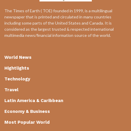
The Times of Earth ( TOE) founded in 1999, is a multilingual
newspaper that is printed and circulated in many countries
including some parts of the United States and Canada. It is
considered as the largest trusted & respected international
multimedia news/financial information source of the world.
World News
Hightlights
Technology
Travel
Latin America & Caribbean
Economy & Business
Most Popular World