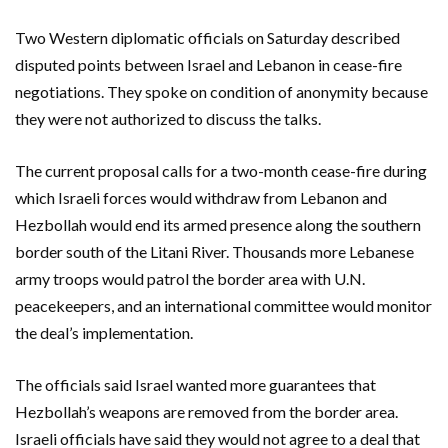
Two Western diplomatic officials on Saturday described
disputed points between Israel and Lebanon in cease-fire
negotiations. They spoke on condition of anonymity because
they were not authorized to discuss the talks.
The current proposal calls for a two-month cease-fire during
which Israeli forces would withdraw from Lebanon and
Hezbollah would end its armed presence along the southern
border south of the Litani River. Thousands more Lebanese
army troops would patrol the border area with U.N.
peacekeepers, and an international committee would monitor
the deal’s implementation.
The officials said Israel wanted more guarantees that
Hezbollah’s weapons are removed from the border area.
Israeli officials have said they would not agree to a deal that