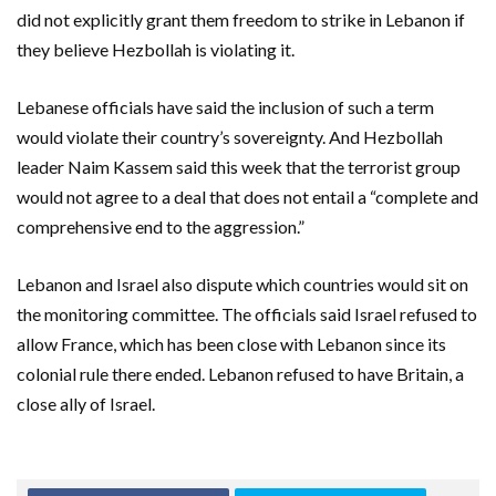
did not explicitly grant them freedom to strike in Lebanon if
they believe Hezbollah is violating it.
Lebanese officials have said the inclusion of such a term
would violate their country’s sovereignty. And Hezbollah
leader Naim Kassem said this week that the terrorist group
would not agree to a deal that does not entail a “complete and
comprehensive end to the aggression.”
Lebanon and Israel also dispute which countries would sit on
the monitoring committee. The officials said Israel refused to
allow France, which has been close with Lebanon since its
colonial rule there ended. Lebanon refused to have Britain, a
close ally of Israel.