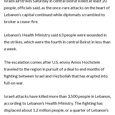
Israeli airstrikes Saturday in central Beirut killed at least 20
people, officials said, as the once-rare attacks on the heart of
Lebanon’s capital continued while diplomats scrambled to
broker a cease-fire.
Lebanon’s Health Ministry said 63 people were wounded in
the strikes, which were the fourth in central Beirut in less than
a week.
The escalation comes after U.S. envoy Amos Hochstein
traveled to the region in pursuit of a deal to end months of
fighting between Israel and Hezbollah that has erupted into
full-on war.
Israeli attacks have killed more than 3,500 people in Lebanon,
according to Lebanon’s Health Ministry. The fighting has
displaced about 1.2 million people, or a quarter of Lebanon’s