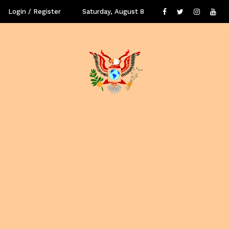
Login / Register
Saturday, August 8