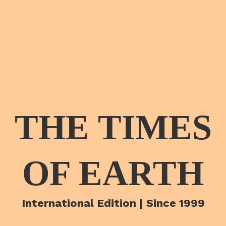
THE TIMES
OF EARTH
International Edition | Since 1999