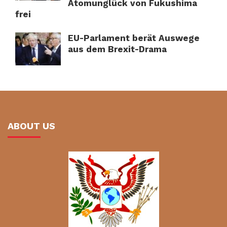
Atomunglück von Fukushima
frei
EU-Parlament berät Auswege
aus dem Brexit-Drama
ABOUT US