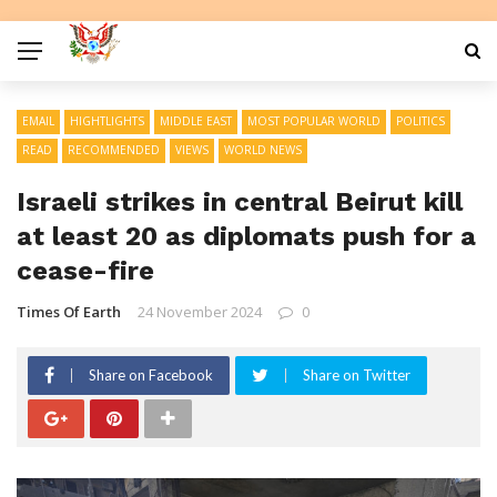
EMAIL
HIGHTLIGHTS
MIDDLE EAST
MOST POPULAR WORLD
POLITICS
READ
RECOMMENDED
VIEWS
WORLD NEWS
Israeli strikes in central Beirut kill
at least 20 as diplomats push for a
cease-fire
Times Of Earth
24 November 2024
0
Share on Facebook
Share on Twitter