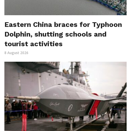
Eastern China braces for Typhoon
Dolphin, shutting schools and
tourist activities
8 August 2026