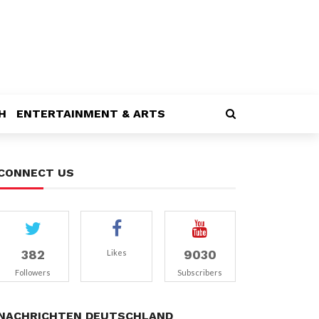
H
ENTERTAINMENT & ARTS
CONNECT US
382
9030
Likes
Followers
Subscribers
NACHRICHTEN DEUTSCHLAND