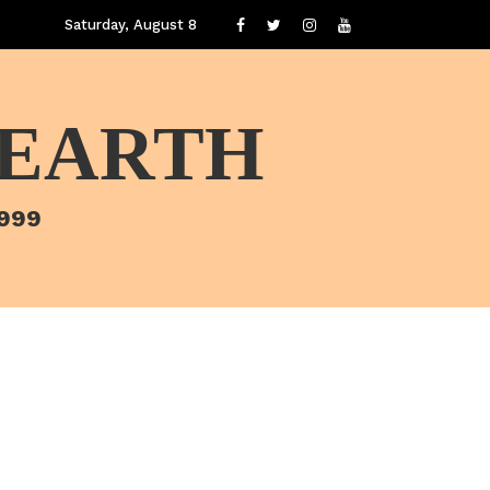
Saturday, August 8
 EARTH
1999