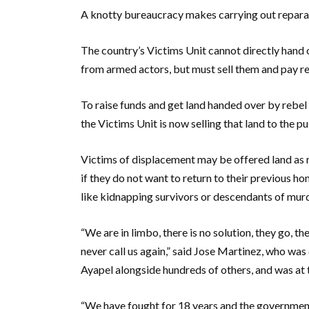
A knotty bureaucracy makes carrying out reparati
The country’s Victims Unit cannot directly hand 
from armed actors, but must sell them and pay r
To raise funds and get land handed over by rebel 
the Victims Unit is now selling that land to the p
Victims of displacement may be offered land as r
if they do not want to return to their previous h
like kidnapping survivors or descendants of murd
“We are in limbo, there is no solution, they go, t
never call us again,” said Jose Martinez, who was
Ayapel alongside hundreds of others, and was at 
“We have fought for 18 years and the government,