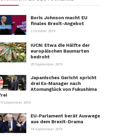
Boris Johnson macht EU
finales Brexit-Angebot
2 October 2019
IUCN: Etwa die Hälfte der
europäischen Baumarten
bedroht
29 September 2019
Japanisches Gericht spricht
drei Ex-Manager nach
Atomunglück von Fukushima
frei
19 September 2019
EU-Parlament berät Auswege
aus dem Brexit-Drama
18 September 2019