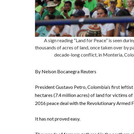
A sign reading “Land for Peace” is seen duri
thousands of acres of land, once taken over by par
decade-long conflict, in Monteria, C
By Nelson Bocanegra Reuters
President Gustavo Petro, Colombia’s first leftis
hectares (7.4 million acres) of land for victims o
2016 peace deal with the Revolutionary Armed 
It has not proved easy.