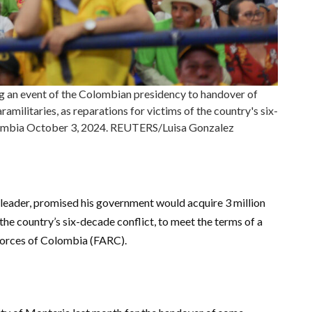
ng an event of the Colombian presidency to handover of
amilitaries, as reparations for victims of the country's six-
olombia October 3, 2024. REUTERS/Luisa Gonzalez
t leader, promised his government would acquire 3 million
f the country’s six-decade conflict, to meet the terms of a
Forces of Colombia (FARC).