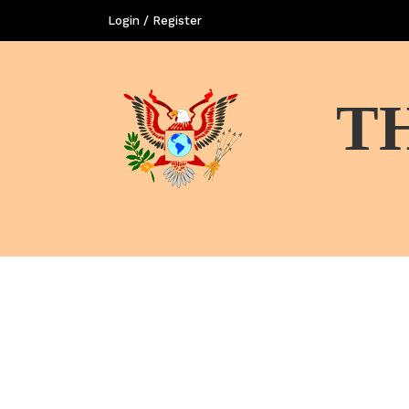
Login / Register
T