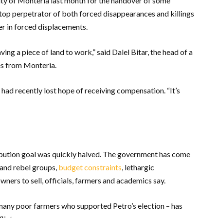
ity of Monteria last month for the handover of some
 top perpetrator of both forced disappearances and killings
yer in forced displacements.
ng a piece of land to work,” said Dalel Bitar, the head of a
es from Monteria.
 had recently lost hope of receiving compensation. “It’s
ribution goal was quickly halved. The government has come
and rebel groups,
budget constraints
, lethargic
ners to sell, officials, farmers and academics say.
many poor farmers who supported Petro’s election – has