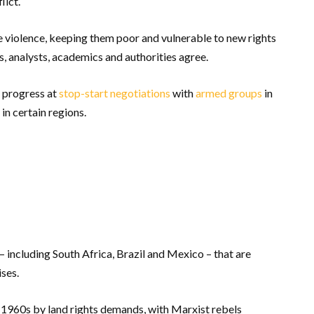
lict.
te violence, keeping them poor and vulnerable to new rights
, analysts, academics and authorities agree.
 progress at
stop-start
negotiations
with
armed groups
in
 in certain regions.
including South Africa, Brazil and Mexico – that are
ises.
e 1960s by land rights demands, with Marxist rebels