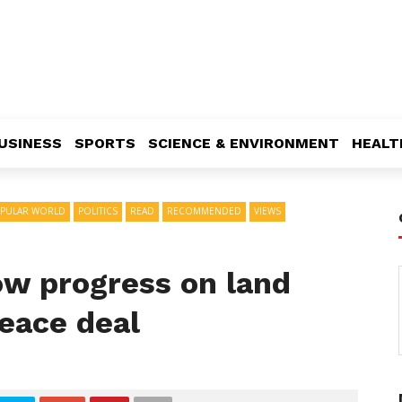
USINESS
SPORTS
SCIENCE & ENVIRONMENT
HEALT
PULAR WORLD
POLITICS
READ
RECOMMENDED
VIEWS
w progress on land
eace deal