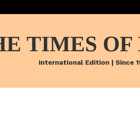
HE TIMES OF
International Edition | Since 