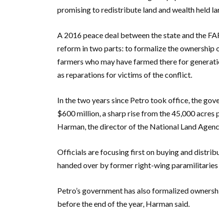
promising to redistribute land and wealth held lar
A 2016 peace deal between the state and the FAR
reform in two parts: to formalize the ownership 
farmers who may have farmed there for generation
as reparations for victims of the conflict.
In the two years since Petro took office, the go
$600 million, a sharp rise from the 45,000 acres
Harman, the director of the National Land Agen
Officials are focusing first on buying and distri
handed over by former right-wing paramilitaries
Petro’s government has also formalized ownership
before the end of the year, Harman said.