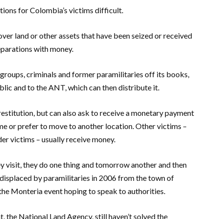
ons for Colombia’s victims difficult.
over land or other assets that have been seized or received
eparations with money.
groups, criminals and former paramilitaries off its books,
ublic and to the ANT, which can then distribute it.
estitution, but can also ask to receive a monetary payment
ome or prefer to move to another location. Other victims –
er victims – usually receive money.
hey visit, they do one thing and tomorrow another and then
 displaced by paramilitaries in 2006 from the town of
the Monteria event hoping to speak to authorities.
 the National Land Agency, still haven’t solved the