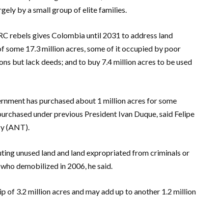
gely by a small group of elite families.
C rebels gives Colombia until 2031 to address land
of some 17.3 million acres, some of it occupied by poor
s but lack deeds; and to buy 7.4 million acres to be used
vernment has purchased about 1 million acres for some
 purchased under previous President Ivan Duque, said Felipe
cy (ANT).
buting unused land and land expropriated from criminals or
 who demobilized in 2006, he said.
 of 3.2 million acres and may add up to another 1.2 million