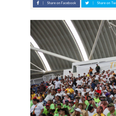
Share on Facebook
Share on Twi