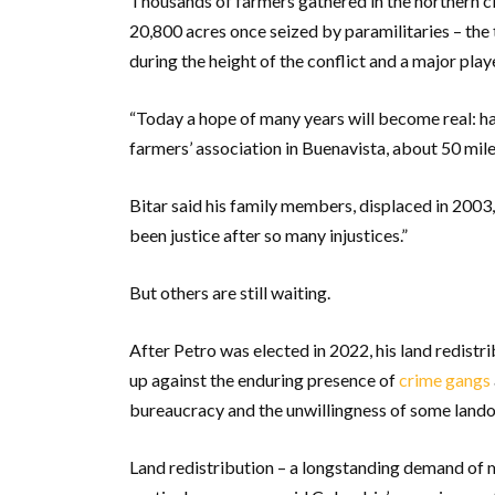
Thousands of farmers gathered in the northern c
20,800 acres once seized by paramilitaries – the
during the height of the conflict and a major pla
“Today a hope of many years will become real: havi
farmers’ association in Buenavista, about 50 mil
Bitar said his family members, displaced in 2003,
been justice after so many injustices.”
But others are still waiting.
After Petro was elected in 2022, his land redist
up against the enduring presence of
crime gangs
bureaucracy and the unwillingness of some landow
Land redistribution – a longstanding demand of 