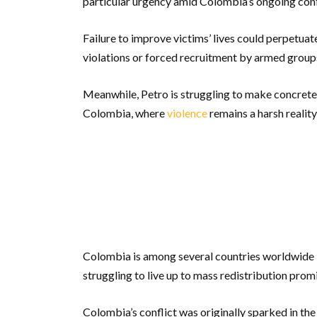
particular urgency amid Colombia’s ongoing conf
Failure to improve victims’ lives could perpetua
violations or forced recruitment by armed groups
Meanwhile, Petro is struggling to make concrete
Colombia, where
violence
remains a harsh reality
Colombia is among several countries worldwide – 
struggling to live up to mass redistribution prom
Colombia’s conflict was originally sparked in th