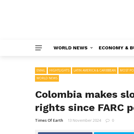
WORLD NEWS
ECONOMY & B
EMAIL
HIGHTLIGHTS
LATIN AMERICA & CARIBBEAN
MOST PO
WORLD NEWS
Colombia makes slo
rights since FARC p
Times Of Earth
13 November 2024
0