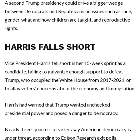
A second Trump presidency could drive a bigger wedge
between Democrats and Republicans on issues such as race,
gender, what and how children are taught, and reproductive
rights.
HARRIS FALLS SHORT
Vice President Harris fell short in her 15-week sprint as a
candidate, failing to galvanize enough support to defeat
Trump, who occupied the White House from 2017-2021, or
to allay voters’ concerns about the economy and immigration.
Harris had warned that Trump wanted unchecked
presidential power and posed a danger to democracy.
Nearly three-quarters of voters say American democracy is
under threat, according to Edison Research exit polls,