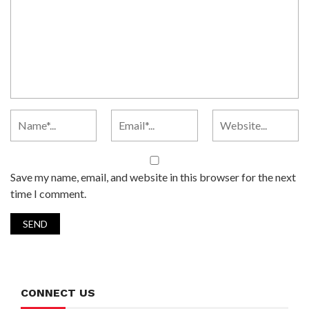
Save my name, email, and website in this browser for the next
time I comment.
CONNECT US