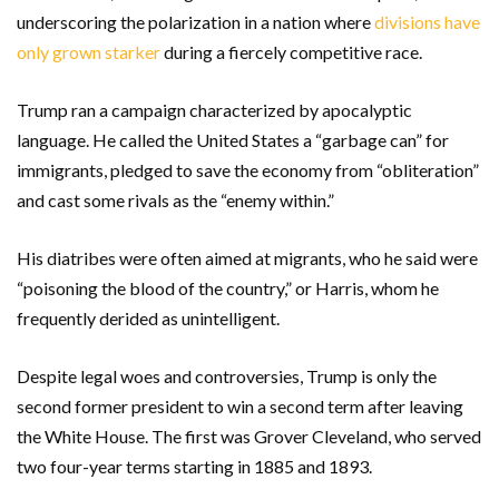
underscoring the polarization in a nation where
divisions have
only grown starker
during a fiercely competitive race.
Trump ran a campaign characterized by apocalyptic
language. He called the United States a “garbage can” for
immigrants, pledged to save the economy from “obliteration”
and cast some rivals as the “enemy within.”
His diatribes were often aimed at migrants, who he said were
“poisoning the blood of the country,” or Harris, whom he
frequently derided as unintelligent.
Despite legal woes and controversies, Trump is only the
second former president to win a second term after leaving
the White House. The first was Grover Cleveland, who served
two four-year terms starting in 1885 and 1893.