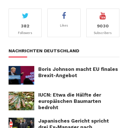
382
9030
Likes
Followers
Subscribers
NACHRICHTEN DEUTSCHLAND
Boris Johnson macht EU finales
Brexit-Angebot
IUCN: Etwa die Hälfte der
europäischen Baumarten
bedroht
Japanisches Gericht spricht
drei Ex-Manager nach