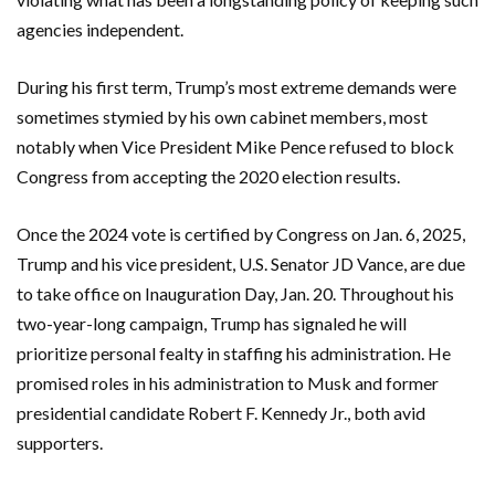
agencies independent.
During his first term, Trump’s most extreme demands were
sometimes stymied by his own cabinet members, most
notably when Vice President Mike Pence refused to block
Congress from accepting the 2020 election results.
Once the 2024 vote is certified by Congress on Jan. 6, 2025,
Trump and his vice president, U.S. Senator JD Vance, are due
to take office on Inauguration Day, Jan. 20. Throughout his
two-year-long campaign, Trump has signaled he will
prioritize personal fealty in staffing his administration. He
promised roles in his administration to Musk and former
presidential candidate Robert F. Kennedy Jr., both avid
supporters.