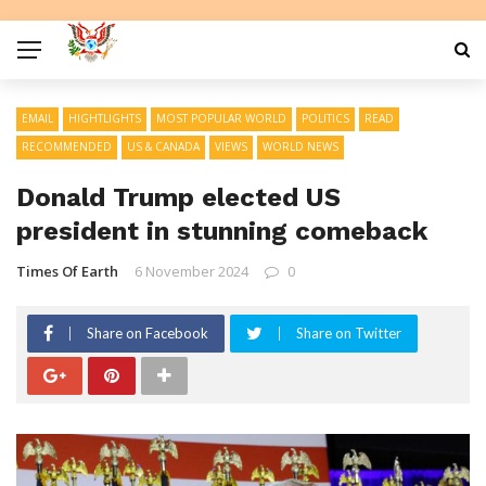
EMAIL
HIGHTLIGHTS
MOST POPULAR WORLD
POLITICS
READ
RECOMMENDED
US & CANADA
VIEWS
WORLD NEWS
Donald Trump elected US
president in stunning comeback
Times Of Earth
6 November 2024
0
Share on Facebook
Share on Twitter