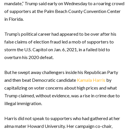
mandate,” Trump said early on Wednesday to a roaring crowd
of supporters at the Palm Beach County Convention Center
in Florida.
Trump’s political career had appeared to be over after his
false claims of election fraud led a mob of supporters to
storm the U.S. Capitol on Jan. 6, 2021, in a failed bid to
overturn his 2020 defeat.
But he swept away challengers inside his Republican Party
and then beat Democratic candidate
Kamala Harris
by
capitalizing on voter concerns about high prices and what
Trump claimed, without evidence, was a rise in crime due to
illegal immigration.
Harris did not speak to supporters who had gathered at her
alma mater Howard University. Her campaign co-chair,