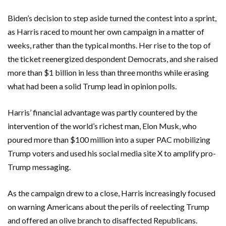
Biden’s decision to step aside turned the contest into a sprint,
as Harris raced to mount her own campaign in a matter of
weeks, rather than the typical months. Her rise to the top of
the ticket reenergized despondent Democrats, and she raised
more than $1 billion in less than three months while erasing
what had been a solid Trump lead in opinion polls.
Harris’ financial advantage was partly countered by the
intervention of the world’s richest man, Elon Musk, who
poured more than $100 million into a super PAC mobilizing
Trump voters and used his social media site X to amplify pro-
Trump messaging.
As the campaign drew to a close, Harris increasingly focused
on warning Americans about the perils of reelecting Trump
and offered an olive branch to disaffected Republicans.