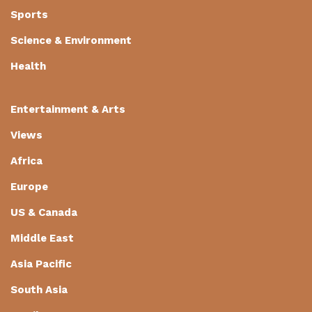
Sports
Science & Environment
Health
Entertainment & Arts
Views
Africa
Europe
US & Canada
Middle East
Asia Pacific
South Asia