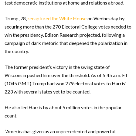
test democratic institutions at home and relations abroad.
Trump, 78,
recaptured the White House
on Wednesday by
securing more than the 270 Electoral College votes needed to
win the presidency, Edison Research projected, following a
campaign of dark rhetoric that deepened the polarization in
the country.
The former president’s victory in the swing state of
Wisconsin pushed him over the threshold. As of 5:45 a.m. ET
(1045 GMT) Trump had won 279 electoral votes to Harris’
223 with several states yet to be counted.
He also led Harris by about 5 million votes in the popular
count.
“America has given us an unprecedented and powerful