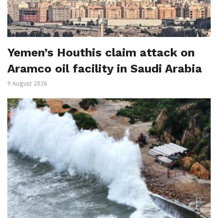
Yemen’s Houthis claim attack on
Aramco oil facility in Saudi Arabia
9 August 2026