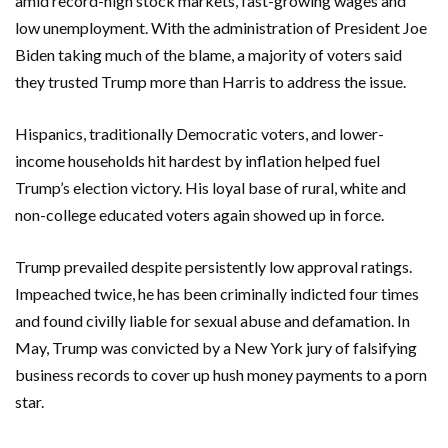
amid record-high stock markets, fast-growing wages and
low unemployment. With the administration of President Joe
Biden taking much of the blame, a majority of voters said
they trusted Trump more than Harris to address the issue.
Hispanics, traditionally Democratic voters, and lower-
income households hit hardest by inflation helped fuel
Trump’s election victory. His loyal base of rural, white and
non-college educated voters again showed up in force.
Trump prevailed despite persistently low approval ratings.
Impeached twice, he has been criminally indicted four times
and found civilly liable for sexual abuse and defamation. In
May, Trump was convicted by a New York jury of falsifying
business records to cover up hush money payments to a porn
star.