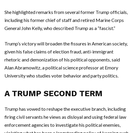
She highlighted remarks from several former Trump officials,
including his former chief of staff and retired Marine Corps
General John Kelly, who described Trump as a “fascist.”
Trump’s victory will broaden the fissures in American society,
given his false claims of election fraud, anti-immigrant
rhetoric and demonization of his political opponents, said
Alan Abramowitz, a political science professor at Emory
University who studies voter behavior and party politics.
A TRUMP SECOND TERM
Trump has vowed to reshape the executive branch, including
firing civil servants he views as disloyal and using federal law
enforcement agencies to investigate his political enemies,
violating what has been a longstanding policy of keeping such