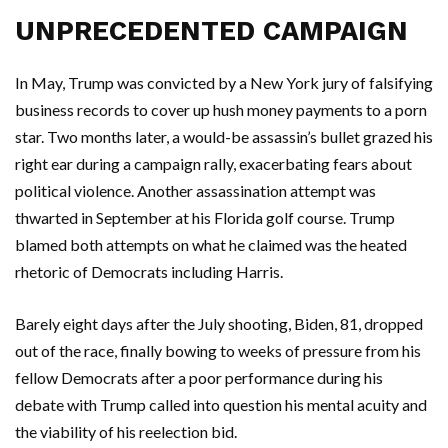
UNPRECEDENTED CAMPAIGN
In May, Trump was convicted by a New York jury of falsifying
business records to cover up hush money payments to a porn
star. Two months later, a would-be assassin’s bullet grazed his
right ear during a campaign rally, exacerbating fears about
political violence. Another assassination attempt was
thwarted in September at his Florida golf course. Trump
blamed both attempts on what he claimed was the heated
rhetoric of Democrats including Harris.
Barely eight days after the July shooting, Biden, 81, dropped
out of the race, finally bowing to weeks of pressure from his
fellow Democrats after a poor performance during his
debate with Trump called into question his mental acuity and
the viability of his reelection bid.