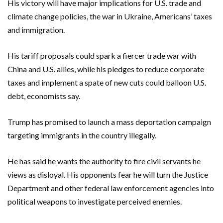
His victory will have major implications for U.S. trade and
climate change policies, the war in Ukraine, Americans’ taxes
and immigration.
His tariff proposals could spark a fiercer trade war with
China and U.S. allies, while his pledges to reduce corporate
taxes and implement a spate of new cuts could balloon U.S.
debt, economists say.
Trump has promised to launch a mass deportation campaign
targeting immigrants in the country illegally.
He has said he wants the authority to fire civil servants he
views as disloyal. His opponents fear he will turn the Justice
Department and other federal law enforcement agencies into
political weapons to investigate perceived enemies.