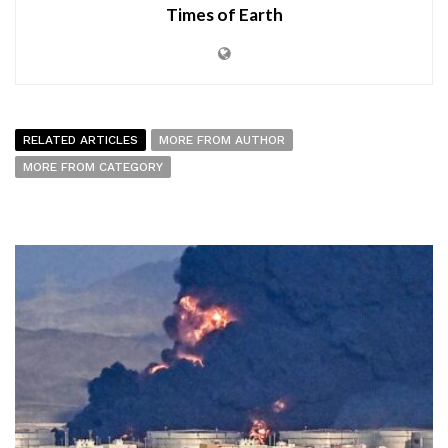
Times of Earth
RELATED ARTICLES
MORE FROM AUTHOR
MORE FROM CATEGORY