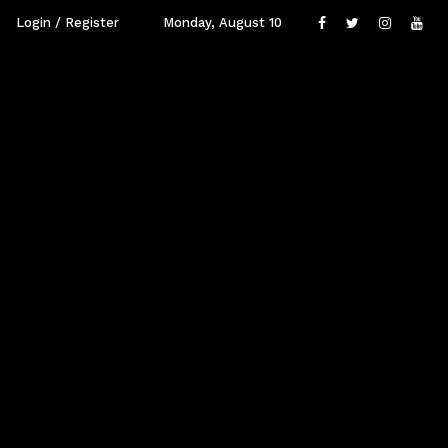
Login / Register
Monday, August 10