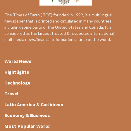
The Times of Earth ( TOE) founded in 1999, is a multilingual
newspaper that is printed and circulated in many countries
including some parts of the United States and Canada. It is
considered as the largest trusted & respected international
multimedia news/financial information source of the world.
World News
Hightlights
Technology
Travel
Latin America & Caribbean
Economy & Business
Most Popular World