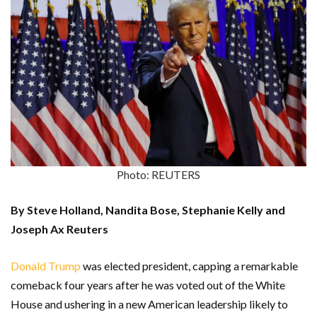
Photo: REUTERS
By Steve Holland, Nandita Bose, Stephanie Kelly and
Joseph Ax Reuters
Donald Trump
was elected president, capping a remarkable
comeback four years after he was voted out of the White
House and ushering in a new American leadership likely to