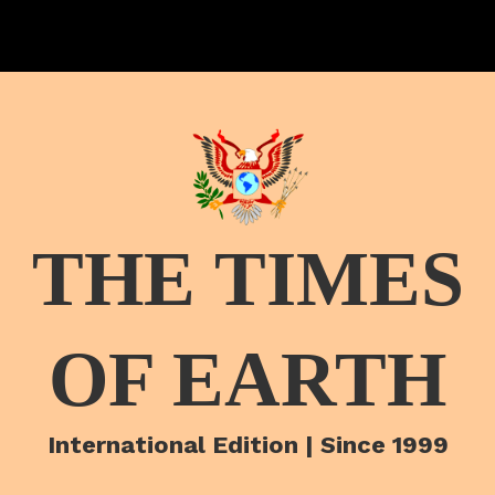
THE TIMES
OF EARTH
International Edition | Since 1999