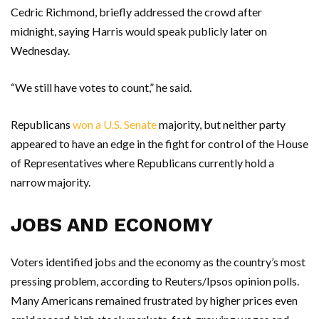
Cedric Richmond, briefly addressed the crowd after
midnight, saying Harris would speak publicly later on
Wednesday.
“We still have votes to count,” he said.
Republicans
won a U.S. Senate
majority, but neither party
appeared to have an edge in the fight for control of the House
of Representatives where Republicans currently hold a
narrow majority.
JOBS AND ECONOMY
Voters identified jobs and the economy as the country’s most
pressing problem, according to Reuters/Ipsos opinion polls.
Many Americans remained frustrated by higher prices even