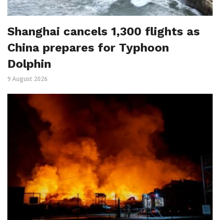
Shanghai cancels 1,300 flights as
China prepares for Typhoon
Dolphin
9 August 2026