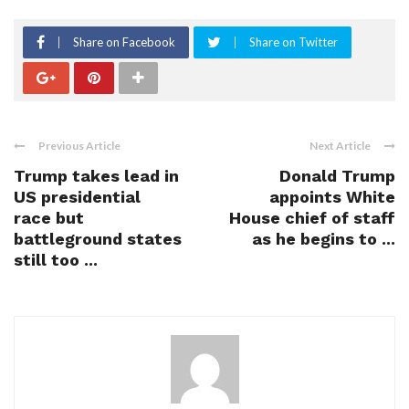
Share on Facebook
Share on Twitter
Previous Article
Next Article
Trump takes lead in
Donald Trump
US presidential
appoints White
race but
House chief of staff
battleground states
as he begins to ...
still too ...