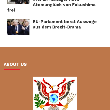
Atomunglück von Fukushima
frei
EU-Parlament berät Auswege
aus dem Brexit-Drama
ABOUT US