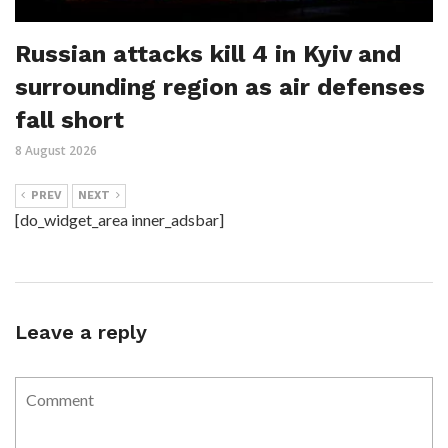
Russian attacks kill 4 in Kyiv and
surrounding region as air defenses
fall short
8 August 2026
PREV
NEXT
[do_widget_area inner_adsbar]
Leave a reply