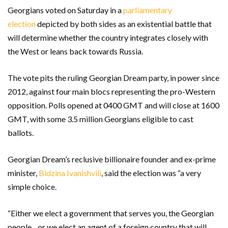
Georgians voted on Saturday in a
parliamentary
election
depicted by both sides as an existential battle that
will determine whether the country integrates closely with
the West or leans back towards Russia.
The vote pits the ruling Georgian Dream party, in power since
2012, against four main blocs representing the pro-Western
opposition. Polls opened at 0400 GMT and will close at 1600
GMT, with some 3.5 million Georgians eligible to cast
ballots.
Georgian Dream’s reclusive billionaire founder and ex-prime
minister,
Bidzina Ivanishvili
, said the election was “a very
simple choice.
“Either we elect a government that serves you, the Georgian
people…or we elect an agent of a foreign country that will