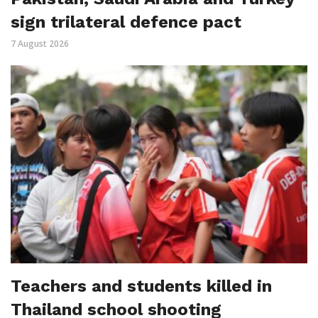
sign trilateral defence pact
7 August 2026
Teachers and students killed in
Thailand school shooting