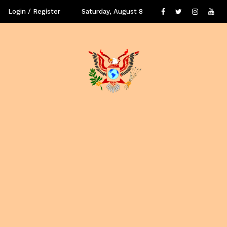
Login / Register
Saturday, August 8