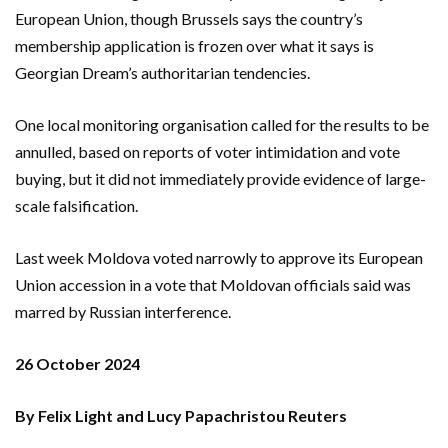
European Union, though Brussels says the country’s
membership application is frozen over what it says is
Georgian Dream’s authoritarian tendencies.
One local monitoring organisation called for the results to be
annulled, based on reports of voter intimidation and vote
buying, but it did not immediately provide evidence of large-
scale falsification.
Last week Moldova voted narrowly to approve its European
Union accession in a vote that Moldovan officials said was
marred by Russian interference.
26 October 2024
By Felix Light and Lucy Papachristou Reuters