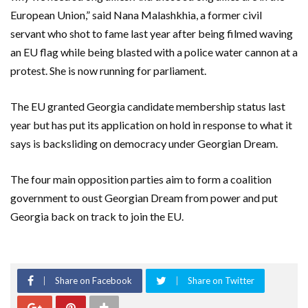
European Union,” said Nana Malashkhia, a former civil
servant who shot to fame last year after being filmed waving
an EU flag while being blasted with a police water cannon at a
protest. She is now running for parliament.
The EU granted Georgia candidate membership status last
year but has put its application on hold in response to what it
says is backsliding on democracy under Georgian Dream.
The four main opposition parties aim to form a coalition
government to oust Georgian Dream from power and put
Georgia back on track to join the EU.
Share on Facebook
Share on Twitter