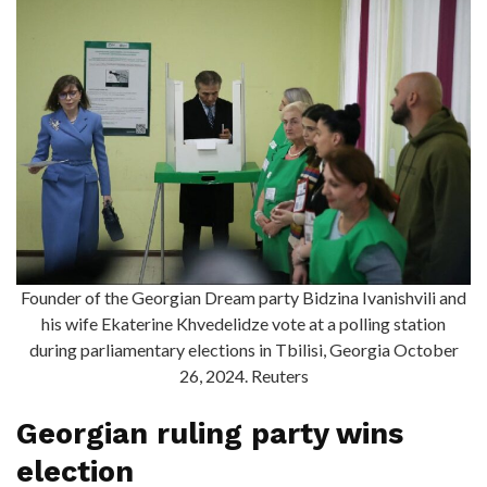
Founder of the Georgian Dream party Bidzina Ivanishvili and
his wife Ekaterine Khvedelidze vote at a polling station
during parliamentary elections in Tbilisi, Georgia October
26, 2024. Reuters
Georgian ruling party wins
election