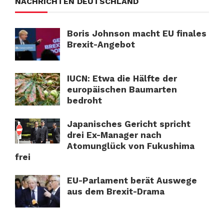
NACHRICHTEN DEUTSCHLAND
Boris Johnson macht EU finales
Brexit-Angebot
IUCN: Etwa die Hälfte der
europäischen Baumarten
bedroht
Japanisches Gericht spricht
drei Ex-Manager nach
Atomunglück von Fukushima
frei
EU-Parlament berät Auswege
aus dem Brexit-Drama