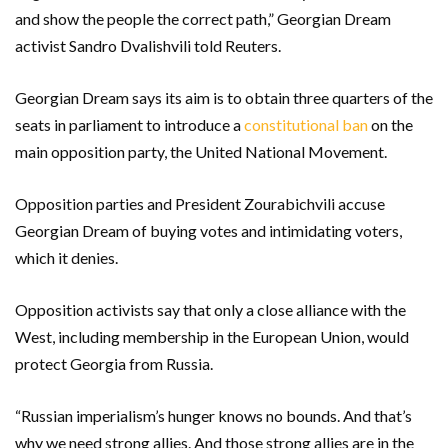
and show the people the correct path,” Georgian Dream
activist Sandro Dvalishvili told Reuters.
Georgian Dream says its aim is to obtain three quarters of the
seats in parliament to introduce a
constitutional ban
on the
main opposition party, the United National Movement.
Opposition parties and President Zourabichvili accuse
Georgian Dream of buying votes and intimidating voters,
which it denies.
Opposition activists say that only a close alliance with the
West, including membership in the European Union, would
protect Georgia from Russia.
“Russian imperialism’s hunger knows no bounds. And that’s
why we need strong allies. And those strong allies are in the