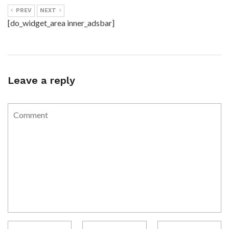
PREV
NEXT
[do_widget_area inner_adsbar]
Leave a reply