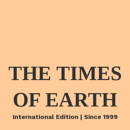
THE TIMES
OF EARTH
International Edition | Since 1999