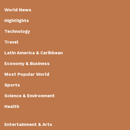
World News
Hightlights
Technology
Travel
Latin America & Caribbean
Economy & Business
Most Popular World
Sports
Science & Environment
Health
Entertainment & Arts