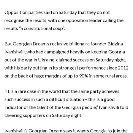
Opposition parties said on Saturday that they do not
recognise the results, with one opposition leader calling the
results “a constitutional coup”.
But Georgian Dream’s reclusive billionaire founder Bidzina
Ivanishvili, who had campaigned heavily on keeping Georgia
out of the war in Ukraine, claimed success on Saturday night,
with his party putting in its strongest performance since 2012
on the back of huge margins of up to 90% in some rural areas.
“It is a rare case in the world that the same party achieves
such success in such a difficult situation – this is a good
indicator of the talent of the Georgian people,” Ivanishvili told
cheering supporters on Saturday night.
Ivanishvili’s Georgian Dream says it wants Georgia to join the