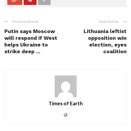
Previous Article
Next Article
Putin says Moscow
Lithuania leftist
will respond if West
opposition win
helps Ukraine to
election, eyes
strike deep ...
coalition
Times of Earth