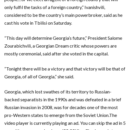
only fulfil the tasks of a foreign country,” Ivanishvili,
considered to be the country’s main powerbroker, said as he
cast his vote in Tbilisi on Saturday.
“This day will determine Georgia’s future,” President Salome
Zourabichvili, a Georgian Dream critic whose powers are
mostly ceremonial, said after she voted in the capital.
“Tonight there will be a victory and that victory will be that of
Georgia, of all of Georgia,” she said.
Georgia, which lost swathes of its territory to Russian-
backed separatists in the 1990s and was defeated in a brief
Russian invasion in 2008, was for decades one of the most
pro-Western states to emerge from the Soviet Union.The
video player is currently playing an ad. You can skip the ad in 5