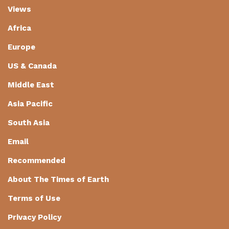
Views
Africa
Europe
US & Canada
Middle East
Asia Pacific
South Asia
Email
Recommended
About The Times of Earth
Terms of Use
Privacy Policy