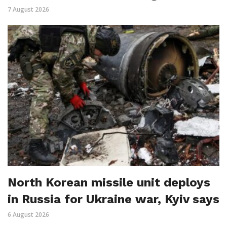
7 August 2026
North Korean missile unit deploys
in Russia for Ukraine war, Kyiv says
6 August 2026