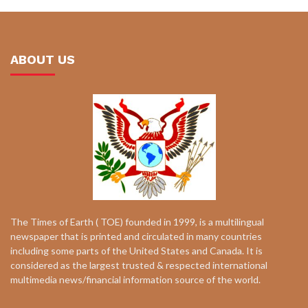
ABOUT US
The Times of Earth ( TOE) founded in 1999, is a multilingual
newspaper that is printed and circulated in many countries
including some parts of the United States and Canada. It is
considered as the largest trusted & respected international
multimedia news/financial information source of the world.