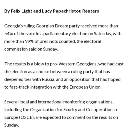
By Felix Light and Lucy Papachristou Reuters
Georgia’s ruling Georgian Dream party received more than
54% of the vote in a parliamentary election on Saturday, with
more than 99% of precincts counted, the electoral
commission said on Sunday.
The results is a blow to pro-Western Georgians, who had cast
the election as a choice between a ruling party that has
deepened ties with Russia, and an opposition that had hoped
to fast-track integration with the European Union.
Several local and international monitoring organisations,
including the Organisation for Scurity and Co-operation in
Europe (OSCE), are expected to comment on the results on
Sunday.