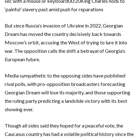
sec with a mouse or keyboard00:20King Charles nods to
‘painful’ slavery past amid push for reparations
But since Russia’s invasion of Ukraine in 2022, Georgian
Dream has moved the country decisively back towards
Moscow’s orbit, accusing the West of trying to lure it into
war. The opposition calls the shift a betrayal of Georgia’s
European future.
Media sympathetic to the opposing sides have published
rival polls, with pro-opposition broadcasters forecasting
Georgian Dream will lose its majority, and those supporting
the ruling party predicting a landslide victory with its best
showing ever.
Though all sides said they hoped for a peaceful vote, the
Caucasus country has had a volatile political history since the