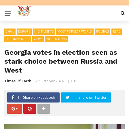
EMAIL
EUROPE
HIGHTLIGHTS
MOST POPULAR WORLD
POLITICS
READ
RECOMMENDED
VIEWS
WORLD NEWS
Georgia votes in election seen as
stark choice between Russia and
West
Times Of Earth
27 October 2024
0
Share on Facebook
Share on Twitter