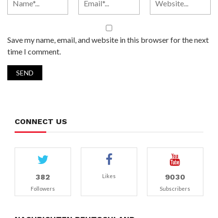
Save my name, email, and website in this browser for the next
time I comment.
CONNECT US
382
9030
Likes
Followers
Subscribers