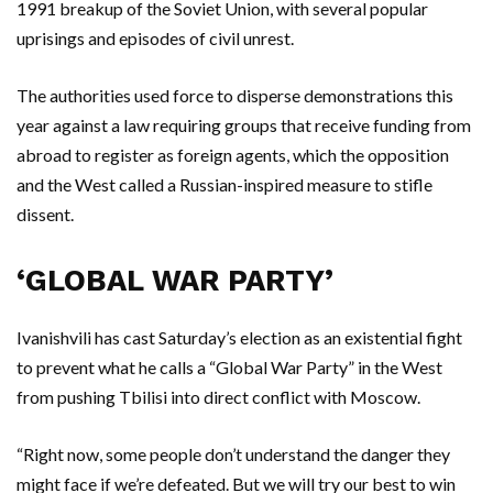
1991 breakup of the Soviet Union, with several popular
uprisings and episodes of civil unrest.
The authorities used force to disperse demonstrations this
year against a law requiring groups that receive funding from
abroad to register as foreign agents, which the opposition
and the West called a Russian-inspired measure to stifle
dissent.
‘GLOBAL WAR PARTY’
Ivanishvili has cast Saturday’s election as an existential fight
to prevent what he calls a “Global War Party” in the West
from pushing Tbilisi into direct conflict with Moscow.
“Right now, some people don’t understand the danger they
might face if we’re defeated. But we will try our best to win