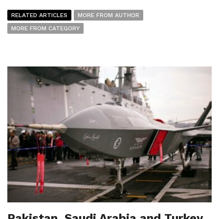
RELATED ARTICLES
MORE FROM AUTHOR
MORE FROM CATEGORY
Pakistan, Saudi Arabia and Turkey