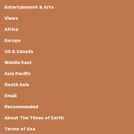
Entertainment & Arts
Views
Africa
Europe
US & Canada
Middle East
Asia Pacific
South Asia
Email
Recommended
About The Times of Earth
Terms of Use