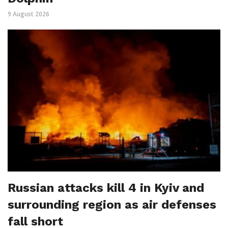
9 August 2026
Russian attacks kill 4 in Kyiv and
surrounding region as air defenses
fall short