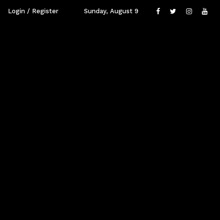
Login / Register
Sunday, August 9