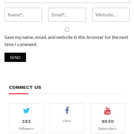
Save my name, email, and website in this browser for the next
time I comment.
CONNECT US
382
9030
Likes
Followers
Subscribers