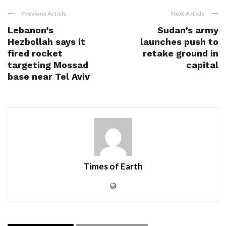
Previous Article
Next Article
Lebanon’s
Sudan’s army
Hezbollah says it
launches push to
fired rocket
retake ground in
targeting Mossad
capital
base near Tel Aviv
Times of Earth