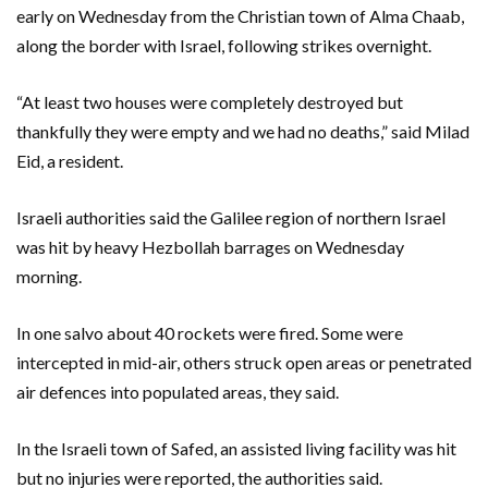
early on Wednesday from the Christian town of Alma Chaab,
along the border with Israel, following strikes overnight.
“At least two houses were completely destroyed but
thankfully they were empty and we had no deaths,” said Milad
Eid, a resident.
Israeli authorities said the Galilee region of northern Israel
was hit by heavy Hezbollah barrages on Wednesday
morning.
In one salvo about 40 rockets were fired. Some were
intercepted in mid-air, others struck open areas or penetrated
air defences into populated areas, they said.
In the Israeli town of Safed, an assisted living facility was hit
but no injuries were reported, the authorities said.