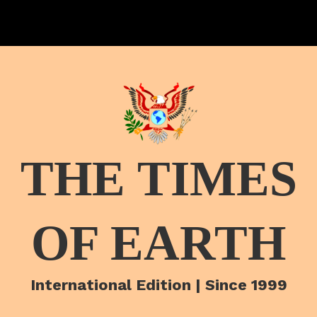
THE TIMES
OF EARTH
International Edition | Since 1999