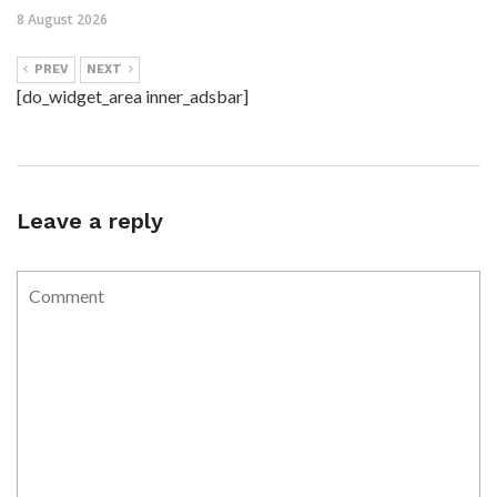
8 August 2026
PREV
NEXT
[do_widget_area inner_adsbar]
Leave a reply