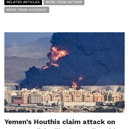
RELATED ARTICLES
MORE FROM AUTHOR
MORE FROM CATEGORY
Yemen’s Houthis claim attack on