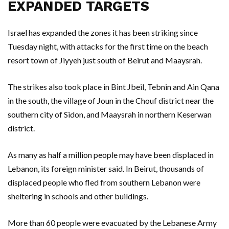
EXPANDED TARGETS
Israel has expanded the zones it has been striking since
Tuesday night, with attacks for the first time on the beach
resort town of Jiyyeh just south of Beirut and Maaysrah.
The strikes also took place in Bint Jbeil, Tebnin and Ain Qana
in the south, the village of Joun in the Chouf district near the
southern city of Sidon, and Maaysrah in northern Keserwan
district.
As many as half a million people may have been displaced in
Lebanon, its foreign minister said. In Beirut, thousands of
displaced people who fled from southern Lebanon were
sheltering in schools and other buildings.
More than 60 people were evacuated by the Lebanese Army