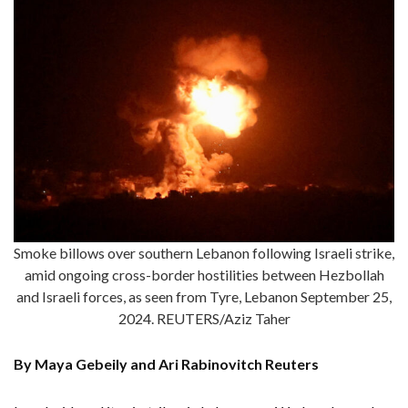
Smoke billows over southern Lebanon following Israeli strike,
amid ongoing cross-border hostilities between Hezbollah
and Israeli forces, as seen from Tyre, Lebanon September 25,
2024. REUTERS/Aziz Taher
By Maya Gebeily and Ari Rabinovitch Reuters