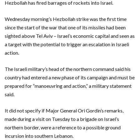
Hezbollah has fired barrages of rockets into Israel.
Wednesday morning’s Hezbollah strike was the first time
since the start of the war that one of its missiles had been
sighted above Tel Aviv – Israel’s economic capital and seen as
a target with the potential to trigger an escalation in Israeli
action.
The Israeli military’s head of the northern command said his
country had entered a new phase of its campaign and must be
prepared for “manoeuvring and action,” a military statement
said.
It did not specify if Major General Ori Gordin’s remarks,
made during a visit on Tuesday to a brigade on Israel’s
northern border, were a reference to a possible ground
incursion into southern Lebanon.