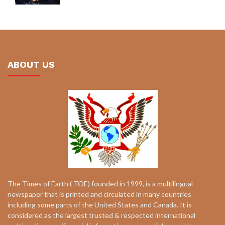
ABOUT US
The Times of Earth ( TOE) founded in 1999, is a multilingual
newspaper that is printed and circulated in many countries
including some parts of the United States and Canada. It is
considered as the largest trusted & respected international