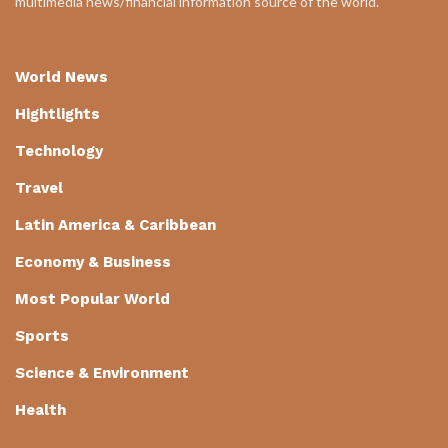
multimedia news/financial information source of the world.
World News
Hightlights
Technology
Travel
Latin America & Caribbean
Economy & Business
Most Popular World
Sports
Science & Environment
Health