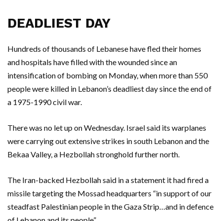
DEADLIEST DAY
Hundreds of thousands of Lebanese have fled their homes
and hospitals have filled with the wounded since an
intensification of bombing on Monday, when more than 550
people were killed in Lebanon’s deadliest day since the end of
a 1975-1990 civil war.
There was no let up on Wednesday. Israel said its warplanes
were carrying out extensive strikes in south Lebanon and the
Bekaa Valley, a Hezbollah stronghold further north.
The Iran-backed Hezbollah said in a statement it had fired a
missile targeting the Mossad headquarters “in support of our
steadfast Palestinian people in the Gaza Strip…and in defence
of Lebanon and its people”.