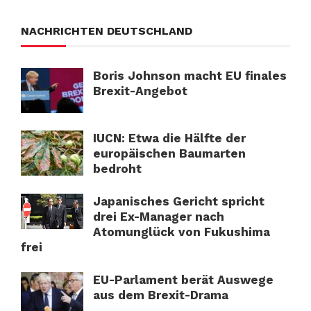
NACHRICHTEN DEUTSCHLAND
Boris Johnson macht EU finales
Brexit-Angebot
IUCN: Etwa die Hälfte der
europäischen Baumarten
bedroht
Japanisches Gericht spricht
drei Ex-Manager nach
Atomunglück von Fukushima
frei
EU-Parlament berät Auswege
aus dem Brexit-Drama