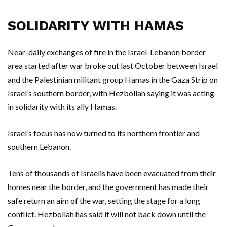
SOLIDARITY WITH HAMAS
Near-daily exchanges of fire in the Israel-Lebanon border
area started after war broke out last October between Israel
and the Palestinian militant group Hamas in the Gaza Strip on
Israel’s southern border, with Hezbollah saying it was acting
in solidarity with its ally Hamas.
Israel’s focus has now turned to its northern frontier and
southern Lebanon.
Tens of thousands of Israelis have been evacuated from their
homes near the border, and the government has made their
safe return an aim of the war, setting the stage for a long
conflict. Hezbollah has said it will not back down until the