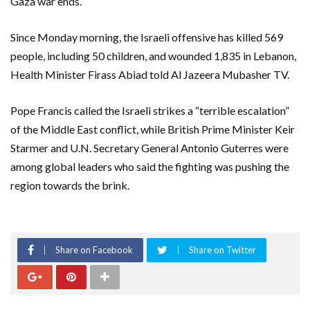
Gaza war ends.
Since Monday morning, the Israeli offensive has killed 569
people, including 50 children, and wounded 1,835 in Lebanon,
Health Minister Firass Abiad told Al Jazeera Mubasher TV.
Pope Francis called the Israeli strikes a “terrible escalation”
of the Middle East conflict, while British Prime Minister Keir
Starmer and U.N. Secretary General Antonio Guterres were
among global leaders who said the fighting was pushing the
region towards the brink.
Share on Facebook
Share on Twitter