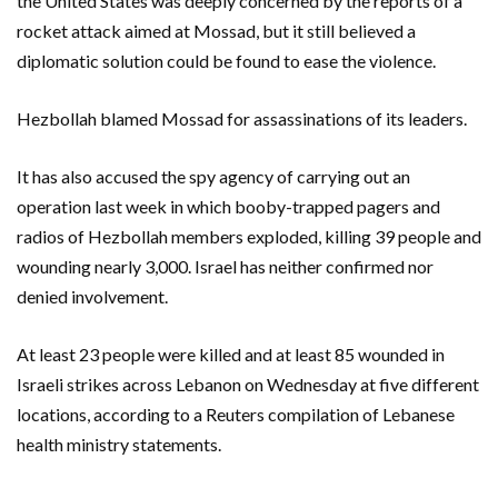
the United States was deeply concerned by the reports of a
rocket attack aimed at Mossad, but it still believed a
diplomatic solution could be found to ease the violence.
Hezbollah blamed Mossad for assassinations of its leaders.
It has also accused the spy agency of carrying out an
operation last week in which booby-trapped pagers and
radios of Hezbollah members exploded, killing 39 people and
wounding nearly 3,000. Israel has neither confirmed nor
denied involvement.
At least 23 people were killed and at least 85 wounded in
Israeli strikes across Lebanon on Wednesday at five different
locations, according to a Reuters compilation of Lebanese
health ministry statements.