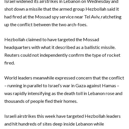
Israel widened its airstrikes in Lebanon on Wednesday and
shot down a missile that the armed group Hezbollah said it
had fired at the Mossad spy service near Tel Aviv, ratcheting
up the conflict between the two arch-foes.
Hezbollah claimed to have targeted the Mossad
headquarters with what it described as a ballistic missile.
Reuters could not independently confirm the type of rocket
fired.
World leaders meanwhile expressed concern that the conflict
– running in parallel to Israel’s war in Gaza against Hamas –
was rapidly intensifying as the death toll in Lebanon rose and
thousands of people fled their homes.
Israeli airstrikes this week have targeted Hezbollah leaders
and hit hundreds of sites deep inside Lebanon while