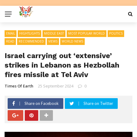
EMAIL
HIGHTLIGHTS
MIDDLE EAST
MOST POPULAR WORLD
POLITICS
READ
RECOMMENDED
VIEWS
WORLD NEWS
Israel carrying out ‘extensive’
strikes in Lebanon as Hezbollah
fires missile at Tel Aviv
Times Of Earth
25 September 2024
0
Share on Facebook
Share on Twitter