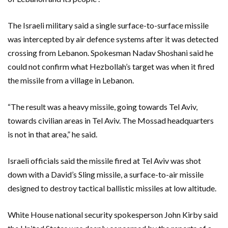
The Israeli military said a single surface-to-surface missile
was intercepted by air defence systems after it was detected
crossing from Lebanon. Spokesman Nadav Shoshani said he
could not confirm what Hezbollah’s target was when it fired
the missile from a village in Lebanon.
“The result was a heavy missile, going towards Tel Aviv,
towards civilian areas in Tel Aviv. The Mossad headquarters
is not in that area,” he said.
Israeli officials said the missile fired at Tel Aviv was shot
down with a David’s Sling missile, a surface-to-air missile
designed to destroy tactical ballistic missiles at low altitude.
White House national security spokesperson John Kirby said