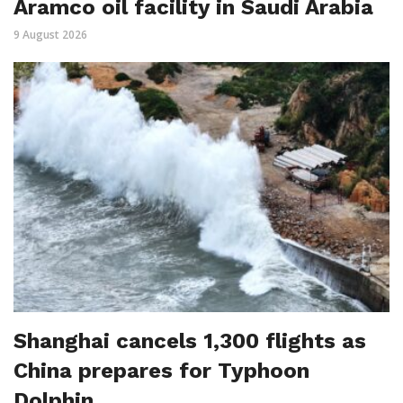
Aramco oil facility in Saudi Arabia
9 August 2026
Shanghai cancels 1,300 flights as
China prepares for Typhoon
Dolphin