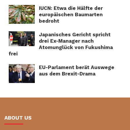
IUCN: Etwa die Hälfte der
europäischen Baumarten
bedroht
Japanisches Gericht spricht
drei Ex-Manager nach
Atomunglück von Fukushima
frei
EU-Parlament berät Auswege
aus dem Brexit-Drama
ABOUT US