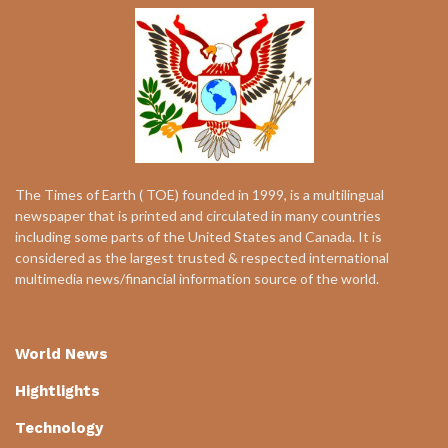
The Times of Earth ( TOE) founded in 1999, is a multilingual
newspaper that is printed and circulated in many countries
including some parts of the United States and Canada. It is
considered as the largest trusted & respected international
multimedia news/financial information source of the world.
World News
Hightlights
Technology