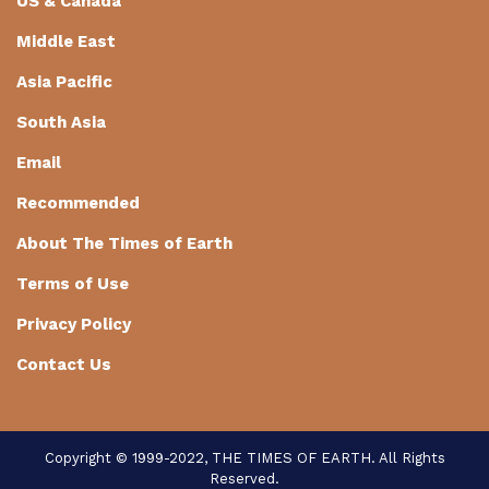
US & Canada
Middle East
Asia Pacific
South Asia
Email
Recommended
About The Times of Earth
Terms of Use
Privacy Policy
Contact Us
Copyright © 1999-2022, THE TIMES OF EARTH. All Rights
Reserved.