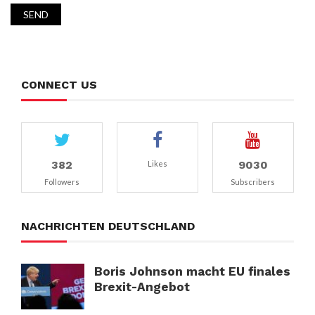
CONNECT US
382
9030
Likes
Followers
Subscribers
NACHRICHTEN DEUTSCHLAND
Boris Johnson macht EU finales
Brexit-Angebot