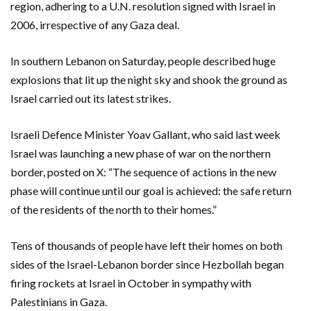
region, adhering to a U.N. resolution signed with Israel in
2006, irrespective of any Gaza deal.
In southern Lebanon on Saturday, people described huge
explosions that lit up the night sky and shook the ground as
Israel carried out its latest strikes.
Israeli Defence Minister Yoav Gallant, who said last week
Israel was launching a new phase of war on the northern
border, posted on X: “The sequence of actions in the new
phase will continue until our goal is achieved: the safe return
of the residents of the north to their homes.”
Tens of thousands of people have left their homes on both
sides of the Israel-Lebanon border since Hezbollah began
firing rockets at Israel in October in sympathy with
Palestinians in Gaza.