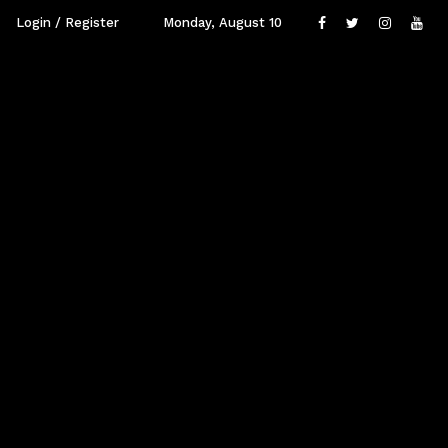
Login / Register
Monday, August 10