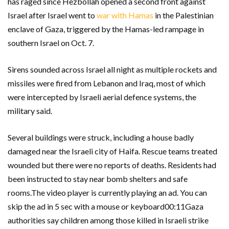
has raged since Hezbollah opened a second front against
Israel after Israel went to
war with Hamas
in the Palestinian
enclave of Gaza, triggered by the Hamas-led rampage in
southern Israel on Oct. 7.
Sirens sounded across Israel all night as multiple rockets and
missiles were fired from Lebanon and Iraq, most of which
were intercepted by Israeli aerial defence systems, the
military said.
Several buildings were struck, including a house badly
damaged near the Israeli city of Haifa. Rescue teams treated
wounded but there were no reports of deaths. Residents had
been instructed to stay near bomb shelters and safe
rooms.The video player is currently playing an ad. You can
skip the ad in 5 sec with a mouse or keyboard00:11Gaza
authorities say children among those killed in Israeli strike