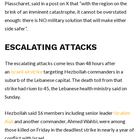
Plasscharet, said in a post on X that “with the region on the
brink of an imminent catastrophe, it cannot be overstated
enough: there is NO military solution that will make either
side safer”.
ESCALATING ATTACKS
The escalating attacks come less than 48 hours after
an
Israeli airstrike
targeting Hezbollah commanders in a
suburb of the Lebanese capital. The death toll from that
strike had risen to 45, the Lebanese health ministry said on
Sunday.
Hezbollah said 16 members including senior leader
Ibrahim
Aqil
and another commander, Ahmed Wahbi, were among
those killed on Friday in the deadliest strike in nearly a year of
conflict with Israel.