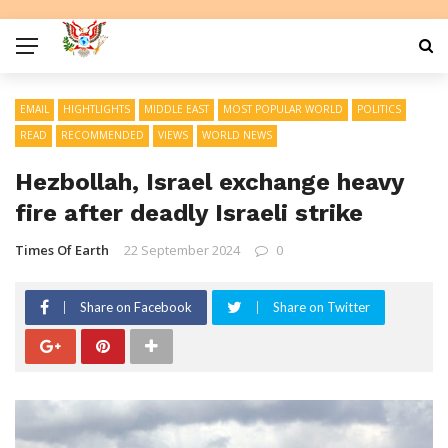
EMAIL
HIGHTLIGHTS
MIDDLE EAST
MOST POPULAR WORLD
POLITICS
READ
RECOMMENDED
VIEWS
WORLD NEWS
Hezbollah, Israel exchange heavy
fire after deadly Israeli strike
Times Of Earth
22 September 2024
0
Share on Facebook
Share on Twitter