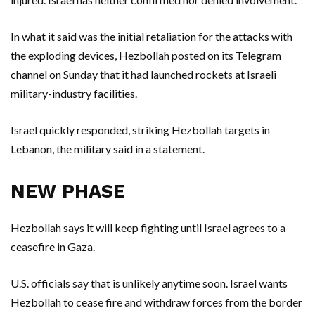
In what it said was the initial retaliation for the attacks with
the exploding devices, Hezbollah posted on its Telegram
channel on Sunday that it had launched rockets at Israeli
military-industry facilities.
Israel quickly responded, striking Hezbollah targets in
Lebanon, the military said in a statement.
NEW PHASE
Hezbollah says it will keep fighting until Israel agrees to a
ceasefire in Gaza.
U.S. officials say that is unlikely anytime soon. Israel wants
Hezbollah to cease fire and withdraw forces from the border