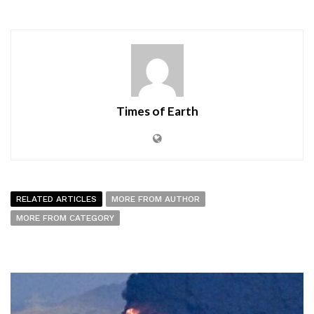
Times of Earth
RELATED ARTICLES
MORE FROM AUTHOR
MORE FROM CATEGORY