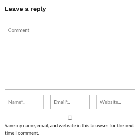
Leave a reply
Save my name, email, and website in this browser for the next
time I comment.