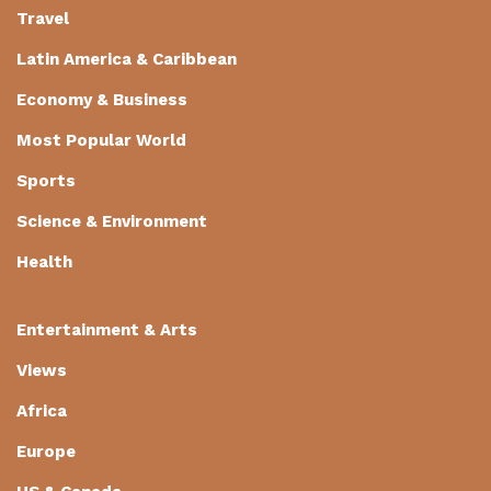
Travel
Latin America & Caribbean
Economy & Business
Most Popular World
Sports
Science & Environment
Health
Entertainment & Arts
Views
Africa
Europe