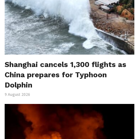
Shanghai cancels 1,300 flights as
China prepares for Typhoon
Dolphin
9 August 2026