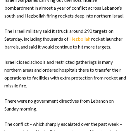
bombardment in almost a year of conflict across Lebanon’s
south and Hezbollah firing rockets deep into northern Israel.
The Israeli military said it struck around 290 targets on
Saturday, including thousands of
Hezbollah
rocket launcher
barrels, and said it would continue to hit more targets.
Israel closed schools and restricted gatherings in many
northern areas and ordered hospitals there to transfer their
operations to facilities with extra protection from rocket and
missile fire.
There were no government directives from Lebanon on
Sunday morning.
The conflict – which sharply escalated over the past week –