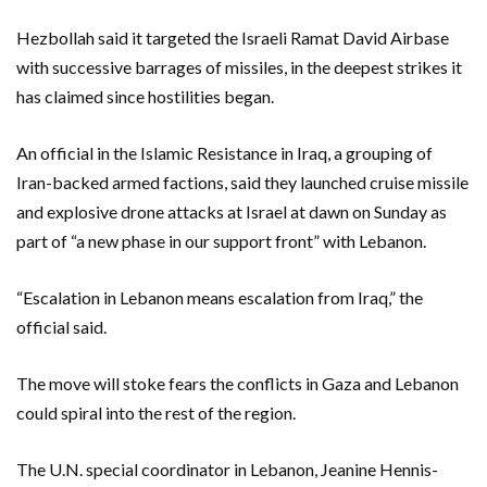
Hezbollah said it targeted the Israeli Ramat David Airbase
with successive barrages of missiles, in the deepest strikes it
has claimed since hostilities began.
An official in the Islamic Resistance in Iraq, a grouping of
Iran-backed armed factions, said they launched cruise missile
and explosive drone attacks at Israel at dawn on Sunday as
part of “a new phase in our support front” with Lebanon.
“Escalation in Lebanon means escalation from Iraq,” the
official said.
The move will stoke fears the conflicts in Gaza and Lebanon
could spiral into the rest of the region.
The U.N. special coordinator in Lebanon, Jeanine Hennis-