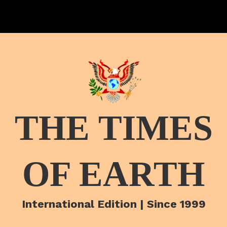
THE TIMES
OF EARTH
International Edition | Since 1999