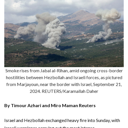
Smoke rises from Jabal al-Rihan, amid ongoing cross-border
hostilities between Hezbollah and Israeli forces, as pictured
from Marjayoun, near the border with Israel, September 21,
2024. REUTERS/Karamallah Daher
By Timour Azhari and Miro Maman Reuters
Israel and Hezbollah exchanged heavy fire into Sunday, with
Israeli warplanes carrying out the most intense