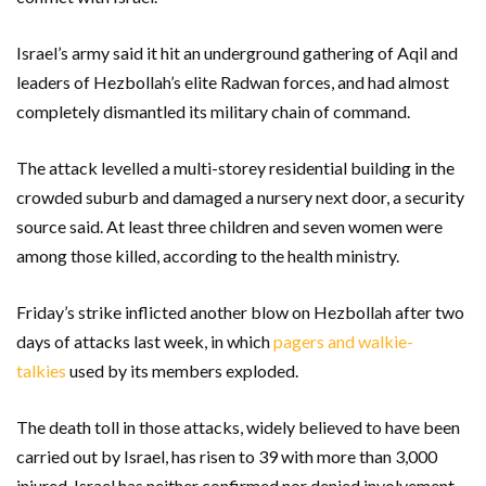
Israel’s army said it hit an underground gathering of Aqil and
leaders of Hezbollah’s elite Radwan forces, and had almost
completely dismantled its military chain of command.
The attack levelled a multi-storey residential building in the
crowded suburb and damaged a nursery next door, a security
source said. At least three children and seven women were
among those killed, according to the health ministry.
Friday’s strike inflicted another blow on Hezbollah after two
days of attacks last week, in which
pagers and walkie-
talkies
used by its members exploded.
The death toll in those attacks, widely believed to have been
carried out by Israel, has risen to 39 with more than 3,000
injured. Israel has neither confirmed nor denied involvement.