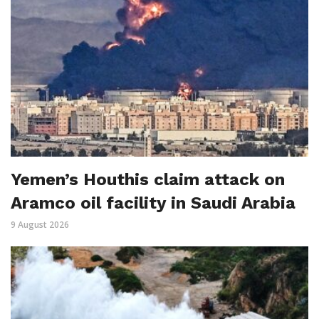
Yemen’s Houthis claim attack on
Aramco oil facility in Saudi Arabia
9 August 2026