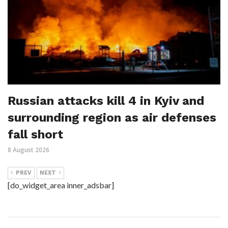
Russian attacks kill 4 in Kyiv and
surrounding region as air defenses
fall short
8 August 2026
PREV
NEXT
[do_widget_area inner_adsbar]