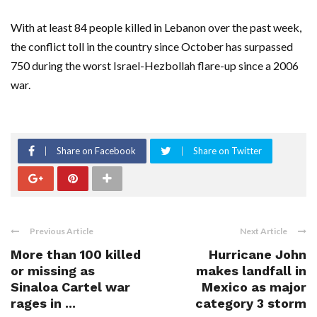
With at least 84 people killed in Lebanon over the past week,
the conflict toll in the country since October has surpassed
750 during the worst Israel-Hezbollah flare-up since a 2006
war.
Share on Facebook
Share on Twitter
Previous Article
Next Article
More than 100 killed
Hurricane John
or missing as
makes landfall in
Sinaloa Cartel war
Mexico as major
rages in ...
category 3 storm