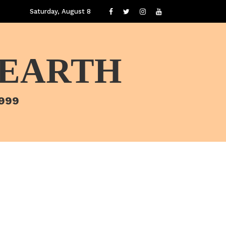
Saturday, August 8
 EARTH
1999