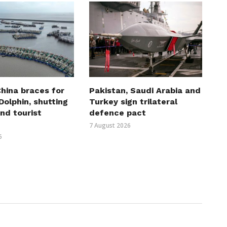
hina braces for
Pakistan, Saudi Arabia and
olphin, shutting
Turkey sign trilateral
nd tourist
defence pact
7 August 2026
6