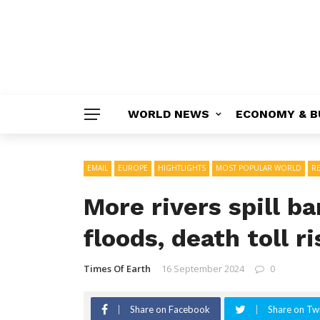
WORLD NEWS
ECONOMY & B
EMAIL
EUROPE
HIGHTLIGHTS
MOST POPULAR WORLD
R
More rivers spill b
floods, death toll r
Times Of Earth
16 September 2024
0
Share on Facebook
Share on Twi