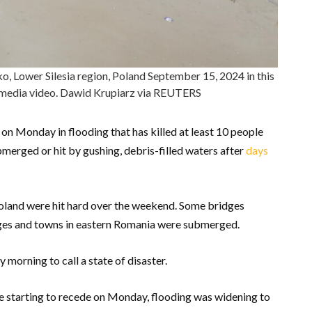
ko, Lower Silesia region, Poland September 15, 2024 in this
l media video. Dawid Krupiarz via REUTERS
 on Monday in flooding that has killed at least 10 people
erged or hit by gushing, debris-filled waters after
days
land were hit hard over the weekend. Some bridges
ages and towns in eastern Romania were submerged.
orning to call a state of disaster.
re starting to recede on Monday, flooding was widening to