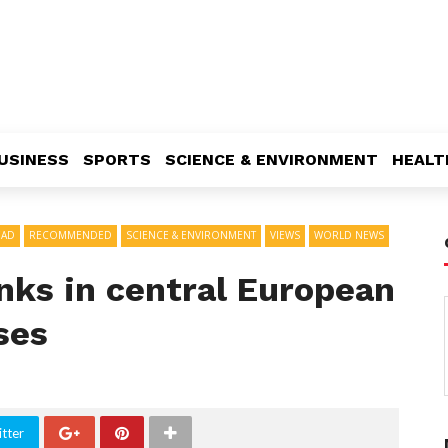
USINESS
SPORTS
SCIENCE & ENVIRONMENT
HEALT
EAD
RECOMMENDED
SCIENCE & ENVIRONMENT
VIEWS
WORLD NEWS
anks in central European
ises
tter