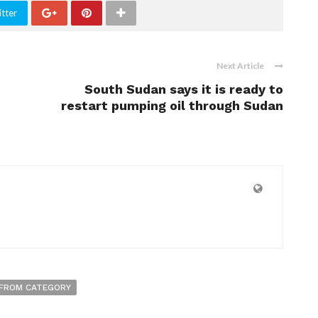
tter
Next Article
South Sudan says it is ready to
restart pumping oil through Sudan
FROM CATEGORY