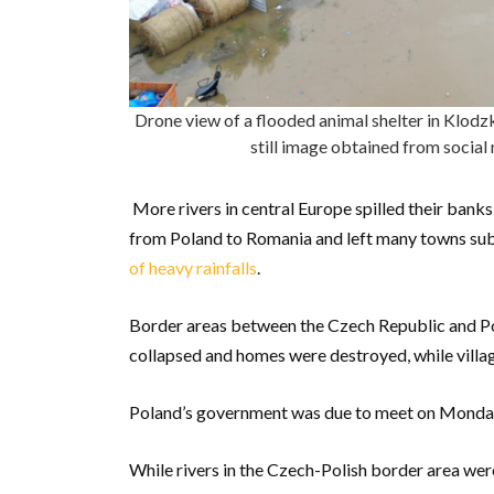
Drone view of a flooded animal shelter in Klodz
still image obtained from socia
More rivers in central Europe spilled their banks
from Poland to Romania and left many towns subm
of heavy rainfalls
.
Border areas between the Czech Republic and Po
collapsed and homes were destroyed, while vill
Poland’s government was due to meet on Monday m
While rivers in the Czech-Polish border area we