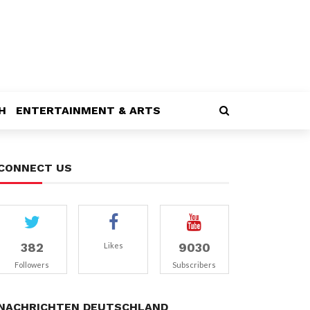
H
ENTERTAINMENT & ARTS
CONNECT US
382
9030
Likes
Followers
Subscribers
NACHRICHTEN DEUTSCHLAND