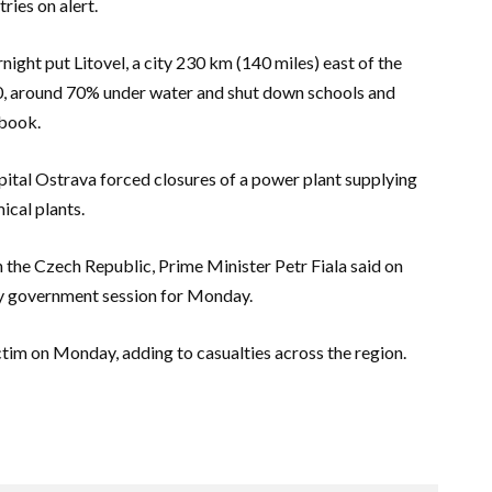
ries on alert.
night put Litovel, a city 230 km (140 miles) east of the
00, around 70% under water and shut down schools and
ebook.
pital Ostrava forced closures of a power plant supplying
ical plants.
the Czech Republic, Prime Minister Petr Fiala said on
ry government session for Monday.
ctim on Monday, adding to casualties across the region.