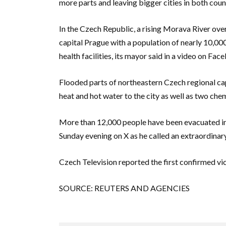
more parts and leaving bigger cities in both count
In the Czech Republic, a rising Morava River over
capital Prague with a population of nearly 10,0
health facilities, its mayor said in a video on Fac
Flooded parts of northeastern Czech regional ca
heat and hot water to the city as well as two chem
More than 12,000 people have been evacuated in 
Sunday evening on X as he called an extraordina
Czech Television reported the first confirmed vi
SOURCE: REUTERS AND AGENCIES