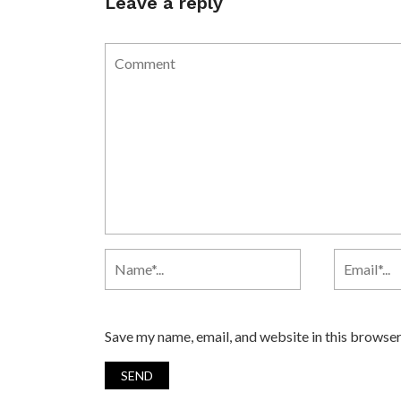
Leave a reply
Save my name, email, and website in this browser