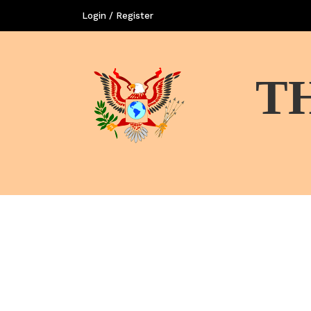
Login / Register
T