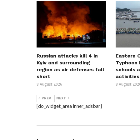
Russian attacks kill 4 in
Eastern C
Kyiv and surrounding
Typhoon D
region as air defenses fall
schools a
short
activities
8 August 2026
8 August 202
PREV
NEXT
[do_widget_area inner_adsbar]