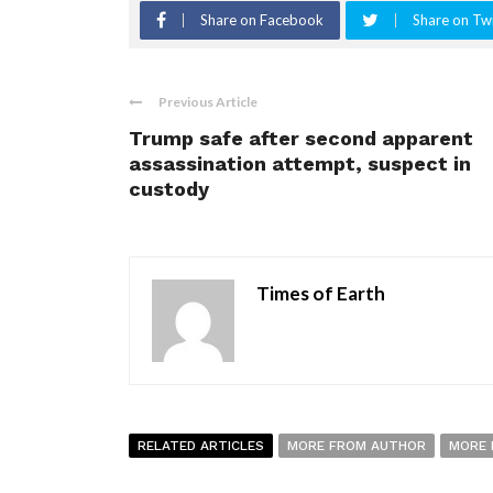
Share on Facebook
Share on Twi
Previous Article
Trump safe after second apparent
assassination attempt, suspect in
custody
Times of Earth
RELATED ARTICLES
MORE FROM AUTHOR
MORE 