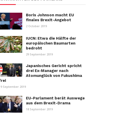
Boris Johnson macht EU
finales Brexit-Angebot
2 October 2019
IUCN: Etwa die Hälfte der
europäischen Baumarten
bedroht
29 September 2019
Japanisches Gericht spricht
drei Ex-Manager nach
Atomunglück von Fukushima
frei
19 September 2019
EU-Parlament berät Auswege
aus dem Brexit-Drama
18 September 2019