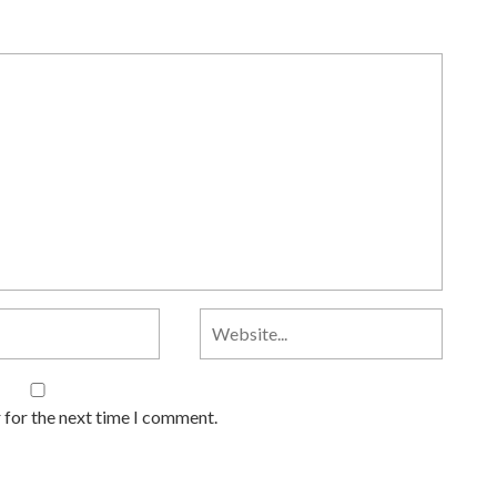
 for the next time I comment.