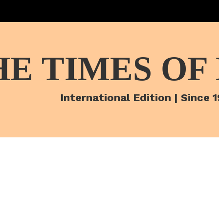
HE TIMES OF
International Edition | Since 