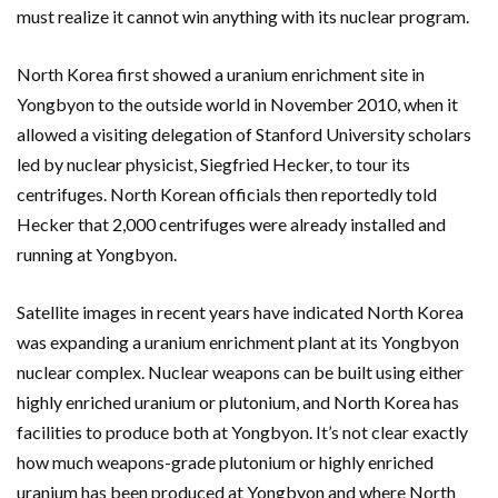
must realize it cannot win anything with its nuclear program.
North Korea first showed a uranium enrichment site in
Yongbyon to the outside world in November 2010, when it
allowed a visiting delegation of Stanford University scholars
led by nuclear physicist, Siegfried Hecker, to tour its
centrifuges. North Korean officials then reportedly told
Hecker that 2,000 centrifuges were already installed and
running at Yongbyon.
Satellite images in recent years have indicated North Korea
was expanding a uranium enrichment plant at its Yongbyon
nuclear complex. Nuclear weapons can be built using either
highly enriched uranium or plutonium, and North Korea has
facilities to produce both at Yongbyon. It’s not clear exactly
how much weapons-grade plutonium or highly enriched
uranium has been produced at Yongbyon and where North