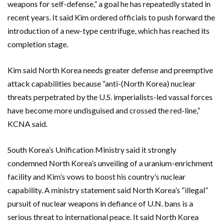
weapons for self-defense,” a goal he has repeatedly stated in
recent years. It said Kim ordered officials to push forward the
introduction of a new-type centrifuge, which has reached its
completion stage.
Kim said North Korea needs greater defense and preemptive
attack capabilities because “anti-(North Korea) nuclear
threats perpetrated by the U.S. imperialists-led vassal forces
have become more undisguised and crossed the red-line,”
KCNA said.
South Korea’s Unification Ministry said it strongly
condemned North Korea’s unveiling of a uranium-enrichment
facility and Kim’s vows to boost his country’s nuclear
capability. A ministry statement said North Korea’s “illegal”
pursuit of nuclear weapons in defiance of U.N. bans is a
serious threat to international peace. It said North Korea