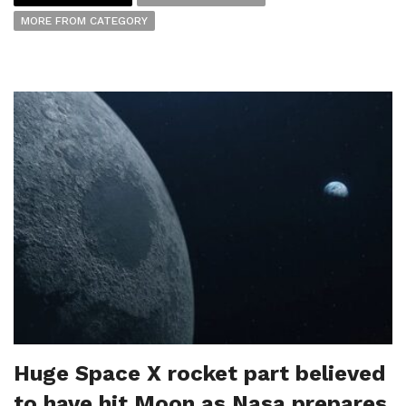
MORE FROM CATEGORY
Huge Space X rocket part believed
to have hit Moon as Nasa prepares