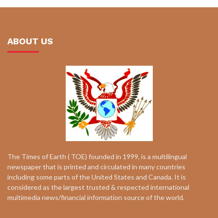
ABOUT US
The Times of Earth ( TOE) founded in 1999, is a multilingual
newspaper that is printed and circulated in many countries
including some parts of the United States and Canada. It is
considered as the largest trusted & respected international
multimedia news/financial information source of the world.