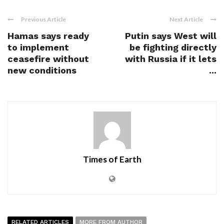
Previous Article
Next Article
Hamas says ready
Putin says West will
to implement
be fighting directly
ceasefire without
with Russia if it lets
new conditions
...
Times of Earth
RELATED ARTICLES
MORE FROM AUTHOR