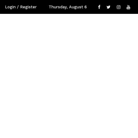
Login / Register
Thursday, August 6