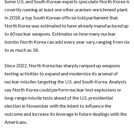
Some U.S. and South Korean experts speculate North Korea is
covertly running at least one other uranium-enrichment plant.
In 2018, a top South Korean official told parliament that
North Korea was estimated to have already manufactured up
to 60 nuclear weapons. Estimates on how many nuclear
bombs North Korea can add every year vary, ranging from six
to as much as 18.
Since 2022, North Korea has sharply ramped up weapons
testing activities to expand and modernize its arsenal of
nuclear missiles targeting the U.S. and South Korea. Analysts
say North Korea could perform nuclear test explosions or
long-range missile tests ahead of the U.S. presidential
election in November with the intent to influence the
outcome and increase its leverage in future dealings with the
Americans.