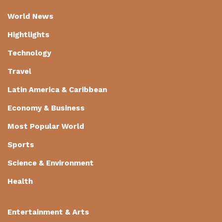
World News
Hightlights
Technology
Travel
Latin America & Caribbean
Economy & Business
Most Popular World
Sports
Science & Environment
Health
Entertainment & Arts