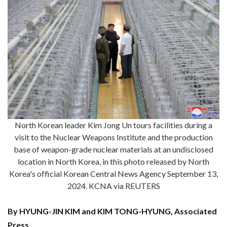
North Korean leader Kim Jong Un tours facilities during a
visit to the Nuclear Weapons Institute and the production
base of weapon-grade nuclear materials at an undisclosed
location in North Korea, in this photo released by North
Korea's official Korean Central News Agency September 13,
2024. KCNA via REUTERS
By HYUNG-JIN KIM and KIM TONG-HYUNG, Associated
Press