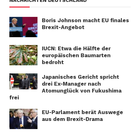
NACHRICHTEN DEUTSCHLAND
Boris Johnson macht EU finales
Brexit-Angebot
IUCN: Etwa die Hälfte der
europäischen Baumarten
bedroht
Japanisches Gericht spricht
drei Ex-Manager nach
Atomunglück von Fukushima
frei
EU-Parlament berät Auswege
aus dem Brexit-Drama