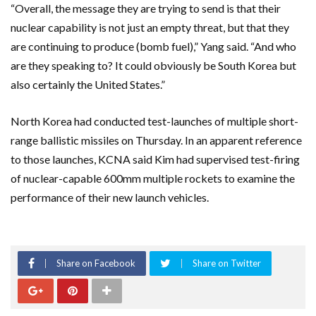
“Overall, the message they are trying to send is that their
nuclear capability is not just an empty threat, but that they
are continuing to produce (bomb fuel),” Yang said. “And who
are they speaking to? It could obviously be South Korea but
also certainly the United States.”
North Korea had conducted test-launches of multiple short-
range ballistic missiles on Thursday. In an apparent reference
to those launches, KCNA said Kim had supervised test-firing
of nuclear-capable 600mm multiple rockets to examine the
performance of their new launch vehicles.
Share on Facebook
Share on Twitter