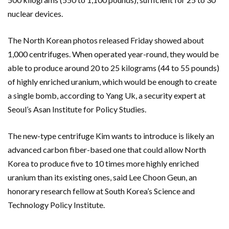
nuclear devices.
The North Korean photos released Friday showed about
1,000 centrifuges. When operated year-round, they would be
able to produce around 20 to 25 kilograms (44 to 55 pounds)
of highly enriched uranium, which would be enough to create
a single bomb, according to Yang Uk, a security expert at
Seoul’s Asan Institute for Policy Studies.
The new-type centrifuge Kim wants to introduce is likely an
advanced carbon fiber-based one that could allow North
Korea to produce five to 10 times more highly enriched
uranium than its existing ones, said Lee Choon Geun, an
honorary research fellow at South Korea’s Science and
Technology Policy Institute.