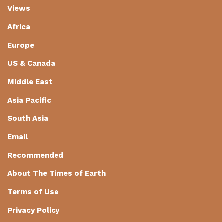
Views
Africa
Europe
US & Canada
Middle East
Asia Pacific
South Asia
Email
Recommended
About The Times of Earth
Terms of Use
Privacy Policy