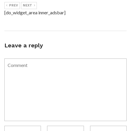
PREV
NEXT
[do_widget_area inner_adsbar]
Leave a reply