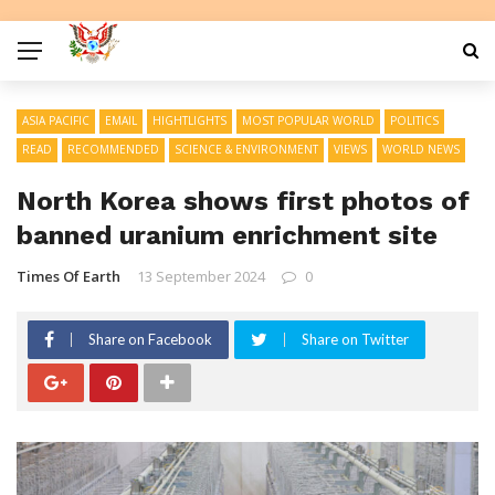
ASIA PACIFIC
EMAIL
HIGHTLIGHTS
MOST POPULAR WORLD
POLITICS
READ
RECOMMENDED
SCIENCE & ENVIRONMENT
VIEWS
WORLD NEWS
North Korea shows first photos of
banned uranium enrichment site
Times Of Earth
13 September 2024
0
Share on Facebook
Share on Twitter