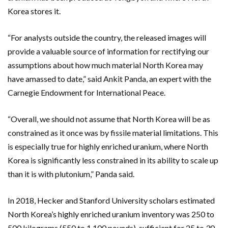
Korea stores it.
“For analysts outside the country, the released images will
provide a valuable source of information for rectifying our
assumptions about how much material North Korea may
have amassed to date,” said Ankit Panda, an expert with the
Carnegie Endowment for International Peace.
“Overall, we should not assume that North Korea will be as
constrained as it once was by fissile material limitations. This
is especially true for highly enriched uranium, where North
Korea is significantly less constrained in its ability to scale up
than it is with plutonium,” Panda said.
In 2018, Hecker and Stanford University scholars estimated
North Korea’s highly enriched uranium inventory was 250 to
500 kilograms (550 to 1,100 pounds), sufficient for 25 to 30