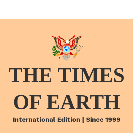
THE TIMES
OF EARTH
International Edition | Since 1999