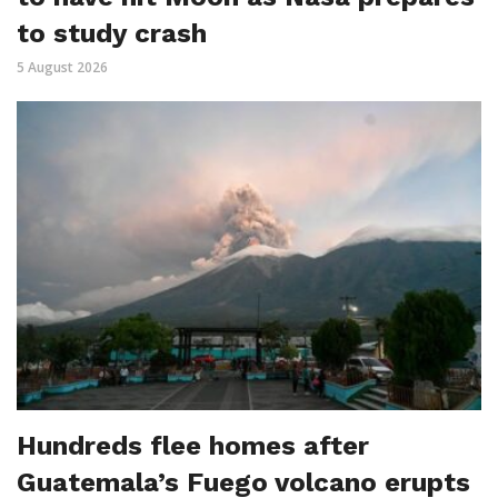
to study crash
5 August 2026
Hundreds flee homes after
Guatemala’s Fuego volcano erupts