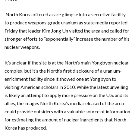
North Korea offered a rare glimpse into a secretive facility
to produce weapons-grade uranium as state media reported
Friday that leader Kim Jong Un visited the area and called for
stronger efforts to “exponentially” increase the number of his
nuclear weapons.
It’s unclear if the site is at the North’s main Yongbyon nuclear
complex, but it’s the North’s first disclosure of a uranium-
enrichment facility since it showed one at Yongbyon to
visiting American scholars in 2010. While the latest unveiling
is likely an attempt to apply more pressure on the U.S. and its
allies, the images North Korea’s media released of the area
could provide outsiders with a valuable source of information
for estimating the amount of nuclear ingredients that North
Korea has produced.