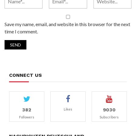
Save my name, email, and website in this browser for the next
time I comment.
CONNECT US
382
9030
Likes
Followers
Subscribers