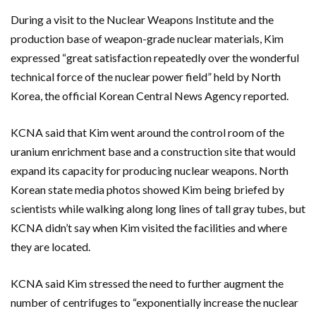
During a visit to the Nuclear Weapons Institute and the
production base of weapon-grade nuclear materials, Kim
expressed “great satisfaction repeatedly over the wonderful
technical force of the nuclear power field” held by North
Korea, the official Korean Central News Agency reported.
KCNA said that Kim went around the control room of the
uranium enrichment base and a construction site that would
expand its capacity for producing nuclear weapons. North
Korean state media photos showed Kim being briefed by
scientists while walking along long lines of tall gray tubes, but
KCNA didn’t say when Kim visited the facilities and where
they are located.
KCNA said Kim stressed the need to further augment the
number of centrifuges to “exponentially increase the nuclear