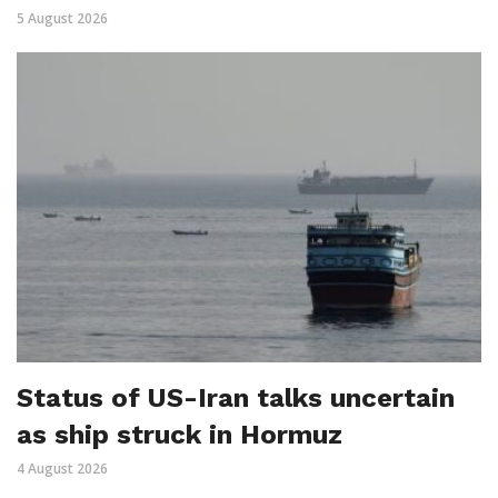
5 August 2026
Status of US-Iran talks uncertain
as ship struck in Hormuz
4 August 2026