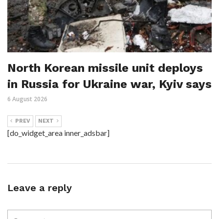
North Korean missile unit deploys
in Russia for Ukraine war, Kyiv says
6 August 2026
PREV
NEXT
[do_widget_area inner_adsbar]
Leave a reply