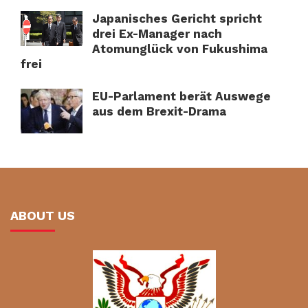
Japanisches Gericht spricht
drei Ex-Manager nach
Atomunglück von Fukushima
frei
EU-Parlament berät Auswege
aus dem Brexit-Drama
ABOUT US