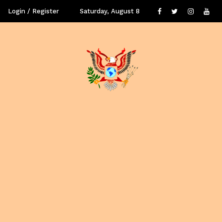
Login / Register
Saturday, August 8