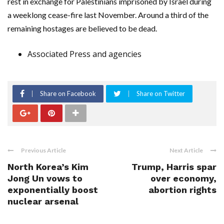
rest in exchange for Palestinians imprisoned by Israel during
a weeklong cease-fire last November. Around a third of the
remaining hostages are believed to be dead.
Associated Press and agencies
Share on Facebook
Share on Twitter
Previous Article
Next Article
North Korea’s Kim
Trump, Harris spar
Jong Un vows to
over economy,
exponentially boost
abortion rights
nuclear arsenal