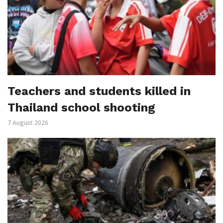
Teachers and students killed in
Thailand school shooting
7 August 2026