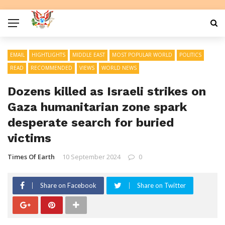
EMAIL
HIGHTLIGHTS
MIDDLE EAST
MOST POPULAR WORLD
POLITICS
READ
RECOMMENDED
VIEWS
WORLD NEWS
Dozens killed as Israeli strikes on
Gaza humanitarian zone spark
desperate search for buried
victims
Times Of Earth
10 September 2024
0
Share on Facebook
Share on Twitter