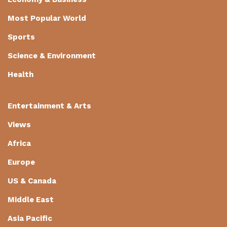
Most Popular World
Sports
Science & Environment
Health
Entertainment & Arts
Views
Africa
Europe
US & Canada
Middle East
Asia Pacific