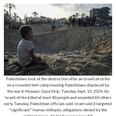
Palestinians look at the destruction after an Israeli airstrike
on a crowded tent camp housing Palestinians displaced by
the war in Muwasi, Gaza Strip, Tuesday, Sept. 10, 2024. An
Israeli strike killed at least 40 people and wounded 60 others
early Tuesday, Palestinian officials said. Israel said it targeted
"significant" Hamas militants, allegations denied by the
militant group. Abdel Kareem Hana/AP