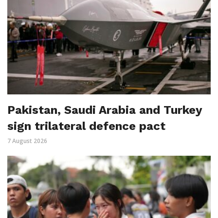
Pakistan, Saudi Arabia and Turkey
sign trilateral defence pact
7 August 2026