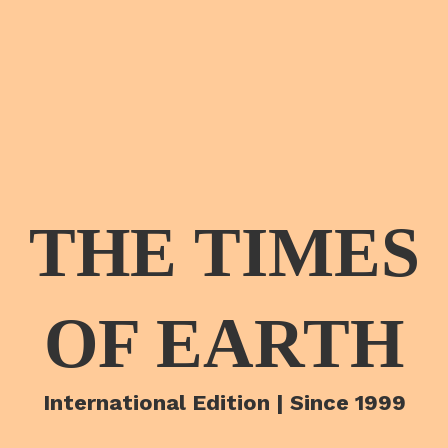
THE TIMES
OF EARTH
International Edition | Since 1999