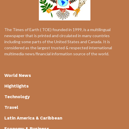
The Times of Earth ( TOE) founded in 1999, is a multilingual
newspaper that is printed and circulated in many countries
including some parts of the United States and Canada. It is
considered as the largest trusted & respected international
multimedia news/financial information source of the world.
World News
Hightlights
Technology
Travel
Latin America & Caribbean
Economy & Business