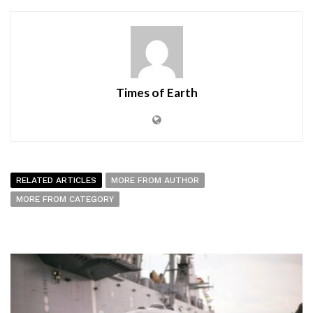
Times of Earth
RELATED ARTICLES
MORE FROM AUTHOR
MORE FROM CATEGORY