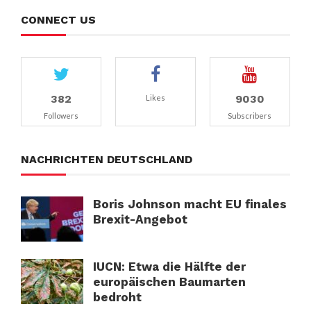
CONNECT US
382
9030
Likes
Followers
Subscribers
NACHRICHTEN DEUTSCHLAND
Boris Johnson macht EU finales
Brexit-Angebot
IUCN: Etwa die Hälfte der
europäischen Baumarten
bedroht