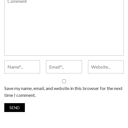
Save my name, email, and website in this browser for the next
time I comment.