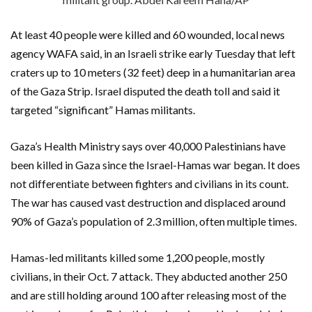
At least 40 people were killed and 60 wounded, local news
agency WAFA said, in an Israeli strike early Tuesday that left
craters up to 10 meters (32 feet) deep in a humanitarian area
of the Gaza Strip. Israel disputed the death toll and said it
targeted “significant” Hamas militants.
Gaza’s Health Ministry says over 40,000 Palestinians have
been killed in Gaza since the Israel-Hamas war began. It does
not differentiate between fighters and civilians in its count.
The war has caused vast destruction and displaced around
90% of Gaza’s population of 2.3 million, often multiple times.
Hamas-led militants killed some 1,200 people, mostly
civilians, in their Oct. 7 attack. They abducted another 250
and are still holding around 100 after releasing most of the