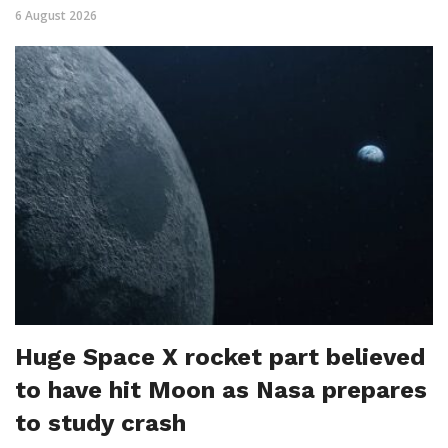
6 August 2026
Huge Space X rocket part believed
to have hit Moon as Nasa prepares
to study crash