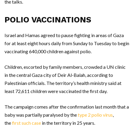
the talks.
POLIO VACCINATIONS
Israel and Hamas agreed to pause fighting in areas of Gaza
for at least eight hours daily from Sunday to Tuesday to begin
vaccinating 640,000 children against polio.
Children, escorted by family members, crowded a UN clinic
in the central Gaza city of Deir Al-Balah, according to
Palestinian officials. The territory’s health ministry said at
least 72,611 children were vaccinated the first day.
The campaign comes after the confirmation last month that a
baby was partially paralysed by the
type 2 polio virus
,
the
first such case
in the territory in 25 years.