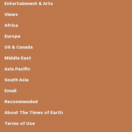
Entertainment & Arts
Views
Africa
Europe
US & Canada
Middle East
Asia Pacific
South Asia
Email
Recommended
About The Times of Earth
Terms of Use