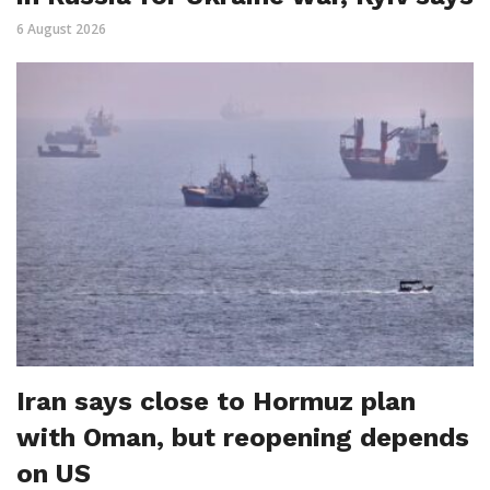
6 August 2026
Iran says close to Hormuz plan
with Oman, but reopening depends
on US