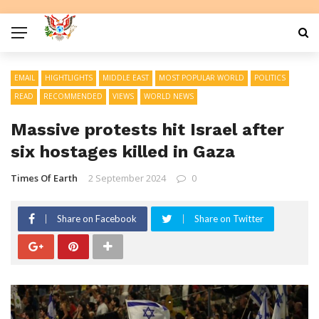
EMAIL
HIGHTLIGHTS
MIDDLE EAST
MOST POPULAR WORLD
POLITICS
READ
RECOMMENDED
VIEWS
WORLD NEWS
Massive protests hit Israel after
six hostages killed in Gaza
Times Of Earth
2 September 2024
0
Share on Facebook
Share on Twitter