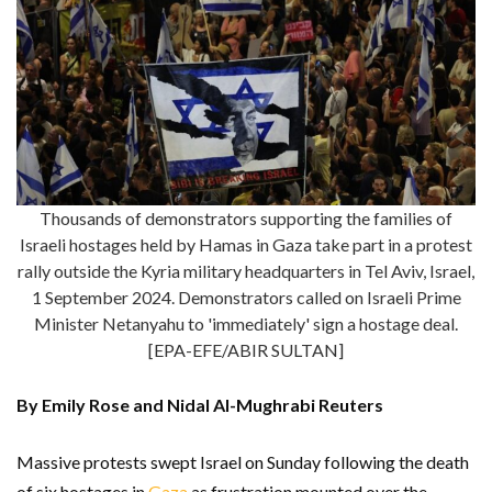
Thousands of demonstrators supporting the families of
Israeli hostages held by Hamas in Gaza take part in a protest
rally outside the Kyria military headquarters in Tel Aviv, Israel,
1 September 2024. Demonstrators called on Israeli Prime
Minister Netanyahu to 'immediately' sign a hostage deal.
[EPA-EFE/ABIR SULTAN]
By Emily Rose and Nidal Al-Mughrabi Reuters
Massive protests swept Israel on Sunday following the death
of six hostages in
Gaza
as frustration mounted over the