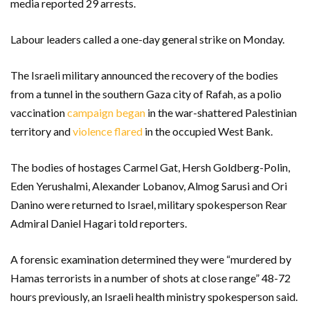
media reported 29 arrests.
Labour leaders called a one-day general strike on Monday.
The Israeli military announced the recovery of the bodies
from a tunnel in the southern Gaza city of Rafah, as a polio
vaccination
campaign began
in the war-shattered Palestinian
territory and
violence flared
in the occupied West Bank.
The bodies of hostages Carmel Gat, Hersh Goldberg-Polin,
Eden Yerushalmi, Alexander Lobanov, Almog Sarusi and Ori
Danino were returned to Israel, military spokesperson Rear
Admiral Daniel Hagari told reporters.
A forensic examination determined they were “murdered by
Hamas terrorists in a number of shots at close range” 48-72
hours previously, an Israeli health ministry spokesperson said.