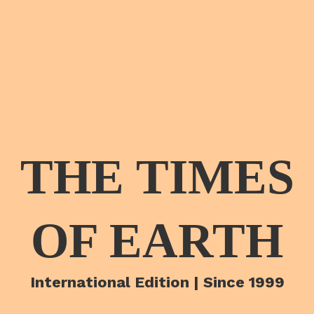
THE TIMES
OF EARTH
International Edition | Since 1999