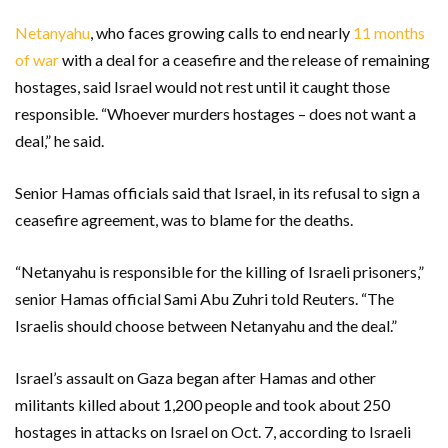
Netanyahu
, who faces growing calls to end nearly
11 months
of war
with a deal for a ceasefire and the release of remaining
hostages, said Israel would not rest until it caught those
responsible. “Whoever murders hostages – does not want a
deal,” he said.
Senior Hamas officials said that Israel, in its refusal to sign a
ceasefire agreement, was to blame for the deaths.
“Netanyahu is responsible for the killing of Israeli prisoners,”
senior Hamas official Sami Abu Zuhri told Reuters. “The
Israelis should choose between Netanyahu and the deal.”
Israel’s assault on Gaza began after Hamas and other
militants killed about 1,200 people and took about 250
hostages in attacks on Israel on Oct. 7, according to Israeli