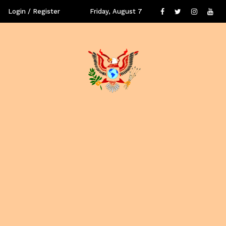
Login / Register
Friday, August 7