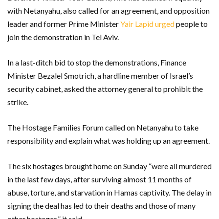
with Netanyahu, also called for an agreement, and opposition
leader and former Prime Minister
Yair Lapid urged
people to
join the demonstration in Tel Aviv.
In a last-ditch bid to stop the demonstrations, Finance
Minister Bezalel Smotrich, a hardline member of Israel’s
security cabinet, asked the attorney general to prohibit the
strike.
The Hostage Families Forum called on Netanyahu to take
responsibility and explain what was holding up an agreement.
The six hostages brought home on Sunday “were all murdered
in the last few days, after surviving almost 11 months of
abuse, torture, and starvation in Hamas captivity. The delay in
signing the deal has led to their deaths and those of many
other hostages,” it said.