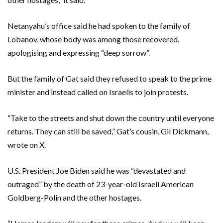
Netanyahu’s office said he had spoken to the family of
Lobanov, whose body was among those recovered,
apologising and expressing “deep sorrow”.
But the family of Gat said they refused to speak to the prime
minister and instead called on Israelis to join protests.
“Take to the streets and shut down the country until everyone
returns. They can still be saved,” Gat’s cousin, Gil Dickmann,
wrote on X.
U.S. President Joe Biden said he was “devastated and
outraged” by the death of 23-year-old Israeli American
Goldberg-Polin and the other hostages.