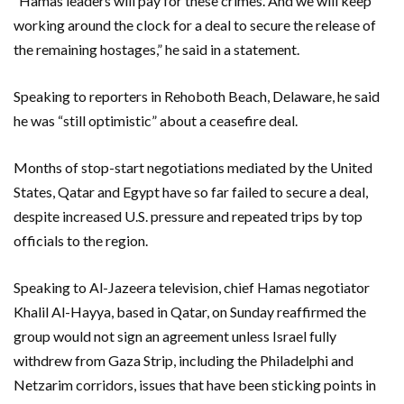
“Hamas leaders will pay for these crimes. And we will keep
working around the clock for a deal to secure the release of
the remaining hostages,” he said in a statement.
Speaking to reporters in Rehoboth Beach, Delaware, he said
he was “still optimistic” about a ceasefire deal.
Months of stop-start negotiations mediated by the United
States, Qatar and Egypt have so far failed to secure a deal,
despite increased U.S. pressure and repeated trips by top
officials to the region.
Speaking to Al-Jazeera television, chief Hamas negotiator
Khalil Al-Hayya, based in Qatar, on Sunday reaffirmed the
group would not sign an agreement unless Israel fully
withdrew from Gaza Strip, including the Philadelphi and
Netzarim corridors, issues that have been sticking points in