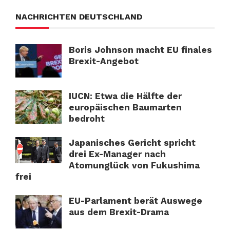
NACHRICHTEN DEUTSCHLAND
Boris Johnson macht EU finales
Brexit-Angebot
IUCN: Etwa die Hälfte der
europäischen Baumarten
bedroht
Japanisches Gericht spricht
drei Ex-Manager nach
Atomunglück von Fukushima
frei
EU-Parlament berät Auswege
aus dem Brexit-Drama