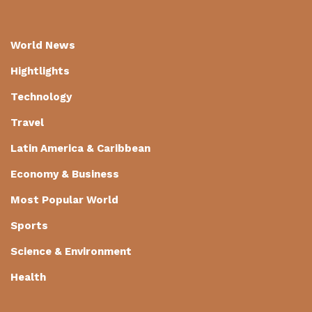
World News
Hightlights
Technology
Travel
Latin America & Caribbean
Economy & Business
Most Popular World
Sports
Science & Environment
Health