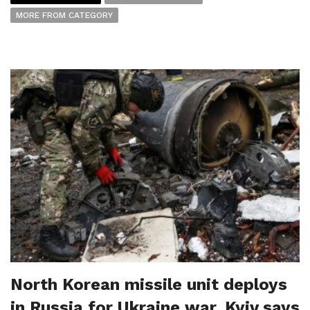
MORE FROM CATEGORY
North Korean missile unit deploys
in Russia for Ukraine war, Kyiv says