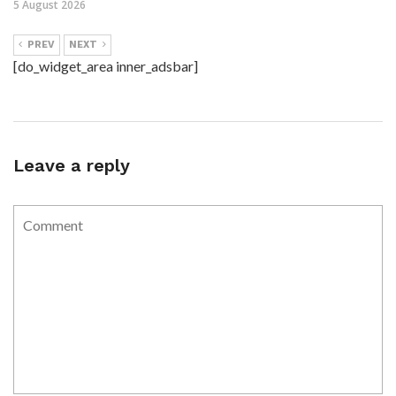
5 August 2026
PREV
NEXT
[do_widget_area inner_adsbar]
Leave a reply