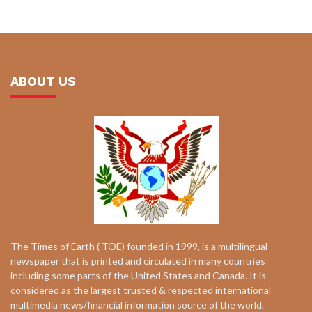
ABOUT US
The Times of Earth ( TOE) founded in 1999, is a multilingual
newspaper that is printed and circulated in many countries
including some parts of the United States and Canada. It is
considered as the largest trusted & respected international
multimedia news/financial information source of the world.