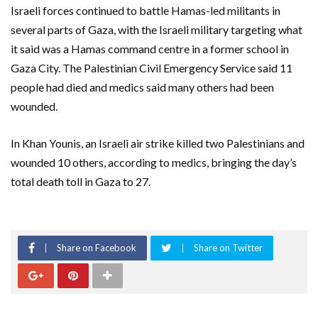
Israeli forces continued to battle Hamas-led militants in
several parts of Gaza, with the Israeli military targeting what
it said was a Hamas command centre in a former school in
Gaza City. The Palestinian Civil Emergency Service said 11
people had died and medics said many others had been
wounded.
In Khan Younis, an Israeli air strike killed two Palestinians and
wounded 10 others, according to medics, bringing the day’s
total death toll in Gaza to 27.
Share on Facebook
Share on Twitter