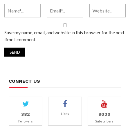
Save my name, email, and website in this browser for the next
time I comment.
CONNECT US
382
9030
Likes
Followers
Subscribers