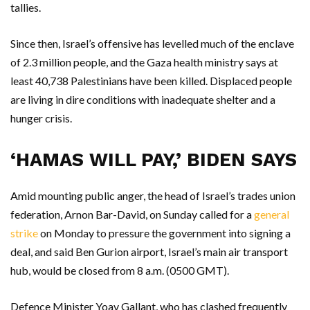
tallies.
Since then, Israel’s offensive has levelled much of the enclave
of 2.3 million people, and the Gaza health ministry says at
least 40,738 Palestinians have been killed. Displaced people
are living in dire conditions with inadequate shelter and a
hunger crisis.
‘HAMAS WILL PAY,’ BIDEN SAYS
Amid mounting public anger, the head of Israel’s trades union
federation, Arnon Bar-David, on Sunday called for a
general
strike
on Monday to pressure the government into signing a
deal, and said Ben Gurion airport, Israel’s main air transport
hub, would be closed from 8 a.m. (0500 GMT).
Defence Minister Yoav Gallant, who has clashed frequently