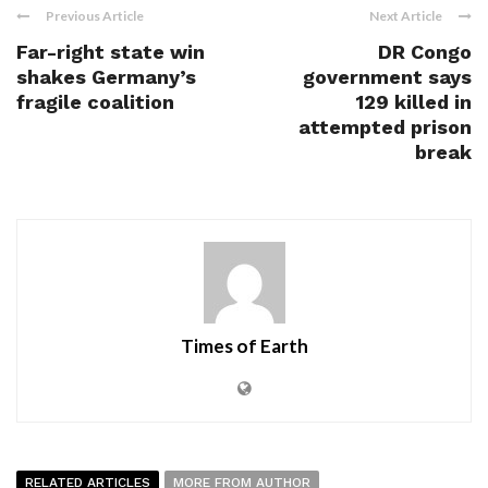
Previous Article
Next Article
Far-right state win
DR Congo
shakes Germany’s
government says
fragile coalition
129 killed in
attempted prison
break
Times of Earth
RELATED ARTICLES
MORE FROM AUTHOR