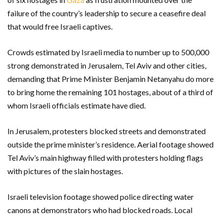
failure of the country’s leadership to secure a ceasefire deal
that would free Israeli captives.
Crowds estimated by Israeli media to number up to 500,000
strong demonstrated in Jerusalem, Tel Aviv and other cities,
demanding that Prime Minister Benjamin Netanyahu do more
to bring home the remaining 101 hostages, about of a third of
whom Israeli officials estimate have died.
In Jerusalem, protesters blocked streets and demonstrated
outside the prime minister’s residence. Aerial footage showed
Tel Aviv’s main highway filled with protesters holding flags
with pictures of the slain hostages.
Israeli television footage showed police directing water
canons at demonstrators who had blocked roads. Local