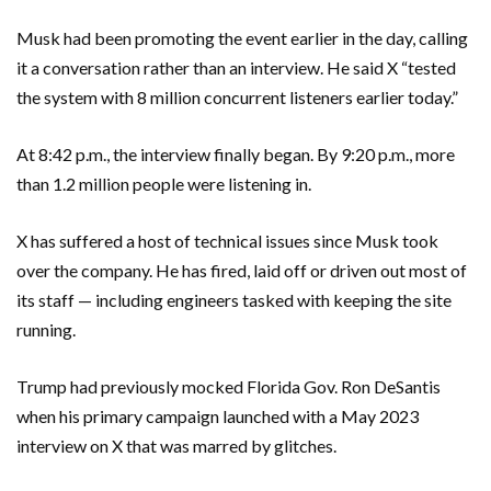
Musk had been promoting the event earlier in the day, calling
it a conversation rather than an interview. He said X “tested
the system with 8 million concurrent listeners earlier today.”
At 8:42 p.m., the interview finally began. By 9:20 p.m., more
than 1.2 million people were listening in.
X has suffered a host of technical issues since Musk took
over the company. He has fired, laid off or driven out most of
its staff — including engineers tasked with keeping the site
running.
Trump had previously mocked Florida Gov. Ron DeSantis
when his primary campaign launched with a May 2023
interview on X that was marred by glitches.