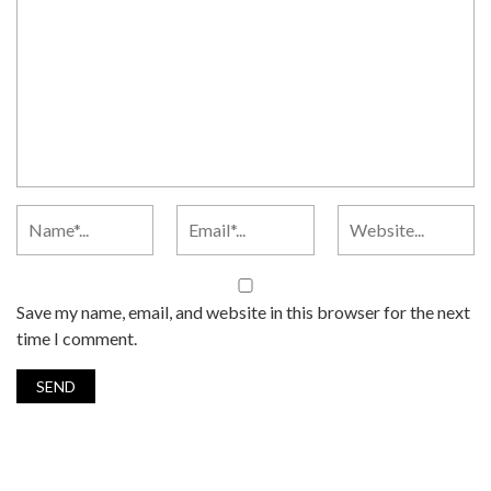
Save my name, email, and website in this browser for the next
time I comment.