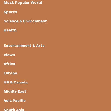
Most Popular World
Sports
Science & Environment
Health
Entertainment & Arts
Views
Africa
Europe
US & Canada
Middle East
Asia Pacific
South Asia