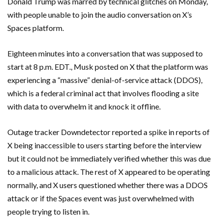
Donald Trump was marred by technical glitches on Monday,
with people unable to join the audio conversation on X’s
Spaces platform.
Eighteen minutes into a conversation that was supposed to
start at 8 p.m. EDT., Musk posted on X that the platform was
experiencing a “massive” denial-of-service attack (DDOS),
which is a federal criminal act that involves flooding a site
with data to overwhelm it and knock it offline.
Outage tracker Downdetector reported a spike in reports of
X being inaccessible to users starting before the interview
but it could not be immediately verified whether this was due
to a malicious attack. The rest of X appeared to be operating
normally, and X users questioned whether there was a DDOS
attack or if the Spaces event was just overwhelmed with
people trying to listen in.