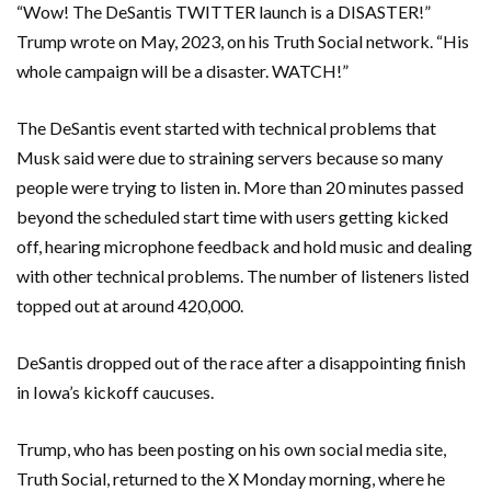
“Wow! The DeSantis TWITTER launch is a DISASTER!”
Trump wrote on May, 2023, on his Truth Social network. “His
whole campaign will be a disaster. WATCH!”
The DeSantis event started with technical problems that
Musk said were due to straining servers because so many
people were trying to listen in. More than 20 minutes passed
beyond the scheduled start time with users getting kicked
off, hearing microphone feedback and hold music and dealing
with other technical problems. The number of listeners listed
topped out at around 420,000.
DeSantis dropped out of the race after a disappointing finish
in Iowa’s kickoff caucuses.
Trump, who has been posting on his own social media site,
Truth Social, returned to the X Monday morning, where he