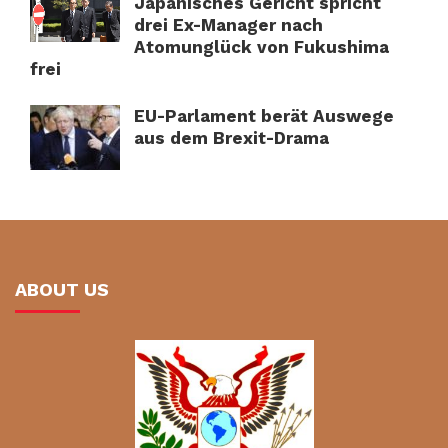
Japanisches Gericht spricht
drei Ex-Manager nach
Atomunglück von Fukushima
frei
EU-Parlament berät Auswege
aus dem Brexit-Drama
ABOUT US