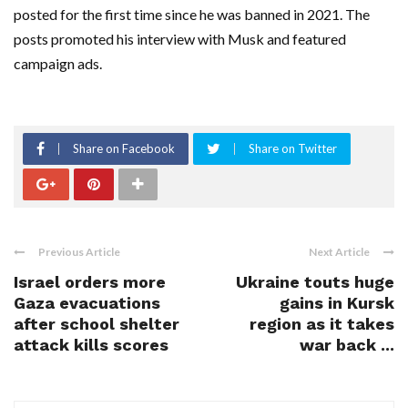
posted for the first time since he was banned in 2021. The
posts promoted his interview with Musk and featured
campaign ads.
Share on Facebook
Share on Twitter
Previous Article
Next Article
Israel orders more
Ukraine touts huge
Gaza evacuations
gains in Kursk
after school shelter
region as it takes
attack kills scores
war back ...