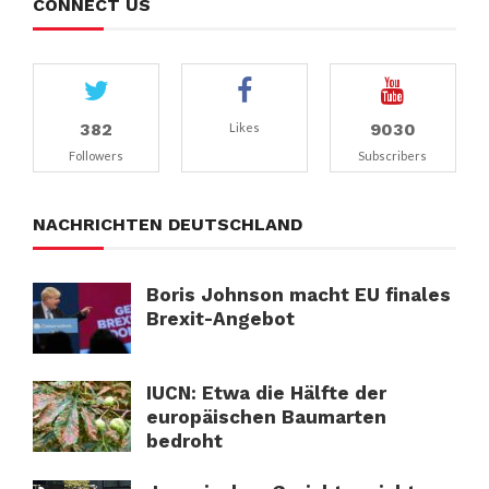
CONNECT US
382
9030
Likes
Followers
Subscribers
NACHRICHTEN DEUTSCHLAND
Boris Johnson macht EU finales
Brexit-Angebot
IUCN: Etwa die Hälfte der
europäischen Baumarten
bedroht