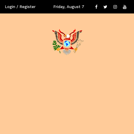
Login / Register
Friday, August 7