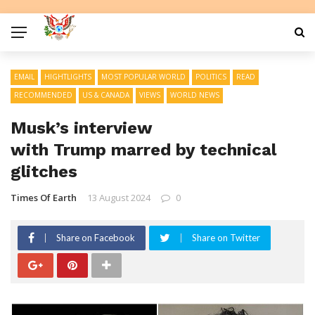
EMAIL
HIGHTLIGHTS
MOST POPULAR WORLD
POLITICS
READ
RECOMMENDED
US & CANADA
VIEWS
WORLD NEWS
Musk’s interview
with Trump marred by technical
glitches
Times Of Earth
13 August 2024
0
Share on Facebook
Share on Twitter