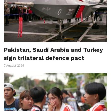
Pakistan, Saudi Arabia and Turkey
sign trilateral defence pact
7 August 2026