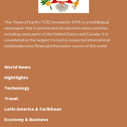
The Times of Earth ( TOE) founded in 1999, is a multilingual
newspaper that is printed and circulated in many countries
including some parts of the United States and Canada. It is
considered as the largest trusted & respected international
multimedia news/financial information source of the world.
World News
Hightlights
Technology
Travel
Latin America & Caribbean
Economy & Business