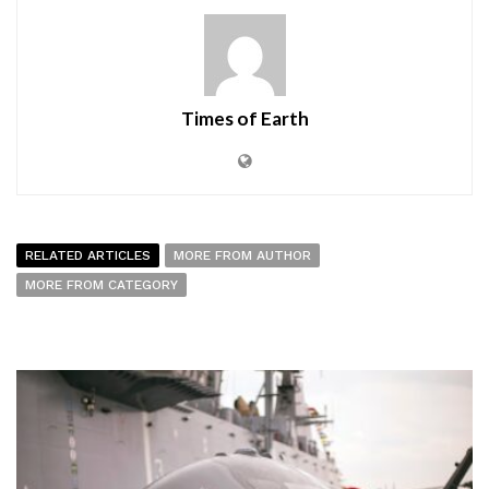
Times of Earth
RELATED ARTICLES
MORE FROM AUTHOR
MORE FROM CATEGORY