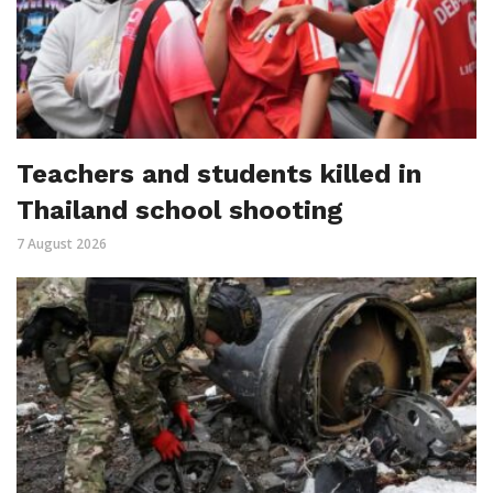
Teachers and students killed in
Thailand school shooting
7 August 2026