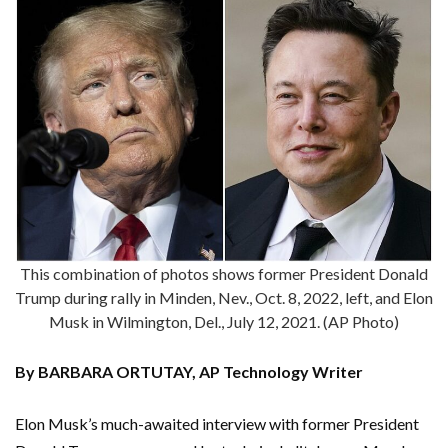
This combination of photos shows former President Donald
Trump during rally in Minden, Nev., Oct. 8, 2022, left, and Elon
Musk in Wilmington, Del., July 12, 2021. (AP Photo)
By BARBARA ORTUTAY, AP Technology Writer
Elon Musk’s much-awaited interview with former President