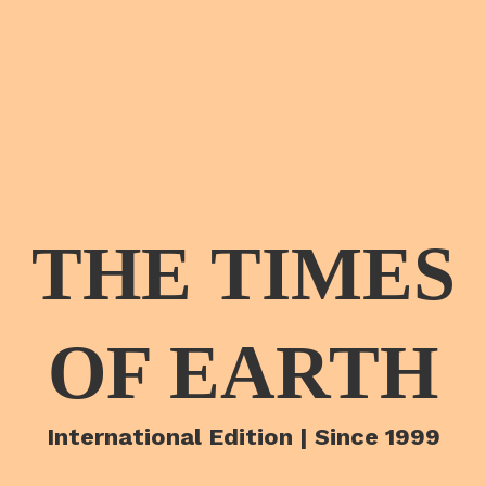
THE TIMES
OF EARTH
International Edition | Since 1999