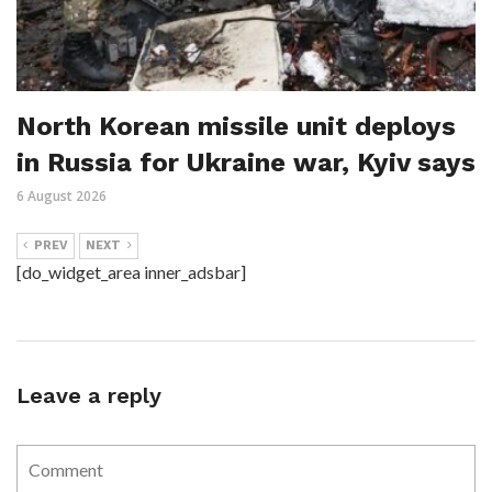
North Korean missile unit deploys
in Russia for Ukraine war, Kyiv says
6 August 2026
PREV
NEXT
[do_widget_area inner_adsbar]
Leave a reply