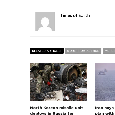
Times of Earth
RELATED ARTICLES
MORE FROM AUTHOR
MORE 
North Korean missile unit
Iran says
deploys in Russia for
plan wit