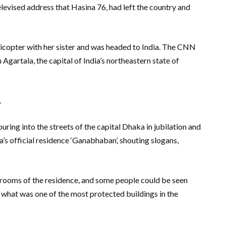
evised address that Hasina 76, had left the country and
elicopter with her sister and was headed to India. The CNN
Agartala, the capital of India’s northeastern state of
.
ring into the streets of the capital Dhaka in jubilation and
s official residence ‘Ganabhaban’, shouting slogans,
 rooms of the residence, and some people could be seen
m what was one of the most protected buildings in the