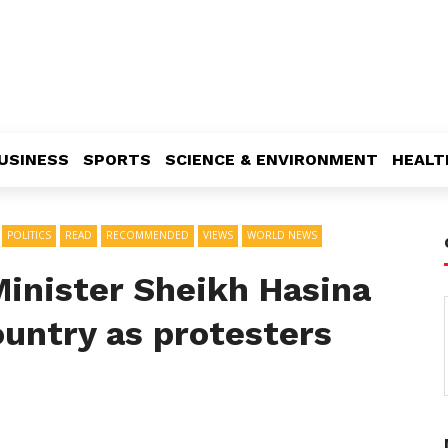
USINESS
SPORTS
SCIENCE & ENVIRONMENT
HEALT
POLITICS
READ
RECOMMENDED
VIEWS
WORLD NEWS
inister Sheikh Hasina
ountry as protesters