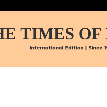
HE TIMES OF
International Edition | Since 