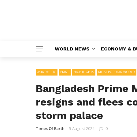
WORLD NEWS
ECONOMY & B
ASIA PACIFIC
EMAIL
HIGHTLIGHTS
MOST POPULAR WORLD
Bangladesh Prime M
resigns and flees c
storm palace
Times Of Earth
5 August 2024
0