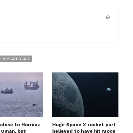
FROM CATEGORY
 close to Hormuz
Huge Space X rocket part
h Oman, but
believed to have hit Moon