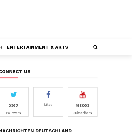
H
ENTERTAINMENT & ARTS
CONNECT US
382
9030
Likes
Followers
Subscribers
NACHRICHTEN DEUTSCHLAND