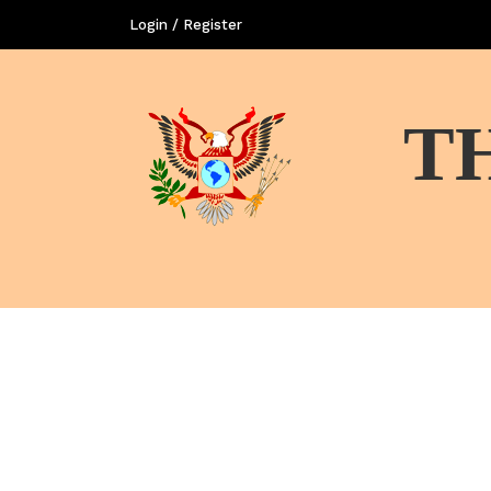
Login / Register
T