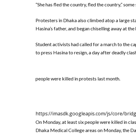
“She has fled the country, fled the country,” some
Protesters in Dhaka also climbed atop a large s
Hasina’s father, and began chiselling away at the
Student activists had called for a march to the 
to press Hasina to resign, a day after deadly cla
people were killed in protests last month.
https://imasdk.googleapis.com/js/core/bri
On Monday, at least six people were killed in cla
Dhaka Medical College areas on Monday, the Dai