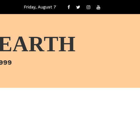
Friday, August 7
 EARTH
1999