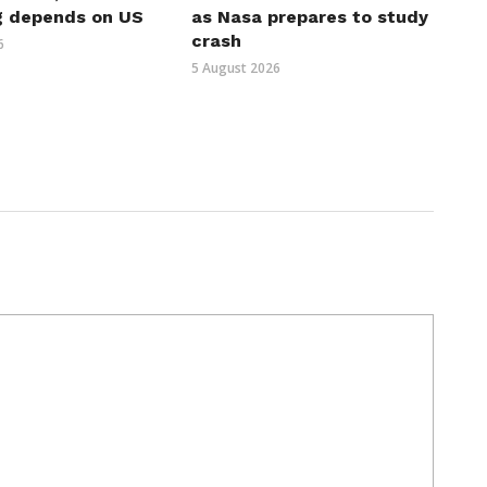
g depends on US
as Nasa prepares to study
crash
6
5 August 2026