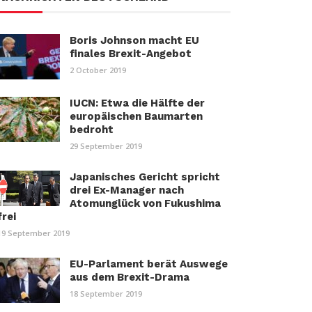
Boris Johnson macht EU
finales Brexit-Angebot
2 October 2019
IUCN: Etwa die Hälfte der
europäischen Baumarten
bedroht
29 September 2019
Japanisches Gericht spricht
drei Ex-Manager nach
Atomunglück von Fukushima
frei
19 September 2019
EU-Parlament berät Auswege
aus dem Brexit-Drama
18 September 2019