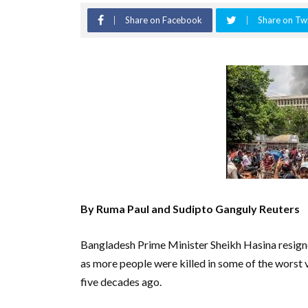
Share on Facebook
Share on Twi
By Ruma Paul and Sudipto Ganguly Reuters
Bangladesh Prime Minister Sheikh Hasina resigne
as more people were killed in some of the worst v
five decades ago.