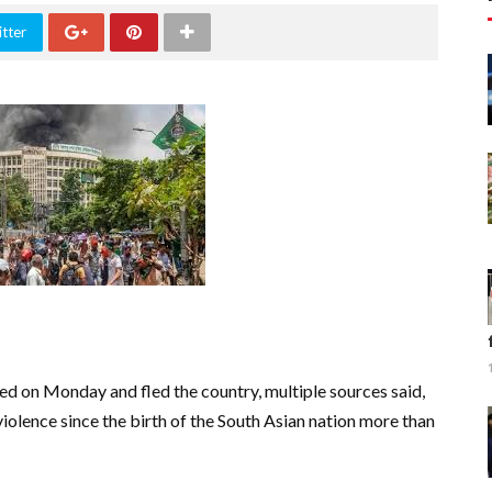
tter
d on Monday and fled the country, multiple sources said,
iolence since the birth of the South Asian nation more than