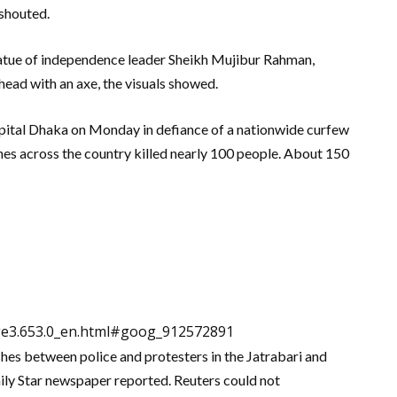
 shouted.
tatue of independence leader Sheikh Mujibur Rahman,
 head with an axe, the visuals showed.
capital Dhaka on Monday in defiance of a nationwide curfew
shes across the country killed nearly 100 people. About 150
dge3.653.0_en.html#goog_912572891
shes between police and protesters in the Jatrabari and
ly Star newspaper reported. Reuters could not