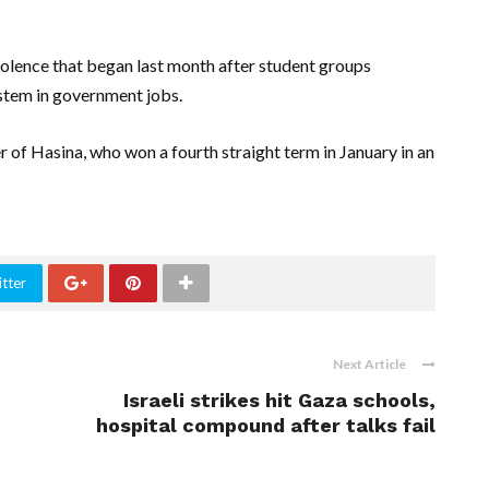
olence that began last month after student groups
stem in government jobs.
 of Hasina, who won a fourth straight term in January in an
tter
Next Article
Israeli strikes hit Gaza schools,
hospital compound after talks fail