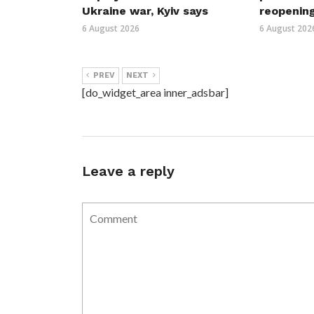
Ukraine war, Kyiv says
reopenin
6 August 2026
6 August 202
PREV
NEXT
[do_widget_area inner_adsbar]
Leave a reply