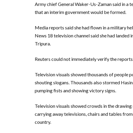
Army chief General Waker-Us-Zaman said in a tel
that an interim government would be formed.
Media reports said she had flown in a military h
News 18 television channel said she had landed in 
Tripura.
Reuters could not immediately verify the reports
Television visuals showed thousands of people pou
shouting slogans. Thousands also stormed Hasina’
pumping fists and showing victory signs.
Television visuals showed crowds in the drawing
carrying away televisions, chairs and tables fro
country.