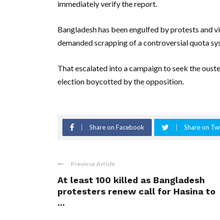
immediately verify the report.
Bangladesh has been engulfed by protests and vi
demanded scrapping of a controversial quota sy
That escalated into a campaign to seek the ouster
election boycotted by the opposition.
Share on Facebook
Share on Twi
Previous Article
At least 100 killed as Bangladesh
protesters renew call for Hasina to
...