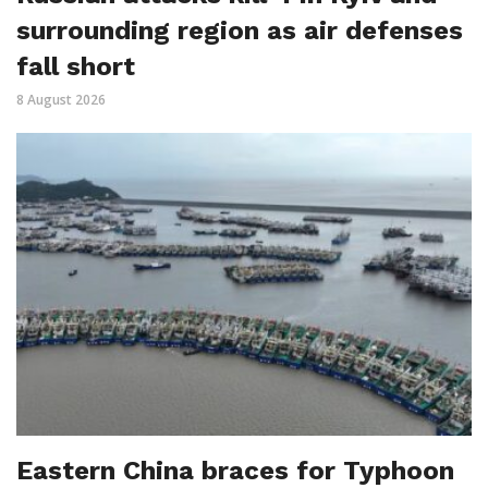
surrounding region as air defenses
fall short
8 August 2026
Eastern China braces for Typhoon