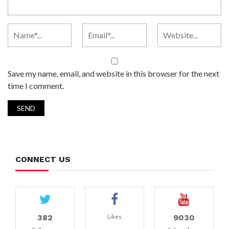
Save my name, email, and website in this browser for the next
time I comment.
CONNECT US
382
9030
Likes