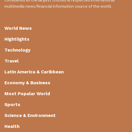
multimedia news/financial information source of the world.
World News
Hightlights
Technology
Travel
Latin America & Caribbean
Economy & Business
Most Popular World
Sports
Science & Environment
Health