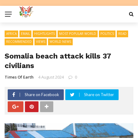
AFRICA
EMAIL
HIGHTLIGHTS
MOST POPULAR WORLD
POLITICS
READ
RECOMMENDED
VIEWS
WORLD NEWS
Somalia beach attack kills 37
civilians
Times Of Earth
4 August 2024
0
Share on Facebook
Share on Twitter