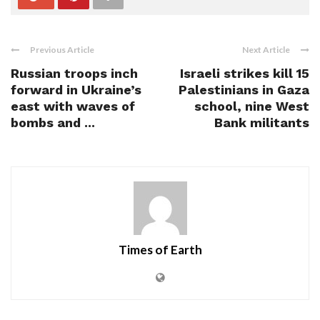
Previous Article
Next Article
Russian troops inch
Israeli strikes kill 15
forward in Ukraine’s
Palestinians in Gaza
east with waves of
school, nine West
bombs and ...
Bank militants
Times of Earth