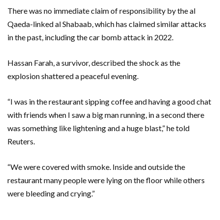
There was no immediate claim of responsibility by the al
Qaeda-linked al Shabaab, which has claimed similar attacks
in the past, including the car bomb attack in 2022.
Hassan Farah, a survivor, described the shock as the
explosion shattered a peaceful evening.
“I was in the restaurant sipping coffee and having a good chat
with friends when I saw a big man running, in a second there
was something like lightening and a huge blast,” he told
Reuters.
“We were covered with smoke. Inside and outside the
restaurant many people were lying on the floor while others
were bleeding and crying.”