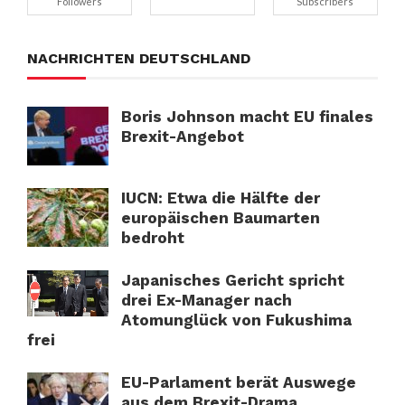
Followers
Subscribers
NACHRICHTEN DEUTSCHLAND
Boris Johnson macht EU finales
Brexit-Angebot
IUCN: Etwa die Hälfte der
europäischen Baumarten
bedroht
Japanisches Gericht spricht
drei Ex-Manager nach
Atomunglück von Fukushima
frei
EU-Parlament berät Auswege
aus dem Brexit-Drama