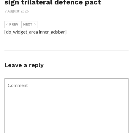
sign trilateral defence pact
7 August 2026
PREV
NEXT
[do_widget_area inner_adsbar]
Leave a reply