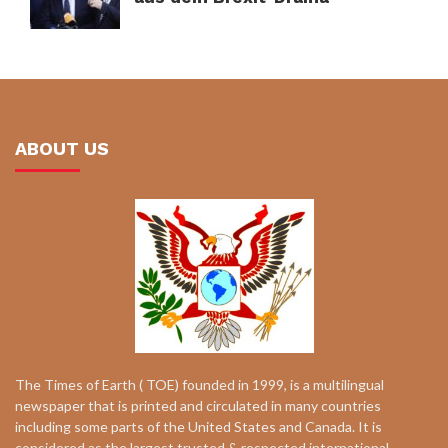
ABOUT US
The Times of Earth ( TOE) founded in 1999, is a multilingual
newspaper that is printed and circulated in many countries
including some parts of the United States and Canada. It is
considered as the largest trusted & respected international