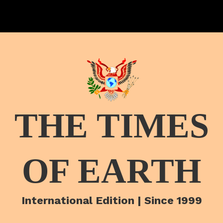
THE TIMES
OF EARTH
International Edition | Since 1999