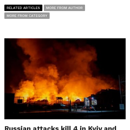
RELATED ARTICLES
MORE FROM AUTHOR
MORE FROM CATEGORY
Russian attacks kill 4 in Kyiv and