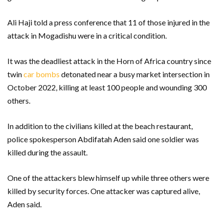
Ali Haji told a press conference that 11 of those injured in the
attack in Mogadishu were in a critical condition.
It was the deadliest attack in the Horn of Africa country since
twin
car bombs
detonated near a busy market intersection in
October 2022, killing at least 100 people and wounding 300
others.
In addition to the civilians killed at the beach restaurant,
police spokesperson Abdifatah Aden said one soldier was
killed during the assault.
One of the attackers blew himself up while three others were
killed by security forces. One attacker was captured alive,
Aden said.