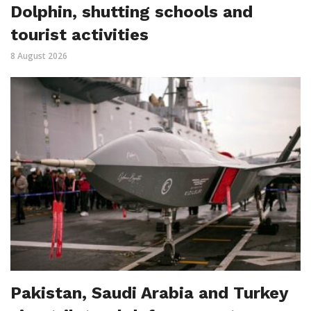
Dolphin, shutting schools and
tourist activities
8 August 2026
Pakistan, Saudi Arabia and Turkey