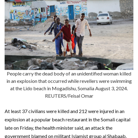
People carry the dead body of an unidentified woman killed
in an explosion that occurred while revellers were swimming
at the Lido beach in Mogadishu, Somalia August 3, 2024.
REUTERS/Feisal Omar
At least 37 civilians were killed and 212 were injured in an
explosion at a popular beach restaurant in the Somali capital
late on Friday, the health minister said, an attack the
government blamed on militant Islamist group al Shabaab.