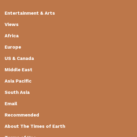
Entertainment & Arts
Views
Africa
Europe
US & Canada
Middle East
Asia Pacific
South Asia
Email
Recommended
About The Times of Earth