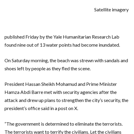
Satellite imagery
published Friday by the Yale Humanitarian Research Lab
found nine out of 13 water points had become inundated.
On Saturday morning, the beach was strewn with sandals and
shoes left by people as they fled the scene.
President Hassan Sheikh Mohamud and Prime Minister
Hamza Abdi Barre met with security agencies after the
attack and drew up plans to strengthen the city’s security, the
president’s office said in a post on X.
“The government is determined to eliminate the terrorists.
The terrorists want to terrify the civilians. Let the civilians