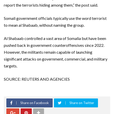
report the terrorists hiding among them,” the post said.
Somali government officials typically use the word terrorist
to mean al Shabaab, without naming the group.
Al Shabaab controlled a vast area of Somalia but have been
pushed back in government counteroffensives since 2022.
However, the militants remain capable of launching
significant attacks on government, commercial, and military
targets.
SOURCE: REUTERS AND AGENCIES
Share on Facebook
Share on Twitter