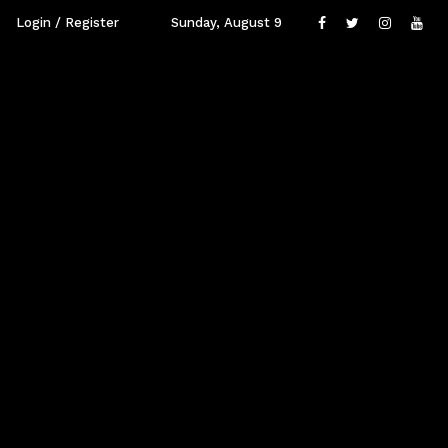
Login / Register
Sunday, August 9