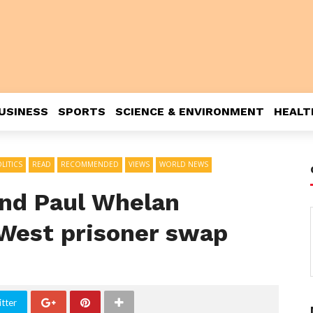
USINESS
SPORTS
SCIENCE & ENVIRONMENT
HEALT
LITICS
READ
RECOMMENDED
VIEWS
WORLD NEWS
nd Paul Whelan
-West prisoner swap
tter