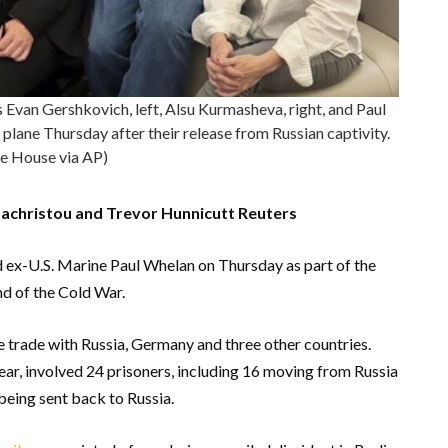
Evan Gershkovich, left, Alsu Kurmasheva, right, and Paul
plane Thursday after their release from Russian captivity.
e House via AP)
achristou and Trevor Hunnicutt Reuters
 ex-U.S. Marine Paul Whelan on Thursday as part of the
nd of the Cold War.
 trade with Russia, Germany and three other countries.
ear, involved 24 prisoners, including 16 moving from Russia
being sent back to Russia.