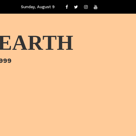
Sunday, August 9
 EARTH
1999