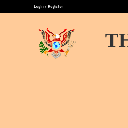
Login / Register
T