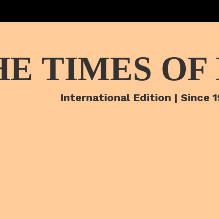
HE TIMES OF
International Edition | Since 