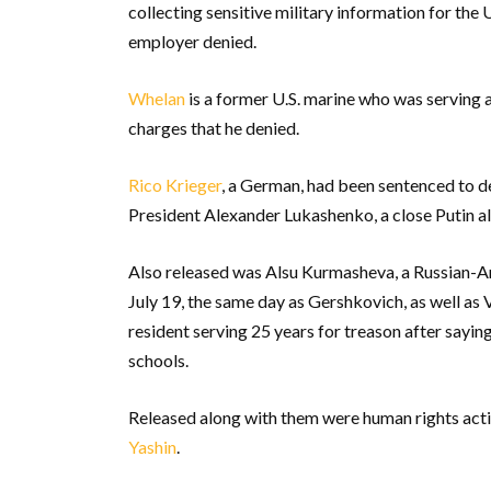
collecting sensitive military information for the 
employer denied.
Whelan
is a former U.S. marine who was serving 
charges that he denied.
Rico Krieger
, a German, had been sentenced to d
President Alexander Lukashenko, a close Putin all
Also released was Alsu Kurmasheva, a Russian-Am
July 19, the same day as Gershkovich, as well as
resident serving 25 years for treason after sayi
schools.
Released along with them were human rights acti
Yashin
.