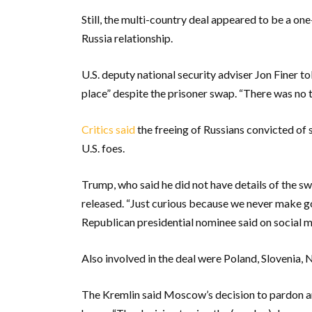
Still, the multi-country deal appeared to be a on
Russia relationship.
U.S. deputy national security adviser Jon Finer to
place” despite the prisoner swap. “There was no tru
Critics said
the freeing of Russians convicted of
U.S. foes.
Trump, who said he did not have details of the sw
released. “Just curious because we never make go
Republican presidential nominee said on social m
Also involved in the deal were Poland, Slovenia
The Kremlin said Moscow’s decision to pardon an