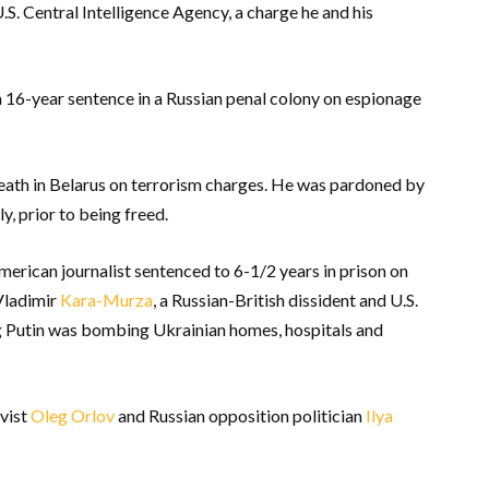
U.S. Central Intelligence Agency, a charge he and his
a 16-year sentence in a Russian penal colony on espionage
eath in Belarus on terrorism charges. He was pardoned by
y, prior to being freed.
erican journalist sentenced to 6-1/2 years in prison on
 Vladimir
Kara-Murza
, a Russian-British dissident and U.S.
ng Putin was bombing Ukrainian homes, hospitals and
vist
Oleg Orlov
and Russian opposition politician
Ilya