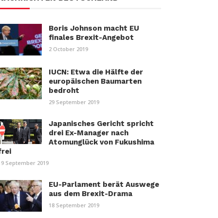
Boris Johnson macht EU
finales Brexit-Angebot
2 October 2019
IUCN: Etwa die Hälfte der
europäischen Baumarten
bedroht
29 September 2019
Japanisches Gericht spricht
drei Ex-Manager nach
Atomunglück von Fukushima
frei
19 September 2019
EU-Parlament berät Auswege
aus dem Brexit-Drama
18 September 2019