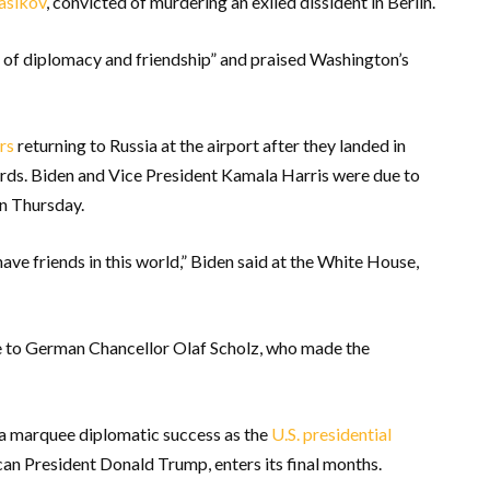
asikov
, convicted of murdering an exiled dissident in Berlin.
at of diplomacy and friendship” and praised Washington’s
rs
returning to Russia at the airport after they landed in
rds. Biden and Vice President Kamala Harris were due to
on Thursday.
have friends in this world,” Biden said at the White House,
de to German Chancellor Olaf Scholz, who made the
 a marquee diplomatic success as the
U.S. presidential
can President Donald Trump, enters its final months.