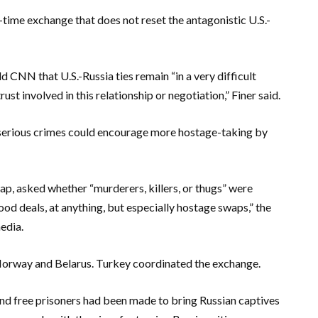
e-time exchange that does not reset the antagonistic U.S.-
ld CNN that U.S.-Russia ties remain “in a very difficult
st involved in this relationship or negotiation,” Finer said.
 serious crimes could encourage more hostage-taking by
ap, asked whether “murderers, killers, or thugs” were
od deals, at anything, but especially hostage swaps,” the
edia.
, Norway and Belarus. Turkey coordinated the exchange.
d free prisoners had been made to bring Russian captives