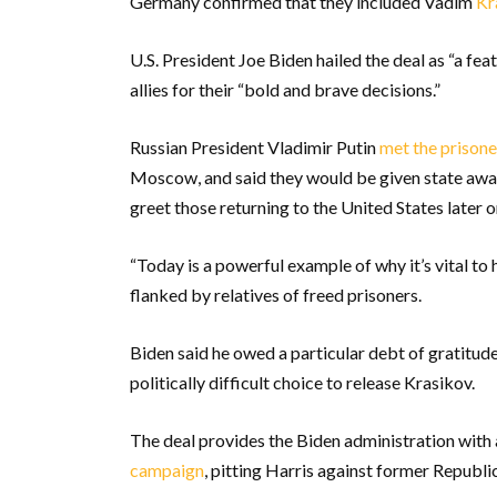
Germany confirmed that they included Vadim
Kr
U.S. President Joe Biden hailed the deal as “a fe
allies for their “bold and brave decisions.”
Russian President Vladimir Putin
met the prisone
Moscow, and said they would be given state awa
greet those returning to the United States later 
“Today is a powerful example of why it’s vital to 
flanked by relatives of freed prisoners.
Biden said he owed a particular debt of gratitu
politically difficult choice to release Krasikov.
The deal provides the Biden administration with
campaign
, pitting Harris against former Republi