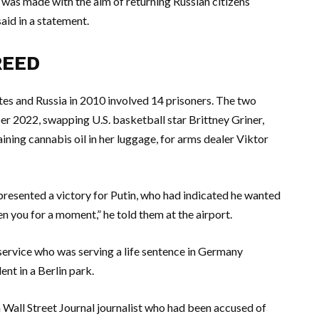
 was made with the aim of returning Russian citizens
said in a statement.
REED
es and Russia in 2010 involved 14 prisoners. The two
r 2022, swapping U.S. basketball star Brittney Griner,
ining cannabis oil in her luggage, for arms dealer Viktor
presented a victory for Putin, who had indicated he wanted
 you for a moment,” he told them at the airport.
 service who was serving a life sentence in Germany
nt in a Berlin park.
Wall Street Journal journalist who had been accused of