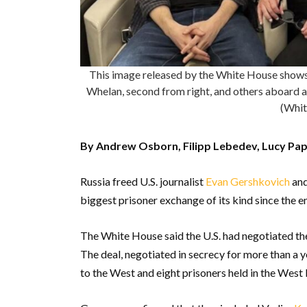
This image released by the White House shows 
Whelan, second from right, and others aboard a 
(Whit
By Andrew Osborn, Filipp Lebedev, Lucy Pap
Russia freed U.S. journalist
Evan Gershkovich
and
biggest prisoner exchange of its kind since the e
The White House said the U.S. had negotiated the
The deal, negotiated in secrecy for more than a y
to the West and eight prisoners held in the West 