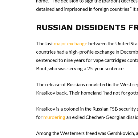
home. “The decision to sign the (pardon) decrees
detained and imprisoned in foreign countries,” it 
RUSSIAN DISSIDENTS F
The last
major exchange
between the United Stat
countries had a high-profile exchange in Decembe
sentenced to nine years for vape cartridges conta
Bout, who was serving a 25-year sentence.
The release of Russians convicted in the West re
Krasikov back. Their homeland “had not forgotten
Krasikov is a colonel in the Russian FSB security
for
murdering
an exiled Chechen-Georgian disside
Among the Westerners freed was Gershkovich, a 