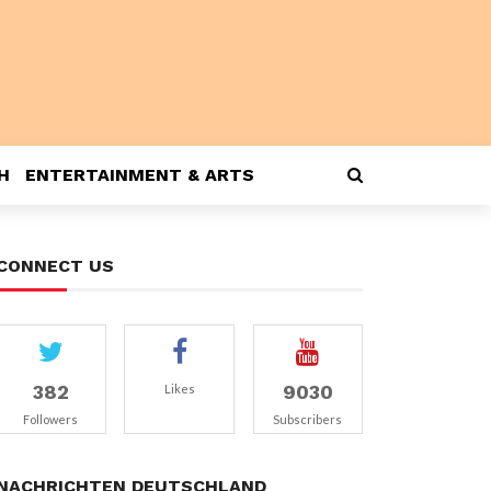
H
ENTERTAINMENT & ARTS
CONNECT US
382
9030
Likes
Followers
Subscribers
NACHRICHTEN DEUTSCHLAND