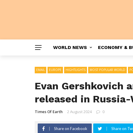
WORLD NEWS
ECONOMY & B
EMAIL
EUROPE
HIGHTLIGHTS
MOST POPULAR WORLD
PO
Evan Gershkovich a
released in Russia
Times Of Earth
2 August 2024
0
Share on Facebook
Share on Twi