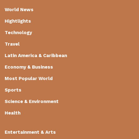
World News
Hightlights
Technology
Travel
Latin America & Caribbean
Economy & Business
Most Popular World
Sports
Science & Environment
Health
Entertainment & Arts