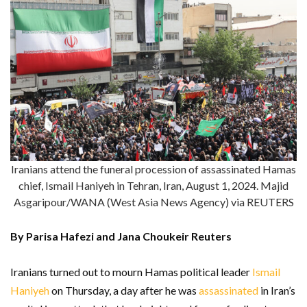
Iranians attend the funeral procession of assassinated Hamas
chief, Ismail Haniyeh in Tehran, Iran, August 1, 2024. Majid
Asgaripour/WANA (West Asia News Agency) via REUTERS
By Parisa Hafezi and Jana Choukeir Reuters
Iranians turned out to mourn Hamas political leader
Ismail
Haniyeh
on Thursday, a day after he was
assassinated
in Iran’s