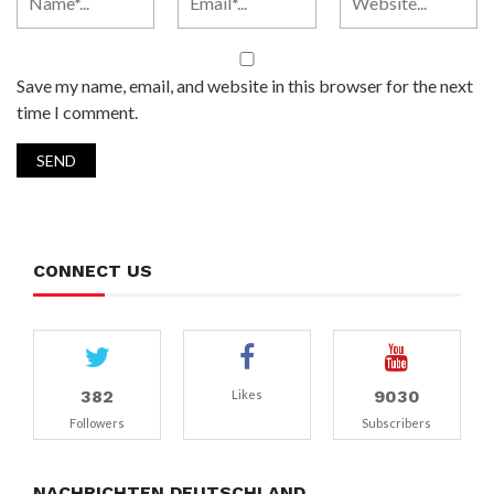
Save my name, email, and website in this browser for the next
time I comment.
CONNECT US
382
9030
Likes
Followers
Subscribers
NACHRICHTEN DEUTSCHLAND