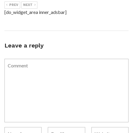
PREV
NEXT
[do_widget_area inner_adsbar]
Leave a reply