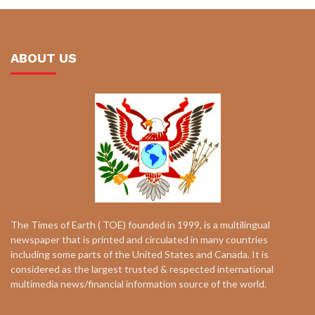
ABOUT US
The Times of Earth ( TOE) founded in 1999, is a multilingual
newspaper that is printed and circulated in many countries
including some parts of the United States and Canada. It is
considered as the largest trusted & respected international
multimedia news/financial information source of the world.