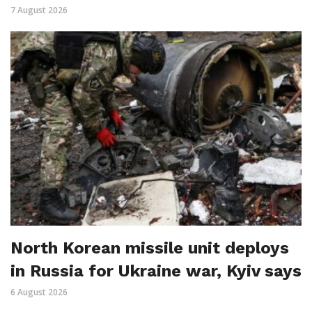
7 August 2026
North Korean missile unit deploys
in Russia for Ukraine war, Kyiv says
6 August 2026