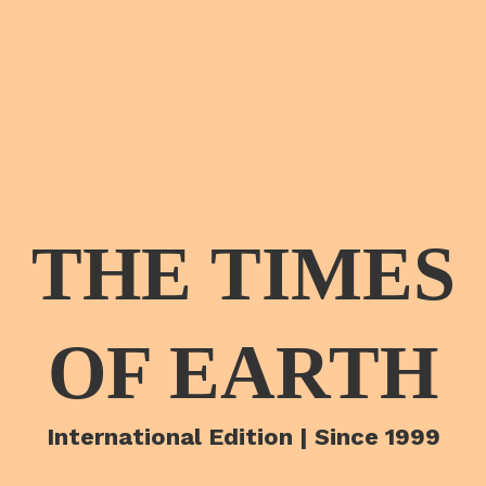
THE TIMES
OF EARTH
International Edition | Since 1999