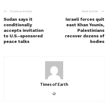
Previous Article
Next Article
Sudan says it
Israeli forces quit
conditionally
east Khan Younis,
accepts invitation
Palestinians
to U.S.-sponsored
recover dozens of
peace talks
bodies
Times of Earth