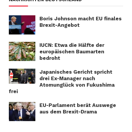
Boris Johnson macht EU finales
Brexit-Angebot
IUCN: Etwa die Hälfte der
europäischen Baumarten
bedroht
Japanisches Gericht spricht
drei Ex-Manager nach
Atomunglück von Fukushima
frei
EU-Parlament berät Auswege
aus dem Brexit-Drama