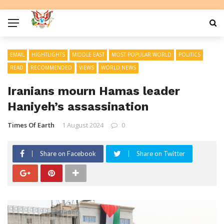
EMAIL
HIGHTLIGHTS
MIDDLE EAST
MOST POPULAR WORLD
POLITICS
READ
RECOMMENDED
VIEWS
WORLD NEWS
Iranians mourn Hamas leader
Haniyeh’s assassination
Times Of Earth
1 August 2024
0
Share on Facebook
Share on Twitter