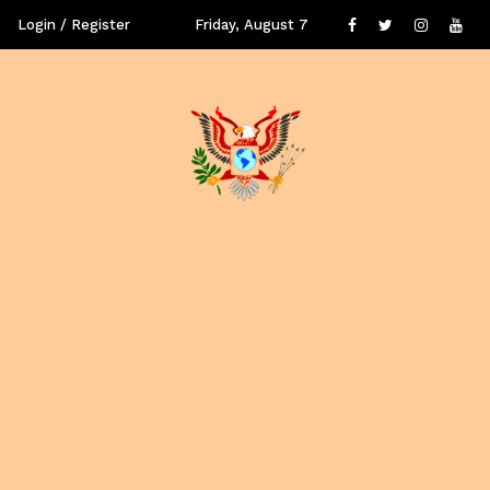
Login / Register
Friday, August 7