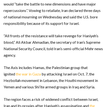
would “take the battle to new dimensions and have major
repercussions”. Vowing to retaliate, Iran declared three days
of national mourning on Wednesday and said the U.S. bore
responsibility because of its support for Israel.
“All fronts of the resistance will take revenge for Haniyeh’s
blood,” Ali Akbar Ahmadian, the secretary of Iran’s Supreme
National Security Council, told Iran’s semi-official Mehr news
agency.
The Axis includes Hamas, the Palestinian group that
ignited
the war in Gaza
by attacking Israel on Oct. 7, the
Hezbollah movement in Lebanon, the Houthi movement in
Yemen and various Shi’ite armed groups in Iraq and Syria.
The region faces a risk of widened conflict between Israel,
Iran and its proxies after Haniyeh’s assassination and
the