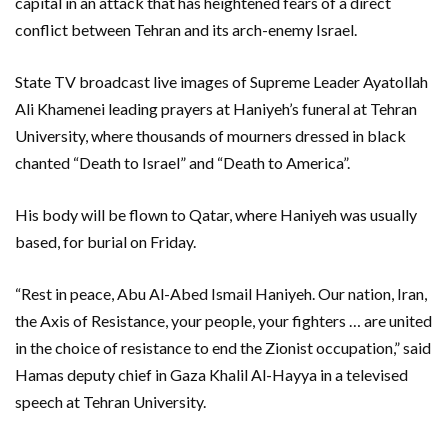
capital in an attack that has heightened fears of a direct
conflict between Tehran and its arch-enemy Israel.
State TV broadcast live images of Supreme Leader Ayatollah
Ali Khamenei leading prayers at Haniyeh’s funeral at Tehran
University, where thousands of mourners dressed in black
chanted “Death to Israel” and “Death to America”.
His body will be flown to Qatar, where Haniyeh was usually
based, for burial on Friday.
“Rest in peace, Abu Al-Abed Ismail Haniyeh. Our nation, Iran,
the Axis of Resistance, your people, your fighters … are united
in the choice of resistance to end the Zionist occupation,” said
Hamas deputy chief in Gaza Khalil Al-Hayya in a televised
speech at Tehran University.