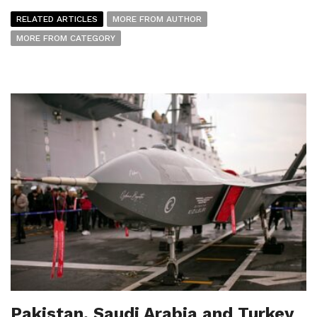
RELATED ARTICLES
MORE FROM AUTHOR
MORE FROM CATEGORY
Pakistan, Saudi Arabia and Turkey