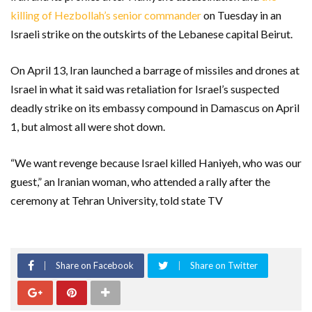
killing of Hezbollah’s senior commander
on Tuesday in an
Israeli strike on the outskirts of the Lebanese capital Beirut.
On April 13, Iran launched a barrage of missiles and drones at
Israel in what it said was retaliation for Israel’s suspected
deadly strike on its embassy compound in Damascus on April
1, but almost all were shot down.
“We want revenge because Israel killed Haniyeh, who was our
guest,” an Iranian woman, who attended a rally after the
ceremony at Tehran University, told state TV
Share on Facebook
Share on Twitter