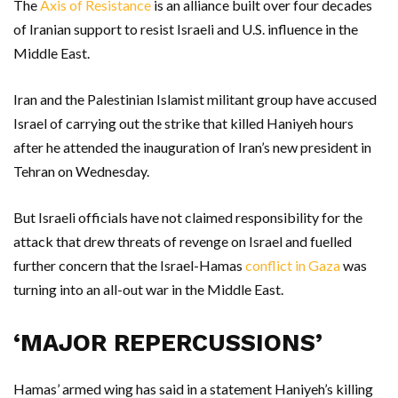
The
Axis of Resistance
is an alliance built over four decades
of Iranian support to resist Israeli and U.S. influence in the
Middle East.
Iran and the Palestinian Islamist militant group have accused
Israel of carrying out the strike that killed Haniyeh hours
after he attended the inauguration of Iran’s new president in
Tehran on Wednesday.
But Israeli officials have not claimed responsibility for the
attack that drew threats of revenge on Israel and fuelled
further concern that the Israel-Hamas
conflict in Gaza
was
turning into an all-out war in the Middle East.
‘MAJOR REPERCUSSIONS’
Hamas’ armed wing has said in a statement Haniyeh’s killing