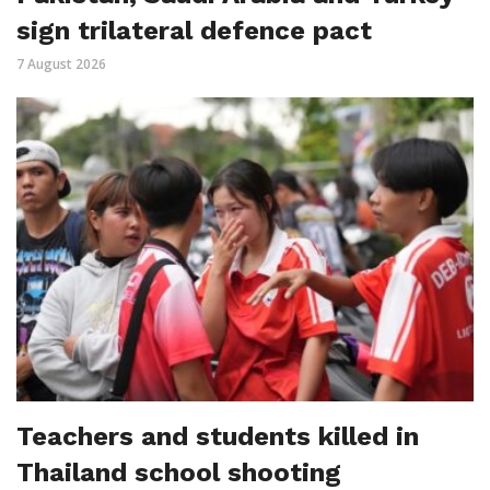
sign trilateral defence pact
7 August 2026
Teachers and students killed in
Thailand school shooting