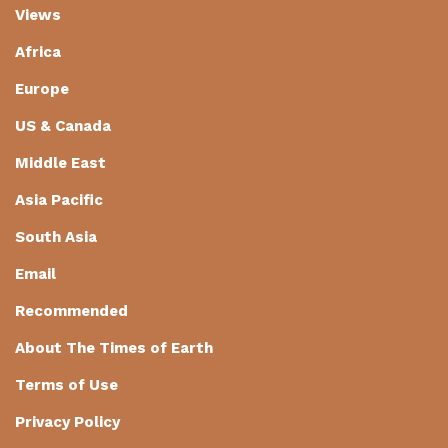
Views
Africa
Europe
US & Canada
Middle East
Asia Pacific
South Asia
Email
Recommended
About The Times of Earth
Terms of Use
Privacy Policy