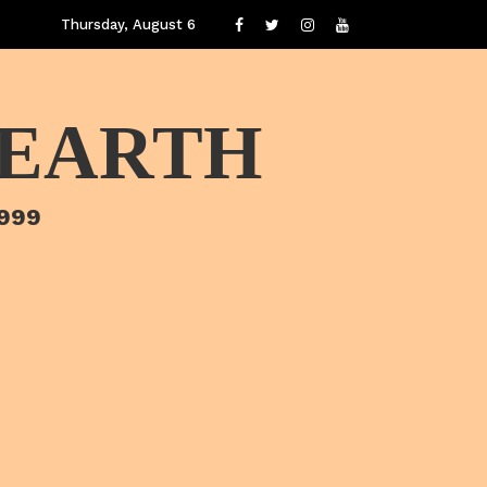
Thursday, August 6
 EARTH
1999