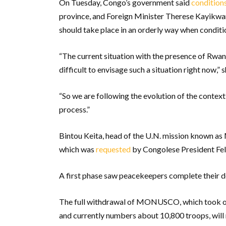
On Tuesday, Congo’s government said
condition
province, and Foreign Minister Therese Kayikwamb
should take place in an orderly way when conditi
“The current situation with the presence of Rwa
difficult to envisage such a situation right now,” 
“So we are following the evolution of the context
process.”
Bintou Keita, head of the U.N. mission known as 
which was
requested
by Congolese President Fel
A first phase saw peacekeepers complete their d
The full withdrawal of MONUSCO, which took ov
and currently numbers about 10,800 troops, will 