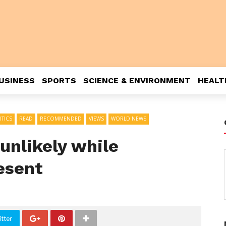
USINESS
SPORTS
SCIENCE & ENVIRONMENT
HEALT
ITICS
READ
RECOMMENDED
VIEWS
WORLD NEWS
unlikely while
esent
tter