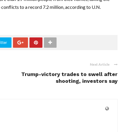
onflicts to a record 7.2 million, according to U.N.
tter
Next Article
Trump-victory trades to swell after
shooting, investors say