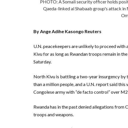
PHOTO: A Somali security officer holds positi
Qaeda-linked al Shabaab group's attack i
Oma
By Ange Adihe Kasongo Reuters
U.N. peacekeepers are unlikely to proceed with 
Kivu for as long as Rwandan troops remain in the
Saturday.
North Kivu is battling a two-year insurgency b
than a million people, and a U.N. report said thi
Congolese army with “de facto control” over M2
Rwanda has in the past denied allegations from
troops and weapons.