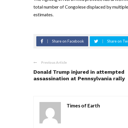
total number of Congolese displaced by multiple c
estimates.
Share on Facebook
Share on Twi
Previous Article
Donald Trump injured in attempted
assassination at Pennsylvania rally
Times of Earth