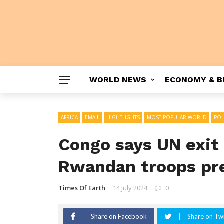
WORLD NEWS
ECONOMY & B
AFRICA
EMAIL
HIGHTLIGHTS
MOST POPULAR WORLD
POL
Congo says UN exit 
Rwandan troops pr
Times Of Earth
14 July 2024
0
Share on Facebook
Share on Twi