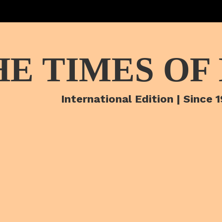
HE TIMES OF
International Edition | Since 