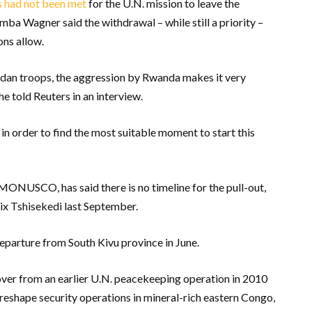
s had not been met
for the U.N. mission to leave the
a Wagner said the withdrawal – while still a priority –
ons allow.
ndan troops, the aggression by Rwanda makes it very
she told Reuters in an interview.
 in order to find the most suitable moment to start this
MONUSCO, has said there is no timeline for the pull-out,
ix Tshisekedi last September.
eparture from South Kivu province in June.
er from an earlier U.N. peacekeeping operation in 2010
reshape security operations in mineral-rich eastern Congo,