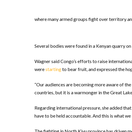
where many armed groups fight over territory an
Several bodies were found in a Kenyan quarry on 
Wagner said Congo’s efforts to raise internatio
were
starting
to bear fruit, and expressed the ho
“Our audiences are becoming more aware of the
countries, but it is a warmonger in the Great Lakes
Regarding international pressure, she added that 
have to be held accountable. And this is what we
The fighting in North Kivu province has driven m