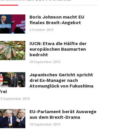
Boris Johnson macht EU
finales Brexit-Angebot
2 October 2019
IUCN: Etwa die Hälfte der
europäischen Baumarten
bedroht
29 September 2019
Japanisches Gericht spricht
drei Ex-Manager nach
Atomunglück von Fukushima
frei
19 September 2019
EU-Parlament berät Auswege
aus dem Brexit-Drama
18 September 2019