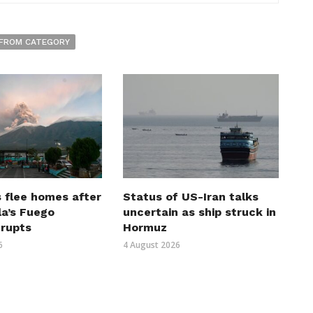
FROM CATEGORY
 flee homes after
Status of US-Iran talks
a’s Fuego
uncertain as ship struck in
erupts
Hormuz
6
4 August 2026