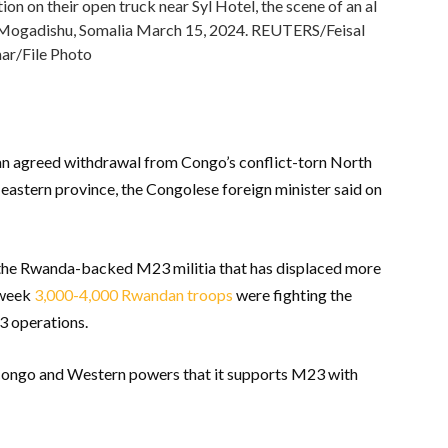
on on their open truck near Syl Hotel, the scene of an al
n Mogadishu, Somalia March 15, 2024. REUTERS/Feisal
r/File Photo
an agreed withdrawal from Congo’s conflict-torn North
 eastern province, the Congolese foreign minister said on
y the Rwanda-backed M23 militia that has displaced more
s week
3,000-4,000 Rwandan troops
were fighting the
3 operations.
 Congo and Western powers that it supports M23 with