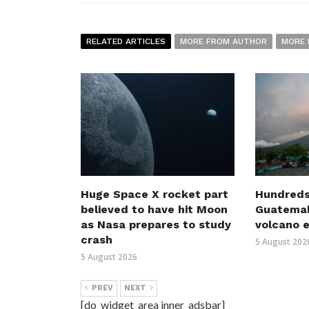
RELATED ARTICLES
MORE FROM AUTHOR
MORE 
Huge Space X rocket part
Hundreds
believed to have hit Moon
Guatemal
as Nasa prepares to study
volcano 
crash
5 August 202
5 August 2026
PREV
NEXT
[do_widget_area inner_adsbar]