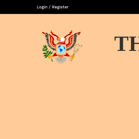
Login / Register
T