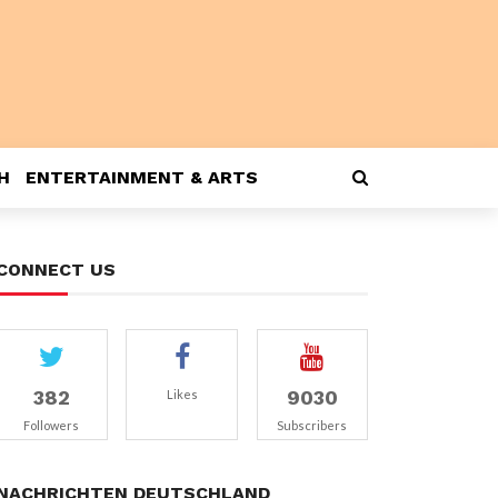
H
ENTERTAINMENT & ARTS
CONNECT US
382
9030
Likes
Followers
Subscribers
NACHRICHTEN DEUTSCHLAND