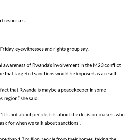
d resources.
Friday, eyewitnesses and rights group say,
nal awareness of Rwanda’s involvement in the M23 conflict
pe that targeted sanctions would be imposed as a result.
 fact that Rwanda is maybe a peacekeeper in some
 region,” she said.
“it is not about people, it is about the decision-makers who
 ask for when we talk about sanctions”.
ore than 1.7 million people from their homes, taking the