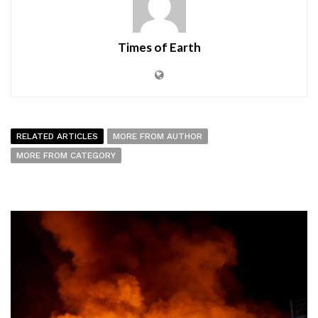
Times of Earth
RELATED ARTICLES
MORE FROM AUTHOR
MORE FROM CATEGORY