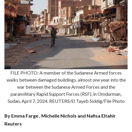
FILE PHOTO: A member of the Sudanese Armed forces
walks between damaged buildings, almost one year into the
war between the Sudanese Armed Forces and the
paramilitary Rapid Support Forces (RSF), in Omdurman,
Sudan, April 7, 2024. REUTERS/El Tayeb Siddig/File Photo
By Emma Farge , Michelle Nichols and Nafisa Eltahir
Reuters