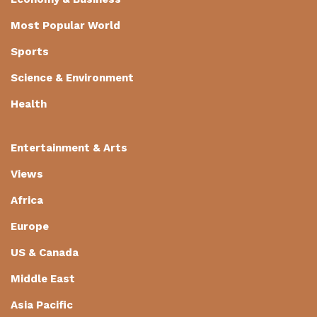
Most Popular World
Sports
Science & Environment
Health
Entertainment & Arts
Views
Africa
Europe
US & Canada
Middle East
Asia Pacific