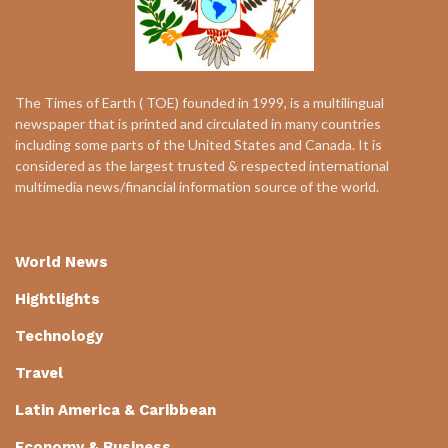
The Times of Earth ( TOE) founded in 1999, is a multilingual
newspaper that is printed and circulated in many countries
including some parts of the United States and Canada. It is
considered as the largest trusted & respected international
multimedia news/financial information source of the world.
World News
Hightlights
Technology
Travel
Latin America & Caribbean
Economy & Business