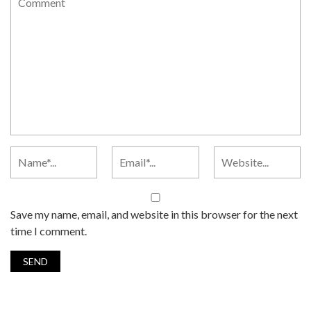
Save my name, email, and website in this browser for the next
time I comment.