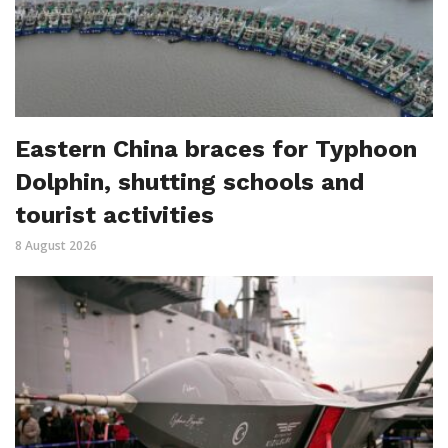
Eastern China braces for Typhoon
Dolphin, shutting schools and
tourist activities
8 August 2026