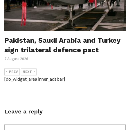
Pakistan, Saudi Arabia and Turkey
sign trilateral defence pact
7 August 2026
PREV
NEXT
[do_widget_area inner_adsbar]
Leave a reply