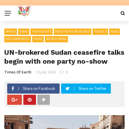
AFRICA
EMAIL
HIGHTLIGHTS
MOST POPULAR WORLD
POLITICS
READ
RECOMMENDED
VIEWS
WORLD NEWS
UN-brokered Sudan ceasefire talks
begin with one party no-show
Times Of Earth
13 July 2024
0
Share on Facebook
Share on Twitter