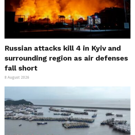
Russian attacks kill 4 in Kyiv and
surrounding region as air defenses
fall short
8 August 2026