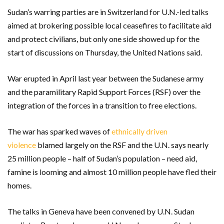
Sudan’s warring parties are in Switzerland for U.N.-led talks
aimed at brokering possible local ceasefires to facilitate aid
and protect civilians, but only one side showed up for the
start of discussions on Thursday, the United Nations said.
War erupted in April last year between the Sudanese army
and the paramilitary Rapid Support Forces (RSF) over the
integration of the forces in a transition to free elections.
The war has sparked waves of
ethnically driven
violence
blamed largely on the RSF and the U.N. says nearly
25 million people – half of Sudan’s population – need aid,
famine is looming and almost 10 million people have fled their
homes.
The talks in Geneva have been convened by U.N. Sudan