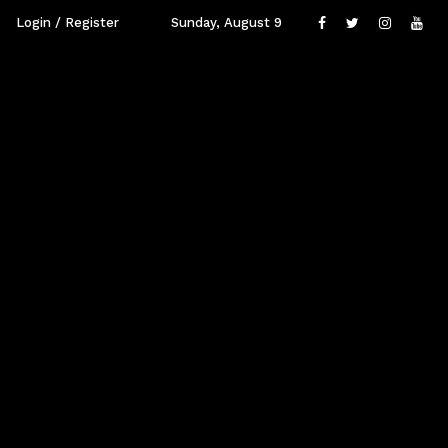
Login / Register
Sunday, August 9