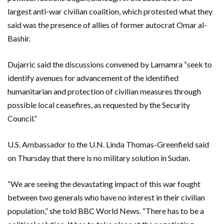
largest anti-war civilian coalition, which protested what they
said was the presence of allies of former autocrat Omar al-
Bashir.
Dujarric said the discussions convened by Lamamra “seek to
identify avenues for advancement of the identified
humanitarian and protection of civilian measures through
possible local ceasefires, as requested by the Security
Council.”
U.S. Ambassador to the U.N. Linda Thomas-Greenfield said
on Thursday that there is no military solution in Sudan.
“We are seeing the devastating impact of this war fought
between two generals who have no interest in their civilian
population,” she told BBC World News. “There has to be a