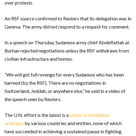
over protests
An RSF source confirmed to Reuters that its delegation was in
Geneva. The army did not respond to a request for comment.
In a speech on Thursday, Sudanese army chief Abdelfattah al-
Burhan rejected negotiations unless the RSF withdraws from
civilian infrastructure and homes.
“We will get full revenge for every Sudanese who has been
harmed (by the RSF). There are no negotiations in
Switzerland, Jeddah, or anywhere else,” he said in a video of
the speech seen by Reuters.
The U.N. effort is the latest is a
series of mediation
attempts
by various countries and entities, none of which
have succeeded in achieving a sustained pause in fighting.