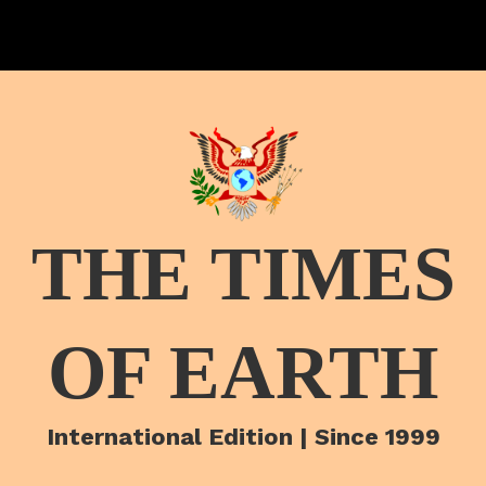
THE TIMES
OF EARTH
International Edition | Since 1999