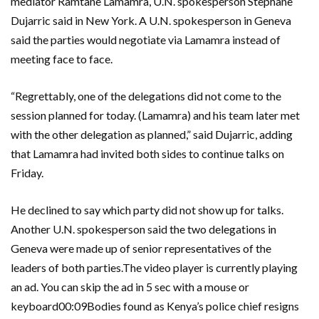
mediator Ramtane Lamamra, U.N. spokesperson Stephane
Dujarric said in New York. A U.N. spokesperson in Geneva
said the parties would negotiate via Lamamra instead of
meeting face to face.
“Regrettably, one of the delegations did not come to the
session planned for today. (Lamamra) and his team later met
with the other delegation as planned,” said Dujarric, adding
that Lamamra had invited both sides to continue talks on
Friday.
He declined to say which party did not show up for talks.
Another U.N. spokesperson said the two delegations in
Geneva were made up of senior representatives of the
leaders of both parties.The video player is currently playing
an ad. You can skip the ad in 5 sec with a mouse or
keyboard00:09Bodies found as Kenya’s police chief resigns