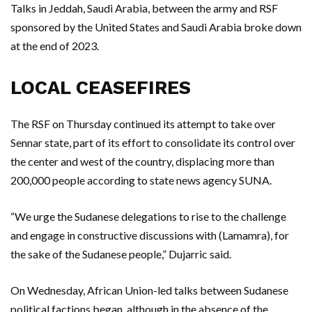
Talks in Jeddah, Saudi Arabia, between the army and RSF
sponsored by the United States and Saudi Arabia broke down
at the end of 2023.
LOCAL CEASEFIRES
The RSF on Thursday continued its attempt to take over
Sennar state, part of its effort to consolidate its control over
the center and west of the country, displacing more than
200,000 people according to state news agency SUNA.
“We urge the Sudanese delegations to rise to the challenge
and engage in constructive discussions with (Lamamra), for
the sake of the Sudanese people,” Dujarric said.
On Wednesday, African Union-led talks between Sudanese
political factions began, although in the absence of the