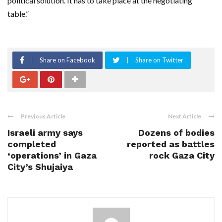
political solution. It has to take place at the negotiating
table.”
Share on Facebook
Share on Twitter
Previous Article
Next Article
Israeli army says
Dozens of bodies
completed
reported as battles
‘operations’ in Gaza
rock Gaza City
City’s Shujaiya