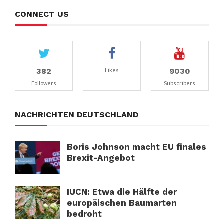
CONNECT US
382
9030
Likes
Followers
Subscribers
NACHRICHTEN DEUTSCHLAND
Boris Johnson macht EU finales
Brexit-Angebot
IUCN: Etwa die Hälfte der
europäischen Baumarten
bedroht