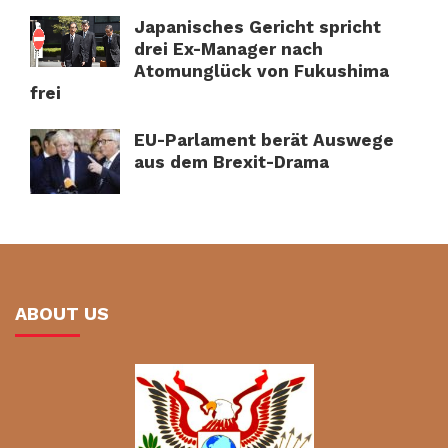
Japanisches Gericht spricht
drei Ex-Manager nach
Atomunglück von Fukushima
frei
EU-Parlament berät Auswege
aus dem Brexit-Drama
ABOUT US