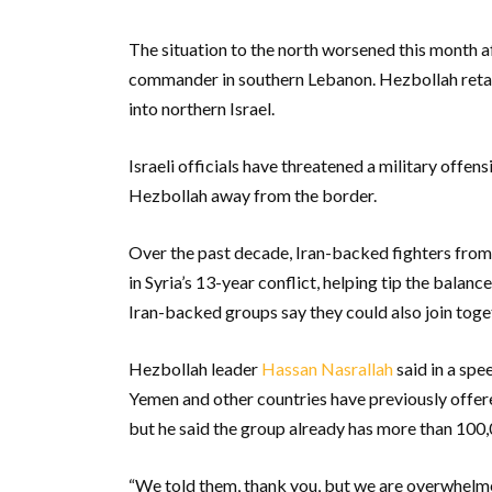
The situation to the north worsened this month aft
commander in southern Lebanon. Hezbollah retali
into northern Israel.
Israeli officials have threatened a military offen
Hezbollah away from the border.
Over the past decade, Iran-backed fighters from
in Syria’s 13-year conflict, helping tip the balan
Iran-backed groups say they could also join toget
Hezbollah leader
Hassan Nasrallah
said in a spe
Yemen and other countries have previously offere
but he said the group already has more than 100,
“We told them, thank you, but we are overwhelme