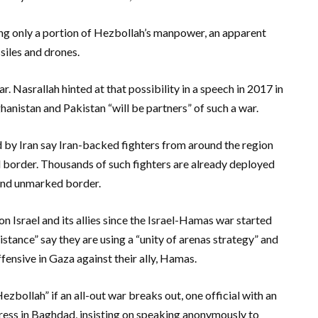
using only a portion of Hezbollah’s manpower, an apparent
siles and drones.
r. Nasrallah hinted at that possibility in a speech in 2017 in
hanistan and Pakistan “will be partners” of such a war.
 by Iran say Iran-backed fighters from around the region
ael border. Thousands of such fighters are already deployed
s and unmarked border.
 Israel and its allies since the Israel-Hamas war started
istance” say they are using a “unity of arenas strategy” and
ffensive in Gaza against their ally, Hamas.
ezbollah” if an all-out war breaks out, one official with an
ress in Baghdad, insisting on speaking anonymously to