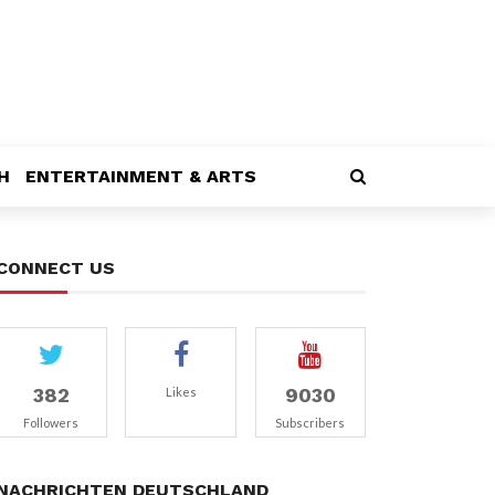
H
ENTERTAINMENT & ARTS
CONNECT US
382
9030
Likes
Followers
Subscribers
NACHRICHTEN DEUTSCHLAND