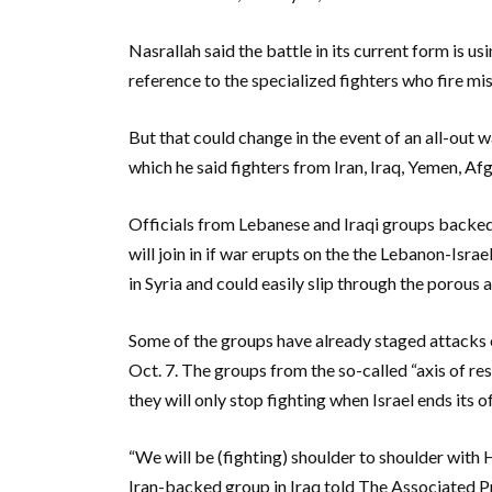
Nasrallah said the battle in its current form is 
reference to the specialized fighters who fire mis
But that could change in the event of an all-out wa
which he said fighters from Iran, Iraq, Yemen, Afg
Officials from Lebanese and Iraqi groups backed
will join in if war erupts on the the Lebanon-Isr
in Syria and could easily slip through the porou
Some of the groups have already staged attacks on
Oct. 7. The groups from the so-called “axis of res
they will only stop fighting when Israel ends its o
“We will be (fighting) shoulder to shoulder with H
Iran-backed group in Iraq told The Associated P