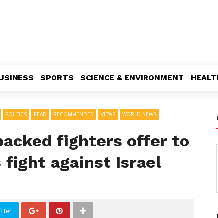
USINESS
SPORTS
SCIENCE & ENVIRONMENT
HEALT
POLITICS
READ
RECOMMENDED
VIEWS
WORLD NEWS
acked fighters offer to
 fight against Israel
tter