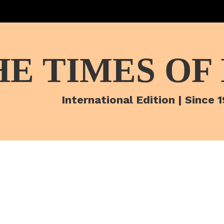
HE TIMES OF
International Edition | Since 