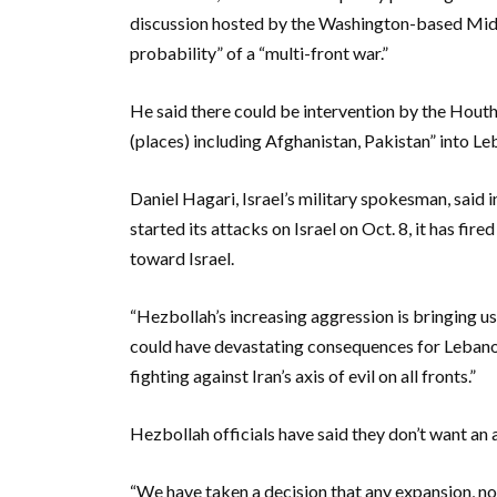
discussion hosted by the Washington-based Middl
probability” of a “multi-front war.”
He said there could be intervention by the Houthi
(places) including Afghanistan, Pakistan” into Le
Daniel Hagari, Israel’s military spokesman, said 
started its attacks on Israel on Oct. 8, it has fi
toward Israel.
“Hezbollah’s increasing aggression is bringing us
could have devastating consequences for Lebanon a
fighting against Iran’s axis of evil on all fronts.”
Hezbollah officials have said they don’t want an a
“We have taken a decision that any expansion, no 