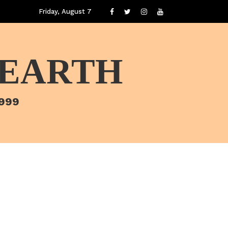
Friday, August 7
 EARTH
1999