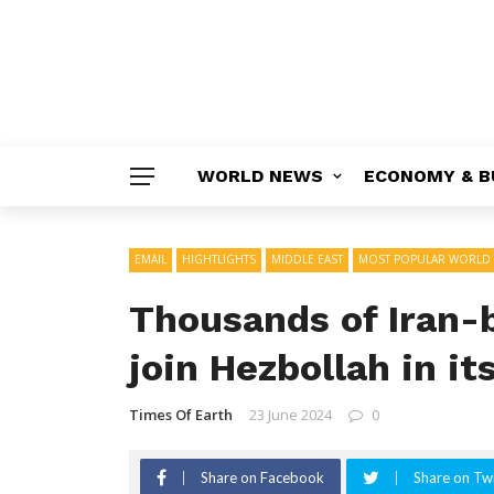
WORLD NEWS
ECONOMY & B
EMAIL
HIGHTLIGHTS
MIDDLE EAST
MOST POPULAR WORLD
Thousands of Iran-b
join Hezbollah in its
Times Of Earth
23 June 2024
0
Share on Facebook
Share on Twi