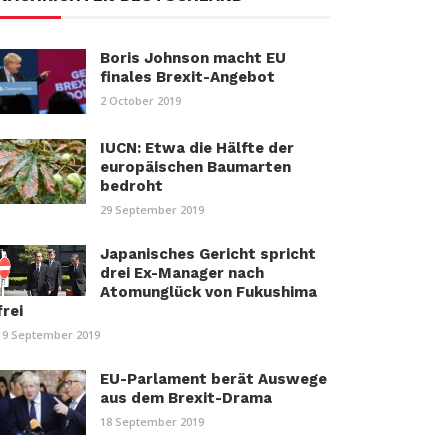
Boris Johnson macht EU
finales Brexit-Angebot
2 October 2019
IUCN: Etwa die Hälfte der
europäischen Baumarten
bedroht
29 September 2019
Japanisches Gericht spricht
drei Ex-Manager nach
Atomunglück von Fukushima
frei
19 September 2019
EU-Parlament berät Auswege
aus dem Brexit-Drama
18 September 2019