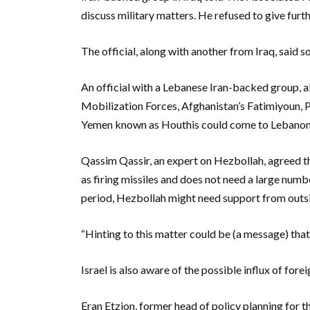
discuss military matters. He refused to give furth
The official, along with another from Iraq, said 
An official with a Lebanese Iran-backed group, al
Mobilization Forces, Afghanistan’s Fatimiyoun, 
Yemen known as Houthis could come to Lebanon t
Qassim Qassir, an expert on Hezbollah, agreed th
as firing missiles and does not need a large numbe
period, Hezbollah might need support from outsi
“Hinting to this matter could be (a message) that 
Israel is also aware of the possible influx of forei
Eran Etzion, former head of policy planning for the