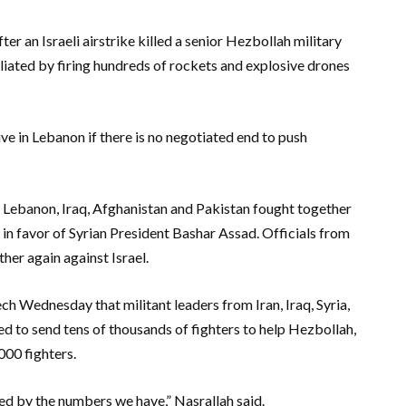
er an Israeli airstrike killed a senior Hezbollah military
ated by firing hundreds of rockets and explosive drones
sive in Lebanon if there is no negotiated end to push
 Lebanon, Iraq, Afghanistan and Pakistan fought together
ce in favor of Syrian President Bashar Assad. Officials from
her again against Israel.
ech Wednesday that militant leaders from Iran, Iraq, Syria,
d to send tens of thousands of fighters to help Hezbollah,
000 fighters.
d by the numbers we have,” Nasrallah said.