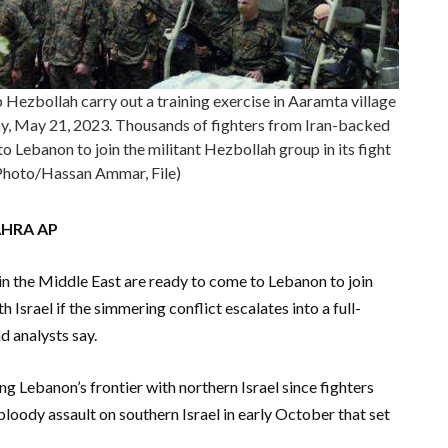
 Hezbollah carry out a training exercise in Aaramta village
day, May 21, 2023. Thousands of fighters from Iran-backed
o Lebanon to join the militant Hezbollah group in its fight
 Photo/Hassan Ammar, File)
AHRA AP
n the Middle East are ready to come to Lebanon to join
h Israel if the simmering conflict escalates into a full-
d analysts say.
g Lebanon’s frontier with northern Israel since fighters
oody assault on southern Israel in early October that set