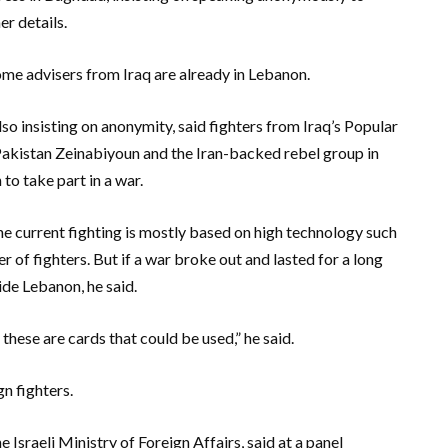
er details.
some advisers from Iraq are already in Lebanon.
so insisting on anonymity, said fighters from Iraq’s Popular
Pakistan Zeinabiyoun and the Iran-backed rebel group in
o take part in a war.
e current fighting is mostly based on high technology such
r of fighters. But if a war broke out and lasted for a long
de Lebanon, he said.
these are cards that could be used,” he said.
gn fighters.
 Israeli Ministry of Foreign Affairs, said at a panel