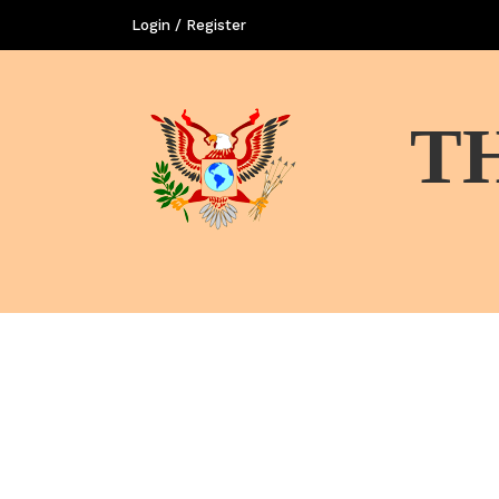
Login / Register
T