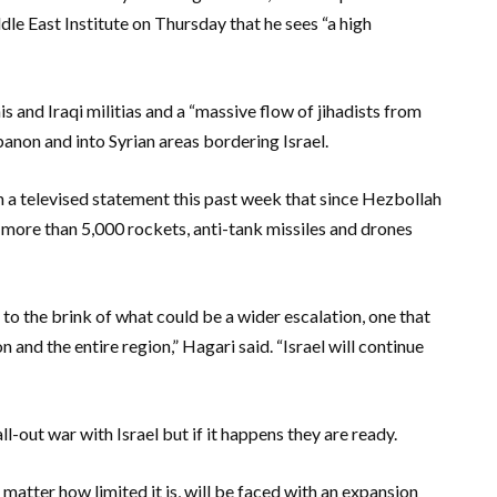
e East Institute on Thursday that he sees “a high
s and Iraqi militias and a “massive flow of jihadists from
banon and into Syrian areas bordering Israel.
in a televised statement this past week that since Hezbollah
red more than 5,000 rockets, anti-tank missiles and drones
 to the brink of what could be a wider escalation, one that
nd the entire region,” Hagari said. “Israel will continue
ll-out war with Israel but if it happens they are ready.
matter how limited it is, will be faced with an expansion