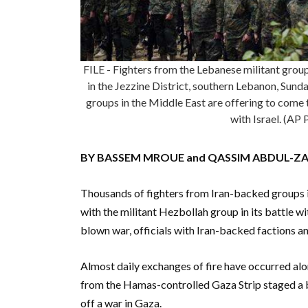
FILE - Fighters from the Lebanese militant group
in the Jezzine District, southern Lebanon, Sun
groups in the Middle East are offering to come t
with Israel. (AP
BY BASSEM MROUE and QASSIM ABDUL-Z
Thousands of fighters from Iran-backed groups i
with the militant Hezbollah group in its battle wit
blown war, officials with Iran-backed factions an
Almost daily exchanges of fire have occurred alon
from the Hamas-controlled Gaza Strip staged a bl
off a war in Gaza.