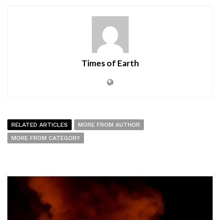
Times of Earth
RELATED ARTICLES
MORE FROM AUTHOR
MORE FROM CATEGORY