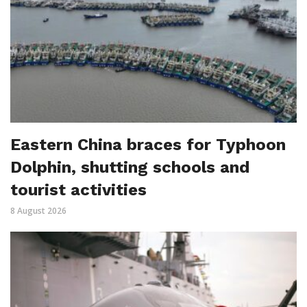
Eastern China braces for Typhoon
Dolphin, shutting schools and
tourist activities
8 August 2026