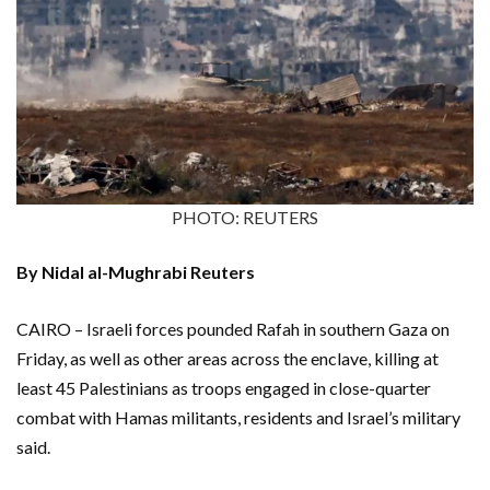
PHOTO: REUTERS
By Nidal al-Mughrabi Reuters
CAIRO – Israeli forces pounded Rafah in southern Gaza on
Friday, as well as other areas across the enclave, killing at
least 45 Palestinians as troops engaged in close-quarter
combat with Hamas militants, residents and Israel’s military
said.