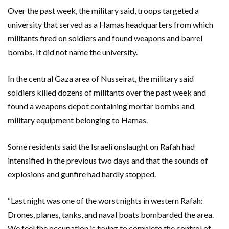
Over the past week, the military said, troops targeted a
university that served as a Hamas headquarters from which
militants fired on soldiers and found weapons and barrel
bombs. It did not name the university.
In the central Gaza area of Nusseirat, the military said
soldiers killed dozens of militants over the past week and
found a weapons depot containing mortar bombs and
military equipment belonging to Hamas.
Some residents said the Israeli onslaught on Rafah had
intensified in the previous two days and that the sounds of
explosions and gunfire had hardly stopped.
“Last night was one of the worst nights in western Rafah:
Drones, planes, tanks, and naval boats bombarded the area.
We feel the occupation is trying to complete the control of