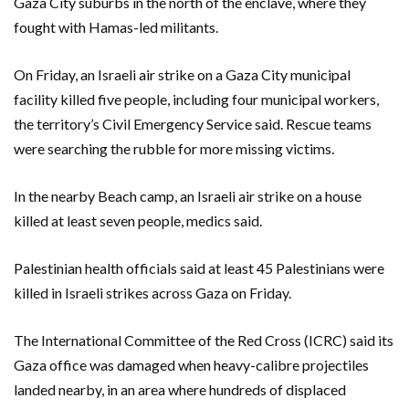
Gaza City suburbs in the north of the enclave, where they
fought with Hamas-led militants.
On Friday, an Israeli air strike on a Gaza City municipal
facility killed five people, including four municipal workers,
the territory’s Civil Emergency Service said. Rescue teams
were searching the rubble for more missing victims.
In the nearby Beach camp, an Israeli air strike on a house
killed at least seven people, medics said.
Palestinian health officials said at least 45 Palestinians were
killed in Israeli strikes across Gaza on Friday.
The International Committee of the Red Cross (ICRC) said its
Gaza office was damaged when heavy-calibre projectiles
landed nearby, in an area where hundreds of displaced