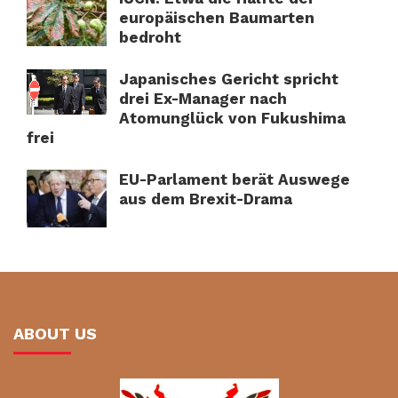
europäischen Baumarten
bedroht
Japanisches Gericht spricht
drei Ex-Manager nach
Atomunglück von Fukushima
frei
EU-Parlament berät Auswege
aus dem Brexit-Drama
ABOUT US