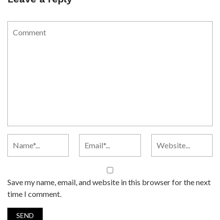
Save my name, email, and website in this browser for the next
time I comment.