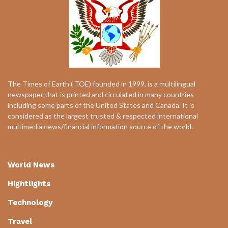
The Times of Earth ( TOE) founded in 1999, is a multilingual
newspaper that is printed and circulated in many countries
including some parts of the United States and Canada. It is
considered as the largest trusted & respected international
multimedia news/financial information source of the world.
World News
Hightlights
Technology
Travel