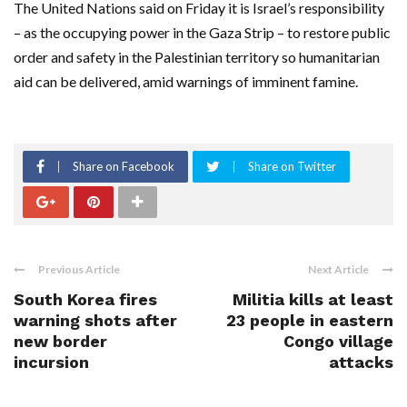
The United Nations said on Friday it is Israel’s responsibility
– as the occupying power in the Gaza Strip – to restore public
order and safety in the Palestinian territory so humanitarian
aid can be delivered, amid warnings of imminent famine.
Share on Facebook
Share on Twitter
Previous Article
Next Article
South Korea fires
Militia kills at least
warning shots after
23 people in eastern
new border
Congo village
incursion
attacks