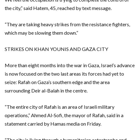
the city,” said Hatem, 45, reached by text message.
“They are taking heavy strikes from the resistance fighters,
which may be slowing them down.”
STRIKES ON KHAN YOUNIS AND GAZA CITY
More than eight months into the war in Gaza, Israel’s advance
is now focused on the two last areas its forces had yet to
seize: Rafah on Gaza’s southern edge and the area
surrounding Deir al-Balah in the centre.
“The entire city of Rafah is an area of Israeli military
operations,” Ahmed Al-Sofi, the mayor of Rafah, said in a
statement carried by Hamas media on Friday.
“The city is living through a humanitarian catastrophe and