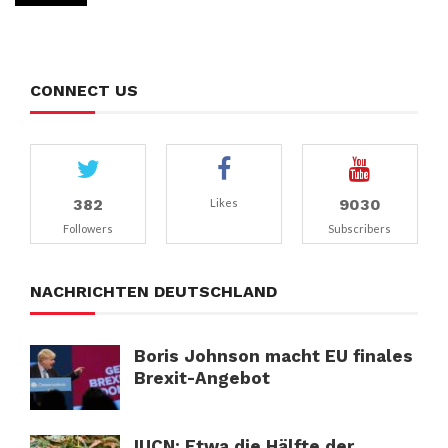
CONNECT US
382
9030
Likes
Followers
Subscribers
NACHRICHTEN DEUTSCHLAND
Boris Johnson macht EU finales
Brexit-Angebot
IUCN: Etwa die Hälfte der