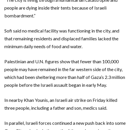
people are dying inside their tents because of Israeli
bombardment.”
Sofi said no medical facility was functioning in the city, and
that remaining residents and displaced families lacked the
minimum daily needs of food and water.
Palestinian and U.N. figures show that fewer than 100,000
people may have remained in the far western side of the city,
which had been sheltering more than half of Gaza’s 2.3 million
people before the Israeli assault began in early May.
In nearby Khan Younis, an Israeli air strike on Friday killed
three people, including a father and son, medics said.
In parallel, Israeli forces continued a new push back into some