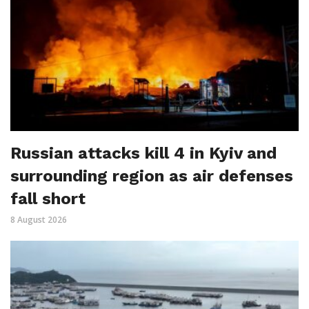
Russian attacks kill 4 in Kyiv and
surrounding region as air defenses
fall short
8 August 2026