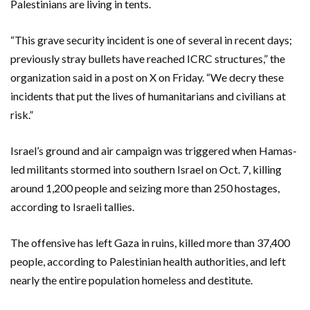
Palestinians are living in tents.
“This grave security incident is one of several in recent days;
previously stray bullets have reached ICRC structures,” the
organization said in a post on X on Friday. “We decry these
incidents that put the lives of humanitarians and civilians at
risk.”
Israel’s ground and air campaign was triggered when Hamas-
led militants stormed into southern Israel on Oct. 7, killing
around 1,200 people and seizing more than 250 hostages,
according to Israeli tallies.
The offensive has left Gaza in ruins, killed more than 37,400
people, according to Palestinian health authorities, and left
nearly the entire population homeless and destitute.