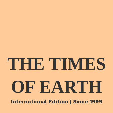
THE TIMES
OF EARTH
International Edition | Since 1999