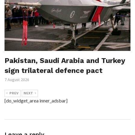
Pakistan, Saudi Arabia and Turkey
sign trilateral defence pact
7 August 2026
PREV
NEXT
[do_widget_area inner_adsbar]
Leave a reply