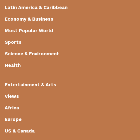
Latin America & Caribbean
Economy & Business
Most Popular World
Sports
Science & Environment
Health
Entertainment & Arts
Views
Africa
Europe
US & Canada