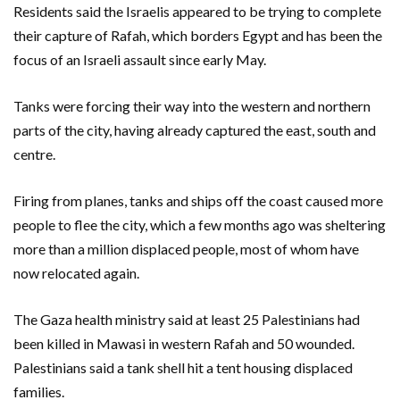
Residents said the Israelis appeared to be trying to complete
their capture of Rafah, which borders Egypt and has been the
focus of an Israeli assault since early May.
Tanks were forcing their way into the western and northern
parts of the city, having already captured the east, south and
centre.
Firing from planes, tanks and ships off the coast caused more
people to flee the city, which a few months ago was sheltering
more than a million displaced people, most of whom have
now relocated again.
The Gaza health ministry said at least 25 Palestinians had
been killed in Mawasi in western Rafah and 50 wounded.
Palestinians said a tank shell hit a tent housing displaced
families.