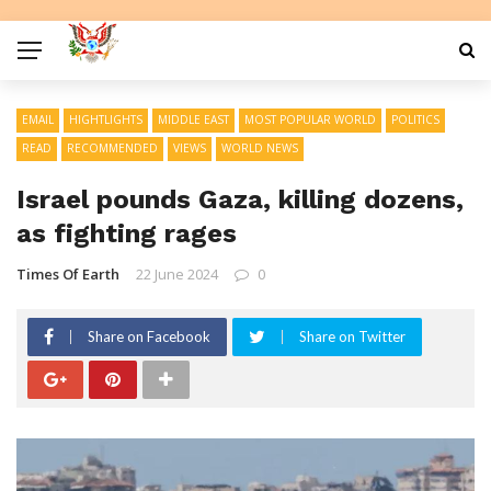
EMAIL
HIGHTLIGHTS
MIDDLE EAST
MOST POPULAR WORLD
POLITICS
READ
RECOMMENDED
VIEWS
WORLD NEWS
Israel pounds Gaza, killing dozens,
as fighting rages
Times Of Earth
22 June 2024
0
Share on Facebook
Share on Twitter