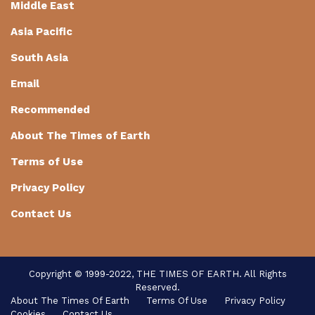
Middle East
Asia Pacific
South Asia
Email
Recommended
About The Times of Earth
Terms of Use
Privacy Policy
Contact Us
Copyright © 1999-2022, THE TIMES OF EARTH. All Rights
Reserved.
About The Times Of Earth
Terms Of Use
Privacy Policy
Cookies
Contact Us