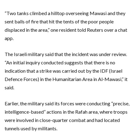
“Two tanks climbed a hilltop overseeing Mawasi and they
sent balls of fire that hit the tents of the poor people
displaced in the area,” one resident told Reuters over a chat
app.
The Israeli military said that the incident was under review.
“An initial inquiry conducted suggests that there is no
indication that a strike was carried out by the IDF (Israel
Defence Forces) in the Humanitarian Area in Al-Mawasi,” it
said.
Earlier, the military said its forces were conducting “precise,
intelligence-based” actions in the Rafah area, where troops
were involved in close-quarter combat and had located
tunnels used by militants.