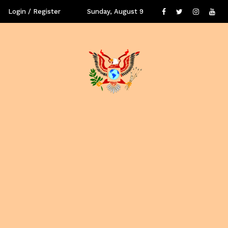
Login / Register
Sunday, August 9