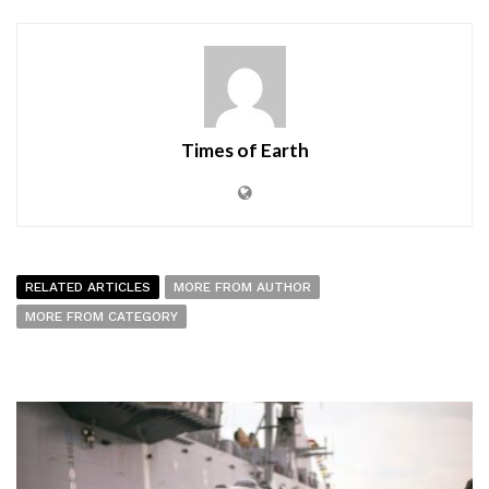
Times of Earth
RELATED ARTICLES
MORE FROM AUTHOR
MORE FROM CATEGORY