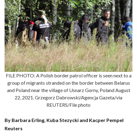
FILE PHOTO: A Polish border patrol officer is seen next to a
group of migrants stranded on the border between Belarus
and Poland near the village of Usnarz Gorny, Poland August
22, 2021. Grzegorz Dabrowski/Agencja Gazeta/via
REUTERS/File photo
By Barbara Erling, Kuba Stezycki and Kacper Pempel
Reuters