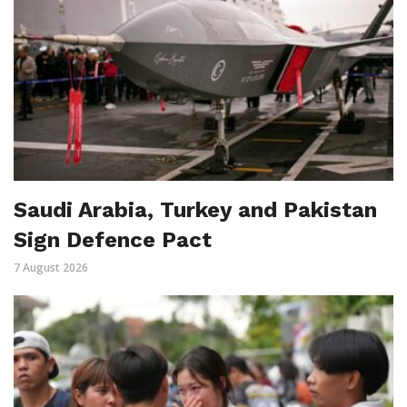
Saudi Arabia, Turkey and Pakistan
Sign Defence Pact
7 August 2026