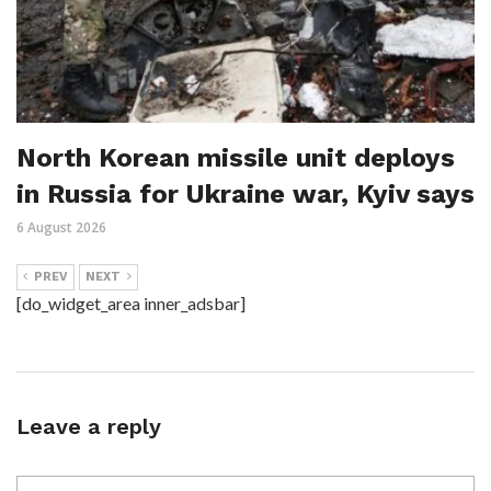
North Korean missile unit deploys
in Russia for Ukraine war, Kyiv says
6 August 2026
PREV
NEXT
[do_widget_area inner_adsbar]
Leave a reply