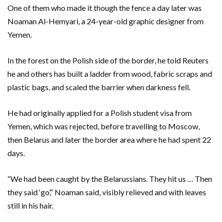
One of them who made it though the fence a day later was
Noaman Al-Hemyari, a 24-year-old graphic designer from
Yemen.
In the forest on the Polish side of the border, he told Reuters
he and others has built a ladder from wood, fabric scraps and
plastic bags, and scaled the barrier when darkness fell.
He had originally applied for a Polish student visa from
Yemen, which was rejected, before travelling to Moscow,
then Belarus and later the border area where he had spent 22
days.
“We had been caught by the Belarussians. They hit us … Then
they said ‘go’,” Noaman said, visibly relieved and with leaves
still in his hair.