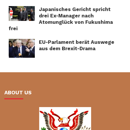
Japanisches Gericht spricht
drei Ex-Manager nach
Atomunglück von Fukushima
frei
EU-Parlament berät Auswege
aus dem Brexit-Drama
ABOUT US