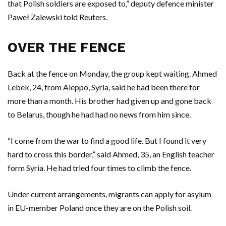
that Polish soldiers are exposed to,” deputy defence minister
Paweł Zalewski told Reuters.
OVER THE FENCE
Back at the fence on Monday, the group kept waiting. Ahmed
Lebek, 24, from Aleppo, Syria, said he had been there for
more than a month. His brother had given up and gone back
to Belarus, though he had had no news from him since.
“I come from the war to find a good life. But I found it very
hard to cross this border,” said Ahmed, 35, an English teacher
form Syria. He had tried four times to climb the fence.
Under current arrangements, migrants can apply for asylum
in EU-member Poland once they are on the Polish soil.