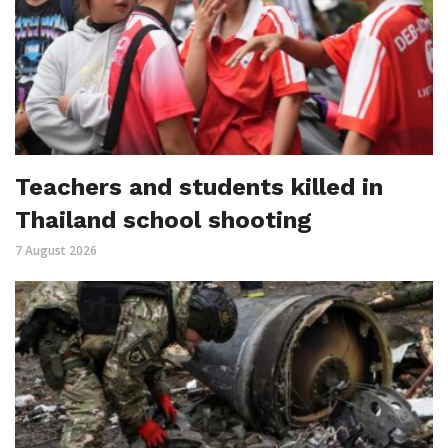
Teachers and students killed in
Thailand school shooting
7 August 2026