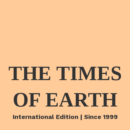
THE TIMES
OF EARTH
International Edition | Since 1999