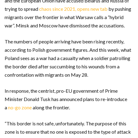
and the European Union have accused Belarus and Russia of
trying to spread
chaos since 2021, opens new tab
by pushing
migrants over the frontier in what Warsaw calls a “hybrid
war”. Minsk and Moscow have dismissed the accusations.
The numbers of people arriving have been rising recently,
according to Polish government figures. And this week, what
Poland sees as a war had a casualty when a soldier patrolling
the border died after succumbing to his wounds from a
confrontation with migrants on May 28.
In response, the centrist, pro-EU government of Prime
Minister Donald Tusk has announced plans to re-introduce
a
no-go zone
along the frontier.
“This border is not safe, unfortunately. The purpose of this
zone is to ensure that no one is exposed to the type of attack