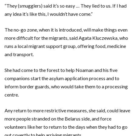
“They (smugglers) said it’s so easy … They lied to us. If I had
any idea it’s like this, I wouldn’t have come.”
The no-go zone, when it is introduced, will make things even
more difficult for the migrants, said Agata Kluczewska, who
runs a local migrant support group, offering food, medicine
and transport.
She had come to the forest to help Noaman and his five
companions start the asylum application process and to
inform border guards, who would take them to a processing
centre.
Any return to more restrictive measures, she said, could leave
more people stranded on the Belarus side, and force
volunteers like her to return to the days when they had to go
out covertly to help arriving migrants.