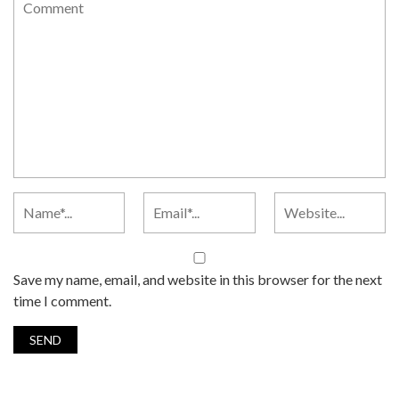
Save my name, email, and website in this browser for the next
time I comment.