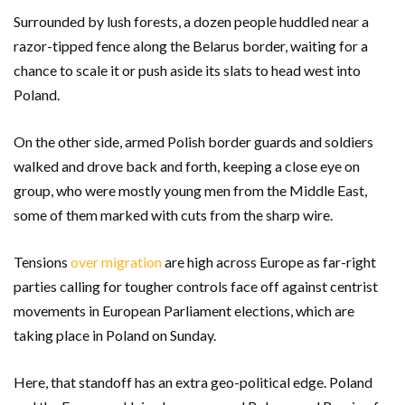
Surrounded by lush forests, a dozen people huddled near a
razor-tipped fence along the Belarus border, waiting for a
chance to scale it or push aside its slats to head west into
Poland.
On the other side, armed Polish border guards and soldiers
walked and drove back and forth, keeping a close eye on
group, who were mostly young men from the Middle East,
some of them marked with cuts from the sharp wire.
Tensions
over migration
are high across Europe as far-right
parties calling for tougher controls face off against centrist
movements in European Parliament elections, which are
taking place in Poland on Sunday.
Here, that standoff has an extra geo-political edge. Poland