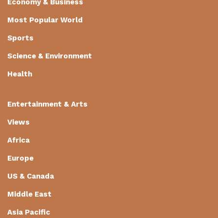
Economy & Business
Most Popular World
Sports
Science & Environment
Health
Entertainment & Arts
Views
Africa
Europe
US & Canada
Middle East
Asia Pacific