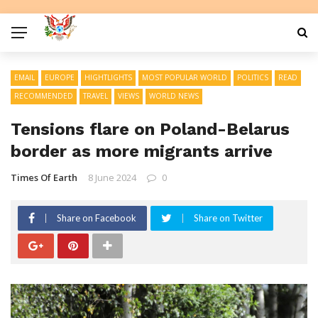
EMAIL
EUROPE
HIGHTLIGHTS
MOST POPULAR WORLD
POLITICS
READ
RECOMMENDED
TRAVEL
VIEWS
WORLD NEWS
Tensions flare on Poland-Belarus
border as more migrants arrive
Times Of Earth
8 June 2024
0
Share on Facebook
Share on Twitter