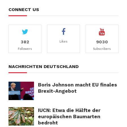
CONNECT US
382
9030
Likes
Followers
Subscribers
NACHRICHTEN DEUTSCHLAND
Boris Johnson macht EU finales
Brexit-Angebot
IUCN: Etwa die Hälfte der
europäischen Baumarten
bedroht