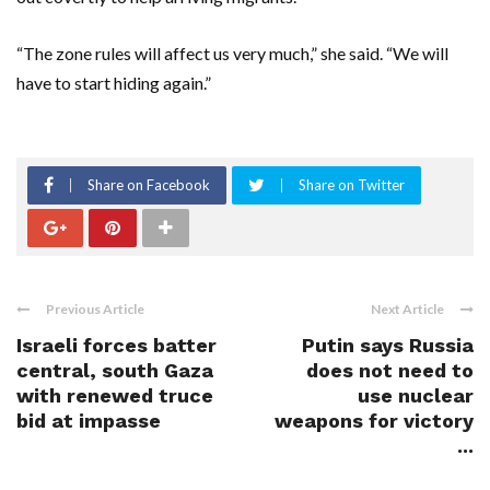
“The zone rules will affect us very much,” she said. “We will
have to start hiding again.”
Share on Facebook
Share on Twitter
Previous Article
Next Article
Israeli forces batter
Putin says Russia
central, south Gaza
does not need to
with renewed truce
use nuclear
bid at impasse
weapons for victory
...