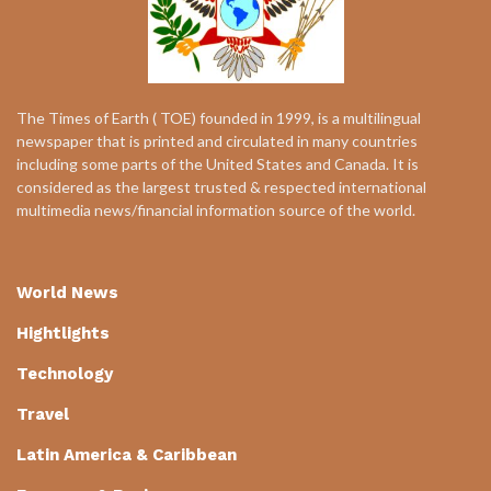
The Times of Earth ( TOE) founded in 1999, is a multilingual
newspaper that is printed and circulated in many countries
including some parts of the United States and Canada. It is
considered as the largest trusted & respected international
multimedia news/financial information source of the world.
World News
Hightlights
Technology
Travel
Latin America & Caribbean