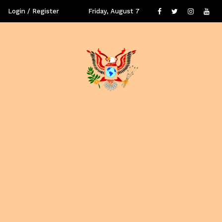
Login / Register
Friday, August 7