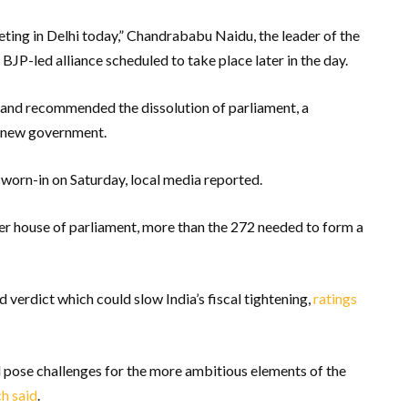
eting in Delhi today,” Chandrababu Naidu, the leader of the
 BJP-led alliance scheduled to take place later in the day.
and recommended the dissolution of parliament, a
a new government.
worn-in on Saturday, local media reported.
 house of parliament, more than the 272 needed to form a
 verdict which could slow India’s fiscal tightening,
ratings
 pose challenges for the more ambitious elements of the
ch said
.