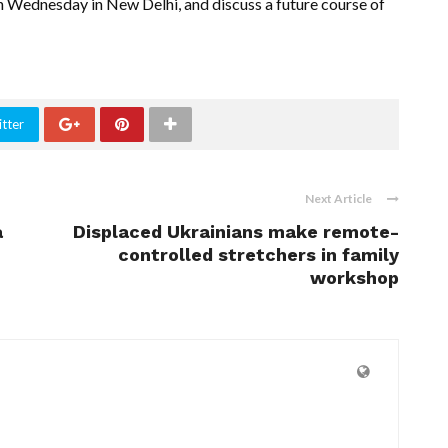
 Wednesday in New Delhi, and discuss a future course of
tter
Next Article
a
Displaced Ukrainians make remote-
controlled stretchers in family
workshop