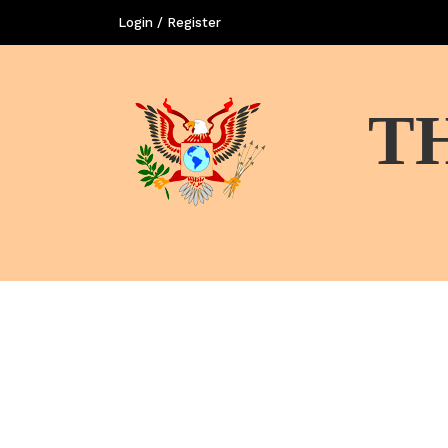
Login / Register
T