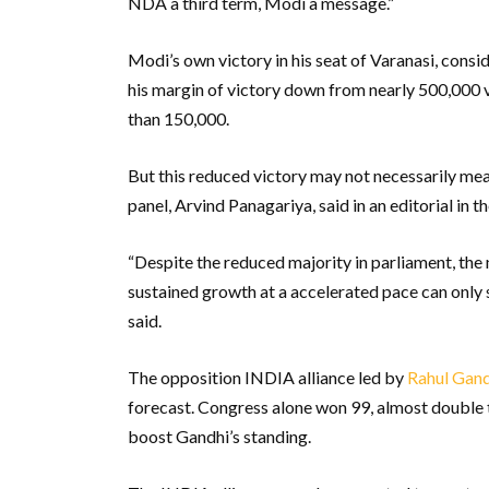
NDA a third term, Modi a message.”
Modi’s own victory in his seat of Varanasi, consi
his margin of victory down from nearly 500,000 vo
than 150,000.
But this reduced victory may not necessarily me
panel, Arvind Panagariya, said in an editorial i
“Despite the reduced majority in parliament, the 
sustained growth at a accelerated pace can only 
said.
The opposition INDIA alliance led by
Rahul Gand
forecast. Congress alone won 99, almost double t
boost Gandhi’s standing.