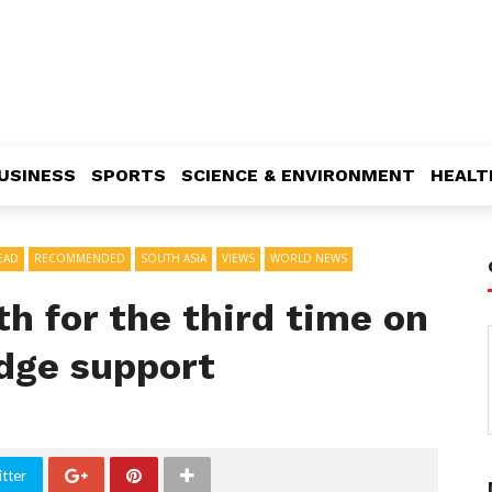
USINESS
SPORTS
SCIENCE & ENVIRONMENT
HEALT
EAD
RECOMMENDED
SOUTH ASIA
VIEWS
WORLD NEWS
th for the third time on
edge support
tter