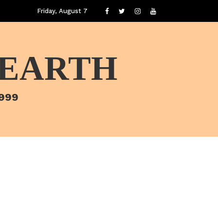
Friday, August 7
 EARTH
1999