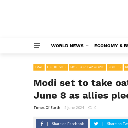
WORLD NEWS
ECONOMY & B
EMAIL
HIGHTLIGHTS
MOST POPULAR WORLD
POLITICS
R
Modi set to take oa
June 8 as allies pl
Times Of Earth
5 June 2024
0
Share on Facebook
Share on Twi