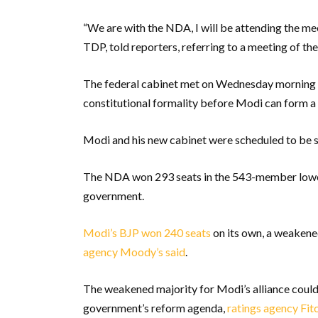
“We are with the NDA, I will be attending the me
TDP, told reporters, referring to a meeting of the
The federal cabinet met on Wednesday morning 
constitutional formality before Modi can form 
Modi and his new cabinet were scheduled to be s
The NDA won 293 seats in the 543-member lower
government.
Modi’s BJP won 240 seats
on its own, a weakened
agency Moody’s said
.
The weakened majority for Modi’s alliance could
government’s reform agenda,
ratings agency Fit