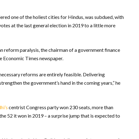
dered one of the holiest cities for Hindus, was subdued, with
tes at the last general election in 2019 to a little more
an reform paralysis, the chairman of a government finance
n the Economic Times newspaper.
necessary reforms are entirely feasible. Delivering
strengthen the government’s hand in the coming years,” he
hi’s
centrist Congress party won 230 seats, more than
he 52 it won in 2019 – a surprise jump that is expected to