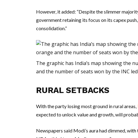
However, it added: “Despite the slimmer majority
government retaining its focus on its capex push,
consolidation.”
The graphic has India’s map showing the nu
and the number of seats won by the INC led a
RURAL SETBACKS
With the party losing most ground in rural areas,
expected to unlock value and growth, will probab
Newspapers said Modi’s aura had dimmed, with th