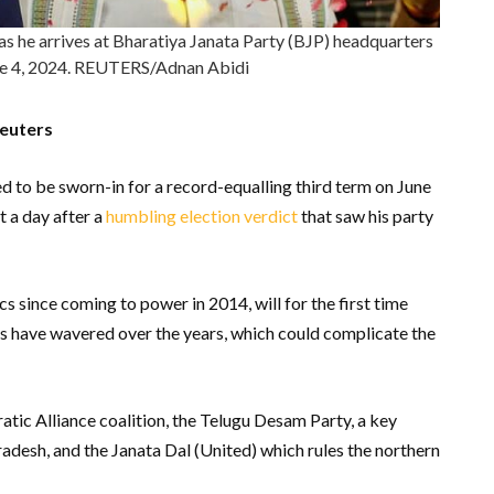
s he arrives at Bharatiya Janata Party (BJP) headquarters
une 4, 2024. REUTERS/Adnan Abidi
Reuters
 to be sworn-in for a record-equalling third term on June
t a day after a
humbling election verdict
that saw his party
s since coming to power in 2014, will for the first time
ies have wavered over the years, which could complicate the
tic Alliance coalition, the Telugu Desam Party, a key
radesh, and the Janata Dal (United) which rules the northern