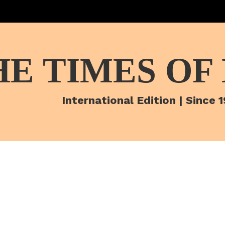
HE TIMES OF
International Edition | Since 