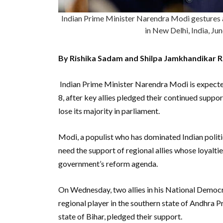
Indian Prime Minister Narendra Modi gestures a
in New Delhi, India, J
By Rishika Sadam and Shilpa Jamkhandikar 
Indian Prime Minister Narendra Modi is expected
8, after key allies pledged their continued suppor
lose its majority in parliament.
Modi, a populist who has dominated Indian politic
need the support of regional allies whose loyalt
government’s reform agenda.
On Wednesday, two allies in his National Democra
regional player in the southern state of Andhra P
state of Bihar, pledged their support.