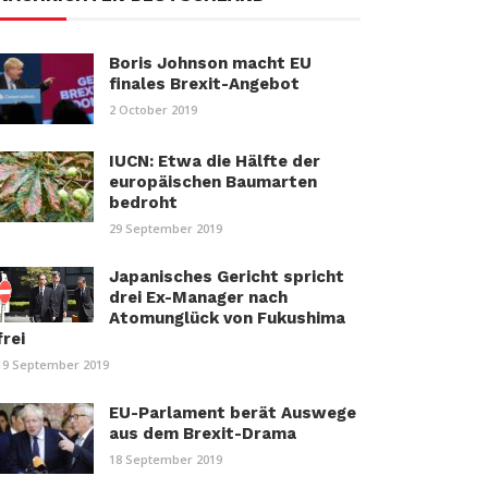
Boris Johnson macht EU
finales Brexit-Angebot
2 October 2019
IUCN: Etwa die Hälfte der
europäischen Baumarten
bedroht
29 September 2019
Japanisches Gericht spricht
drei Ex-Manager nach
Atomunglück von Fukushima
frei
19 September 2019
EU-Parlament berät Auswege
aus dem Brexit-Drama
18 September 2019