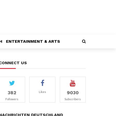
H
ENTERTAINMENT & ARTS
CONNECT US
382
9030
Likes
Followers
Subscribers
NACHRICHTEN DEUTSCHLAND