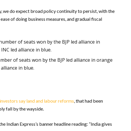
, we do expect broad policy continuity to persist, with the
 ease of doing business measures, and gradual fiscal
mber of seats won by the BJP led alliance in orange
lliance in blue.
investors say land and labour reforms
, that had been
ly fall by the wayside.
e Indian Express’s banner headline reading: “India gives