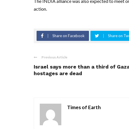
The INDIA alliance was also expected to meet on
action.
Share on Facebook
Share on Twi
Previous Article
Israel says more than a third of Gaz
hostages are dead
Times of Earth