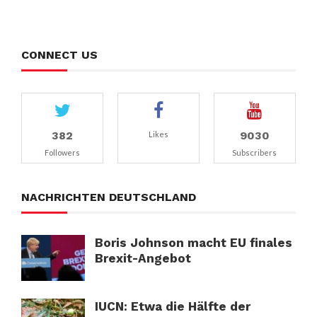
CONNECT US
382
9030
Likes
Followers
Subscribers
NACHRICHTEN DEUTSCHLAND
Boris Johnson macht EU finales
Brexit-Angebot
IUCN: Etwa die Hälfte der