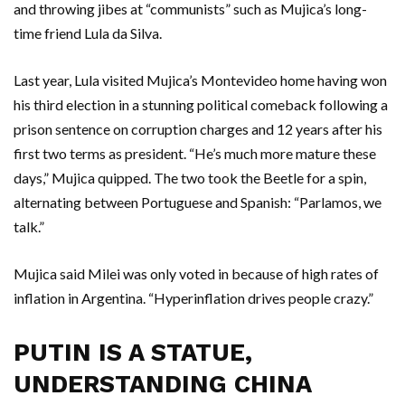
and throwing jibes at “communists” such as Mujica’s long-
time friend Lula da Silva.
Last year, Lula visited Mujica’s Montevideo home having won
his third election in a stunning political comeback following a
prison sentence on corruption charges and 12 years after his
first two terms as president. “He’s much more mature these
days,” Mujica quipped. The two took the Beetle for a spin,
alternating between Portuguese and Spanish: “Parlamos, we
talk.”
Mujica said Milei was only voted in because of high rates of
inflation in Argentina. “Hyperinflation drives people crazy.”
PUTIN IS A STATUE,
UNDERSTANDING CHINA