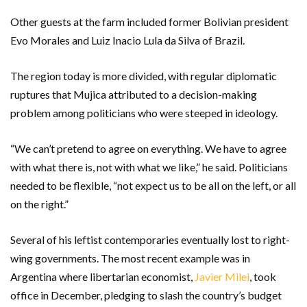
Other guests at the farm included former Bolivian president
Evo Morales and Luiz Inacio Lula da Silva of Brazil.
The region today is more divided, with regular diplomatic
ruptures that Mujica attributed to a decision-making
problem among politicians who were steeped in ideology.
“We can’t pretend to agree on everything. We have to agree
with what there is, not with what we like,” he said. Politicians
needed to be flexible, “not expect us to be all on the left, or all
on the right.”
Several of his leftist contemporaries eventually lost to right-
wing governments. The most recent example was in
Argentina where libertarian economist,
Javier Milei
, took
office in December, pledging to slash the country’s budget