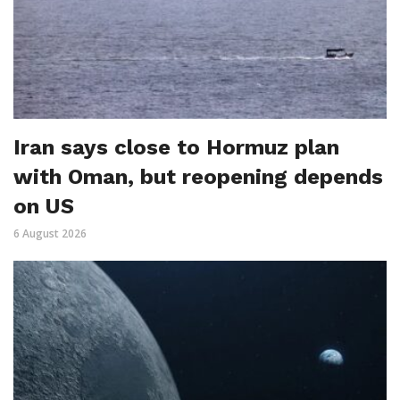
Iran says close to Hormuz plan
with Oman, but reopening depends
on US
6 August 2026