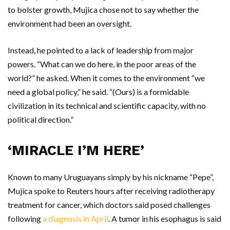
to bolster growth, Mujica chose not to say whether the
environment had been an oversight.
Instead, he pointed to a lack of leadership from major
powers. “What can we do here, in the poor areas of ​​the
world?” he asked. When it comes to the environment “we
need a global policy,” he said. “(Ours) is a formidable
civilization in its technical and scientific capacity, with no
political direction.”
‘MIRACLE I’M HERE’
Known to many Uruguayans simply by his nickname “Pepe”,
Mujica spoke to Reuters hours after receiving radiotherapy
treatment for cancer, which doctors said posed challenges
following
a diagnosis in April
. A tumor in his esophagus is said