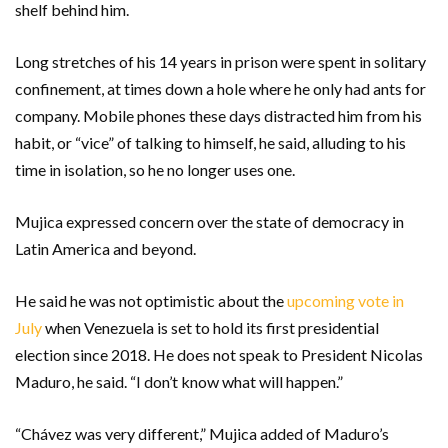
shelf behind him.
Long stretches of his 14 years in prison were spent in solitary
confinement, at times down a hole where he only had ants for
company. Mobile phones these days distracted him from his
habit, or “vice” of talking to himself, he said, alluding to his
time in isolation, so he no longer uses one.
Mujica expressed concern over the state of democracy in
Latin America and beyond.
He said he was not optimistic about the
upcoming vote in
July
when Venezuela is set to hold its first presidential
election since 2018. He does not speak to President Nicolas
Maduro, he said. “I don’t know what will happen.”
“Chávez was very different,” Mujica added of Maduro’s