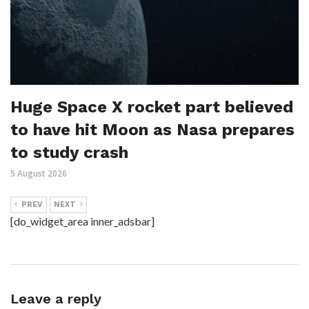
Huge Space X rocket part believed
to have hit Moon as Nasa prepares
to study crash
5 August 2026
PREV
NEXT
[do_widget_area inner_adsbar]
Leave a reply