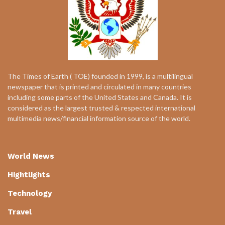
The Times of Earth ( TOE) founded in 1999, is a multilingual
newspaper that is printed and circulated in many countries
including some parts of the United States and Canada. It is
considered as the largest trusted & respected international
multimedia news/financial information source of the world.
World News
Hightlights
Technology
Travel