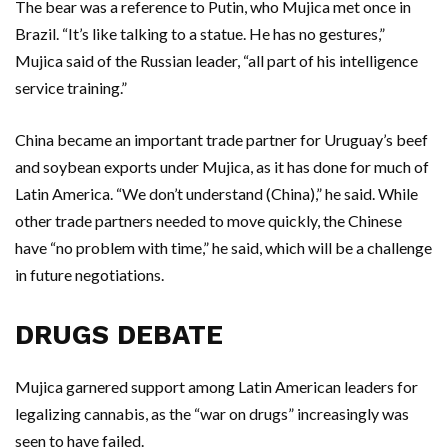
The bear was a reference to Putin, who Mujica met once in
Brazil. “It’s like talking to a statue. He has no gestures,”
Mujica said of the Russian leader, “all part of his intelligence
service training.”
China became an important trade partner for Uruguay’s beef
and soybean exports under Mujica, as it has done for much of
Latin America. “We don’t understand (China),” he said. While
other trade partners needed to move quickly, the Chinese
have “no problem with time,” he said, which will be a challenge
in future negotiations.
DRUGS DEBATE
Mujica garnered support among Latin American leaders for
legalizing cannabis, as the “war on drugs” increasingly was
seen to have failed.