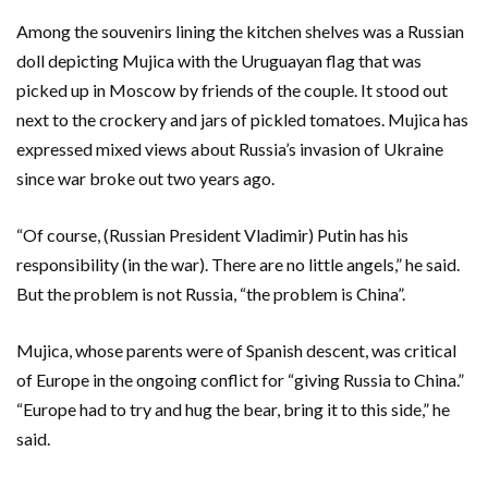
Among the souvenirs lining the kitchen shelves was a Russian
doll depicting Mujica with the Uruguayan flag that was
picked up in Moscow by friends of the couple. It stood out
next to the crockery and jars of pickled tomatoes. Mujica has
expressed mixed views about Russia’s invasion of Ukraine
since war broke out two years ago.
“Of course, (Russian President Vladimir) Putin has his
responsibility (in the war). There are no little angels,” he said.
But the problem is not Russia, “the problem is China”.
Mujica, whose parents were of Spanish descent, was critical
of Europe in the ongoing conflict for “giving Russia to China.”
“Europe had to try and hug the bear, bring it to this side,” he
said.