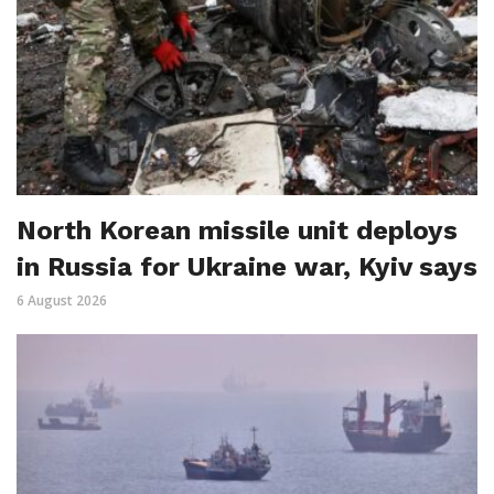
North Korean missile unit deploys
in Russia for Ukraine war, Kyiv says
6 August 2026