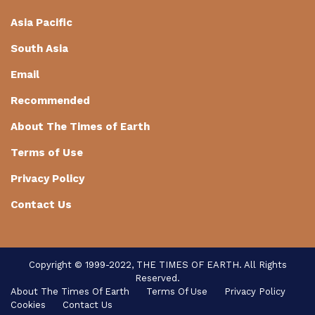
Asia Pacific
South Asia
Email
Recommended
About The Times of Earth
Terms of Use
Privacy Policy
Contact Us
Copyright © 1999-2022, THE TIMES OF EARTH. All Rights
Reserved.
About The Times Of Earth
Terms Of Use
Privacy Policy
Cookies
Contact Us