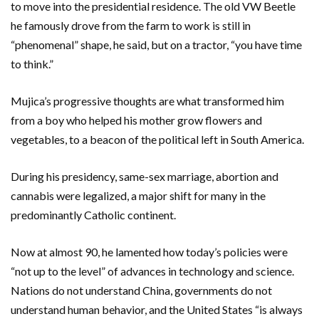
to move into the presidential residence. The old VW Beetle
he famously drove from the farm to work is still in
“phenomenal” shape, he said, but on a tractor, “you have time
to think.”
Mujica’s progressive thoughts are what transformed him
from a boy who helped his mother grow flowers and
vegetables, to a beacon of the political left in South America.
During his presidency, same-sex marriage, abortion and
cannabis were legalized, a major shift for many in the
predominantly Catholic continent.
Now at almost 90, he lamented how today’s policies were
“not up to the level” of advances in technology and science.
Nations do not understand China, governments do not
understand human behavior, and the United States “is always