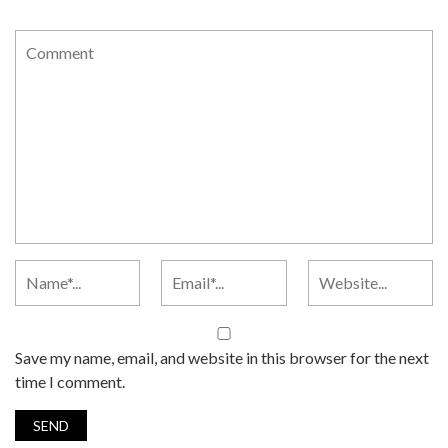
Save my name, email, and website in this browser for the next
time I comment.