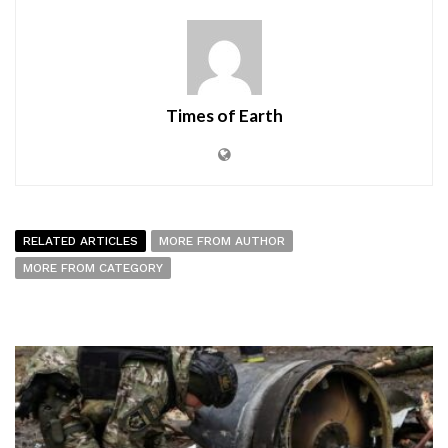
Times of Earth
RELATED ARTICLES
MORE FROM AUTHOR
MORE FROM CATEGORY