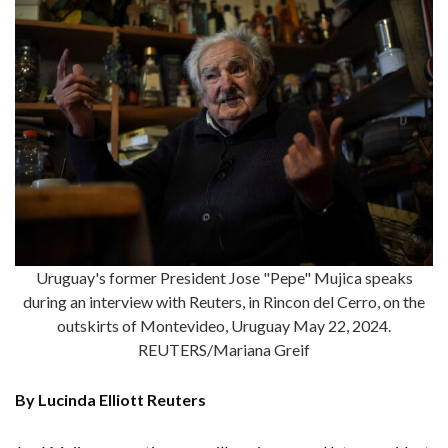
Uruguay's former President Jose "Pepe" Mujica speaks
during an interview with Reuters, in Rincon del Cerro, on the
outskirts of Montevideo, Uruguay May 22, 2024.
REUTERS/Mariana Greif
By Lucinda Elliott Reuters