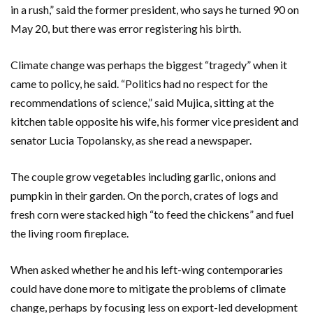
in a rush,” said the former president, who says he turned 90 on
May 20, but there was error registering his birth.
Climate change was perhaps the biggest “tragedy” when it
came to policy, he said. “Politics had no respect for the
recommendations of science,” said Mujica, sitting at the
kitchen table opposite his wife, his former vice president and
senator Lucia Topolansky, as she read a newspaper.
The couple grow vegetables including garlic, onions and
pumpkin in their garden. On the porch, crates of logs and
fresh corn were stacked high “to feed the chickens” and fuel
the living room fireplace.
When asked whether he and his left-wing contemporaries
could have done more to mitigate the problems of climate
change, perhaps by focusing less on export-led development