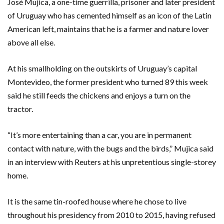
José Mujica, a one-time guerrilla, prisoner and later president
of Uruguay who has cemented himself as an icon of the Latin
American left, maintains that he is a farmer and nature lover
above all else.
At his smallholding on the outskirts of Uruguay’s capital
Montevideo, the former president who turned 89 this week
said he still feeds the chickens and enjoys a turn on the
tractor.
“It’s more entertaining than a car, you are in permanent
contact with nature, with the bugs and the birds,” Mujica said
in an interview with Reuters at his unpretentious single-storey
home.
It is the same tin-roofed house where he chose to live
throughout his presidency from 2010 to 2015, having refused