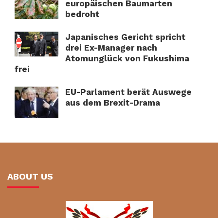
europäischen Baumarten
bedroht
Japanisches Gericht spricht
drei Ex-Manager nach
Atomunglück von Fukushima
frei
EU-Parlament berät Auswege
aus dem Brexit-Drama
ABOUT US