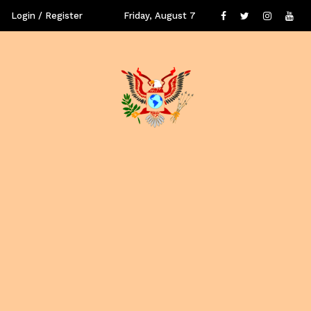
Login / Register
Friday, August 7