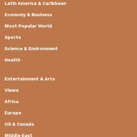
Latin America & Caribbean
Economy & Business
Most Popular World
Sports
Science & Environment
Health
Entertainment & Arts
Views
Africa
Europe
US & Canada
Middle East