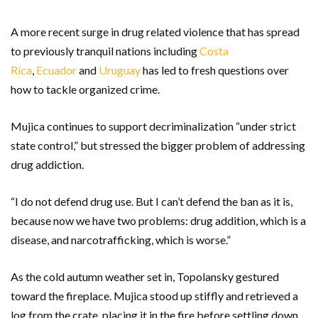
A more recent surge in drug related violence that has spread
to previously tranquil nations including
Costa
Rica
,
Ecuador
and
Uruguay
has led to fresh questions over
how to tackle organized crime.
Mujica continues to support decriminalization “under strict
state control,” but stressed the bigger problem of addressing
drug addiction.
“I do not defend drug use. But I can’t defend the ban as it is,
because now we have two problems: drug addition, which is a
disease, and narcotrafficking, which is worse.”
As the cold autumn weather set in, Topolansky gestured
toward the fireplace. Mujica stood up stiffly and retrieved a
log from the crate, placing it in the fire before settling down