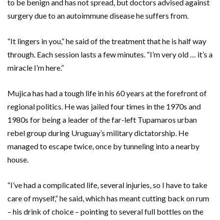
to be benign and has not spread, but doctors advised against
surgery due to an autoimmune disease he suffers from.
“It lingers in you,” he said of the treatment that he is half way
through. Each session lasts a few minutes. “I’m very old … it’s a
miracle I’m here.”
Mujica has had a tough life in his 60 years at the forefront of
regional politics. He was jailed four times in the 1970s and
1980s for being a leader of the far-left Tupamaros urban
rebel group during Uruguay’s military dictatorship. He
managed to escape twice, once by tunneling into a nearby
house.
“I’ve had a complicated life, several injuries, so I have to take
care of myself,” he said, which has meant cutting back on rum
– his drink of choice – pointing to several full bottles on the