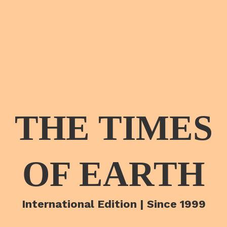
THE TIMES
OF EARTH
International Edition | Since 1999