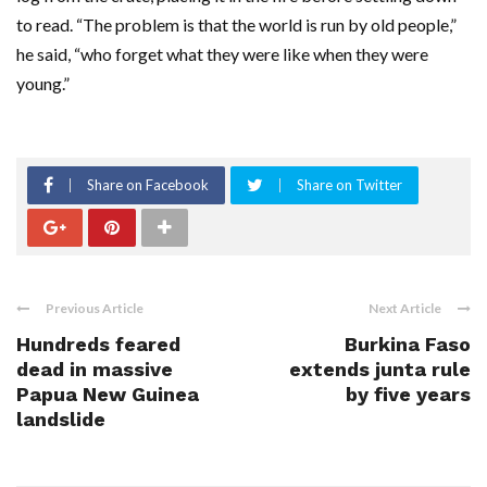
to read. “The problem is that the world is run by old people,”
he said, “who forget what they were like when they were
young.”
Share on Facebook
Share on Twitter
Previous Article
Next Article
Hundreds feared
Burkina Faso
dead in massive
extends junta rule
Papua New Guinea
by five years
landslide