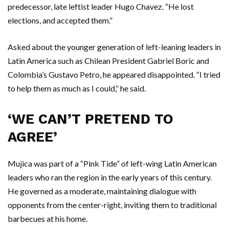
predecessor, late leftist leader Hugo Chavez. “He lost
elections, and accepted them.”
Asked about the younger generation of left-leaning leaders in
Latin America such as Chilean President Gabriel Boric and
Colombia’s Gustavo Petro, he appeared disappointed. “I tried
to help them as much as I could,” he said.
‘WE CAN’T PRETEND TO
AGREE’
Mujica was part of a “Pink Tide” of left-wing Latin American
leaders who ran the region in the early years of this century.
He governed as a moderate, maintaining dialogue with
opponents from the center-right, inviting them to traditional
barbecues at his home.