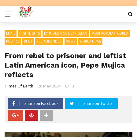
EMAIL
HIGHTLIGHTS
LATIN AMERICA & CARIBBEAN
MOST POPULAR WORLD
POLITICS
READ
RECOMMENDED
VIEWS
WORLD NEWS
From rebel to prisoner and leftist
Latin American icon, Pepe Mujica
reflects
Times Of Earth
26 May 2024
0
Share on Facebook
Share on Twitter