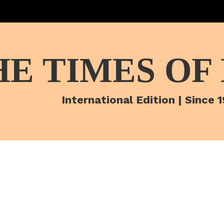
HE TIMES OF
International Edition | Since 