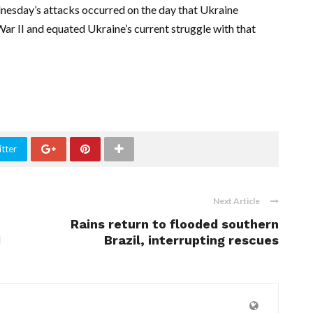
dnesday’s attacks occurred on the day that Ukraine
ar II and equated Ukraine’s current struggle with that
tter
Next Article
Rains return to flooded southern
d
Brazil, interrupting rescues