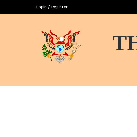
Login / Register
T