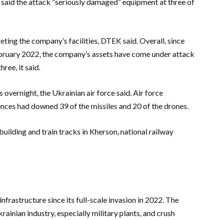
 said the attack “seriously damaged” equipment at three of
geting the company’s facilities, DTEK said. Overall, since
 February 2022, the company’s assets have come under attack
ree, it said.
overnight, the Ukrainian air force said. Air force
ces had downed 39 of the missiles and 20 of the drones.
uilding and train tracks in Kherson, national railway
frastructure since its full-scale invasion in 2022. The
rainian industry, especially military plants, and crush