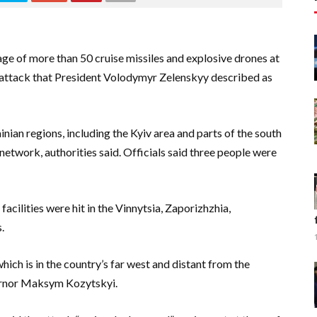
ge of more than 50 cruise missiles and explosive drones at
n attack that President Volodymyr Zelenskyy described as
an regions, including the Kyiv area and parts of the south
etwork, authorities said. Officials said three people were
acilities were hit in the Vinnytsia, Zaporizhzhia,
.
which is in the country’s far west and distant from the
overnor Maksym Kozytskyi.