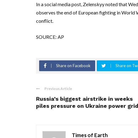
In a social media post, Zelenskyy noted that We
observes the end of European fighting in World W
conflict.
SOURCE: AP
Share on Facebook
Share on Twi
Previous Article
Russia’s biggest airstrike in weeks
piles pressure on Ukraine power gri
Times of Earth