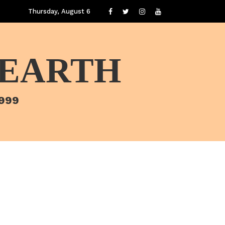
Thursday, August 6
 EARTH
1999