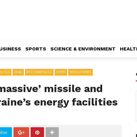
USINESS
SPORTS
SCIENCE & ENVIRONMENT
HEALT
LITICS
READ
RECOMMENDED
VIEWS
WORLD NEWS
massive’ missile and
aine’s energy facilities
tter