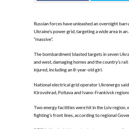
Russian forces have unleashed an overnight barra
Ukraine’s power grid, targeting a wide area in a
“massive”.
The bombardment blasted targets in seven Ukraini
and west, damaging homes and the country’s rail n
injured, including an 8-year-old girl.
National electrical grid operator Ukrenergo said f
Kirovohrad, Poltava and Ivano-Frankivsk regions
Two energy facilities were hit in the Lviv region, 
fighting’s front lines, according to regional G