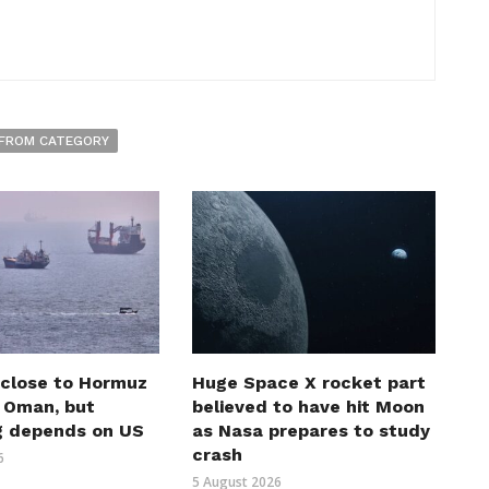
FROM CATEGORY
 close to Hormuz
Huge Space X rocket part
h Oman, but
believed to have hit Moon
g depends on US
as Nasa prepares to study
crash
6
5 August 2026