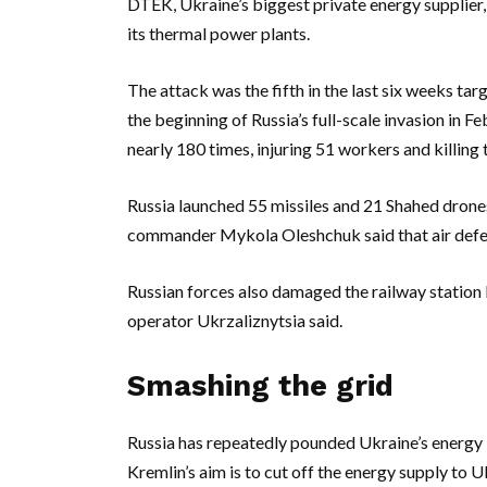
DTEK, Ukraine’s biggest private energy supplier,
its thermal power plants.
The attack was the fifth in the last six weeks tar
the beginning of Russia’s full-scale invasion in
nearly 180 times, injuring 51 workers and killing th
Russia launched 55 missiles and 21 Shahed drones 
commander Mykola Oleshchuk said that air defen
Russian forces also damaged the railway station b
operator Ukrzaliznytsia said.
Smashing the grid
Russia has repeatedly pounded Ukraine’s energy in
Kremlin’s aim is to cut off the energy supply to Uk