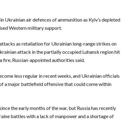
in Ukrainian air defences of ammunition as Kyiv’s depleted
mised Western military support.
ttacks as retaliation for Ukrainian long-range strikes on
rainian attack in the partially occupied Luhansk region hit
 a fire, Russian-appointed authorities said.
ome less regular in recent weeks, and Ukrainian officials
f a major battlefield offensive that could come within
since the early months of the war, but Russia has recently
raine battles with a lack of manpower and a shortage of