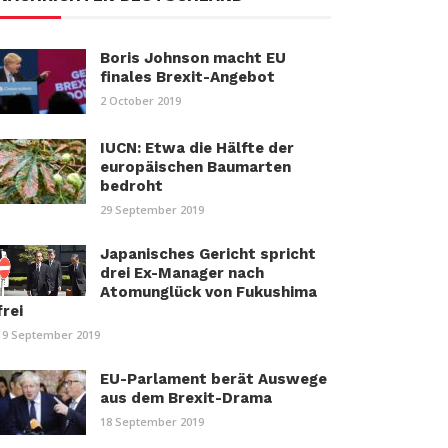
Boris Johnson macht EU
finales Brexit-Angebot
2 October 2019
IUCN: Etwa die Hälfte der
europäischen Baumarten
bedroht
29 September 2019
Japanisches Gericht spricht
drei Ex-Manager nach
Atomunglück von Fukushima
frei
19 September 2019
EU-Parlament berät Auswege
aus dem Brexit-Drama
18 September 2019