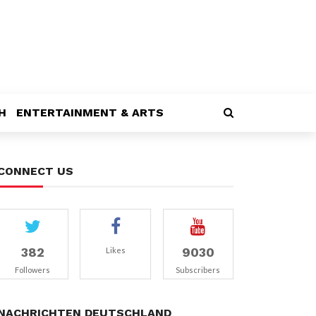
H
ENTERTAINMENT & ARTS
CONNECT US
382
9030
Likes
Followers
Subscribers
NACHRICHTEN DEUTSCHLAND