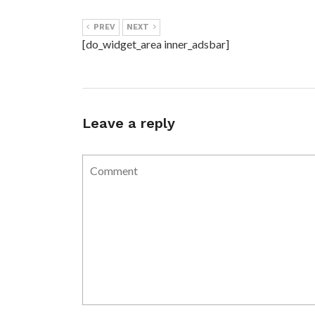
PREV
NEXT
[do_widget_area inner_adsbar]
Leave a reply