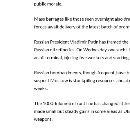
public morale.
Mass barrages like those seen overnight also dra
forces await delivery of the latest batch of pro
Russian President Vladimir Putin has framed the a
Russian oil refineries. On Wednesday, one such Uk
an oil terminal, injuring five workers and starting
Russian bombardments, though frequent, have bec
suspect Moscow is stockpiling resources ahead o
weeks.
The 1000-kilometre front line has changed little 
made small but steady gains in some areas as Uk
weapons.