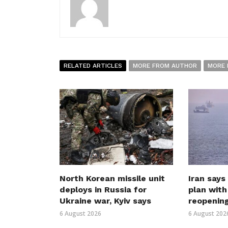
RELATED ARTICLES
MORE FROM AUTHOR
MORE 
North Korean missile unit
Iran says
deploys in Russia for
plan wit
Ukraine war, Kyiv says
reopenin
6 August 2026
6 August 202