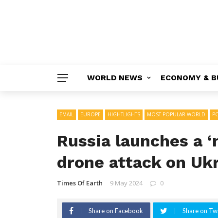
WORLD NEWS
ECONOMY & B
EMAIL
EUROPE
HIGHTLIGHTS
MOST POPULAR WORLD
PO
Russia launches a ‘
drone attack on Ukr
Times Of Earth
9 May 2024
0
Share on Facebook
Share on Twi