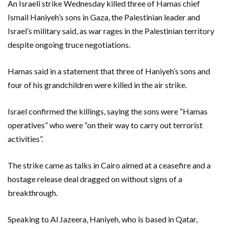
An Israeli strike Wednesday killed three of Hamas chief
Ismail Haniyeh’s sons in Gaza, the Palestinian leader and
Israel’s military said, as war rages in the Palestinian territory
despite ongoing truce negotiations.
Hamas said in a statement that three of Haniyeh’s sons and
four of his grandchildren were killed in the air strike.
Israel confirmed the killings, saying the sons were “Hamas
operatives” who were “on their way to carry out terrorist
activities”.
The strike came as talks in Cairo aimed at a ceasefire and a
hostage release deal dragged on without signs of a
breakthrough.
Speaking to Al Jazeera, Haniyeh, who is based in Qatar,