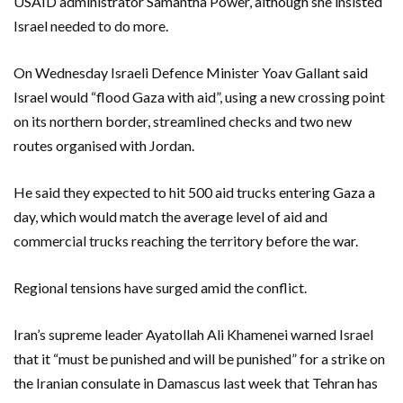
USAID administrator Samantha Power, although she insisted
Israel needed to do more.
On Wednesday Israeli Defence Minister Yoav Gallant said
Israel would “flood Gaza with aid”, using a new crossing point
on its northern border, streamlined checks and two new
routes organised with Jordan.
He said they expected to hit 500 aid trucks entering Gaza a
day, which would match the average level of aid and
commercial trucks reaching the territory before the war.
Regional tensions have surged amid the conflict.
Iran’s supreme leader Ayatollah Ali Khamenei warned Israel
that it “must be punished and will be punished” for a strike on
the Iranian consulate in Damascus last week that Tehran has