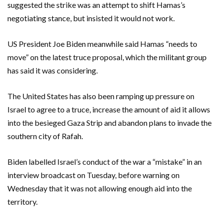
suggested the strike was an attempt to shift Hamas’s
negotiating stance, but insisted it would not work.
US President Joe Biden meanwhile said Hamas “needs to
move” on the latest truce proposal, which the militant group
has said it was considering.
The United States has also been ramping up pressure on
Israel to agree to a truce, increase the amount of aid it allows
into the besieged Gaza Strip and abandon plans to invade the
southern city of Rafah.
Biden labelled Israel’s conduct of the war a “mistake” in an
interview broadcast on Tuesday, before warning on
Wednesday that it was not allowing enough aid into the
territory.