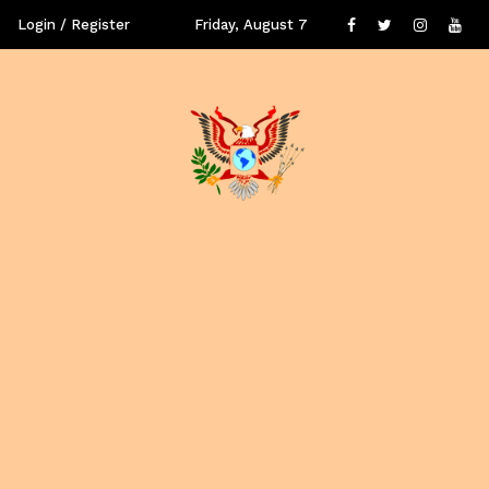
Login / Register
Friday, August 7