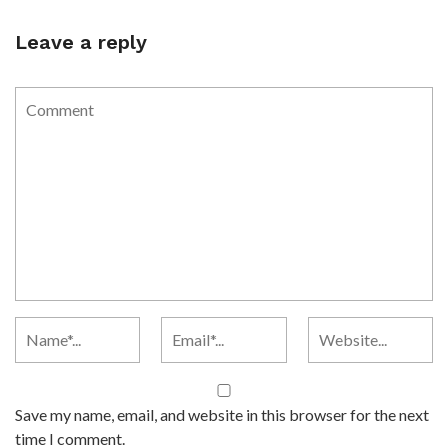
Leave a reply
Save my name, email, and website in this browser for the next
time I comment.