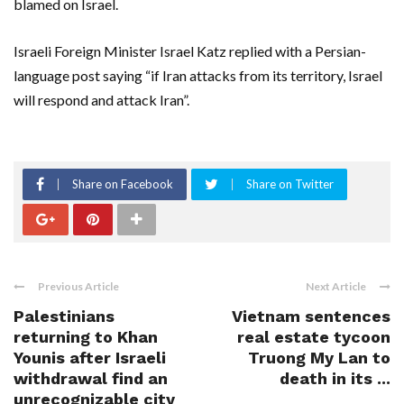
blamed on Israel.
Israeli Foreign Minister Israel Katz replied with a Persian-
language post saying “if Iran attacks from its territory, Israel
will respond and attack Iran”.
Share on Facebook
Share on Twitter
Previous Article
Next Article
Palestinians
Vietnam sentences
returning to Khan
real estate tycoon
Younis after Israeli
Truong My Lan to
withdrawal find an
death in its ...
unrecognizable city