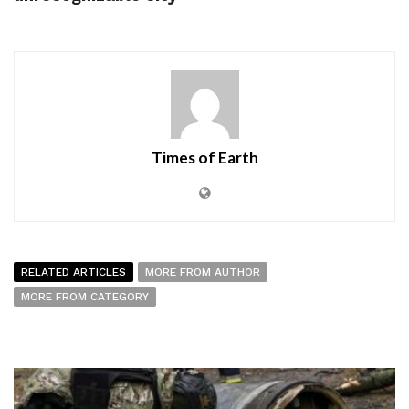
Times of Earth
RELATED ARTICLES
MORE FROM AUTHOR
MORE FROM CATEGORY