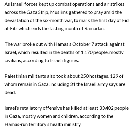
As Israeli forces kept up combat operations and air strikes
across the Gaza Strip, Muslims gathered to pray amid the
devastation of the six-month war, to mark the first day of Eid
al-Fitr which ends the fasting month of Ramadan.
The war broke out with Hamas’s October 7 attack against
Israel, which resulted in the deaths of 1,170 people, mostly
civilians, according to Israeli figures.
Palestinian militants also took about 250 hostages, 129 of
whom remain in Gaza, including 34 the Israeli army says are
dead.
Israel’s retaliatory offensive has killed at least 33,482 people
in Gaza, mostly women and children, according to the
Hamas-run territory’s health ministry.