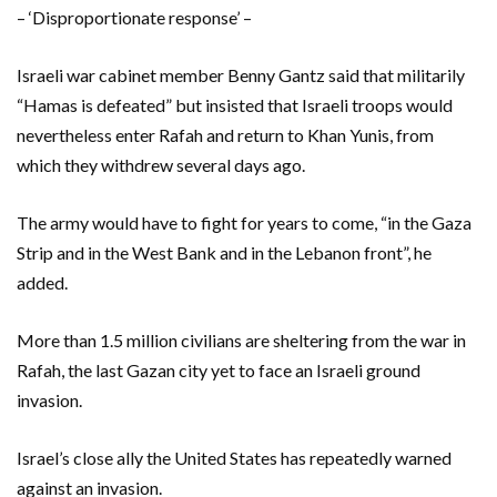
– ‘Disproportionate response’ –
Israeli war cabinet member Benny Gantz said that militarily
“Hamas is defeated” but insisted that Israeli troops would
nevertheless enter Rafah and return to Khan Yunis, from
which they withdrew several days ago.
The army would have to fight for years to come, “in the Gaza
Strip and in the West Bank and in the Lebanon front”, he
added.
More than 1.5 million civilians are sheltering from the war in
Rafah, the last Gazan city yet to face an Israeli ground
invasion.
Israel’s close ally the United States has repeatedly warned
against an invasion.