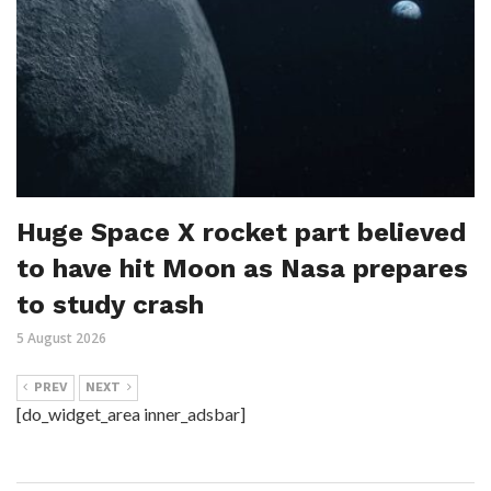
Huge Space X rocket part believed
to have hit Moon as Nasa prepares
to study crash
5 August 2026
PREV
NEXT
[do_widget_area inner_adsbar]