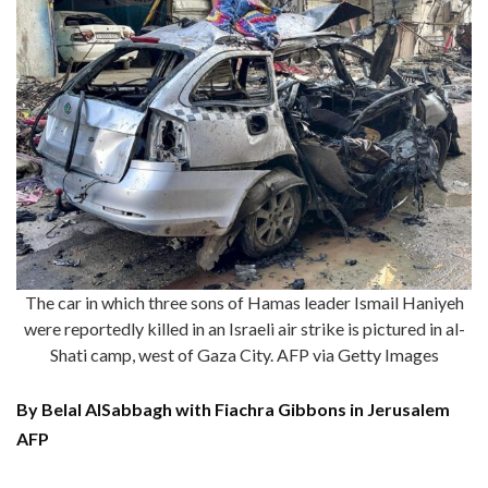
The car in which three sons of Hamas leader Ismail Haniyeh
were reportedly killed in an Israeli air strike is pictured in al-
Shati camp, west of Gaza City. AFP via Getty Images
By Belal AlSabbagh with Fiachra Gibbons in Jerusalem
AFP