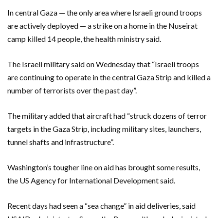
In central Gaza — the only area where Israeli ground troops
are actively deployed — a strike on a home in the Nuseirat
camp killed 14 people, the health ministry said.
The Israeli military said on Wednesday that “Israeli troops
are continuing to operate in the central Gaza Strip and killed a
number of terrorists over the past day”.
The military added that aircraft had “struck dozens of terror
targets in the Gaza Strip, including military sites, launchers,
tunnel shafts and infrastructure”.
Washington’s tougher line on aid has brought some results,
the US Agency for International Development said.
Recent days had seen a “sea change” in aid deliveries, said