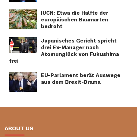
IUCN: Etwa die Hälfte der
europäischen Baumarten
bedroht
Japanisches Gericht spricht
drei Ex-Manager nach
Atomunglück von Fukushima
frei
EU-Parlament berät Auswege
aus dem Brexit-Drama
ABOUT US