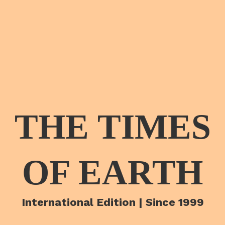
THE TIMES
OF EARTH
International Edition | Since 1999