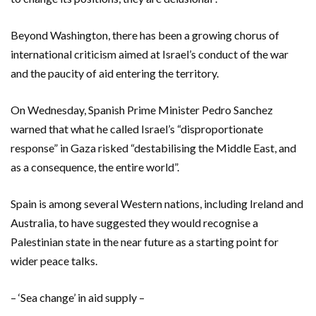
Beyond Washington, there has been a growing chorus of
international criticism aimed at Israel’s conduct of the war
and the paucity of aid entering the territory.
On Wednesday, Spanish Prime Minister Pedro Sanchez
warned that what he called Israel’s “disproportionate
response” in Gaza risked “destabilising the Middle East, and
as a consequence, the entire world”.
Spain is among several Western nations, including Ireland and
Australia, to have suggested they would recognise a
Palestinian state in the near future as a starting point for
wider peace talks.
– ‘Sea change’ in aid supply –