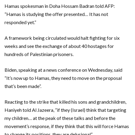
Hamas spokesman in Doha Hossam Badran told AFP:
“Hamas is studying the offer presented… It has not
responded yet.”
A framework being circulated would halt fighting for six
weeks and see the exchange of about 40 hostages for
hundreds of Palestinian prisoners.
Biden, speaking at a news conference on Wednesday, said
“It’s now up to Hamas, they need to move on the proposal
that’s been made”.
Reacting to the strike that killed his sons and grandchildren,
Haniyeh told Al Jazeera, “if they (Israel) think that targeting
my children… at the peak of these talks and before the
movement’s response, if they think that this will force Hamas
to change its positions, they are delusional”.