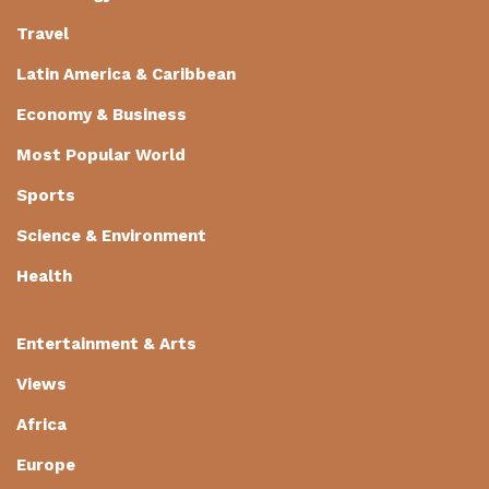
Travel
Latin America & Caribbean
Economy & Business
Most Popular World
Sports
Science & Environment
Health
Entertainment & Arts
Views
Africa
Europe