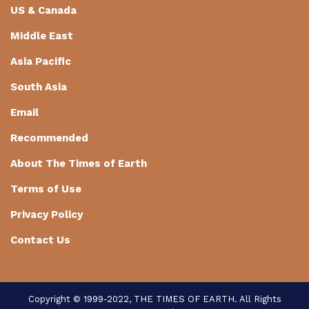
US & Canada
Middle East
Asia Pacific
South Asia
Email
Recommended
About The Times of Earth
Terms of Use
Privacy Policy
Contact Us
Copyright © 1999-2022, THE TIMES OF EARTH. All Rights