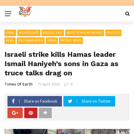
EMAIL
HIGHTLIGHTS
MIDDLE EAST
MOST POPULAR WORLD
POLITICS
READ
RECOMMENDED
VIEWS
WORLD NEWS
Israeli strike kills Hamas leader
Ismail Haniyeh’s sons in Gaza as
truce talks drag on
Times Of Earth
10 April 2024
0
Share on Facebook
Share on Twitter