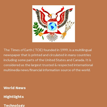
The Times of Earth ( TOE) founded in 1999, is a multilingual
newspaper that is printed and circulated in many countries
including some parts of the United States and Canada. It is
considered as the largest trusted & respected international
multimedia news/financial information source of the world.
World News
Hightlights
Technology