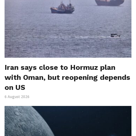
Iran says close to Hormuz plan
with Oman, but reopening depends
on US
6 August 2026