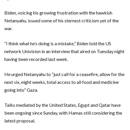
Biden, voicing his growing frustration with the hawkish
Netanyahu, issued some of his sternest criticism yet of the
war.
“I think what he’s doing is a mistake,” Biden told the US
network Univision in an interview that aired on Tuesday night
having been recorded last week.
He urged Netanyahu to “just call for a ceasefire, allow for the
next six, eight weeks, total access to all food and medicine
going into” Gaza.
Talks mediated by the United States, Egypt and Qatar have
been ongoing since Sunday, with Hamas still considering the
latest proposal.