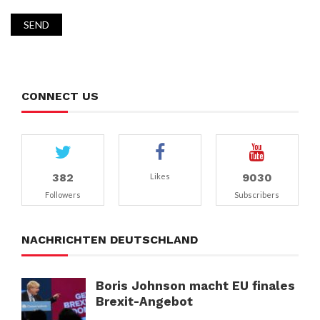
CONNECT US
382
9030
Likes
Followers
Subscribers
NACHRICHTEN DEUTSCHLAND
Boris Johnson macht EU finales
Brexit-Angebot