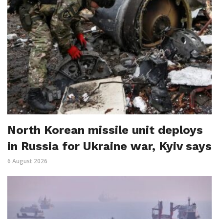
North Korean missile unit deploys
in Russia for Ukraine war, Kyiv says
6 August 2026