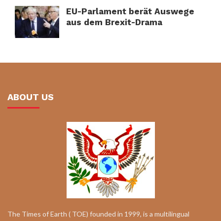
EU-Parlament berät Auswege
aus dem Brexit-Drama
ABOUT US
The Times of Earth ( TOE) founded in 1999, is a multilingual