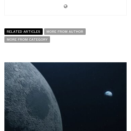
RELATED ARTICLES
MORE FROM AUTHOR
MORE FROM CATEGORY