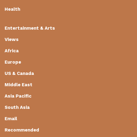
Health
Entertainment & Arts
Views
Africa
Europe
US & Canada
Middle East
Asia Pacific
South Asia
Email
Recommended