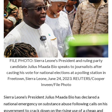
FILE PHOTO: Sierra Leone's President and ruling party
candidate Julius Maada Bio speaks to journalists after
casting his vote for national elections at a polling station in
Freetown, Sierra Leone, June 24, 2023. REUTERS/Cooper
Inveen/File Photo
Sierra Leone’s President Julius Maada Bio has declared a
national emergency on substance abuse following calls on his
government to crack down on the rising use of a cheap and