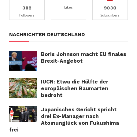
382
9030
Likes
Followers
Subscribers
NACHRICHTEN DEUTSCHLAND
Boris Johnson macht EU finales
Brexit-Angebot
IUCN: Etwa die Hälfte der
europäischen Baumarten
bedroht
Japanisches Gericht spricht
drei Ex-Manager nach
Atomunglück von Fukushima
frei