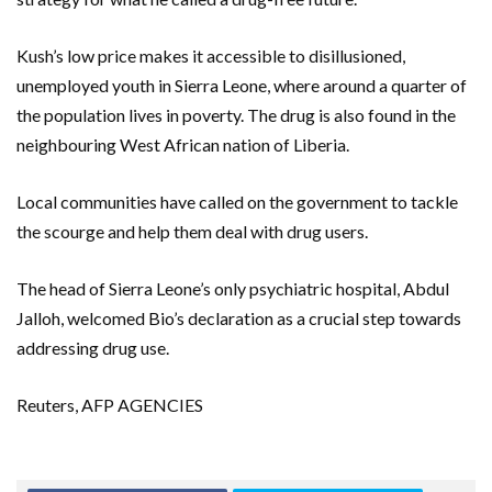
Kush’s low price makes it accessible to disillusioned,
unemployed youth in Sierra Leone, where around a quarter of
the population lives in poverty. The drug is also found in the
neighbouring West African nation of Liberia.
Local communities have called on the government to tackle
the scourge and help them deal with drug users.
The head of Sierra Leone’s only psychiatric hospital, Abdul
Jalloh, welcomed Bio’s declaration as a crucial step towards
addressing drug use.
Reuters, AFP AGENCIES