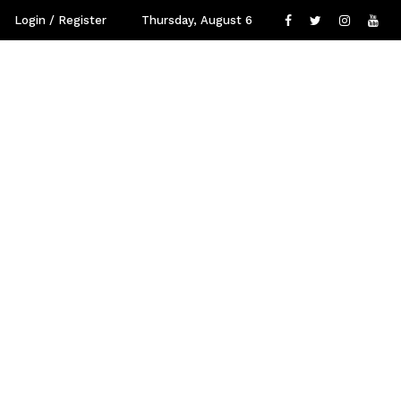
Login / Register
Thursday, August 6