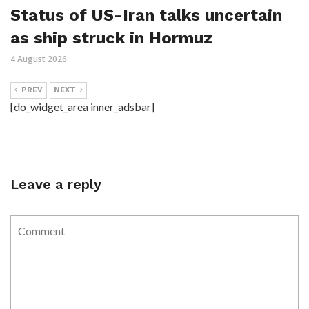
Status of US-Iran talks uncertain
as ship struck in Hormuz
4 August 2026
PREV
NEXT
[do_widget_area inner_adsbar]
Leave a reply