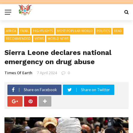
AFRICA
EMAIL
HIGHTLIGHTS
MOST POPULAR WORLD
POLITICS
READ
RECOMMENDED
VIEWS
WORLD NEWS
Sierra Leone declares national
emergency on drug abuse
Times Of Earth
7 April 2024
0
Share on Facebook
Share on Twitter