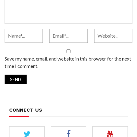
Save my name, email, and website in this browser for the next
time I comment.
CONNECT US