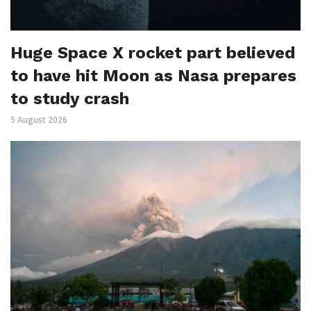
Huge Space X rocket part believed
to have hit Moon as Nasa prepares
to study crash
5 August 2026