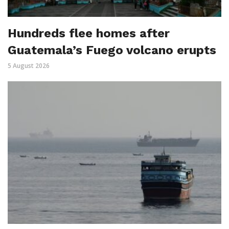
Hundreds flee homes after
Guatemala’s Fuego volcano erupts
5 August 2026