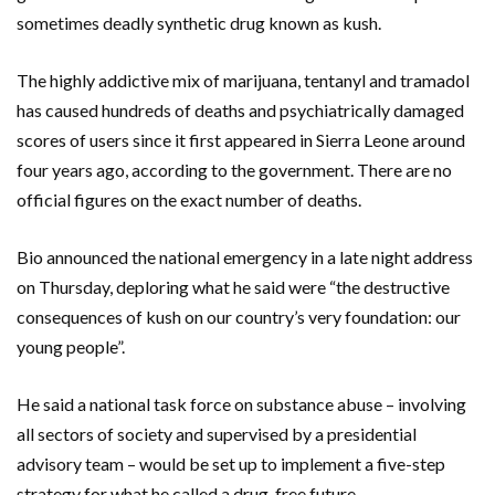
sometimes deadly synthetic drug known as kush.
The highly addictive mix of marijuana, tentanyl and tramadol
has caused hundreds of deaths and psychiatrically damaged
scores of users since it first appeared in Sierra Leone around
four years ago, according to the government. There are no
official figures on the exact number of deaths.
Bio announced the national emergency in a late night address
on Thursday, deploring what he said were “the destructive
consequences of kush on our country’s very foundation: our
young people”.
He said a national task force on substance abuse – involving
all sectors of society and supervised by a presidential
advisory team – would be set up to implement a five-step
strategy for what he called a drug-free future.