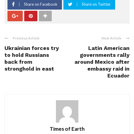
Share on Facebook
Share on Twitter
Previous Article
Next Article
Ukrainian forces try
Latin American
to hold Russians
governments rally
back from
around Mexico after
stronghold in east
embassy raid in
Ecuador
Times of Earth