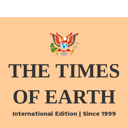
THE TIMES
OF EARTH
International Edition | Since 1999