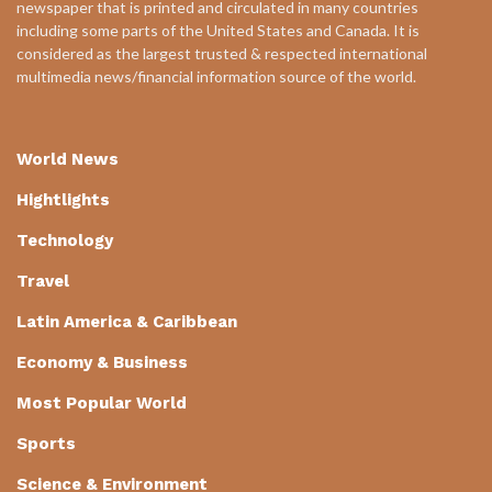
newspaper that is printed and circulated in many countries
including some parts of the United States and Canada. It is
considered as the largest trusted & respected international
multimedia news/financial information source of the world.
World News
Hightlights
Technology
Travel
Latin America & Caribbean
Economy & Business
Most Popular World
Sports
Science & Environment