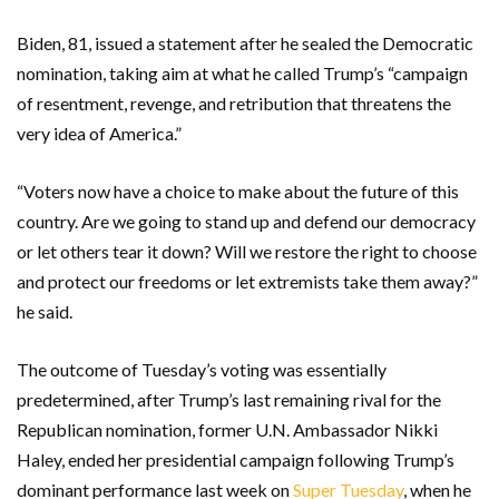
Biden, 81, issued a statement after he sealed the Democratic
nomination, taking aim at what he called Trump’s “campaign
of resentment, revenge, and retribution that threatens the
very idea of America.”
“Voters now have a choice to make about the future of this
country. Are we going to stand up and defend our democracy
or let others tear it down? Will we restore the right to choose
and protect our freedoms or let extremists take them away?”
he said.
The outcome of Tuesday’s voting was essentially
predetermined, after Trump’s last remaining rival for the
Republican nomination, former U.N. Ambassador Nikki
Haley, ended her presidential campaign following Trump’s
dominant performance last week on
Super Tuesday
, when he