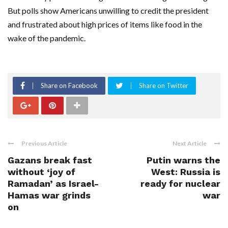
But polls show Americans unwilling to credit the president
and frustrated about high prices of items like food in the
wake of the pandemic.
Share on Facebook
Share on Twitter
Previous Article
Next Article
Gazans break fast
Putin warns the
without ‘joy of
West: Russia is
Ramadan’ as Israel-
ready for nuclear
Hamas war grinds
war
on