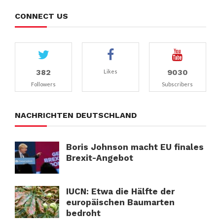
CONNECT US
382
9030
Likes
Followers
Subscribers
NACHRICHTEN DEUTSCHLAND
Boris Johnson macht EU finales
Brexit-Angebot
IUCN: Etwa die Hälfte der
europäischen Baumarten
bedroht