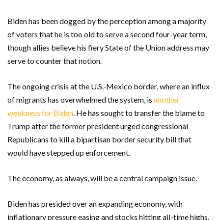
Biden has been dogged by the perception among a majority
of voters that he is too old to serve a second four-year term,
though allies believe his fiery State of the Union address may
serve to counter that notion.
The ongoing crisis at the U.S.-Mexico border, where an influx
of migrants has overwhelmed the system, is
another
weakness for Biden
. He has sought to transfer the blame to
Trump after the former president urged congressional
Republicans to kill a bipartisan border security bill that
would have stepped up enforcement.
The economy, as always, will be a central campaign issue.
Biden has presided over an expanding economy, with
inflationary pressure easing and stocks hitting all-time highs.