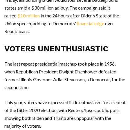
states amid a $30 million ad buy. The campaign said it
raised
$10 million
in the 24 hours after Biden’s State of the
Union speech, adding to Democrats’
financial edge
over
Republicans.
VOTERS UNENTHUSIASTIC
The last repeat presidential matchup took place in 1956,
when Republican President Dwight Eisenhower defeated
former Illinois Governor Adlai Stevenson, a Democrat, for the
second time.
This year, voters have expressed little enthusiasm for a repeat
of the bitter 2020 election, with Reuters/Ipsos public polls
showing both Biden and Trump are unpopular with the
majority of voters.