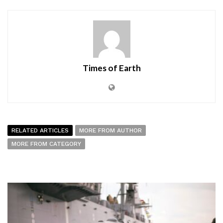
Times of Earth
RELATED ARTICLES
MORE FROM AUTHOR
MORE FROM CATEGORY