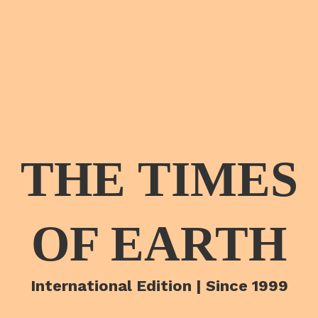
THE TIMES
OF EARTH
International Edition | Since 1999