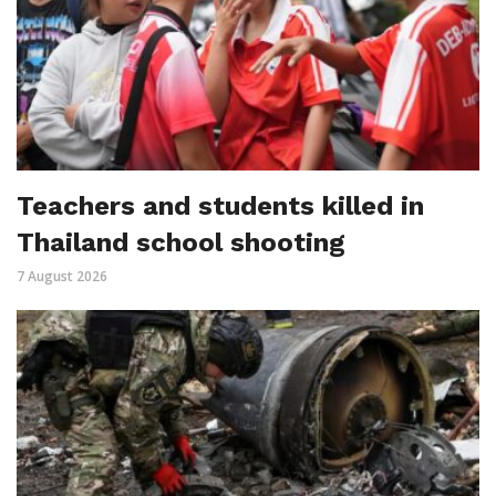
Teachers and students killed in
Thailand school shooting
7 August 2026