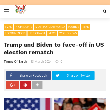
EMAIL
HIGHTLIGHTS
MOST POPULAR WORLD
POLITICS
READ
RECOMMENDED
US & CANADA
VIEWS
WORLD NEWS
Trump and Biden to face-off in US
election rematch
Times Of Earth
13 March 2024
0
Share on Facebook
Share on Twitter