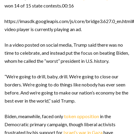
won 14 of 15 state contests.00:16
https://imasdk.googleapis.com/js/core/bridge3.627.0_en.ht
video player is currently playing an ad.
In a video posted on social media, Trump said there was no
time to celebrate, and instead put the focus on beating Biden,
whom he called the “worst” president in U.S. history.
“We’re going to drill, baby, drill. We’re going to close our
borders. We’re going to do things like nobody has ever seen
before. And we’re going to make our nation’s economy be the
best ever in the world,” said Trump.
Biden, meanwhile, faced only
token opposition
in the
Democratic primary campaign, though liberal activists
frustrated by his support for
Israel’s war in Gaza
have