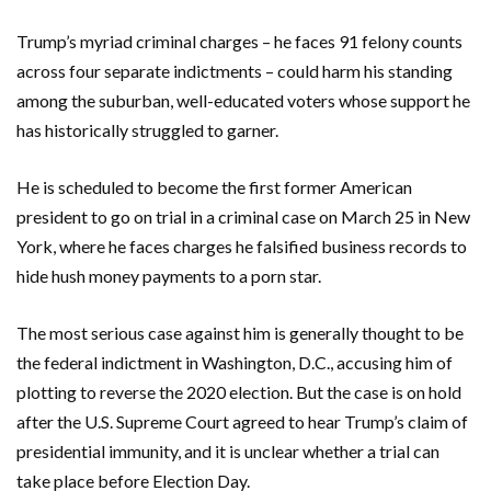
Trump’s myriad criminal charges – he faces 91 felony counts
across four separate indictments – could harm his standing
among the suburban, well-educated voters whose support he
has historically struggled to garner.
He is scheduled to become the first former American
president to go on trial in a criminal case on March 25 in New
York, where he faces charges he falsified business records to
hide hush money payments to a porn star.
The most serious case against him is generally thought to be
the federal indictment in Washington, D.C., accusing him of
plotting to reverse the 2020 election. But the case is on hold
after the U.S. Supreme Court agreed to hear Trump’s claim of
presidential immunity, and it is unclear whether a trial can
take place before Election Day.