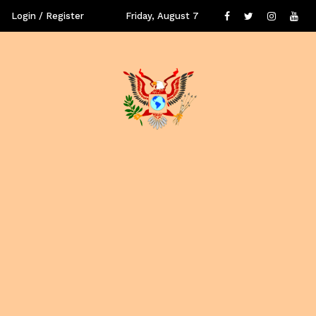
Login / Register
Friday, August 7