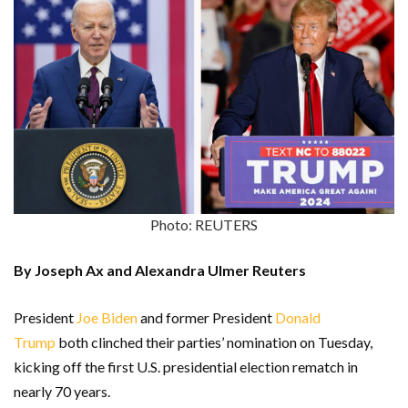
Photo: REUTERS
By Joseph Ax and Alexandra Ulmer Reuters
President
Joe Biden
and former President
Donald
Trump
both clinched their parties’ nomination on Tuesday,
kicking off the first U.S. presidential election rematch in
nearly 70 years.