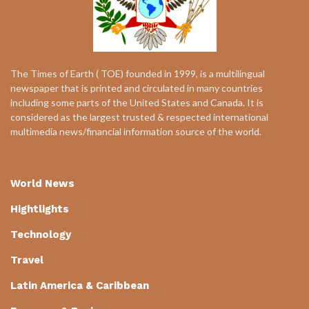
The Times of Earth ( TOE) founded in 1999, is a multilingual
newspaper that is printed and circulated in many countries
including some parts of the United States and Canada. It is
considered as the largest trusted & respected international
multimedia news/financial information source of the world.
World News
Hightlights
Technology
Travel
Latin America & Caribbean