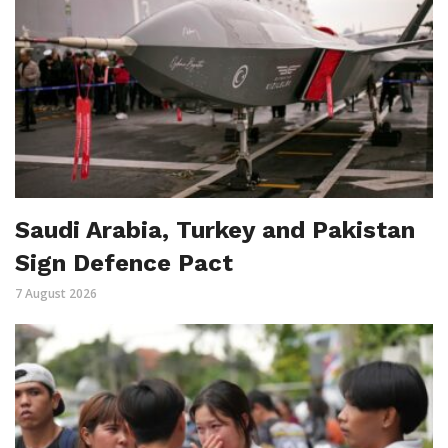
Saudi Arabia, Turkey and Pakistan
Sign Defence Pact
7 August 2026