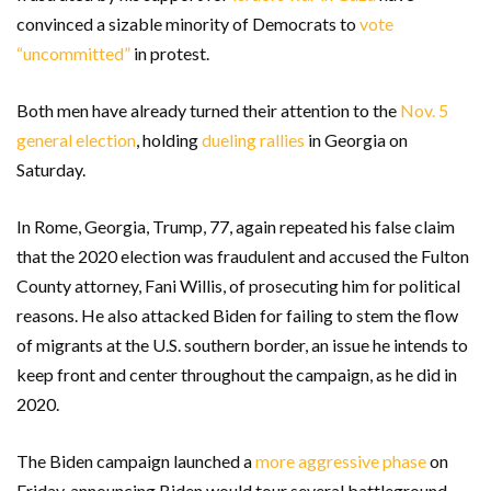
convinced a sizable minority of Democrats to
vote
“uncommitted”
in protest.
Both men have already turned their attention to the
Nov. 5
general election
, holding
dueling rallies
in Georgia on
Saturday.
In Rome, Georgia, Trump, 77, again repeated his false claim
that the 2020 election was fraudulent and accused the Fulton
County attorney, Fani Willis, of prosecuting him for political
reasons. He also attacked Biden for failing to stem the flow
of migrants at the U.S. southern border, an issue he intends to
keep front and center throughout the campaign, as he did in
2020.
The Biden campaign launched a
more aggressive phase
on
Friday, announcing Biden would tour several battleground