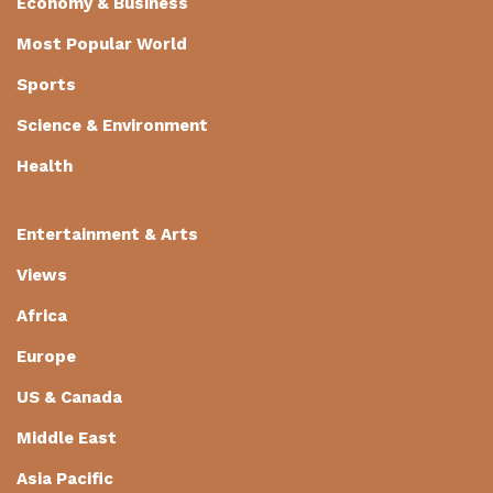
Economy & Business
Most Popular World
Sports
Science & Environment
Health
Entertainment & Arts
Views
Africa
Europe
US & Canada
Middle East
Asia Pacific