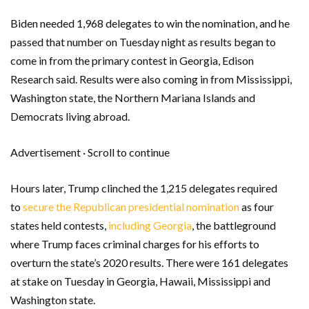
Biden needed 1,968 delegates to win the nomination, and he
passed that number on Tuesday night as results began to
come in from the primary contest in Georgia, Edison
Research said. Results were also coming in from Mississippi,
Washington state, the Northern Mariana Islands and
Democrats living abroad.
Advertisement · Scroll to continue
Hours later, Trump clinched the 1,215 delegates required
to
secure the Republican presidential nomination
as four
states held contests,
including Georgia
, the battleground
where Trump faces criminal charges for his efforts to
overturn the state’s 2020 results. There were 161 delegates
at stake on Tuesday in Georgia, Hawaii, Mississippi and
Washington state.