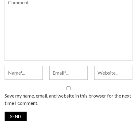
Save my name, email, and website in this browser for the next
time I comment.