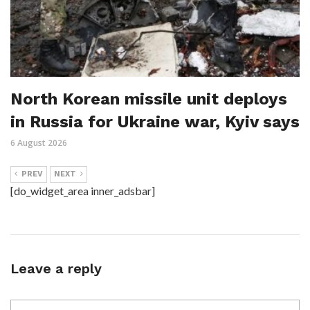
North Korean missile unit deploys
in Russia for Ukraine war, Kyiv says
6 August 2026
PREV
NEXT
[do_widget_area inner_adsbar]
Leave a reply