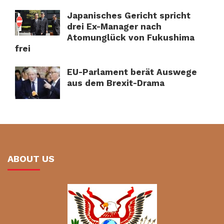
Japanisches Gericht spricht
drei Ex-Manager nach
Atomunglück von Fukushima
frei
EU-Parlament berät Auswege
aus dem Brexit-Drama
ABOUT US