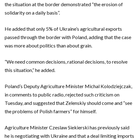
the situation at the border demonstrated “the erosion of
solidarity on a daily basis”.
He added that only 5% of Ukraine’s agricultural exports
passed through the border with Poland, adding that the case
was more about politics than about grain.
“We need common decisions, rational decisions, to resolve
this situation,” he added.
Poland’s Deputy Agriculture Minister Michal Kolodziejczak,
in comments to public radio, rejected such criticism on
Tuesday, and suggested that Zelenskiy should come and “see
the problems of Polish farmers” for himself.
Agriculture Minister Czeslaw Siekierski has previously said
he is negotiating with Ukraine and that a deal limiting imports