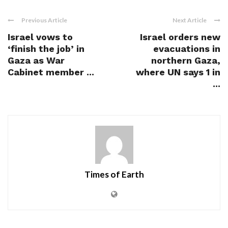
Previous Article
Next Article
Israel vows to
Israel orders new
‘finish the job’ in
evacuations in
Gaza as War
northern Gaza,
Cabinet member ...
where UN says 1 in
...
Times of Earth