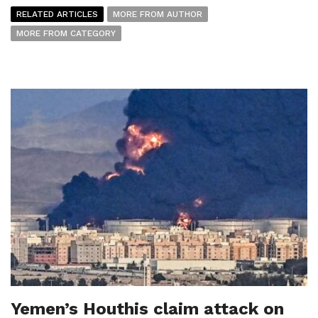
RELATED ARTICLES
MORE FROM AUTHOR
MORE FROM CATEGORY
Yemen’s Houthis claim attack on