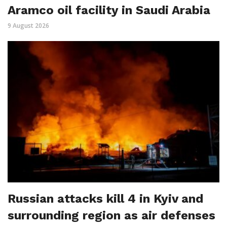
Aramco oil facility in Saudi Arabia
9 August 2026
Russian attacks kill 4 in Kyiv and
surrounding region as air defenses