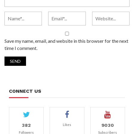
Save my name, email, and website in this browser for the next
time I comment.
CONNECT US
382
9030
Likes
Followers
Subscribers