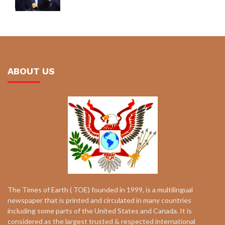
ABOUT US
The Times of Earth ( TOE) founded in 1999, is a multilingual
newspaper that is printed and circulated in many countries
including some parts of the United States and Canada. It is
considered as the largest trusted & respected international