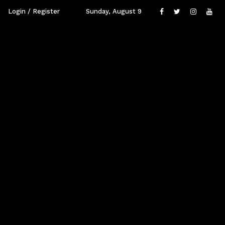
Login / Register
Sunday, August 9