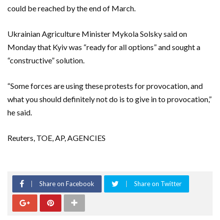
could be reached by the end of March.
Ukrainian Agriculture Minister Mykola Solsky said on
Monday that Kyiv was “ready for all options” and sought a
“constructive” solution.
“Some forces are using these protests for provocation, and
what you should definitely not do is to give in to provocation,”
he said.
Reuters, TOE, AP, AGENCIES
Share on Facebook
Share on Twitter