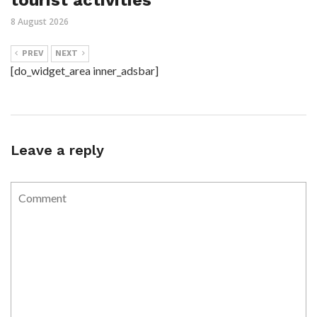
8 August 2026
PREV
NEXT
[do_widget_area inner_adsbar]
Leave a reply