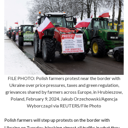
FILE PHOTO: Polish farmers protest near the border with
Ukraine over price pressures, taxes and green regulation,
grievances shared by farmers across Europe, in Hrubieszow,
Poland, February 9, 2024. Jakub Orzechowski/Agencja
Wyborcza.pl via REUTERS/File Photo
Polish farmers will step up protests on the border with
Ukraine on Tuesday, blocking almost all traffic in what they