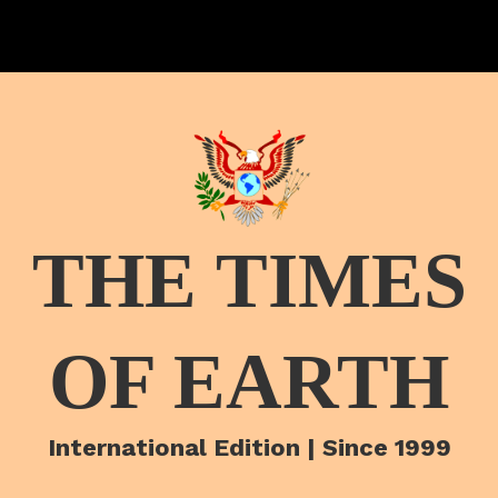
THE TIMES
OF EARTH
International Edition | Since 1999