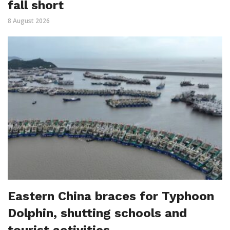
fall short
8 August 2026
Eastern China braces for Typhoon
Dolphin, shutting schools and
tourist activities