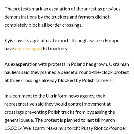
The protests mark an escalation of the unrest as previous
demonstrations by the truckers and farmers did not
completely block all border crossings.
Kyiv says its agricultural exports through eastern Europe
have
not damaged
EU markets.
As exasperation with protests in Poland has grown, Ukrainian
hauliers said they planned a peaceful round-the-clock protest
at three crossings already blocked by Polish farmers.
In a comment to the Ukrinform news agency, their
representative said they would control movement at
crossings preventing Polish trucks from bypassing the
general queue. The protest is planned to last till March
15.00:14’We’ll carry Navalny’s torch’: Pussy Riot co-founder