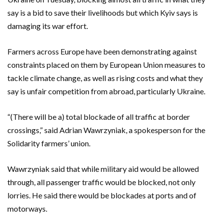
say is a bid to save their livelihoods but which Kyiv says is
damaging its war effort.
Farmers across Europe have been demonstrating against
constraints placed on them by European Union measures to
tackle climate change, as well as rising costs and what they
say is unfair competition from abroad, particularly Ukraine.
“(There will be a) total blockade of all traffic at border
crossings,” said Adrian Wawrzyniak, a spokesperson for the
Solidarity farmers’ union.
Wawrzyniak said that while military aid would be allowed
through, all passenger traffic would be blocked, not only
lorries. He said there would be blockades at ports and of
motorways.