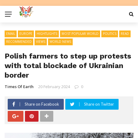
EMAIL
EUROPE
HIGHTLIGHTS
MOST POPULAR WORLD
POLITICS
READ
RECOMMENDED
VIEWS
WORLD NEWS
Polish farmers to step up protests
with total blockade of Ukrainian
border
Times Of Earth
20 February 2024
0
Share on Facebook
Share on Twitter