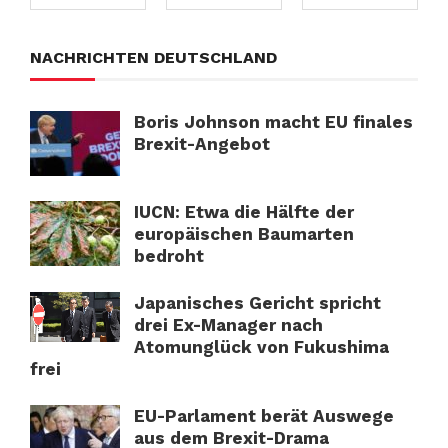
NACHRICHTEN DEUTSCHLAND
Boris Johnson macht EU finales
Brexit-Angebot
IUCN: Etwa die Hälfte der
europäischen Baumarten
bedroht
Japanisches Gericht spricht
drei Ex-Manager nach
Atomunglück von Fukushima
frei
EU-Parlament berät Auswege
aus dem Brexit-Drama