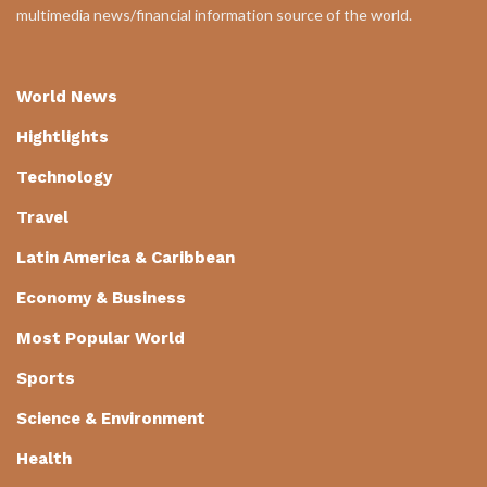
multimedia news/financial information source of the world.
World News
Hightlights
Technology
Travel
Latin America & Caribbean
Economy & Business
Most Popular World
Sports
Science & Environment
Health