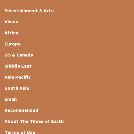
Entertainment & Arts
Views
Africa
Europe
US & Canada
Middle East
Asia Pacific
South Asia
Email
Recommended
About The Times of Earth
Terms of Use