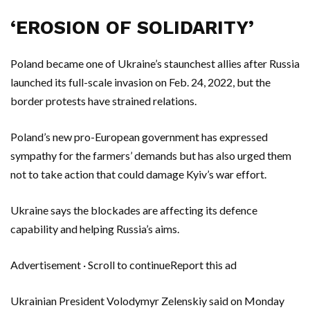
‘EROSION OF SOLIDARITY’
Poland became one of Ukraine’s staunchest allies after Russia
launched its full-scale invasion on Feb. 24, 2022, but the
border protests have strained relations.
Poland’s new pro-European government has expressed
sympathy for the farmers’ demands but has also urged them
not to take action that could damage Kyiv’s war effort.
Ukraine says the blockades are affecting its defence
capability and helping Russia’s aims.
Advertisement · Scroll to continueReport this ad
Ukrainian President Volodymyr Zelenskiy said on Monday