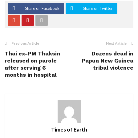
Share on Facebook
Share on Twitter
Previous Article
Next Article
Thai ex-PM Thaksin
Dozens dead in
released on parole
Papua New Guinea
after serving 6
tribal violence
months in hospital
Times of Earth