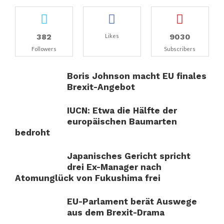
382
9030
Likes
Followers
Subscribers
Boris Johnson macht EU finales
Brexit-Angebot
IUCN: Etwa die Hälfte der
europäischen Baumarten
bedroht
Japanisches Gericht spricht
drei Ex-Manager nach
Atomunglück von Fukushima frei
EU-Parlament berät Auswege
aus dem Brexit-Drama