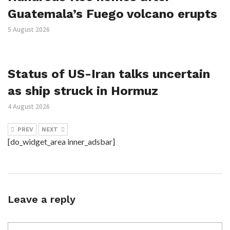
Guatemala’s Fuego volcano erupts
5 August 2026
Status of US-Iran talks uncertain
as ship struck in Hormuz
4 August 2026
PREV
NEXT
[do_widget_area inner_adsbar]
Leave a reply