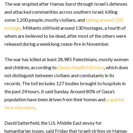
The war erupted after Hamas burst through Israel’s defenses
and attacked communities across southern Israel, killing
some 1,200 people, mostly civilians, and
taking around 250
hostage
. Militants still hold around 130 hostages, a fourth of
whom are believed to be dead, after most of the others were
released during a weeklong cease-fire in November.
The war has killed at least 28,985 Palestinians, mostly women
and children, according to
Gaza’s Health Ministry
, which does
not distinguish between civilians and combatants in its
records. The toll includes 127 bodies brought to hospitals in
the past 24 hours, it said Sunday. Around 80% of Gaza’s
population have been driven from their homes and
a quarter
face starvation
.
David Satterfield, the U.S. Middle East envoy for
humanitarian issues, said Friday that Israeli strikes on Hamas-