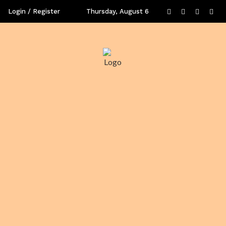
Login / Register
Thursday, August 6