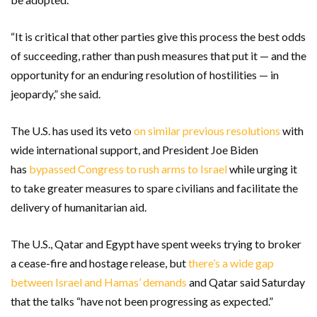
“It is critical that other parties give this process the best odds
of succeeding, rather than push measures that put it — and the
opportunity for an enduring resolution of hostilities — in
jeopardy,” she said.
The U.S. has used its veto
on similar previous resolutions
with
wide international support, and President Joe Biden
has
bypassed Congress to rush arms to Israel
while urging it
to take greater measures to spare civilians and facilitate the
delivery of humanitarian aid.
The U.S., Qatar and Egypt have spent weeks trying to broker
a cease-fire and hostage release, but
there’s a wide gap
between Israel and Hamas’ demands
and Qatar said Saturday
that the talks “have not been progressing as expected.”