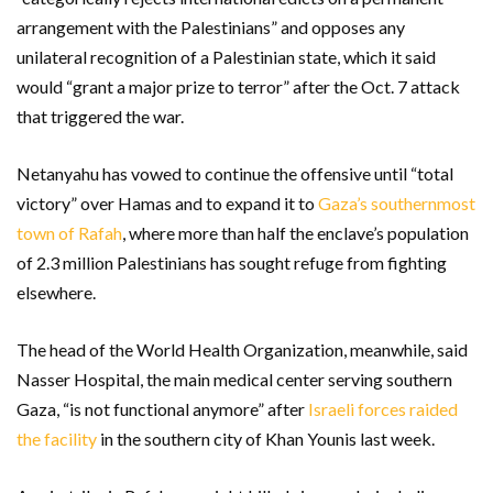
arrangement with the Palestinians” and opposes any
unilateral recognition of a Palestinian state, which it said
would “grant a major prize to terror” after the Oct. 7 attack
that triggered the war.
Netanyahu has vowed to continue the offensive until “total
victory” over Hamas and to expand it to
Gaza’s southernmost
town of Rafah
, where more than half the enclave’s population
of 2.3 million Palestinians has sought refuge from fighting
elsewhere.
The head of the World Health Organization, meanwhile, said
Nasser Hospital, the main medical center serving southern
Gaza, “is not functional anymore” after
Israeli forces raided
the facility
in the southern city of Khan Younis last week.