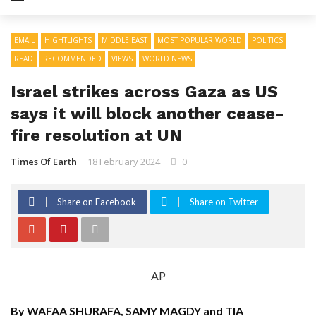
EMAIL
HIGHTLIGHTS
MIDDLE EAST
MOST POPULAR WORLD
POLITICS
READ
RECOMMENDED
VIEWS
WORLD NEWS
Israel strikes across Gaza as US
says it will block another cease-
fire resolution at UN
Times Of Earth
18 February 2024
0
Share on Facebook
Share on Twitter
AP
By WAFAA SHURAFA, SAMY MAGDY and TIA