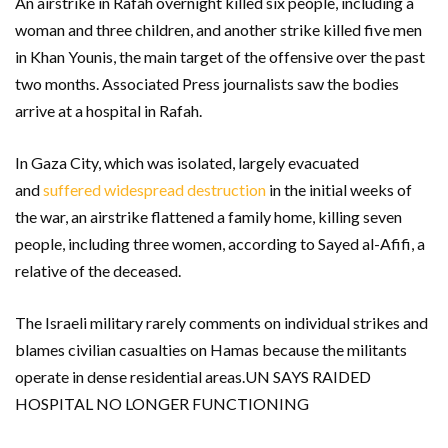
An airstrike in Rafah overnight killed six people, including a
woman and three children, and another strike killed five men
in Khan Younis, the main target of the offensive over the past
two months. Associated Press journalists saw the bodies
arrive at a hospital in Rafah.
In Gaza City, which was isolated, largely evacuated
and
suffered widespread destruction
in the initial weeks of
the war, an airstrike flattened a family home, killing seven
people, including three women, according to Sayed al-Afifi, a
relative of the deceased.
The Israeli military rarely comments on individual strikes and
blames civilian casualties on Hamas because the militants
operate in dense residential areas.UN SAYS RAIDED
HOSPITAL NO LONGER FUNCTIONING