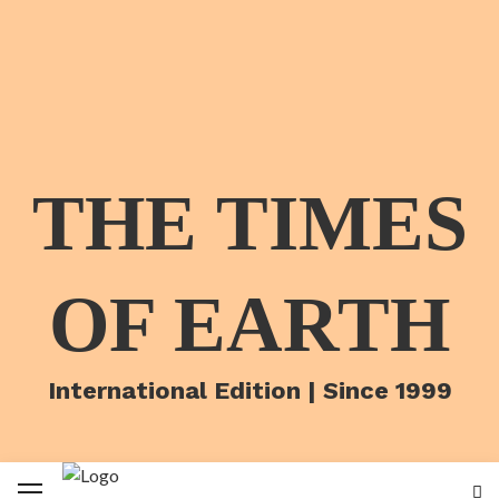
THE TIMES
OF EARTH
International Edition | Since 1999