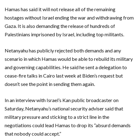
Hamas has said it will not release all of the remaining
hostages without Israel ending the war and withdrawing from
Gaza. It is also demanding the release of hundreds of
Palestinians imprisoned by Israel, including top militants.
Netanyahu has publicly rejected both demands and any
scenario in which Hamas would be able to rebuild its military
and governing capabilities. He said he sent a delegation to
cease-fire talks in Cairo last week at Biden’s request but
doesn’t see the point in sending them again.
In an interview with Israel’s Kan public broadcaster on
Saturday, Netanyahu’s national security adviser said that
military pressure and sticking to a strict line in the
negotiations could lead Hamas to drop its “absurd demands
that nobody could accept.”