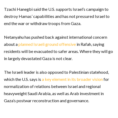
Tzachi Hanegbi said the U.S. supports Israel’s campaign to
destroy Hamas’ capabilities and has not pressured Israel to
end the war or withdraw troops from Gaza.
Netanyahu has pushed back against international concern
about a
planned Israeli ground offensive
in Rafah, saying
residents will be evacuated to safer areas. Where they will go
in largely devastated Gaza is not clear.
The Israeli leader is also opposed to Palestinian statehood,
which the U.S. says is
a key element in its broader vision
for
normalization of relations between Israel and regional
heavyweight Saudi Arabia, as well as Arab investment in
Gaza’s postwar reconstruction and governance.