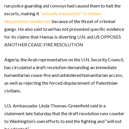
run police guarding aid convoys had caused them to halt the
escorts, making it
“virtually impossible” to deliver
desperately-needed aid
because of the threat of criminal
gangs. He also said Israel has not presented specific evidence
for its claims that Hamas is diverting U.N. aid.US OPPOSES
ANOTHER CEASE-FIRE RESOLUTION
Algeria, the Arab representative on the U.N. Security Council,
has circulated a draft resolution demanding an immediate
humanitarian cease-fire and unhindered humanitarian access,
as well as rejecting the forced displacement of Palestinian
civilians.
U.S. Ambassador Linda Thomas-Greenfield said in a
statement late Saturday that the draft resolution runs counter
to Washington’s own efforts to end the fighting and “will not
be adopted.”