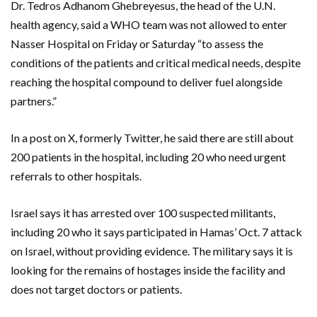
Dr. Tedros Adhanom Ghebreyesus, the head of the U.N.
health agency, said a WHO team was not allowed to enter
Nasser Hospital on Friday or Saturday “to assess the
conditions of the patients and critical medical needs, despite
reaching the hospital compound to deliver fuel alongside
partners.”
In a post on X, formerly Twitter, he said there are still about
200 patients in the hospital, including 20 who need urgent
referrals to other hospitals.
Israel says it has arrested over 100 suspected militants,
including 20 who it says participated in Hamas’ Oct. 7 attack
on Israel, without providing evidence. The military says it is
looking for the remains of hostages inside the facility and
does not target doctors or patients.