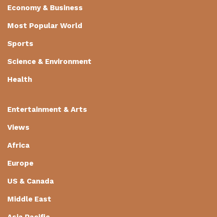
Economy & Business
Most Popular World
Sports
Science & Environment
Health
Entertainment & Arts
Views
Africa
Europe
US & Canada
Middle East