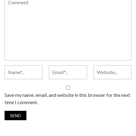
Save my name, email, and website in this browser for the next
time I comment.