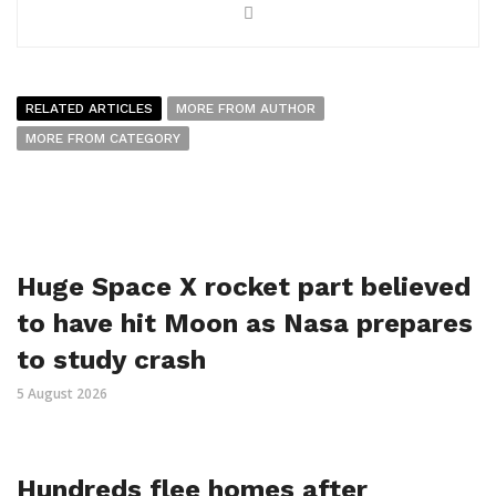
RELATED ARTICLES
MORE FROM AUTHOR
MORE FROM CATEGORY
Huge Space X rocket part believed
to have hit Moon as Nasa prepares
to study crash
5 August 2026
Hundreds flee homes after