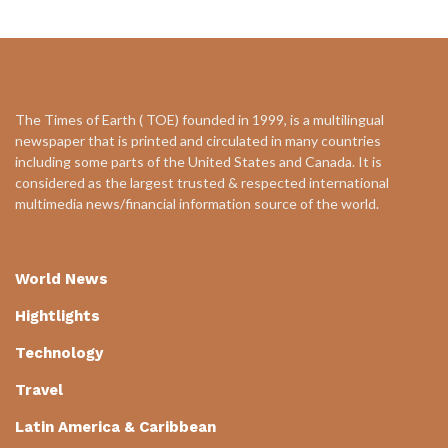
The Times of Earth ( TOE) founded in 1999, is a multilingual
newspaper that is printed and circulated in many countries
including some parts of the United States and Canada. It is
considered as the largest trusted & respected international
multimedia news/financial information source of the world.
World News
Hightlights
Technology
Travel
Latin America & Caribbean