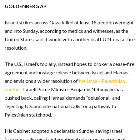
GOLDENBERG AP
Israeli strikes across Gaza killed at least 18 people overnight
and into Sunday, according to medics and witnesses, as the
United States said it would veto another draft U.N. cease-fire
resolution.
The U.S., Israel’s top ally, instead hopes to broker a cease-fire
agreement and hostage release between Israel and Hamas,
and envisions a wider resolution of
the Israeli-Palestinian
conflict
. Israeli Prime Minister Benjamin Netanyahu has
pushed back, calling Hamas’ demands “delusional” and
rejecting U.S. and international calls for a pathway to
Palestinian statehood.
His Cabinet adopted a declaration Sunday saying Israel
“categorically rejects international edicts on a permanent