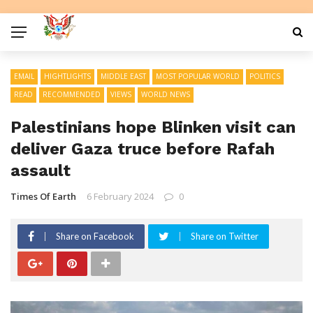
EMAIL
HIGHTLIGHTS
MIDDLE EAST
MOST POPULAR WORLD
POLITICS
READ
RECOMMENDED
VIEWS
WORLD NEWS
Palestinians hope Blinken visit can
deliver Gaza truce before Rafah
assault
Times Of Earth
6 February 2024
0
Share on Facebook
Share on Twitter