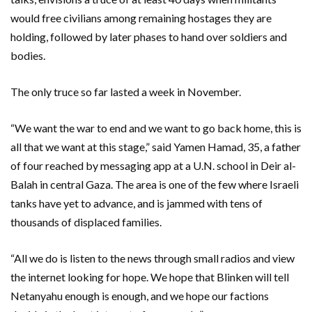
would free civilians among remaining hostages they are
holding, followed by later phases to hand over soldiers and
bodies.
The only truce so far lasted a week in November.
“We want the war to end and we want to go back home, this is
all that we want at this stage,” said Yamen Hamad, 35, a father
of four reached by messaging app at a U.N. school in Deir al-
Balah in central Gaza. The area is one of the few where Israeli
tanks have yet to advance, and is jammed with tens of
thousands of displaced families.
“All we do is listen to the news through small radios and view
the internet looking for hope. We hope that Blinken will tell
Netanyahu enough is enough, and we hope our factions