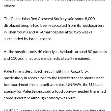
ablaze.
The Palestinian Red Crescent Society said some 8,000
displaced people had been evacuated from its headquarters
in Khan Younis and Al-Amal hospital after two weeks
surrounded by Israeli troops.
At the hospital, only 40 elderly individuals, around 80 patients
and 100 administrative and medical staff remained.
Palestinians described heavy fighting in Gaza City,
particularly in areas close to the Mediterranean shore under
bombardment from Israeli warships. UNRWA, the U.N. aid
agency for Palestinians, said a food convoy headed there had
come under fire although nobody was hurt.
UNRWA, a source of critical aid, has said it may be forced to