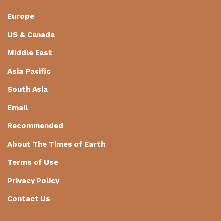
Europe
US & Canada
Middle East
Asia Pacific
South Asia
Email
Recommended
About The Times of Earth
Terms of Use
Privacy Policy
Contact Us