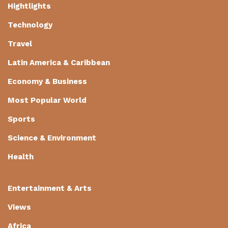
Hightlights
Technology
Travel
Latin America & Caribbean
Economy & Business
Most Popular World
Sports
Science & Environment
Health
Entertainment & Arts
Views
Africa