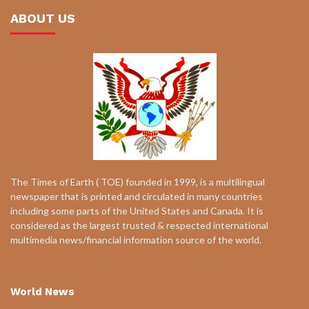
ABOUT US
The Times of Earth ( TOE) founded in 1999, is a multilingual
newspaper that is printed and circulated in many countries
including some parts of the United States and Canada. It is
considered as the largest trusted & respected international
multimedia news/financial information source of the world.
World News