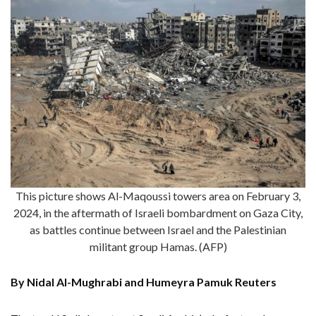
This picture shows Al-Maqoussi towers area on February 3,
2024, in the aftermath of Israeli bombardment on Gaza City,
as battles continue between Israel and the Palestinian
militant group Hamas. (AFP)
By Nidal Al-Mughrabi and Humeyra Pamuk Reuters