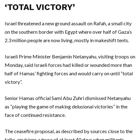
‘TOTAL VICTORY’
Israel threatened a new ground assault on Rafah, a small city
on the southern border with Egypt where over half of Gaza’s
2.3 million people are now living, mostly in makeshift tents.
Israeli Prime Minister Benjamin Netanyahu, visiting troops on
Monday, said Israeli forces had killed or wounded more than
half of Hamas’ fighting forces and would carry on until “total
victory”.
Senior Hamas official Sami Abu Zuhri dismissed Netanyahu
as “playing the game of making delusional victories” in the
face of continued resistance.
The ceasefire proposal, as described by sources close to the
talks, envisions a truce of at least 40 days when militants