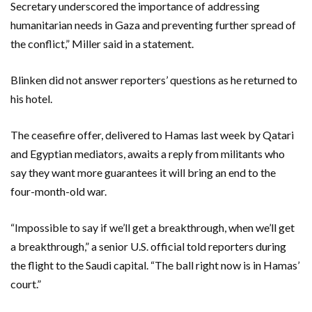
Secretary underscored the importance of addressing
humanitarian needs in Gaza and preventing further spread of
the conflict,” Miller said in a statement.
Blinken did not answer reporters’ questions as he returned to
his hotel.
The ceasefire offer, delivered to Hamas last week by Qatari
and Egyptian mediators, awaits a reply from militants who
say they want more guarantees it will bring an end to the
four-month-old war.
“Impossible to say if we’ll get a breakthrough, when we’ll get
a breakthrough,” a senior U.S. official told reporters during
the flight to the Saudi capital. “The ball right now is in Hamas’
court.”