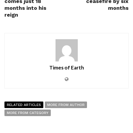
comes just 18
ceasefire by six
months into his
months
reign
Times of Earth
RELATED ARTICLES
MORE FROM AUTHOR
MORE FROM CATEGORY