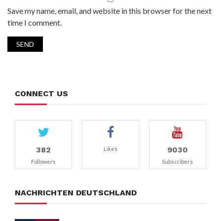
Save my name, email, and website in this browser for the next
time I comment.
CONNECT US
382
9030
Likes
Followers
Subscribers
NACHRICHTEN DEUTSCHLAND