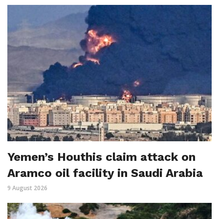
Yemen’s Houthis claim attack on
Aramco oil facility in Saudi Arabia
9 August 2026