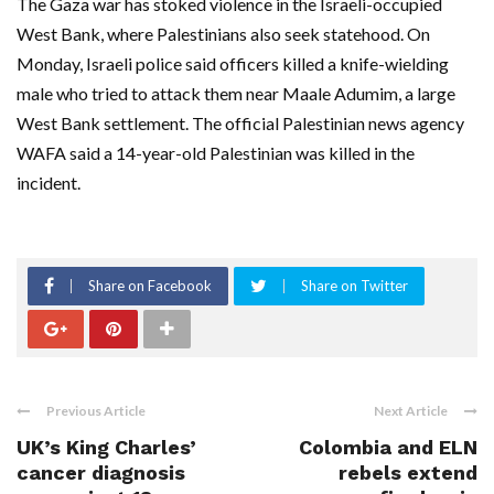
The Gaza war has stoked violence in the Israeli-occupied
West Bank, where Palestinians also seek statehood. On
Monday, Israeli police said officers killed a knife-wielding
male who tried to attack them near Maale Adumim, a large
West Bank settlement. The official Palestinian news agency
WAFA said a 14-year-old Palestinian was killed in the
incident.
Share on Facebook
Share on Twitter
Previous Article
Next Article
UK’s King Charles’
Colombia and ELN
cancer diagnosis
rebels extend