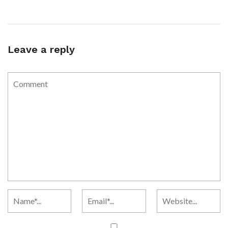
Leave a reply