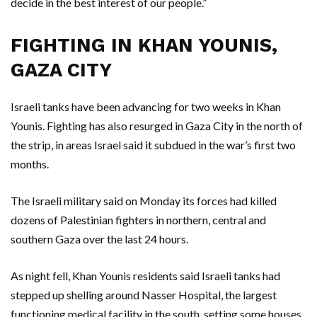
decide in the best interest of our people.”
FIGHTING IN KHAN YOUNIS,
GAZA CITY
Israeli tanks have been advancing for two weeks in Khan
Younis. Fighting has also resurged in Gaza City in the north of
the strip, in areas Israel said it subdued in the war’s first two
months.
The Israeli military said on Monday its forces had killed
dozens of Palestinian fighters in northern, central and
southern Gaza over the last 24 hours.
As night fell, Khan Younis residents said Israeli tanks had
stepped up shelling around Nasser Hospital, the largest
functioning medical facility in the south, setting some houses