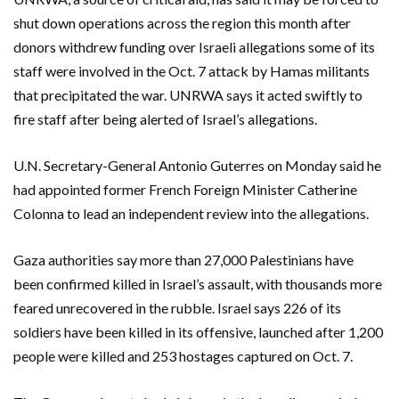
shut down operations across the region this month after
donors withdrew funding over Israeli allegations some of its
staff were involved in the Oct. 7 attack by Hamas militants
that precipitated the war. UNRWA says it acted swiftly to
fire staff after being alerted of Israel’s allegations.
U.N. Secretary-General Antonio Guterres on Monday said he
had appointed former French Foreign Minister Catherine
Colonna to lead an independent review into the allegations.
Gaza authorities say more than 27,000 Palestinians have
been confirmed killed in Israel’s assault, with thousands more
feared unrecovered in the rubble. Israel says 226 of its
soldiers have been killed in its offensive, launched after 1,200
people were killed and 253 hostages captured on Oct. 7.