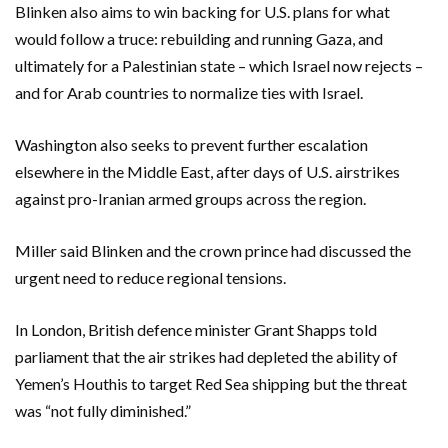
Blinken also aims to win backing for U.S. plans for what
would follow a truce: rebuilding and running Gaza, and
ultimately for a Palestinian state – which Israel now rejects –
and for Arab countries to normalize ties with Israel.
Washington also seeks to prevent further escalation
elsewhere in the Middle East, after days of U.S. airstrikes
against pro-Iranian armed groups across the region.
Miller said Blinken and the crown prince had discussed the
urgent need to reduce regional tensions.
In London, British defence minister Grant Shapps told
parliament that the air strikes had depleted the ability of
Yemen’s Houthis to target Red Sea shipping but the threat
was “not fully diminished.”