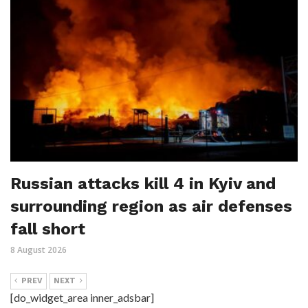
Russian attacks kill 4 in Kyiv and
surrounding region as air defenses
fall short
8 August 2026
PREV
NEXT
[do_widget_area inner_adsbar]