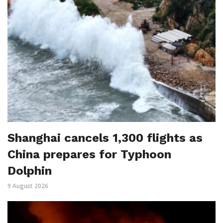
Shanghai cancels 1,300 flights as
China prepares for Typhoon
Dolphin
9 August 2026