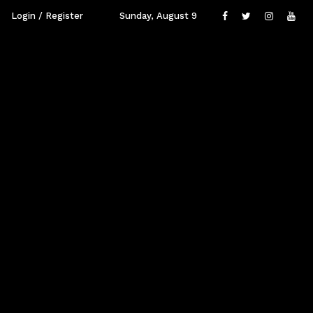
Login / Register
Sunday, August 9