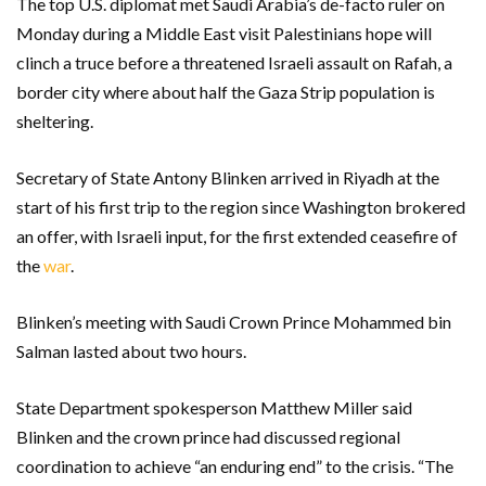
The top U.S. diplomat met Saudi Arabia’s de-facto ruler on
Monday during a Middle East visit Palestinians hope will
clinch a truce before a threatened Israeli assault on Rafah, a
border city where about half the Gaza Strip population is
sheltering.
Secretary of State Antony Blinken arrived in Riyadh at the
start of his first trip to the region since Washington brokered
an offer, with Israeli input, for the first extended ceasefire of
the
war
.
Blinken’s meeting with Saudi Crown Prince Mohammed bin
Salman lasted about two hours.
State Department spokesperson Matthew Miller said
Blinken and the crown prince had discussed regional
coordination to achieve “an enduring end” to the crisis. “The