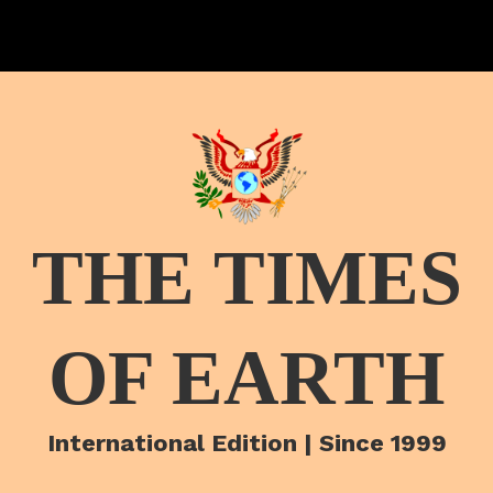
THE TIMES
OF EARTH
International Edition | Since 1999