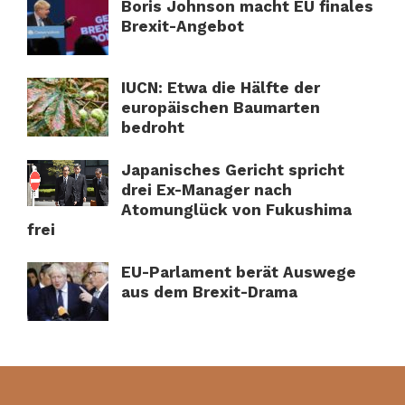
Boris Johnson macht EU finales
Brexit-Angebot
IUCN: Etwa die Hälfte der
europäischen Baumarten
bedroht
Japanisches Gericht spricht
drei Ex-Manager nach
Atomunglück von Fukushima
frei
EU-Parlament berät Auswege
aus dem Brexit-Drama