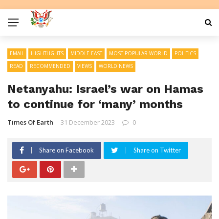
EMAIL
HIGHTLIGHTS
MIDDLE EAST
MOST POPULAR WORLD
POLITICS
READ
RECOMMENDED
VIEWS
WORLD NEWS
Netanyahu: Israel’s war on Hamas
to continue for ‘many’ months
Times Of Earth
31 December 2023
0
Share on Facebook
Share on Twitter