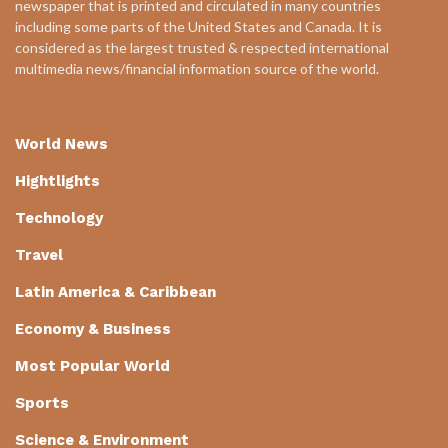
newspaper that is printed and circulated in many countries
including some parts of the United States and Canada. It is
considered as the largest trusted & respected international
multimedia news/financial information source of the world.
World News
Hightlights
Technology
Travel
Latin America & Caribbean
Economy & Business
Most Popular World
Sports
Science & Environment