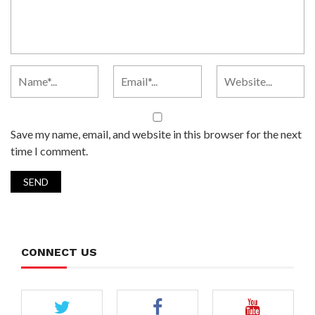
Save my name, email, and website in this browser for the next
time I comment.
CONNECT US