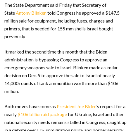
The State Department said Friday that Secretary of
State
Antony Blinken
told Congress he approved a $147.5
million sale for equipment, including fuses, charges and
primers, that is needed for 155 mm shells Israel bought
previously.
It marked the second time this month that the Biden
administration is bypassing Congress to approve an
emergency weapons sale to Israel. Blinken made a similar
decision on Dec. 9 to approve the sale to Israel of nearly
14,000 rounds of tank ammunition worth more than $106
million.
Both moves have come as
President Joe Biden
’s request for a
nearly
$106 billion aid package
for Ukraine, Israel and other
national security needs remains stalled in Congress, caught up
in a debate over U.S. immigration policy and border security.