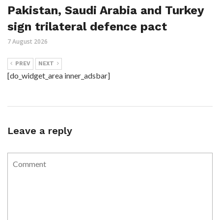
Pakistan, Saudi Arabia and Turkey
sign trilateral defence pact
7 August 2026
PREV
NEXT
[do_widget_area inner_adsbar]
Leave a reply