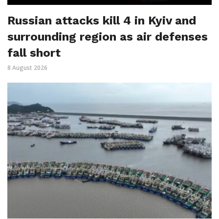
Russian attacks kill 4 in Kyiv and
surrounding region as air defenses
fall short
8 August 2026