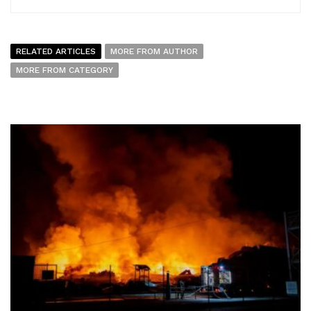
RELATED ARTICLES
MORE FROM AUTHOR
MORE FROM CATEGORY