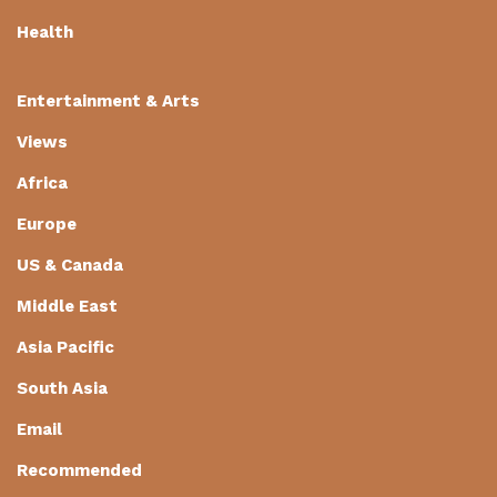
Health
Entertainment & Arts
Views
Africa
Europe
US & Canada
Middle East
Asia Pacific
South Asia
Email
Recommended