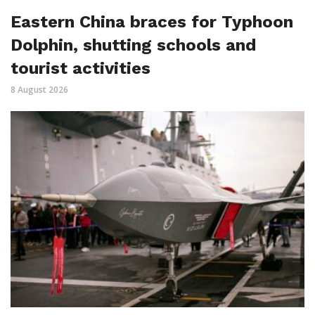
Eastern China braces for Typhoon
Dolphin, shutting schools and
tourist activities
8 August 2026