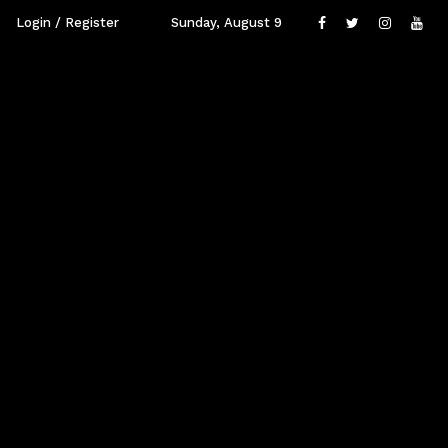
Login / Register
Sunday, August 9