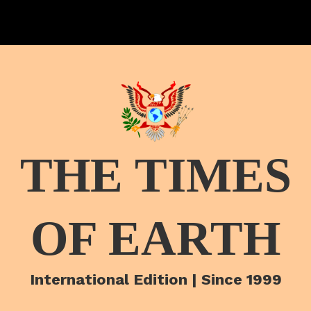
THE TIMES
OF EARTH
International Edition | Since 1999