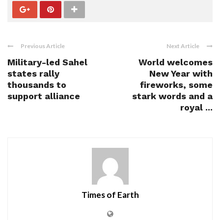
Previous Article
Next Article
Military-led Sahel
World welcomes
states rally
New Year with
thousands to
fireworks, some
support alliance
stark words and a
royal ...
Times of Earth