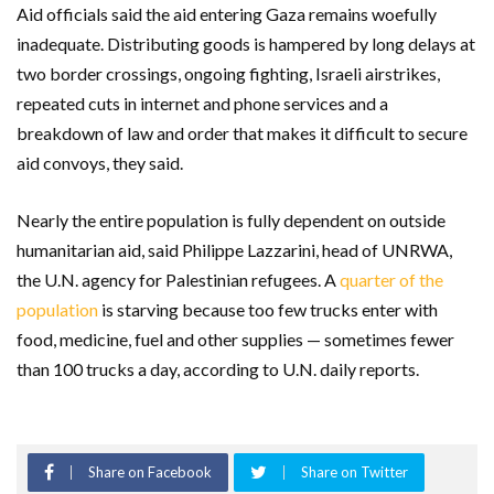
Aid officials said the aid entering Gaza remains woefully
inadequate. Distributing goods is hampered by long delays at
two border crossings, ongoing fighting, Israeli airstrikes,
repeated cuts in internet and phone services and a
breakdown of law and order that makes it difficult to secure
aid convoys, they said.
Nearly the entire population is fully dependent on outside
humanitarian aid, said Philippe Lazzarini, head of UNRWA,
the U.N. agency for Palestinian refugees. A
quarter of the
population
is starving because too few trucks enter with
food, medicine, fuel and other supplies — sometimes fewer
than 100 trucks a day, according to U.N. daily reports.
Share on Facebook
Share on Twitter