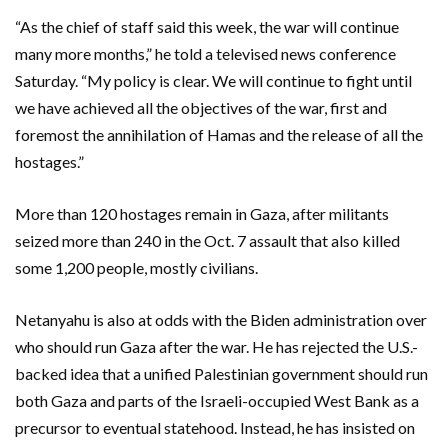
“As the chief of staff said this week, the war will continue
many more months,” he told a televised news conference
Saturday. “My policy is clear. We will continue to fight until
we have achieved all the objectives of the war, first and
foremost the annihilation of Hamas and the release of all the
hostages.”
More than 120 hostages remain in Gaza, after militants
seized more than 240 in the Oct. 7 assault that also killed
some 1,200 people, mostly civilians.
Netanyahu is also at odds with the Biden administration over
who should run Gaza after the war. He has rejected the U.S.-
backed idea that a unified Palestinian government should run
both Gaza and parts of the Israeli-occupied West Bank as a
precursor to eventual statehood. Instead, he has insisted on