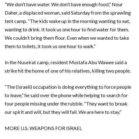
“We don’t have water. We don’t have enough food,” Nour
Daher, a displaced woman, said Saturday from the sprawling
tent camp. “The kids wake up in the morning wanting to eat,
wanting to drink. It took us one hour to find water for them.
We couldn’t bring them flour. Even when we wanted to take
them to toilets, it took us one hour to walk.”
In the Nuseirat camp, resident Mustafa Abu Wawee said a
strike hit the home of one of his relatives, killing two people.
“The (Israeli) occupation is doing everything to force people
to leave,” he said over the phone while helping to search for
four people missing under the rubble. “They want to break
our spirit and will, but they will fail. We are here to stay.”
MORE U.S. WEAPONS FOR ISRAEL