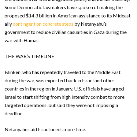
Some Democratic lawmakers have spoken of making the
proposed $14.3 billion in American assistance to its Mideast
ally
contingent on concrete steps
by Netanyahu’s
government to reduce civilian casualties in Gaza during the
war with Hamas.
THE WAR’S TIMELINE
Blinken, who has repeatedly traveled to the Middle East
during the war, was expected back in Israel and other
countries in the region in January. U.S. officials have urged
Israel to start shifting from high intensity combat to more
targeted operations, but said they were not imposing a
deadline.
Netanyahu said Israel needs more time.