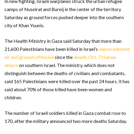
In new fighting, Israeli warplanes struck the urban refugee
camps of Nuseirat and Bureij in the center of the territory
Saturday as ground forces pushed deeper into the southern
city of Khan Younis.
The Health Ministry in Gaza said Saturday that more than
21,600 Palestinians have been killed in Israel’s
unprecedented
air and ground offensive
since the
deadly Oct. 7 Hamas
attack
on southern Israel. The ministry, which does not
distinguish between the deaths of civilians and combatants,
said 165 Palestinians were killed over the past 24 hours. It has
said about 70% of those killed have been women and
children.
The number of Israeli soldiers killed in Gaza combat rose to
170, after the military announced two more deaths Saturday.