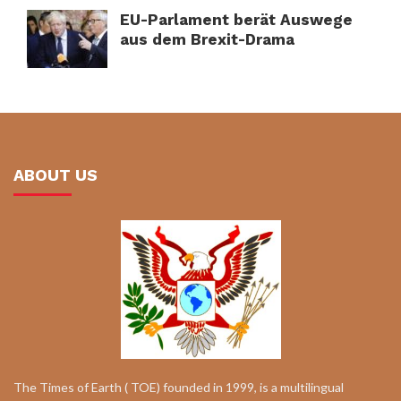
EU-Parlament berät Auswege
aus dem Brexit-Drama
ABOUT US
The Times of Earth ( TOE) founded in 1999, is a multilingual