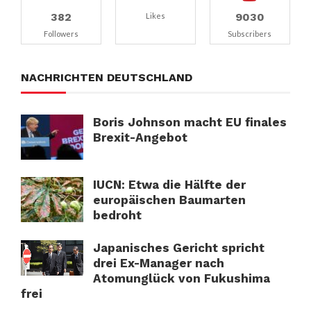
382
9030
Likes
Followers
Subscribers
NACHRICHTEN DEUTSCHLAND
Boris Johnson macht EU finales
Brexit-Angebot
IUCN: Etwa die Hälfte der
europäischen Baumarten
bedroht
Japanisches Gericht spricht
drei Ex-Manager nach
Atomunglück von Fukushima
frei