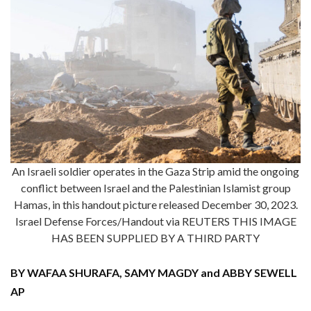
An Israeli soldier operates in the Gaza Strip amid the ongoing
conflict between Israel and the Palestinian Islamist group
Hamas, in this handout picture released December 30, 2023.
Israel Defense Forces/Handout via REUTERS THIS IMAGE
HAS BEEN SUPPLIED BY A THIRD PARTY
BY WAFAA SHURAFA, SAMY MAGDY and ABBY SEWELL
AP