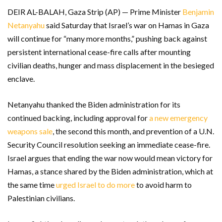
DEIR AL-BALAH, Gaza Strip (AP) — Prime Minister
Benjamin
Netanyahu
said Saturday that Israel’s war on Hamas in Gaza
will continue for “many more months,” pushing back against
persistent international cease-fire calls after mounting
civilian deaths, hunger and mass displacement in the besieged
enclave.
Netanyahu thanked the Biden administration for its
continued backing, including approval for
a new emergency
weapons sale
, the second this month, and prevention of a U.N.
Security Council resolution seeking an immediate cease-fire.
Israel argues that ending the war now would mean victory for
Hamas, a stance shared by the Biden administration, which at
the same time
urged Israel to do more
to avoid harm to
Palestinian civilians.