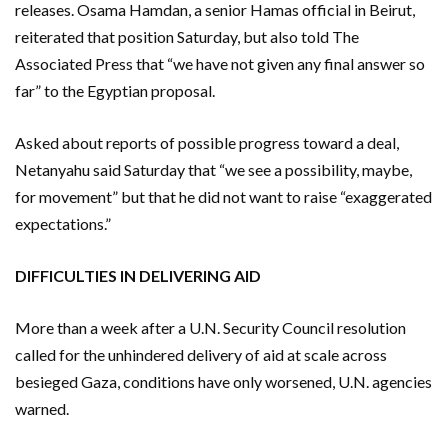
releases. Osama Hamdan, a senior Hamas official in Beirut,
reiterated that position Saturday, but also told The
Associated Press that “we have not given any final answer so
far” to the Egyptian proposal.
Asked about reports of possible progress toward a deal,
Netanyahu said Saturday that “we see a possibility, maybe,
for movement” but that he did not want to raise “exaggerated
expectations.”
DIFFICULTIES IN DELIVERING AID
More than a week after a U.N. Security Council resolution
called for the unhindered delivery of aid at scale across
besieged Gaza, conditions have only worsened, U.N. agencies
warned.