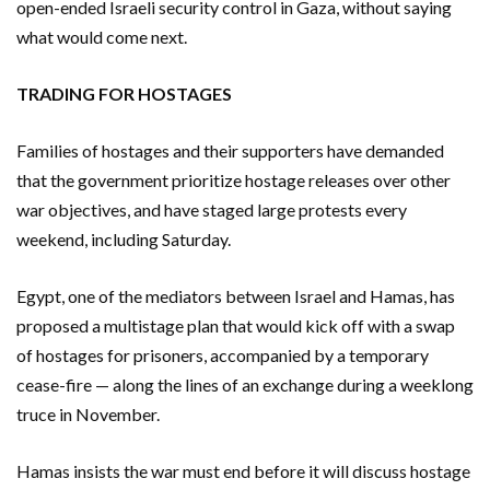
open-ended Israeli security control in Gaza, without saying
what would come next.
TRADING FOR HOSTAGES
Families of hostages and their supporters have demanded
that the government prioritize hostage releases over other
war objectives, and have staged large protests every
weekend, including Saturday.
Egypt, one of the mediators between Israel and Hamas, has
proposed a multistage plan that would kick off with a swap
of hostages for prisoners, accompanied by a temporary
cease-fire — along the lines of an exchange during a weeklong
truce in November.
Hamas insists the war must end before it will discuss hostage