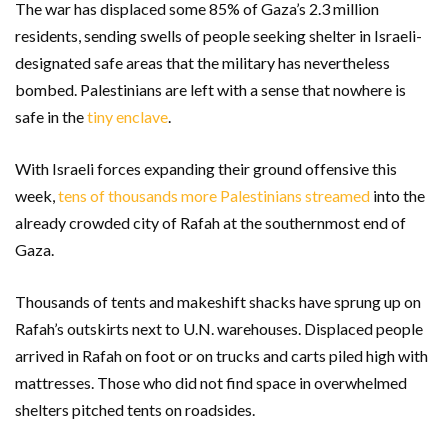
The war has displaced some 85% of Gaza’s 2.3 million
residents, sending swells of people seeking shelter in Israeli-
designated safe areas that the military has nevertheless
bombed. Palestinians are left with a sense that nowhere is
safe in the
tiny enclave
.
With Israeli forces expanding their ground offensive this
week,
tens of thousands more Palestinians streamed
into the
already crowded city of Rafah at the southernmost end of
Gaza.
Thousands of tents and makeshift shacks have sprung up on
Rafah’s outskirts next to U.N. warehouses. Displaced people
arrived in Rafah on foot or on trucks and carts piled high with
mattresses. Those who did not find space in overwhelmed
shelters pitched tents on roadsides.