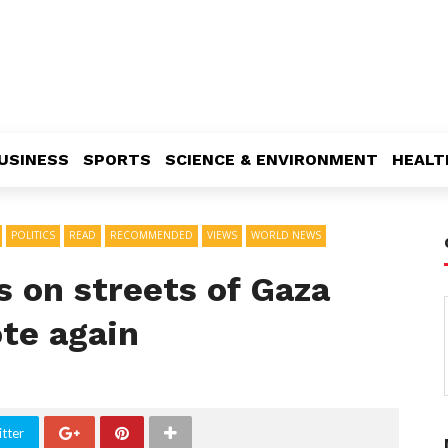
USINESS
SPORTS
SCIENCE & ENVIRONMENT
HEALT
POLITICS
READ
RECOMMENDED
VIEWS
WORLD NEWS
s on streets of Gaza
ote again
tter