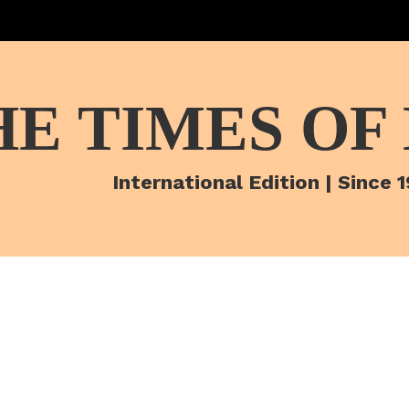
HE TIMES OF
International Edition | Since 