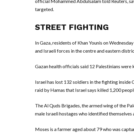
official Mohammed Abdulsalam told Reuters, sayin
targeted.
STREET FIGHTING
In Gaza, residents of Khan Younis on Wednesday
and Israeli forces in the centre and eastern distric
Gazan health officials said 12 Palestinians were kil
Israel has lost 132 soldiers in the fighting inside
raid by Hamas that Israel says killed 1,200 peop
The Al Quds Brigades, the armed wing of the Pal
male Israeli hostages who identified themselves 
Moses is a farmer aged about 79 who was capt