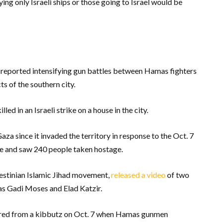
g only Israeli ships or those going to Israel would be
 reported intensifying gun battles between Hamas fighters
ts of the southern city.
led in an Israeli strike on a house in the city.
 Gaza since it invaded the territory in response to the Oct. 7
le and saw 240 people taken hostage.
estinian Islamic Jihad movement,
released a video
of two
as Gadi Moses and Elad Katzir.
ured from a kibbutz on Oct. 7 when Hamas gunmen