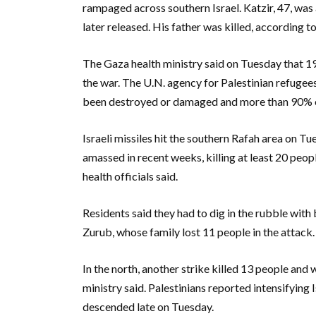
rampaged across southern Israel. Katzir, 47, was
later released. His father was killed, according t
The Gaza health ministry said on Tuesday that 1
the war. The U.N. agency for Palestinian refug
been destroyed or damaged and more than 90% of
Israeli missiles hit the southern Rafah area on 
amassed in recent weeks, killing at least 20 peo
health officials said.
Residents said they had to dig in the rubble wit
Zurub, whose family lost 11 people in the attack.
In the north, another strike killed 13 people and
ministry said. Palestinians reported intensifying
descended late on Tuesday.