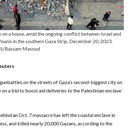
ike on a house, amid the ongoing conflict between Israel and
Younis in the southern Gaza Strip, December 20, 2023.
S/Bassam Masoud
euters
 gunbattles on the streets of Gaza’s second-biggest city on
n a bid to boost aid deliveries to the Palestinian enclave
ehind an Oct. 7 massacre has left the coastal enclave in
ss, and killed nearly 20,000 Gazans, according to the