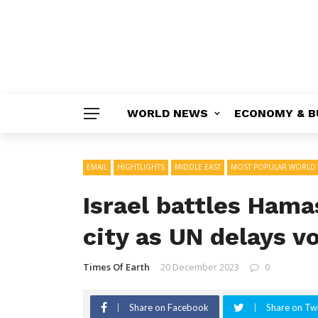
WORLD NEWS
ECONOMY & B
EMAIL
HIGHTLIGHTS
MIDDLE EAST
MOST POPULAR WORLD
Israel battles Hama
city as UN delays v
Times Of Earth
20 December 2023
0
Share on Facebook
Share on Twi