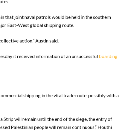
utes.
in that joint naval patrols would be held in the southern
jor East-West global shipping route.
ollective action,” Austin said.
esday it received information of an unsuccessful
boarding
mmercial shipping in the vital trade route, possibly with a
Strip will remain until the end of the siege, the entry of
ssed Palestinian people will remain continuous,” Houthi