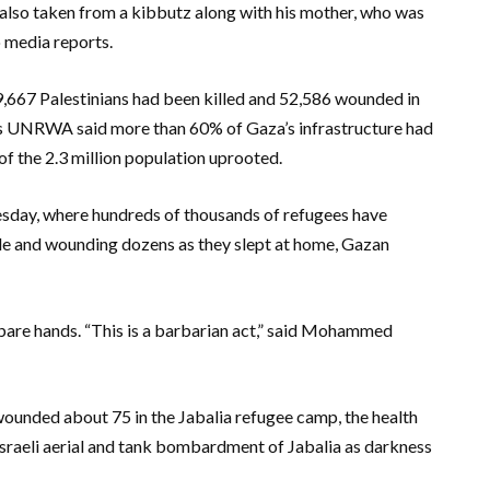
 also taken from a kibbutz along with his mother, who was
o media reports.
9,667 Palestinians had been killed and 52,586 wounded in
ees UNRWA said more than 60% of Gaza’s infrastructure had
 the 2.3 million population uprooted.
Tuesday, where hundreds of thousands of refugees have
ple and wounding dozens as they slept at home, Gazan
h bare hands. “This is a barbarian act,” said Mohammed
 wounded about 75 in the Jabalia refugee camp, the health
 Israeli aerial and tank bombardment of Jabalia as darkness