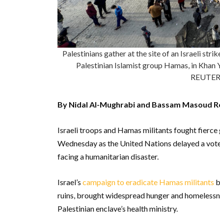
Palestinians gather at the site of an Israeli str
Palestinian Islamist group Hamas, in Khan 
REUTER
By Nidal Al-Mughrabi and Bassam Masoud R
Israeli troops and Hamas militants fought fierce
Wednesday as the United Nations delayed a vote o
facing a humanitarian disaster.
Israel’s
campaign to eradicate Hamas militants
b
ruins, brought widespread hunger and homelessne
Palestinian enclave’s health ministry.