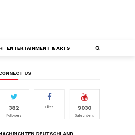
H
ENTERTAINMENT & ARTS
CONNECT US
382
9030
Likes
Followers
Subscribers
NACHRICHTEN DEUTSCHLAND