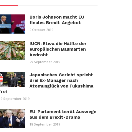
Boris Johnson macht EU
finales Brexit-Angebot
2 October 2019
IUCN: Etwa die Hälfte der
europäischen Baumarten
bedroht
29 September 2019
Japanisches Gericht spricht
drei Ex-Manager nach
Atomunglück von Fukushima
frei
19 September 2019
EU-Parlament berät Auswege
aus dem Brexit-Drama
18 September 2019