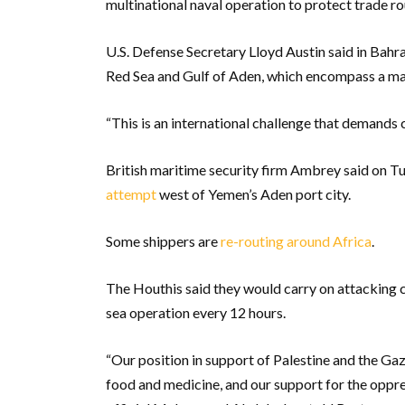
multinational naval operation to protect trade ro
U.S. Defense Secretary Lloyd Austin said in Bahra
Red Sea and Gulf of Aden, which encompass a ma
“This is an international challenge that demands c
British maritime security firm Ambrey said on Tu
attempt
west of Yemen’s Aden port city.
Some shippers are
re-routing around Africa
.
The Houthis said they would carry on attacking co
sea operation every 12 hours.
“Our position in support of Palestine and the Gaza 
food and medicine, and our support for the oppre