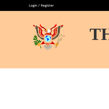
Login / Register
T