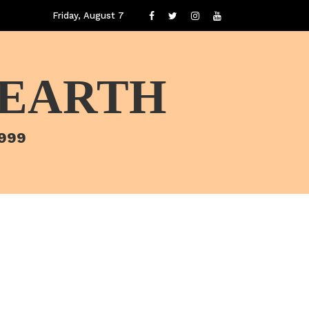
Friday, August 7
 EARTH
1999