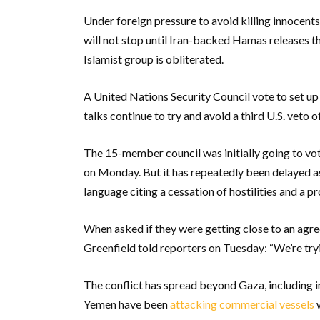
Under foreign pressure to avoid killing innocent
will not stop until Iran-backed Hamas releases th
Islamist group is obliterated.
A United Nations Security Council vote to set up
talks continue to try and avoid a third U.S. veto
The 15-member council was initially going to vot
on Monday. But it has repeatedly been delayed as
language citing a cessation of hostilities and a p
When asked if they were getting close to an ag
Greenfield told reporters on Tuesday: “We’re tryin
The conflict has spread beyond Gaza, including i
Yemen have been
attacking commercial vessels
w