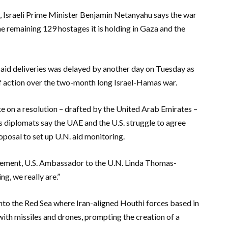
s, Israeli Prime Minister Benjamin Netanyahu says the war
e remaining 129 hostages it is holding in Gaza and the
 aid deliveries was delayed by another day on Tuesday as
 of action over the two-month long Israel-Hamas war.
e on a resolution – drafted by the United Arab Emirates –
 diplomats say the UAE and the U.S. struggle to agree
roposal to set up U.N. aid monitoring.
reement, U.S. Ambassador to the U.N. Linda Thomas-
g, we really are.”
nto the Red Sea where Iran-aligned Houthi forces based in
ith missiles and drones, prompting the creation of a