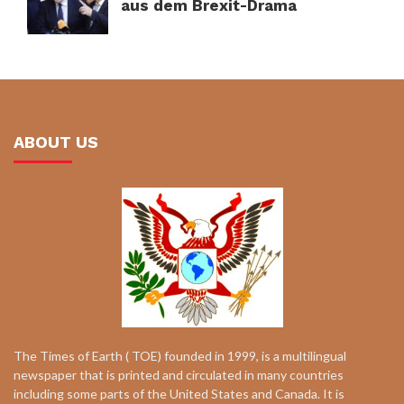
aus dem Brexit-Drama
ABOUT US
The Times of Earth ( TOE) founded in 1999, is a multilingual
newspaper that is printed and circulated in many countries
including some parts of the United States and Canada. It is