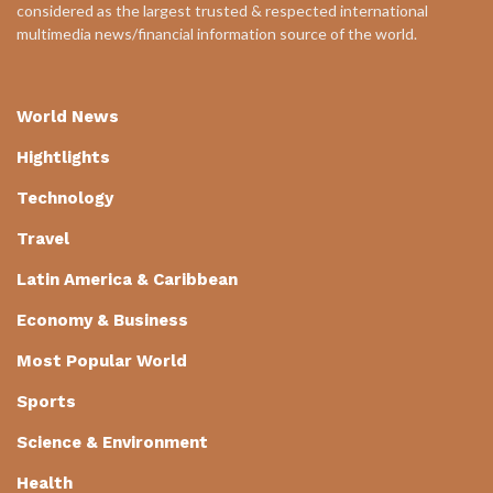
considered as the largest trusted & respected international
multimedia news/financial information source of the world.
World News
Hightlights
Technology
Travel
Latin America & Caribbean
Economy & Business
Most Popular World
Sports
Science & Environment
Health