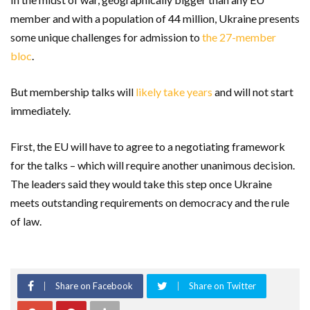
member and with a population of 44 million, Ukraine presents
some unique challenges for admission to
the 27-member
bloc
.
But membership talks will
likely take years
and will not start
immediately.
First, the EU will have to agree to a negotiating framework
for the talks – which will require another unanimous decision.
The leaders said they would take this step once Ukraine
meets outstanding requirements on democracy and the rule
of law.
Share on Facebook
Share on Twitter