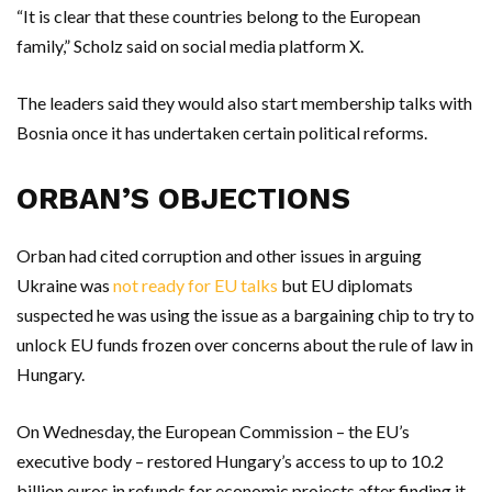
“It is clear that these countries belong to the European
family,” Scholz said on social media platform X.
The leaders said they would also start membership talks with
Bosnia once it has undertaken certain political reforms.
ORBAN’S OBJECTIONS
Orban had cited corruption and other issues in arguing
Ukraine was
not ready for EU talks
but EU diplomats
suspected he was using the issue as a bargaining chip to try to
unlock EU funds frozen over concerns about the rule of law in
Hungary.
On Wednesday, the European Commission – the EU’s
executive body – restored Hungary’s access to up to 10.2
billion euros in refunds for economic projects after finding it