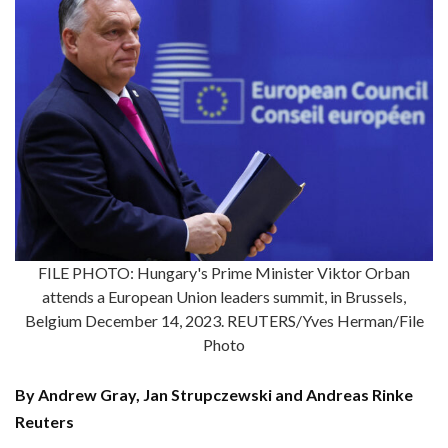
FILE PHOTO: Hungary's Prime Minister Viktor Orban
attends a European Union leaders summit, in Brussels,
Belgium December 14, 2023. REUTERS/Yves Herman/File
Photo
By Andrew Gray, Jan Strupczewski and Andreas Rinke
Reuters