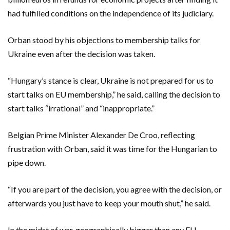
had fulfilled conditions on the independence of its judiciary.
Orban stood by his objections to membership talks for
Ukraine even after the decision was taken.
“Hungary’s stance is clear, Ukraine is not prepared for us to
start talks on EU membership,” he said, calling the decision to
start talks “irrational” and “inappropriate.”
Belgian Prime Minister Alexander De Croo, reflecting
frustration with Orban, said it was time for the Hungarian to
pipe down.
“If you are part of the decision, you agree with the decision, or
afterwards you just have to keep your mouth shut,” he said.
In the midst of war, geographically bigger than any EU