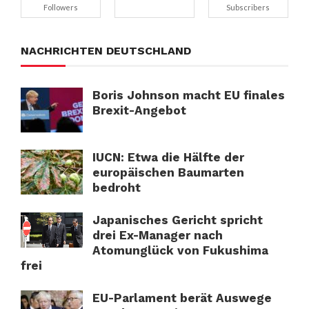
Followers
Subscribers
NACHRICHTEN DEUTSCHLAND
Boris Johnson macht EU finales
Brexit-Angebot
IUCN: Etwa die Hälfte der
europäischen Baumarten
bedroht
Japanisches Gericht spricht
drei Ex-Manager nach
Atomunglück von Fukushima
frei
EU-Parlament berät Auswege