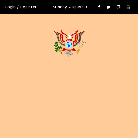
Login / Register
Sunday, August 9