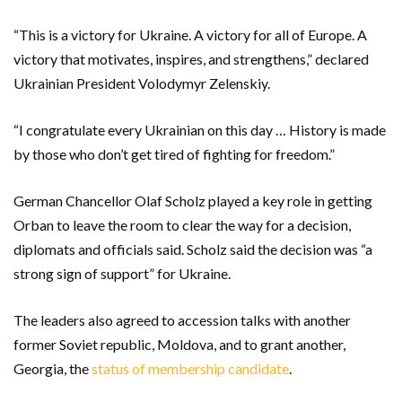
“This is a victory for Ukraine. A victory for all of Europe. A
victory that motivates, inspires, and strengthens,” declared
Ukrainian President Volodymyr Zelenskiy.
“I congratulate every Ukrainian on this day … History is made
by those who don’t get tired of fighting for freedom.”
German Chancellor Olaf Scholz played a key role in getting
Orban to leave the room to clear the way for a decision,
diplomats and officials said. Scholz said the decision was “a
strong sign of support” for Ukraine.
The leaders also agreed to accession talks with another
former Soviet republic, Moldova, and to grant another,
Georgia, the
status of membership candidate
.