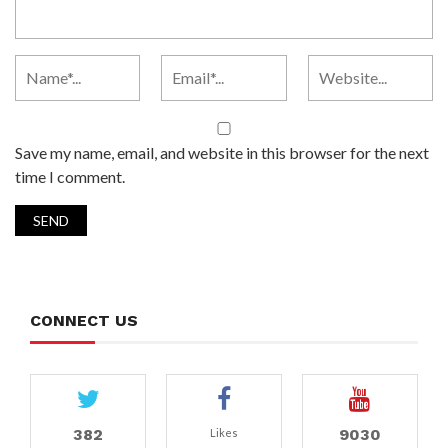
Save my name, email, and website in this browser for the next
time I comment.
CONNECT US
382
9030
Likes