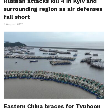
Russian attacks kill 4 in Kyiv and
surrounding region as air defenses
fall short
8 August 2026
Eastern China braces for Typhoon