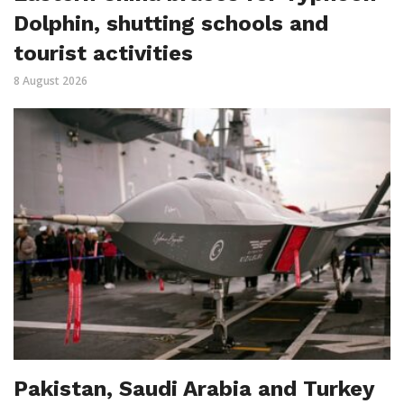
Dolphin, shutting schools and
tourist activities
8 August 2026
Pakistan, Saudi Arabia and Turkey