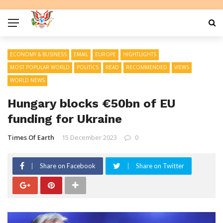
ECONOMY & BUSINESS
EMAIL
EUROPE
HIGHTLIGHTS
MOST POPULAR WORLD
POLITICS
READ
RECOMMENDED
VIEWS
WORLD NEWS
Hungary blocks €50bn of EU
funding for Ukraine
Times Of Earth
15 December 2023
0
Share on Facebook
Share on Twitter