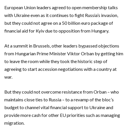
European Union leaders agreed to open membership talks
with Ukraine even as it continues to fight Russia’s invasion,
but they could not agree on a 50 billion euro package of
financial aid for Kyiv due to opposition from Hungary.
At a summit in Brussels, other leaders bypassed objections
from Hungarian Prime Minister Viktor Orban by getting him
to leave the room while they took the historic step of
agreeing to start accession negotiations with a country at
war.
But they could not overcome resistance from Orban – who
maintains close ties to Russia – to a revamp of the bloc’s
budget to channel vital financial support to Ukraine and
provide more cash for other EU priorities such as managing
migration.