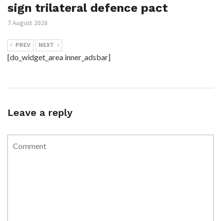
sign trilateral defence pact
7 August 2026
PREV
NEXT
[do_widget_area inner_adsbar]
Leave a reply