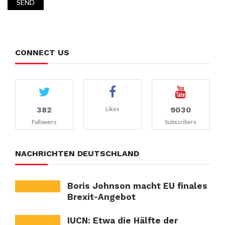
CONNECT US
382
9030
Likes
Followers
Subscribers
NACHRICHTEN DEUTSCHLAND
Boris Johnson macht EU finales
Brexit-Angebot
IUCN: Etwa die Hälfte der