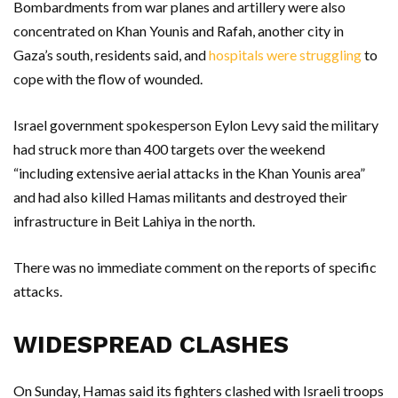
Bombardments from war planes and artillery were also
concentrated on Khan Younis and Rafah, another city in
Gaza’s south, residents said, and
hospitals were struggling
to
cope with the flow of wounded.
Israel government spokesperson Eylon Levy said the military
had struck more than 400 targets over the weekend
“including extensive aerial attacks in the Khan Younis area”
and had also killed Hamas militants and destroyed their
infrastructure in Beit Lahiya in the north.
There was no immediate comment on the reports of specific
attacks.
WIDESPREAD CLASHES
On Sunday, Hamas said its fighters clashed with Israeli troops