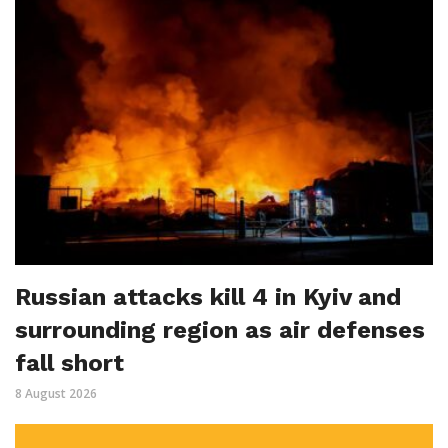
Russian attacks kill 4 in Kyiv and
surrounding region as air defenses
fall short
8 August 2026