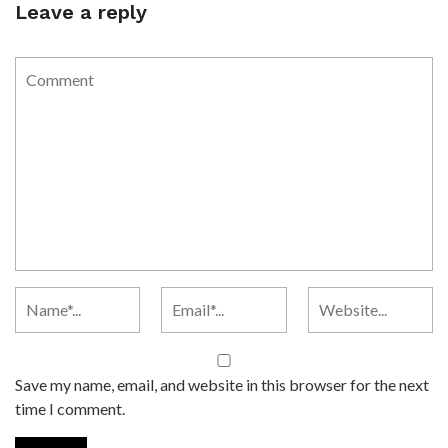
Leave a reply
Save my name, email, and website in this browser for the next
time I comment.