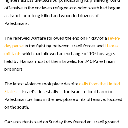
offensive in the enclave’s refugee-crowded south had begun
as Israeli bombing killed and wounded dozens of
Palestinians.
The renewed warfare followed the end on Friday of a
seven-
day pause
in the fighting between Israeli forces and
Hamas
militants
which had allowed an exchange of 105 hostages
held by Hamas, most of them Israelis, for 240 Palestinian
prisoners.
The latest violence took place despite
calls from the United
States
— Israel’s closest ally — for Israel to limit harm to
Palestinian civilians in the new phase of its offensive, focused
on the south.
Gaza residents said on Sunday they feared an Israeli ground