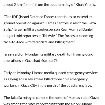
about 2 km (1 mile) from the southern city of Khan Younis.
“The IDF (Israel Defence Forces) continues to extend its
ground operation against Hamas centres in all of the Gaza
Strip,” Israeli military spokesperson Rear Admiral Daniel
Hagari told reporters in Tel Aviv. “The forces are coming
face-to-face with terrorists and killing them.”
Israel said on Monday its military death toll from ground
operations in Gaza had risen to 76.
Early on Monday, Hamas media quoted emergency services
as saying an Israeli strike killed three civil emergency
workers in Gaza City in the north of the coastal enclave.
The Jabalia refugee camp in the north of Hamas-ruled Gaza
was among the sites reported hit from the air on Sunday.