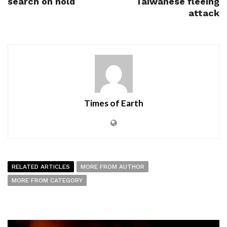
search on hold
Taiwanese fleeing
attack
Times of Earth
RELATED ARTICLES
MORE FROM AUTHOR
MORE FROM CATEGORY