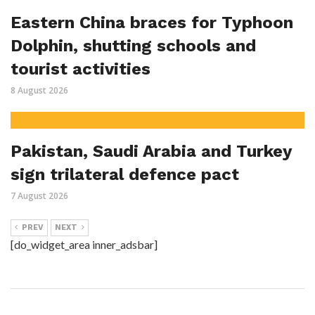
Eastern China braces for Typhoon
Dolphin, shutting schools and
tourist activities
8 August 2026
Pakistan, Saudi Arabia and Turkey
sign trilateral defence pact
7 August 2026
PREV
NEXT
[do_widget_area inner_adsbar]