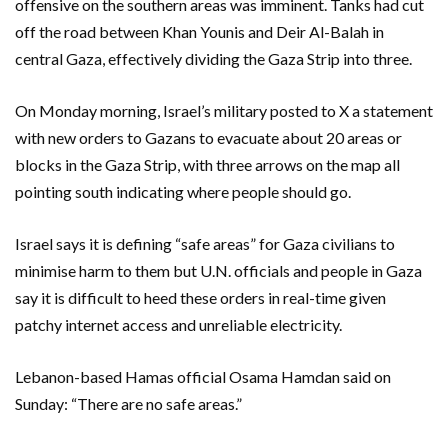
offensive on the southern areas was imminent. Tanks had cut
off the road between Khan Younis and Deir Al-Balah in
central Gaza, effectively dividing the Gaza Strip into three.
On Monday morning, Israel’s military posted to X a statement
with new orders to Gazans to evacuate about 20 areas or
blocks in the Gaza Strip, with three arrows on the map all
pointing south indicating where people should go.
Israel says it is defining “safe areas” for Gaza civilians to
minimise harm to them but U.N. officials and people in Gaza
say it is difficult to heed these orders in real-time given
patchy internet access and unreliable electricity.
Lebanon-based Hamas official Osama Hamdan said on
Sunday: “There are no safe areas.”