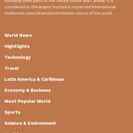
including some parts of the United States and Canada. It is
considered as the largest trusted & respected international
multimedia news/financial information source of the world.
World News
Hightlights
Technology
Travel
Latin America & Caribbean
Economy & Business
Most Popular World
Sports
Science & Environment