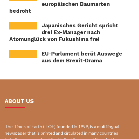
europäischen Baumarten
bedroht
Japanisches Gericht spricht
drei Ex-Manager nach
Atomunglück von Fukushima frei
EU-Parlament berät Auswege
aus dem Brexit-Drama
ABOUT US
The Times of Earth ( TOE) founded in 1999, is a multilingual
newspaper that is printed and circulated in many countries