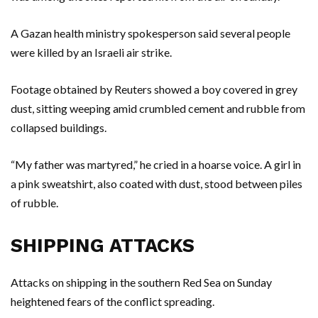
A Gazan health ministry spokesperson said several people
were killed by an Israeli air strike.
Footage obtained by Reuters showed a boy covered in grey
dust, sitting weeping amid crumbled cement and rubble from
collapsed buildings.
“My father was martyred,” he cried in a hoarse voice. A girl in
a pink sweatshirt, also coated with dust, stood between piles
of rubble.
SHIPPING ATTACKS
Attacks on shipping in the southern Red Sea on Sunday
heightened fears of the conflict spreading.