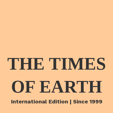
THE TIMES
OF EARTH
International Edition | Since 1999