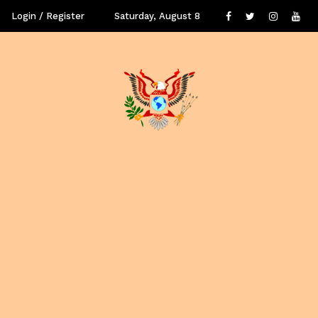
Login / Register
Saturday, August 8