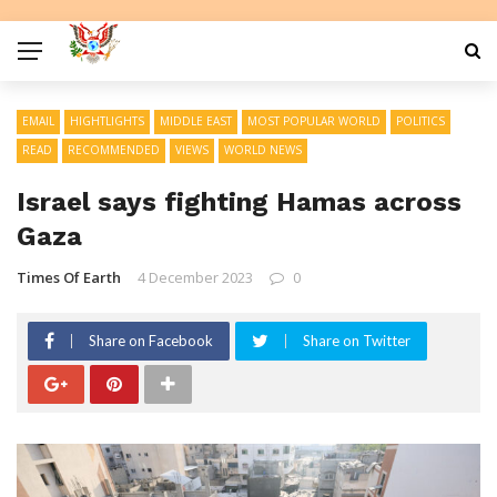
EMAIL
HIGHTLIGHTS
MIDDLE EAST
MOST POPULAR WORLD
POLITICS
READ
RECOMMENDED
VIEWS
WORLD NEWS
Israel says fighting Hamas across
Gaza
Times Of Earth
4 December 2023
0
Share on Facebook
Share on Twitter