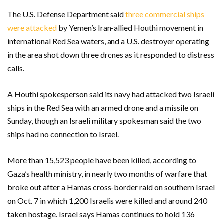
The U.S. Defense Department said
three commercial ships
were attacked
by Yemen’s Iran-allied Houthi movement in
international Red Sea waters, and a U.S. destroyer operating
in the area shot down three drones as it responded to distress
calls.
A Houthi spokesperson said its navy had attacked two Israeli
ships in the Red Sea with an armed drone and a missile on
Sunday, though an Israeli military spokesman said the two
ships had no connection to Israel.
More than 15,523 people have been killed, according to
Gaza’s health ministry, in nearly two months of warfare that
broke out after a Hamas cross-border raid on southern Israel
on Oct. 7 in which 1,200 Israelis were killed and around 240
taken hostage. Israel says Hamas continues to hold 136