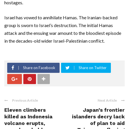
hostages.
Israel has vowed to annihilate Hamas. The Iranian-backed
group is sworn to Israel’s destruction. The initial Hamas
attack and the ensuing war amount to the bloodiest episode
in the decades-old wider Israel-Palestinian conflict.
Share on Facebook
Share on Twitter
Previous Article
Next Article
Eleven climbers
Japan’s frontier
killed as Indonesia
islanders decry lack
volcano erupts,
of plan to aid