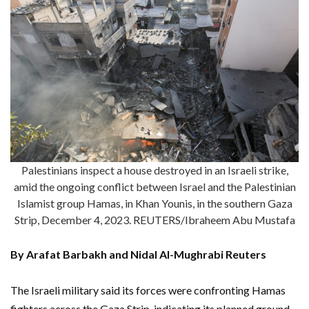
Palestinians inspect a house destroyed in an Israeli strike,
amid the ongoing conflict between Israel and the Palestinian
Islamist group Hamas, in Khan Younis, in the southern Gaza
Strip, December 4, 2023. REUTERS/Ibraheem Abu Mustafa
By Arafat Barbakh and Nidal Al-Mughrabi Reuters
The Israeli military said its forces were confronting Hamas
fighters across the Gaza Strip, indicating its planned ground