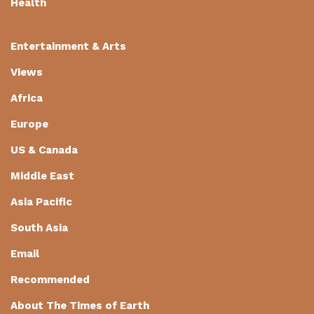
Health
Entertainment & Arts
Views
Africa
Europe
US & Canada
Middle East
Asia Pacific
South Asia
Email
Recommended
About The Times of Earth