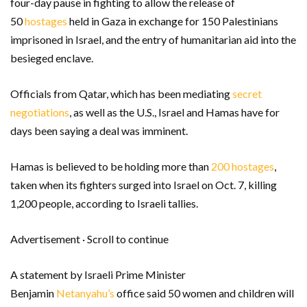
four-day pause in fighting to allow the release of
50
hostages
held in Gaza in exchange for 150 Palestinians
imprisoned in Israel, and the entry of humanitarian aid into the
besieged enclave.
Officials from Qatar, which has been mediating
secret
negotiations
, as well as the U.S., Israel and Hamas have for
days been saying a deal was imminent.
Hamas is believed to be holding more than
200 hostages
,
taken when its fighters surged into Israel on Oct. 7, killing
1,200 people, according to Israeli tallies.
Advertisement · Scroll to continue
A statement by Israeli Prime Minister
Benjamin
Netanyahu’s
office said 50 women and children will