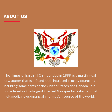
ABOUT US
The Times of Earth ( TOE) founded in 1999, is a multilingual
newspaper that is printed and circulated in many countries
including some parts of the United States and Canada. It is
considered as the largest trusted & respected international
multimedia news/financial information source of the world.