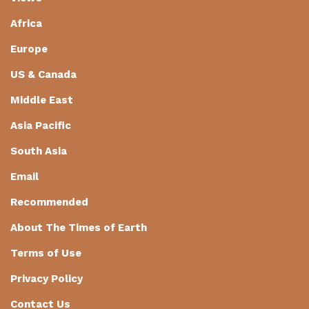
Africa
Europe
US & Canada
Middle East
Asia Pacific
South Asia
Email
Recommended
About The Times of Earth
Terms of Use
Privacy Policy
Contact Us