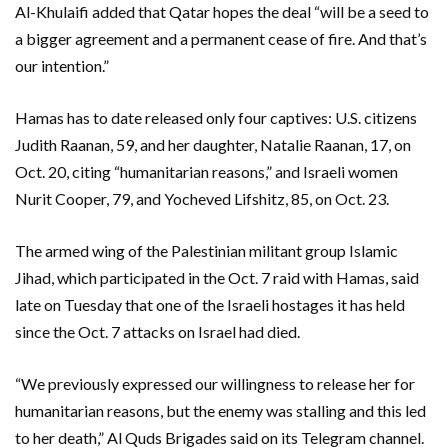
Al-Khulaifi added that Qatar hopes the deal “will be a seed to
a bigger agreement and a permanent cease of fire. And that’s
our intention.”
Hamas has to date released only four captives: U.S. citizens
Judith Raanan, 59, and her daughter, Natalie Raanan, 17, on
Oct. 20, citing “humanitarian reasons,” and Israeli women
Nurit Cooper, 79, and Yocheved Lifshitz, 85, on Oct. 23.
The armed wing of the Palestinian militant group Islamic
Jihad, which participated in the Oct. 7 raid with Hamas, said
late on Tuesday that one of the Israeli hostages it has held
since the Oct. 7 attacks on Israel had died.
“We previously expressed our willingness to release her for
humanitarian reasons, but the enemy was stalling and this led
to her death,” Al Quds Brigades said on its Telegram channel.