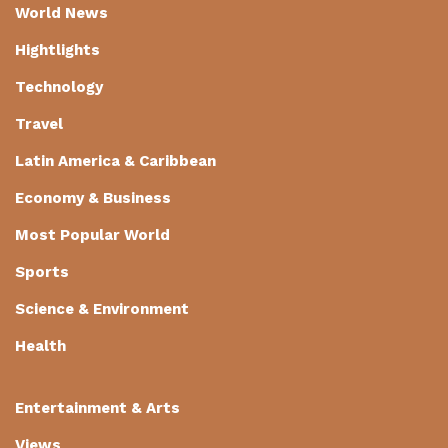
World News
Hightlights
Technology
Travel
Latin America & Caribbean
Economy & Business
Most Popular World
Sports
Science & Environment
Health
Entertainment & Arts
Views