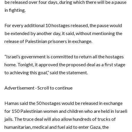
be released over four days, during which there will be a pause
in fighting.
For every additional 10 hostages released, the pause would
be extended by another day, it said, without mentioning the
release of Palestinian prisoners in exchange.
“Israel’s government is committed to return all the hostages
home. Tonight, it approved the proposed deal as a first stage
to achieving this goal,” said the statement.
Advertisement · Scroll to continue
Hamas said the 50 hostages would be released in exchange
for 150 Palestinian women and children who are held in Israeli
jails. The truce deal will also allow hundreds of trucks of
humanitarian, medical and fuel aid to enter Gaza, the