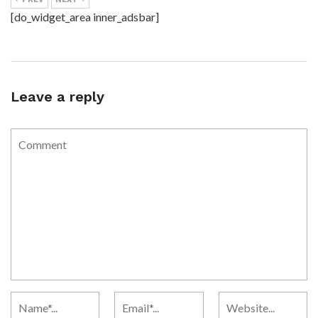
[do_widget_area inner_adsbar]
Leave a reply