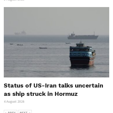
Status of US-Iran talks uncertain
as ship struck in Hormuz
4 August 2026
PREV
NEXT