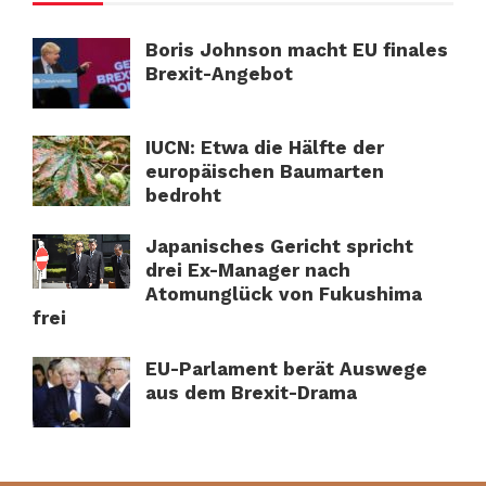
Boris Johnson macht EU finales
Brexit-Angebot
IUCN: Etwa die Hälfte der
europäischen Baumarten
bedroht
Japanisches Gericht spricht
drei Ex-Manager nach
Atomunglück von Fukushima
frei
EU-Parlament berät Auswege
aus dem Brexit-Drama