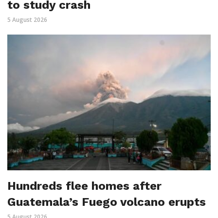
to study crash
5 August 2026
Hundreds flee homes after
Guatemala’s Fuego volcano erupts
5 August 2026