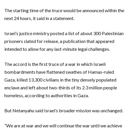
The starting time of the truce would be announced within the
next 24 hours, it said in a statement.
Israel’s justice ministry posted a list of about 300 Palestinian
prisoners slated for release, a publication that appeared
intended to allow for any last-minute legal challenges.
The accord is the first truce of a war in which Israeli
bombardments have flattened swathes of Hamas-ruled
Gaza, killed 13,300 civilians in the tiny densely populated
enclave and left about two-thirds of its 2.3 million people
homeless, according to authorities in Gaza.
But Netanyahu said Israel’s broader mission was unchanged.
“We are at war and we will continue the war until we achieve