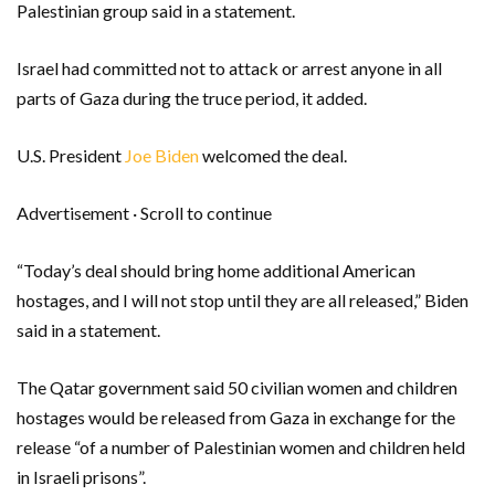
Palestinian group said in a statement.
Israel had committed not to attack or arrest anyone in all
parts of Gaza during the truce period, it added.
U.S. President
Joe Biden
welcomed the deal.
Advertisement · Scroll to continue
“Today’s deal should bring home additional American
hostages, and I will not stop until they are all released,” Biden
said in a statement.
The Qatar government said 50 civilian women and children
hostages would be released from Gaza in exchange for the
release “of a number of Palestinian women and children held
in Israeli prisons”.