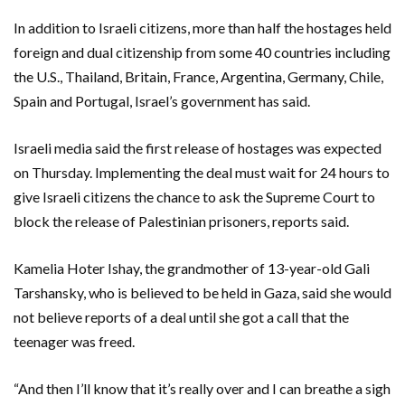
In addition to Israeli citizens, more than half the hostages held
foreign and dual citizenship from some 40 countries including
the U.S., Thailand, Britain, France, Argentina, Germany, Chile,
Spain and Portugal, Israel’s government has said.
Israeli media said the first release of hostages was expected
on Thursday. Implementing the deal must wait for 24 hours to
give Israeli citizens the chance to ask the Supreme Court to
block the release of Palestinian prisoners, reports said.
Kamelia Hoter Ishay, the grandmother of 13-year-old Gali
Tarshansky, who is believed to be held in Gaza, said she would
not believe reports of a deal until she got a call that the
teenager was freed.
“And then I’ll know that it’s really over and I can breathe a sigh