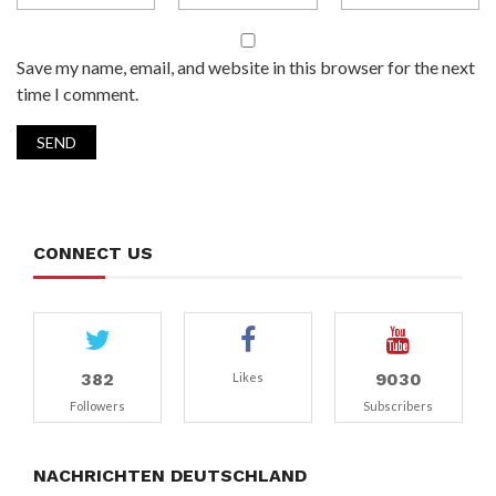
Save my name, email, and website in this browser for the next
time I comment.
CONNECT US
382
9030
Likes
Followers
Subscribers
NACHRICHTEN DEUTSCHLAND