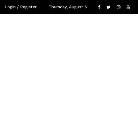
Login / Register
Thursday, August 6