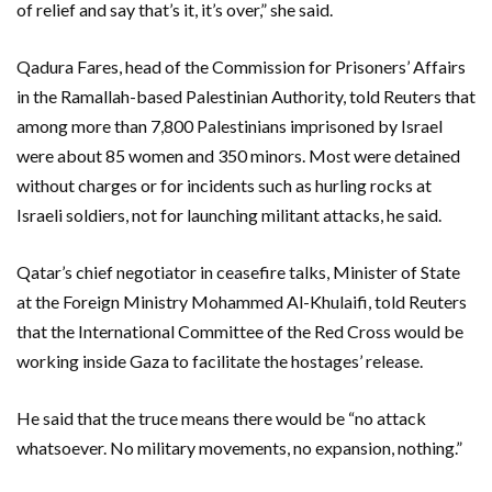
of relief and say that’s it, it’s over,” she said.
Qadura Fares, head of the Commission for Prisoners’ Affairs
in the Ramallah-based Palestinian Authority, told Reuters that
among more than 7,800 Palestinians imprisoned by Israel
were about 85 women and 350 minors. Most were detained
without charges or for incidents such as hurling rocks at
Israeli soldiers, not for launching militant attacks, he said.
Qatar’s chief negotiator in ceasefire talks, Minister of State
at the Foreign Ministry Mohammed Al-Khulaifi, told Reuters
that the International Committee of the Red Cross would be
working inside Gaza to facilitate the hostages’ release.
He said that the truce means there would be “no attack
whatsoever. No military movements, no expansion, nothing.”