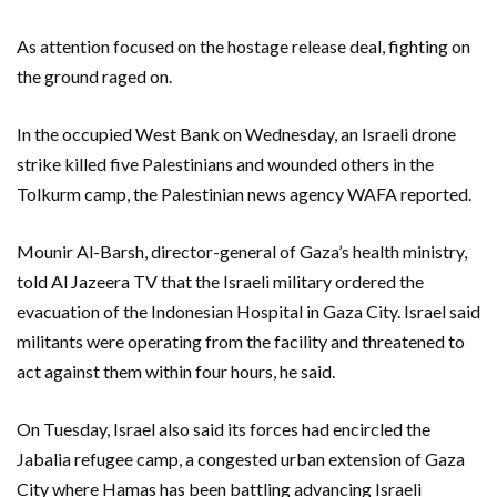
As attention focused on the hostage release deal, fighting on
the ground raged on.
In the occupied West Bank on Wednesday, an Israeli drone
strike killed five Palestinians and wounded others in the
Tolkurm camp, the Palestinian news agency WAFA reported.
Mounir Al-Barsh, director-general of Gaza’s health ministry,
told Al Jazeera TV that the Israeli military ordered the
evacuation of the Indonesian Hospital in Gaza City. Israel said
militants were operating from the facility and threatened to
act against them within four hours, he said.
On Tuesday, Israel also said its forces had encircled the
Jabalia refugee camp, a congested urban extension of Gaza
City where Hamas has been battling advancing Israeli