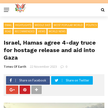
EMAIL
HIGHTLIGHTS
MIDDLE EAST
MOST POPULAR WORLD
POLITICS
READ
RECOMMENDED
VIEWS
WORLD NEWS
Israel, Hamas agree 4-day truce
for hostage release and aid into
Gaza
Times Of Earth
22 November 2023
0
Share on Facebook
Share on Twitter