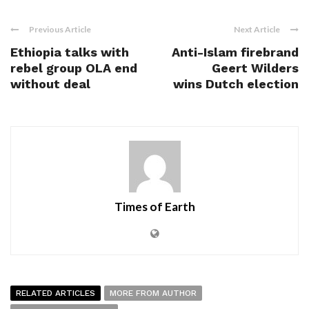
Previous Article
Next Article
Ethiopia talks with
Anti-Islam firebrand
rebel group OLA end
Geert Wilders
without deal
wins Dutch election
Times of Earth
RELATED ARTICLES
MORE FROM AUTHOR