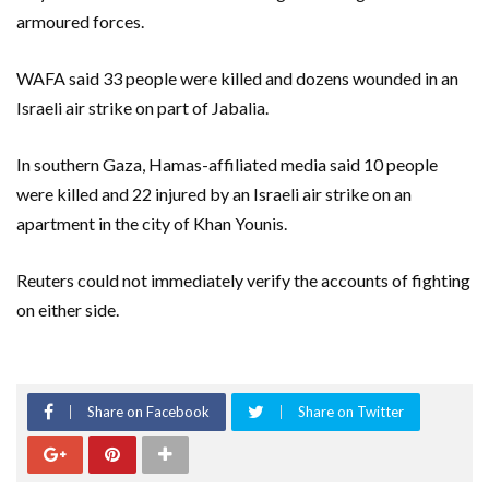
armoured forces.
WAFA said 33 people were killed and dozens wounded in an
Israeli air strike on part of Jabalia.
In southern Gaza, Hamas-affiliated media said 10 people
were killed and 22 injured by an Israeli air strike on an
apartment in the city of Khan Younis.
Reuters could not immediately verify the accounts of fighting
on either side.
Share on Facebook
Share on Twitter