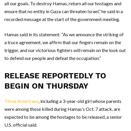
all our goals. To destroy Hamas, return all our hostages and
ensure that no entity in Gaza can threaten Israel,” he said in a
recorded message at the start of the government meeting.
Hamas said in its statement: “As we announce the striking of
a truce agreement, we affirm that our fingers remain on the
trigger, and our victorious fighters will remain on the look out
to defend our people and defeat the occupation.”
RELEASE REPORTEDLY TO
BEGIN ON THURSDAY
Three Americans
, including a 3-year-old girl whose parents
were among those killed during Hamas’s Oct. 7 attack, are
expected to be among the hostages to be released, a senior
U.S. official said.