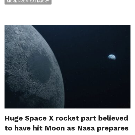
MORE FROM CATEGORY
Huge Space X rocket part believed
to have hit Moon as Nasa prepares