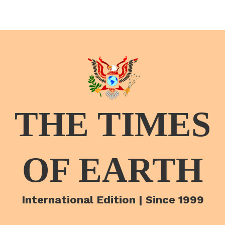
THE TIMES
OF EARTH
International Edition | Since 1999