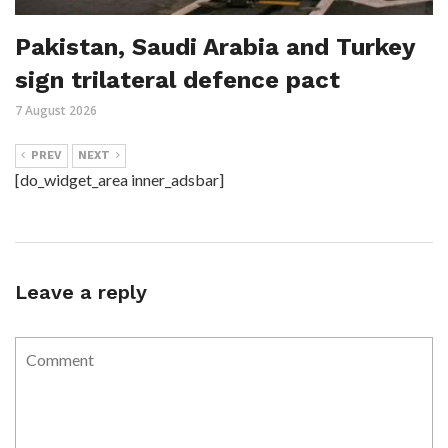
Pakistan, Saudi Arabia and Turkey
sign trilateral defence pact
7 August 2026
PREV
NEXT
[do_widget_area inner_adsbar]
Leave a reply