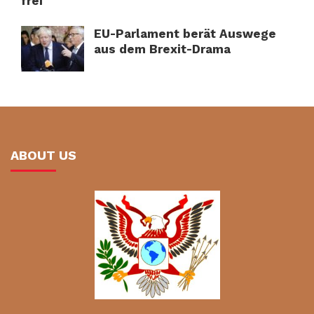
frei
EU-Parlament berät Auswege
aus dem Brexit-Drama
ABOUT US