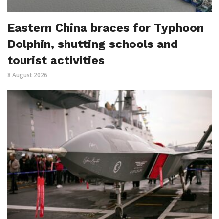
Eastern China braces for Typhoon
Dolphin, shutting schools and
tourist activities
8 August 2026