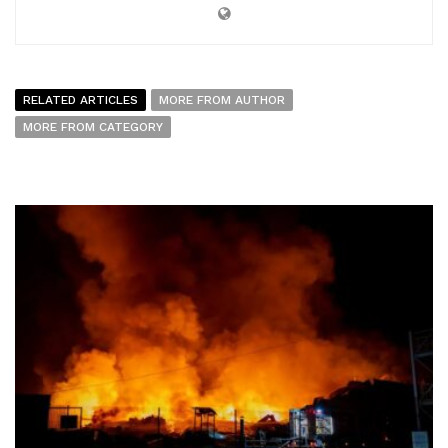
RELATED ARTICLES
MORE FROM AUTHOR
MORE FROM CATEGORY