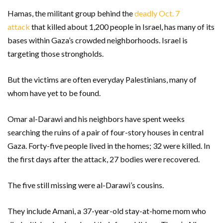
Hamas, the militant group behind the
deadly Oct. 7
attack
that killed about 1,200 people in Israel, has many of its
bases within Gaza’s crowded neighborhoods. Israel is
targeting those strongholds.
But the victims are often everyday Palestinians, many of
whom have yet to be found.
Omar al-Darawi and his neighbors have spent weeks
searching the ruins of a pair of four-story houses in central
Gaza. Forty-five people lived in the homes; 32 were killed. In
the first days after the attack, 27 bodies were recovered.
The five still missing were al-Darawi’s cousins.
They include Amani, a 37-year-old stay-at-home mom who