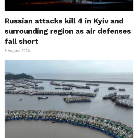
Russian attacks kill 4 in Kyiv and
surrounding region as air defenses
fall short
8 August 2026