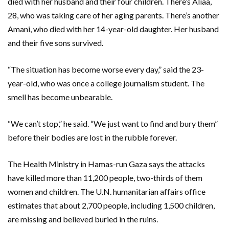
died with her husband and their four children. There’s Aliaa,
28, who was taking care of her aging parents. There’s another
Amani, who died with her 14-year-old daughter. Her husband
and their five sons survived.
“The situation has become worse every day,” said the 23-
year-old, who was once a college journalism student. The
smell has become unbearable.
“We can’t stop,” he said. “We just want to find and bury them”
before their bodies are lost in the rubble forever.
The Health Ministry in Hamas-run Gaza says the attacks
have killed more than 11,200 people, two-thirds of them
women and children. The U.N. humanitarian affairs office
estimates that about 2,700 people, including 1,500 children,
are missing and believed buried in the ruins.