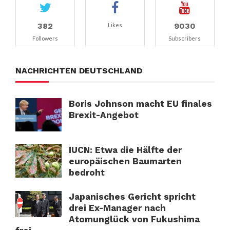
382
9030
Likes
Followers
Subscribers
NACHRICHTEN DEUTSCHLAND
Boris Johnson macht EU finales
Brexit-Angebot
IUCN: Etwa die Hälfte der
europäischen Baumarten
bedroht
Japanisches Gericht spricht
drei Ex-Manager nach
Atomunglück von Fukushima