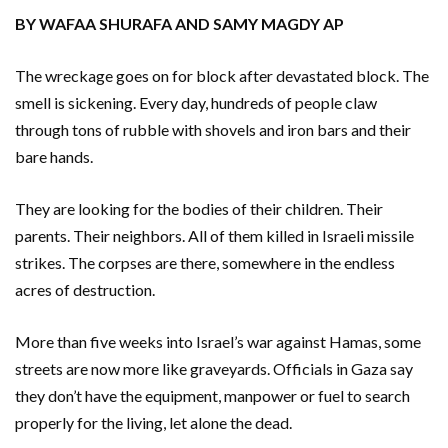
BY WAFAA SHURAFA AND SAMY MAGDY AP
The wreckage goes on for block after devastated block. The
smell is sickening. Every day, hundreds of people claw
through tons of rubble with shovels and iron bars and their
bare hands.
They are looking for the bodies of their children. Their
parents. Their neighbors. All of them killed in Israeli missile
strikes. The corpses are there, somewhere in the endless
acres of destruction.
More than five weeks into Israel’s war against Hamas, some
streets are now more like graveyards. Officials in Gaza say
they don’t have the equipment, manpower or fuel to search
properly for the living, let alone the dead.