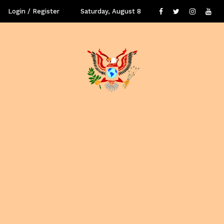
Login / Register
Saturday, August 8