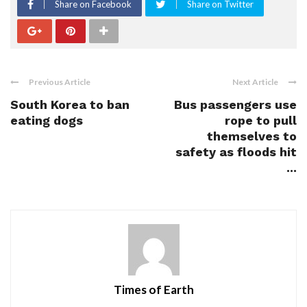
Share on Facebook
Share on Twitter
Previous Article
Next Article
South Korea to ban
Bus passengers use
eating dogs
rope to pull
themselves to
safety as floods hit
...
Times of Earth