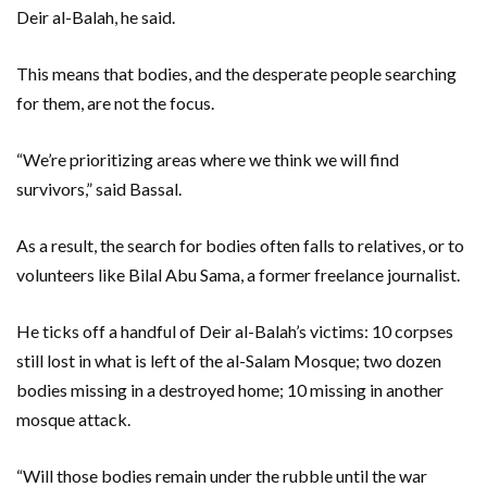
Deir al-Balah, he said.
This means that bodies, and the desperate people searching
for them, are not the focus.
“We’re prioritizing areas where we think we will find
survivors,” said Bassal.
As a result, the search for bodies often falls to relatives, or to
volunteers like Bilal Abu Sama, a former freelance journalist.
He ticks off a handful of Deir al-Balah’s victims: 10 corpses
still lost in what is left of the al-Salam Mosque; two dozen
bodies missing in a destroyed home; 10 missing in another
mosque attack.
“Will those bodies remain under the rubble until the war