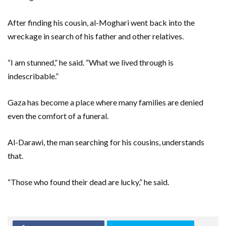
After finding his cousin, al-Moghari went back into the
wreckage in search of his father and other relatives.
“I am stunned,” he said. “What we lived through is
indescribable.”
Gaza has become a place where many families are denied
even the comfort of a funeral.
Al-Darawi, the man searching for his cousins, understands
that.
“Those who found their dead are lucky,” he said.