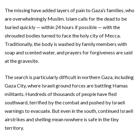
The missing have added layers of pain to Gaza’s families, who
are overwhelmingly Muslim. Islam calls for the dead to be
buried quickly — within 24 hours if possible — with the
shrouded bodies turned to face the holy city of Mecca.
Traditionally, the body is washed by family members with
soap and scented water, and prayers for forgiveness are said
at the gravesite.
The search is particularly difficult in northern Gaza, including
Gaza City, where Israeli ground forces are battling Hamas
militants. Hundreds of thousands of people have fled
southward, terrified by the combat and pushed by Israeli
warnings to evacuate. But even in the south, continued Israeli
airstrikes and shelling mean nowhere is safe in the tiny
territory.