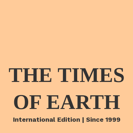
THE TIMES
OF EARTH
International Edition | Since 1999