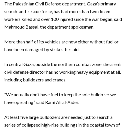
The Palestinian Civil Defense department, Gaza’s primary
search-and-rescue force, has had more than two dozen
workers killed and over 100 injured since the war began, said
Mahmoud Bassal, the department spokesman.
More than half of its vehicles are now either without fuel or
have been damaged by strikes, he said.
In central Gaza, outside the northern combat zone, the area’s
civil defense director has no working heavy equipment at all,
including bulldozers and cranes.
“We actually don’t have fuel to keep the sole bulldozer we
have operating,” said Rami Ali al-Aidei.
At least five large bulldozers are needed just to search a
series of collapsed high-rise buildings in the coastal town of