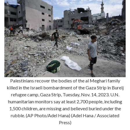
Palestinians recover the bodies of the al Meghari family
killed in the Israeli bombardment of the Gaza Strip in Bureij
refugee camp, Gaza Strip, Tuesday, Nov. 14, 2023. U.N.
humanitarian monitors say at least 2,700 people, including
1,500 children, are missing and believed buried under the
rubble. (AP Photo/Adel Hana) (Adel Hana / Associated
Press)