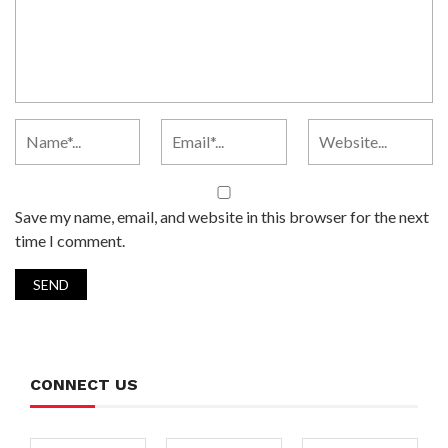
Save my name, email, and website in this browser for the next
time I comment.
CONNECT US