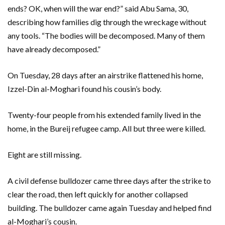
ends? OK, when will the war end?” said Abu Sama, 30,
describing how families dig through the wreckage without
any tools. “The bodies will be decomposed. Many of them
have already decomposed.”
On Tuesday, 28 days after an airstrike flattened his home,
Izzel-Din al-Moghari found his cousin’s body.
Twenty-four people from his extended family lived in the
home, in the Bureij refugee camp. All but three were killed.
Eight are still missing.
A civil defense bulldozer came three days after the strike to
clear the road, then left quickly for another collapsed
building. The bulldozer came again Tuesday and helped find
al-Moghari’s cousin.