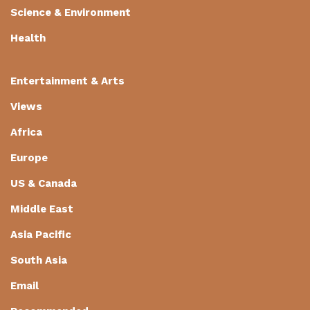
Science & Environment
Health
Entertainment & Arts
Views
Africa
Europe
US & Canada
Middle East
Asia Pacific
South Asia
Email