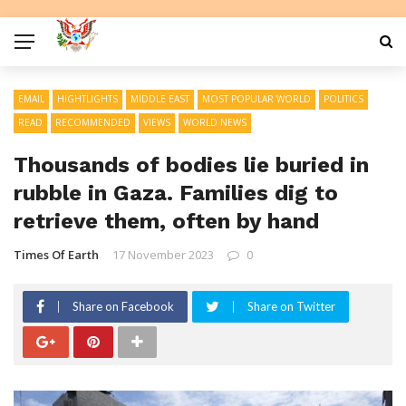
EMAIL
HIGHTLIGHTS
MIDDLE EAST
MOST POPULAR WORLD
POLITICS
READ
RECOMMENDED
VIEWS
WORLD NEWS
Thousands of bodies lie buried in
rubble in Gaza. Families dig to
retrieve them, often by hand
Times Of Earth
17 November 2023
0
Share on Facebook
Share on Twitter