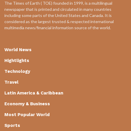
The Times of Earth ( TOE) founded in 1999, is a multilingual
newspaper that is printed and circulated in many countries
including some parts of the United States and Canada. It is
considered as the largest trusted & respected international
multimedia news/financial information source of the world.
World News
Hightlights
Technology
Travel
Latin America & Caribbean
Economy & Business
Most Popular World
Sports